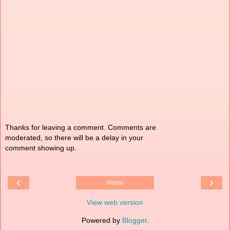
Thanks for leaving a comment. Comments are
moderated, so there will be a delay in your
comment showing up.
‹
›
Home
View web version
Powered by
Blogger
.