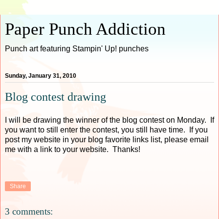
Paper Punch Addiction
Punch art featuring Stampin' Up! punches
Sunday, January 31, 2010
Blog contest drawing
I will be drawing the winner of the blog contest on Monday. If
you want to still enter the contest, you still have time. If you
post my website in your blog favorite links list, please email
me with a link to your website. Thanks!
Share
3 comments: