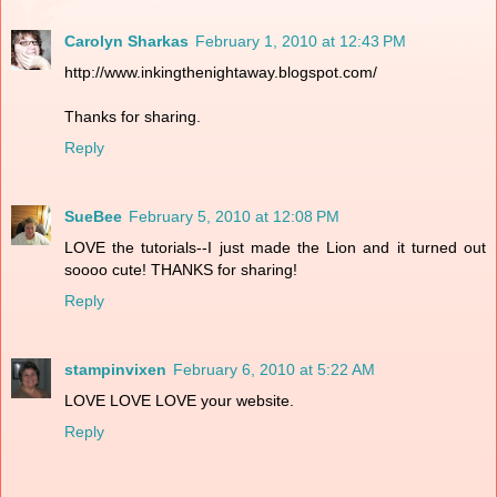
Carolyn Sharkas
February 1, 2010 at 12:43 PM
http://www.inkingthenightaway.blogspot.com/
Thanks for sharing.
Reply
SueBee
February 5, 2010 at 12:08 PM
LOVE the tutorials--I just made the Lion and it turned out
soooo cute! THANKS for sharing!
Reply
stampinvixen
February 6, 2010 at 5:22 AM
LOVE LOVE LOVE your website.
Reply