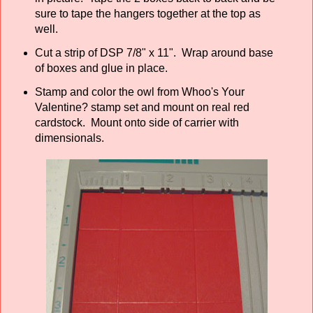
sure to tape the hangers together at the top as
well.
Cut a strip of DSP 7/8" x 11". Wrap around base
of boxes and glue in place.
Stamp and color the owl from Whoo's Your
Valentine? stamp set and mount on real red
cardstock. Mount onto side of carrier with
dimensionals.