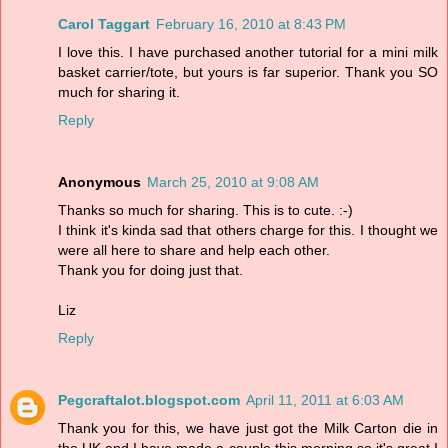
Carol Taggart
February 16, 2010 at 8:43 PM
I love this. I have purchased another tutorial for a mini milk
basket carrier/tote, but yours is far superior. Thank you SO
much for sharing it.
Reply
Anonymous
March 25, 2010 at 9:08 AM
Thanks so much for sharing. This is to cute. :-)
I think it's kinda sad that others charge for this. I thought we
were all here to share and help each other.
Thank you for doing just that.
Liz
Reply
Pegcraftalot.blogspot.com
April 11, 2011 at 6:03 AM
Thank you for this, we have just got the Milk Carton die in