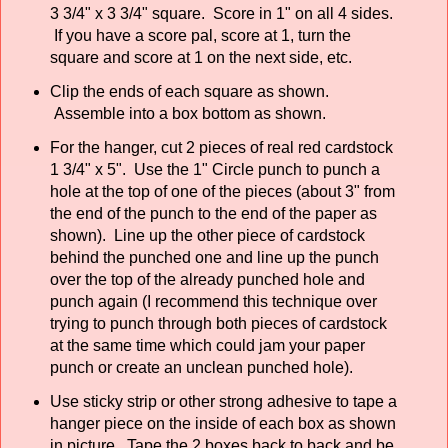
3 3/4" x 3 3/4" square. Score in 1" on all 4 sides.
If you have a score pal, score at 1, turn the
square and score at 1 on the next side, etc.
Clip the ends of each square as shown.
Assemble into a box bottom as shown.
For the hanger, cut 2 pieces of real red cardstock
1 3/4" x 5". Use the 1" Circle punch to punch a
hole at the top of one of the pieces (about 3" from
the end of the punch to the end of the paper as
shown). Line up the other piece of cardstock
behind the punched one and line up the punch
over the top of the already punched hole and
punch again (I recommend this technique over
trying to punch through both pieces of cardstock
at the same time which could jam your paper
punch or create an unclean punched hole).
Use sticky strip or other strong adhesive to tape a
hanger piece on the inside of each box as shown
in picture. Tape the 2 boxes back to back and be