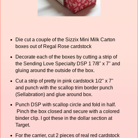
Die cut a couple of the Sizzix Mini Milk Carton
boxes out of Regal Rose cardstock
Decorate each of the boxes by cutting a strip of
the Sending Love Specialty DSP 1 7/8" x 7" and
gluing around the outside of the box.
Cut a strip of pretty in pink cardstock 1/2" x 7"
and punch with the scallop trim border punch
(Sellabration) and glue around box.
Punch DSP with scallop circle and fold in half.
Pinch the box closed and secure with a colored
binder clip. I got these in the dollar section at
Target.
For the carrier, cut 2 pieces of real red cardstock