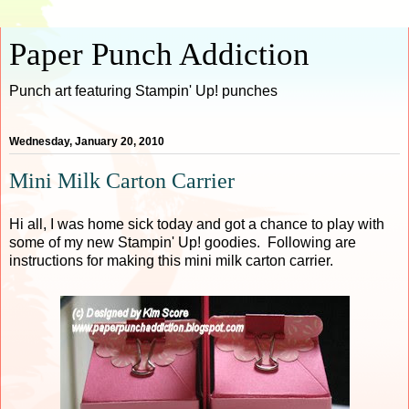
Paper Punch Addiction
Punch art featuring Stampin' Up! punches
Wednesday, January 20, 2010
Mini Milk Carton Carrier
Hi all, I was home sick today and got a chance to play with
some of my new Stampin' Up! goodies. Following are
instructions for making this mini milk carton carrier.