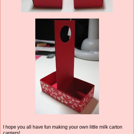
I hope you all have fun making your own little milk carton
carriers!