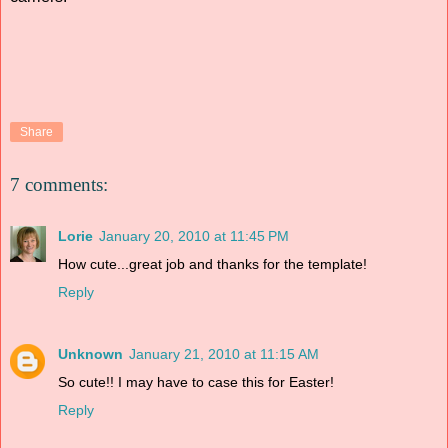
Share
7 comments:
Lorie
January 20, 2010 at 11:45 PM
How cute...great job and thanks for the template!
Reply
Unknown
January 21, 2010 at 11:15 AM
So cute!! I may have to case this for Easter!
Reply