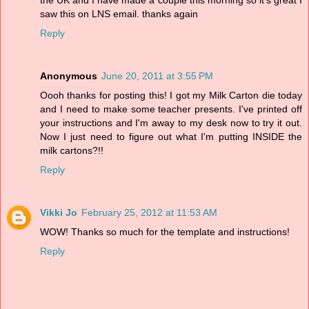
the UK and I have made a couple this morning so it's great I
saw this on LNS email. thanks again
Reply
Anonymous
June 20, 2011 at 3:55 PM
Oooh thanks for posting this! I got my Milk Carton die today
and I need to make some teacher presents. I've printed off
your instructions and I'm away to my desk now to try it out.
Now I just need to figure out what I'm putting INSIDE the
milk cartons?!!
Reply
Vikki Jo
February 25, 2012 at 11:53 AM
WOW! Thanks so much for the template and instructions!
Reply