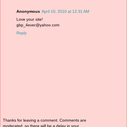
Anonymous
April 10, 2010 at 12:31 AM
Love your site!
gbp_4ever@yahoo.com
Reply
Thanks for leaving a comment. Comments are
moderated, so there will be a delay in your