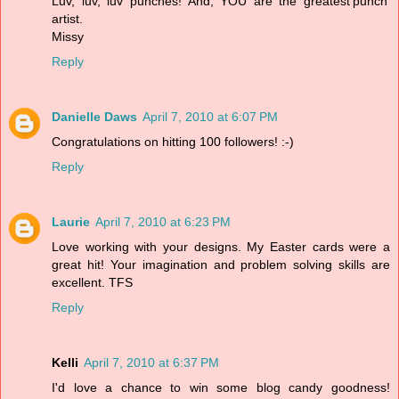
Luv, luv, luv punches! And, YOU are the greatest'punch'
artist.
Missy
Reply
Danielle Daws
April 7, 2010 at 6:07 PM
Congratulations on hitting 100 followers! :-)
Reply
Laurie
April 7, 2010 at 6:23 PM
Love working with your designs. My Easter cards were a
great hit! Your imagination and problem solving skills are
excellent. TFS
Reply
Kelli
April 7, 2010 at 6:37 PM
I'd love a chance to win some blog candy goodness!