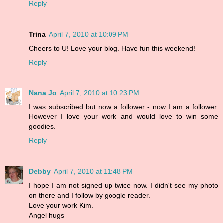
Reply
Trina
April 7, 2010 at 10:09 PM
Cheers to U! Love your blog. Have fun this weekend!
Reply
Nana Jo
April 7, 2010 at 10:23 PM
I was subscribed but now a follower - now I am a follower.
However I love your work and would love to win some
goodies.
Reply
Debby
April 7, 2010 at 11:48 PM
I hope I am not signed up twice now. I didn't see my photo
on there and I follow by google reader.
Love your work Kim.
Angel hugs