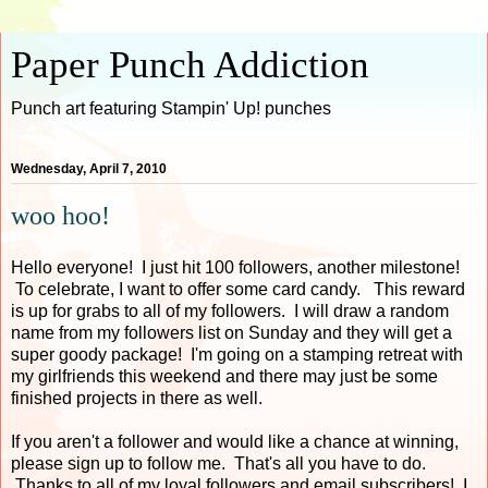
Paper Punch Addiction
Punch art featuring Stampin' Up! punches
Wednesday, April 7, 2010
woo hoo!
Hello everyone! I just hit 100 followers, another milestone!
To celebrate, I want to offer some card candy. This reward
is up for grabs to all of my followers. I will draw a random
name from my followers list on Sunday and they will get a
super goody package! I'm going on a stamping retreat with
my girlfriends this weekend and there may just be some
finished projects in there as well.
If you aren't a follower and would like a chance at winning,
please sign up to follow me. That's all you have to do.
Thanks to all of my loyal followers and email subscribers! I