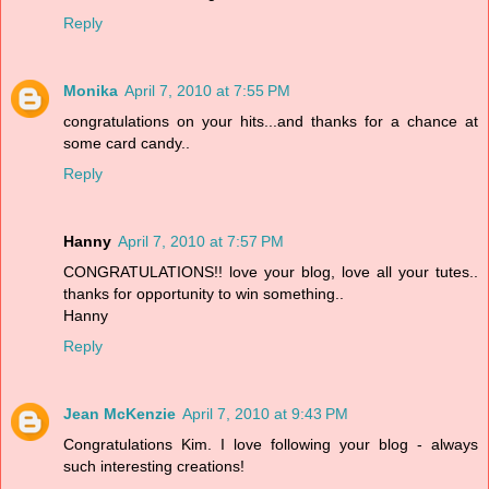
Reply
Monika
April 7, 2010 at 7:55 PM
congratulations on your hits...and thanks for a chance at
some card candy..
Reply
Hanny
April 7, 2010 at 7:57 PM
CONGRATULATIONS!! love your blog, love all your tutes..
thanks for opportunity to win something..
Hanny
Reply
Jean McKenzie
April 7, 2010 at 9:43 PM
Congratulations Kim. I love following your blog - always
such interesting creations!