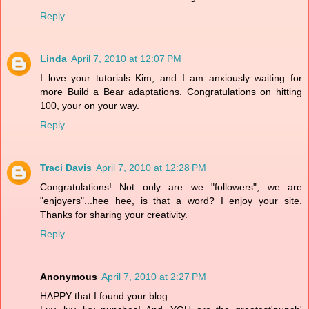
Reply
Linda
April 7, 2010 at 12:07 PM
I love your tutorials Kim, and I am anxiously waiting for
more Build a Bear adaptations. Congratulations on hitting
100, your on your way.
Reply
Traci Davis
April 7, 2010 at 12:28 PM
Congratulations! Not only are we "followers", we are
"enjoyers"...hee hee, is that a word? I enjoy your site.
Thanks for sharing your creativity.
Reply
Anonymous
April 7, 2010 at 2:27 PM
HAPPY that I found your blog.