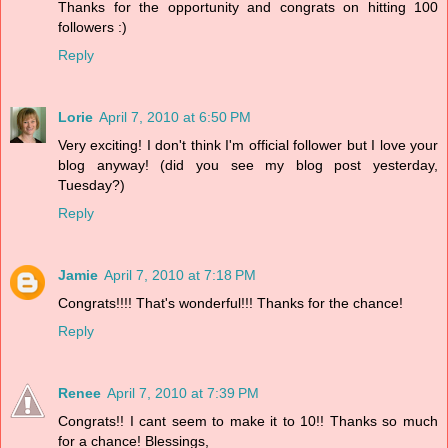
Thanks for the opportunity and congrats on hitting 100
followers :)
Reply
Lorie
April 7, 2010 at 6:50 PM
Very exciting! I don't think I'm official follower but I love your
blog anyway! (did you see my blog post yesterday,
Tuesday?)
Reply
Jamie
April 7, 2010 at 7:18 PM
Congrats!!!! That's wonderful!!! Thanks for the chance!
Reply
Renee
April 7, 2010 at 7:39 PM
Congrats!! I cant seem to make it to 10!! Thanks so much
for a chance! Blessings,