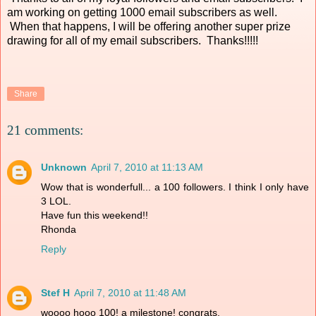
am working on getting 1000 email subscribers as well.
When that happens, I will be offering another super prize
drawing for all of my email subscribers. Thanks!!!!!
Share
21 comments:
Unknown
April 7, 2010 at 11:13 AM
Wow that is wonderfull... a 100 followers. I think I only have
3 LOL.
Have fun this weekend!!
Rhonda
Reply
Stef H
April 7, 2010 at 11:48 AM
woooo hooo 100! a milestone! congrats.