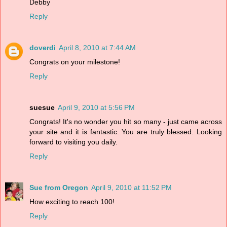
Debby
Reply
doverdi
April 8, 2010 at 7:44 AM
Congrats on your milestone!
Reply
suesue
April 9, 2010 at 5:56 PM
Congrats! It's no wonder you hit so many - just came across
your site and it is fantastic. You are truly blessed. Looking
forward to visiting you daily.
Reply
Sue from Oregon
April 9, 2010 at 11:52 PM
How exciting to reach 100!
Reply