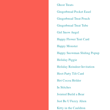
Ghost Treats
Gingerbread Pocket Easel
Gingerbread Treat Pouch
Gingerbread Treat Tube
Girl Snow Angel
Happy Flower Tent Card
Happy Monster
Happy Snowman Sliding Popup
Holiday Piggie
Holiday Reindeer Invitation
Hoot Party Tilt Card
Hot Cocoa Holder
In Stitches
Jointed Build a Bear
Just Be U Fuzzy Alien
Kitty in the Cauldron