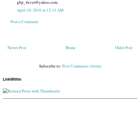
gbp_4ever@yahoo.com
April 10, 2010 at 12:31 AM
Post a Comment
Newer Post
Home
Older Post
Subscribe to:
Post Comments (Atom)
LinkWithin