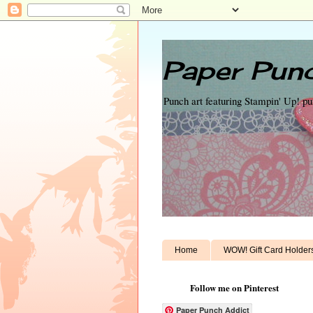
Paper Punc
Punch art featuring Stampin' Up! p
Home
WOW! Gift Card Holder
Follow me on Pinterest
Paper Punch Addict