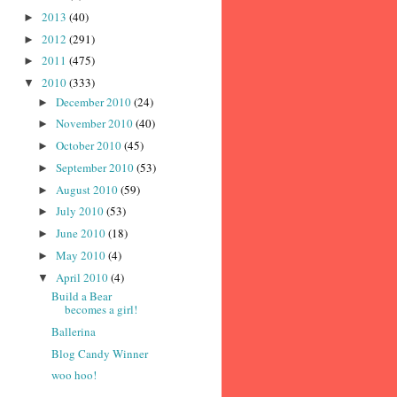
2013
(40)
►
2012
(291)
►
2011
(475)
►
2010
(333)
▼
December 2010
(24)
►
November 2010
(40)
►
October 2010
(45)
►
September 2010
(53)
►
August 2010
(59)
►
July 2010
(53)
►
June 2010
(18)
►
May 2010
(4)
►
April 2010
(4)
▼
Build a Bear
becomes a girl!
Ballerina
Blog Candy Winner
woo hoo!