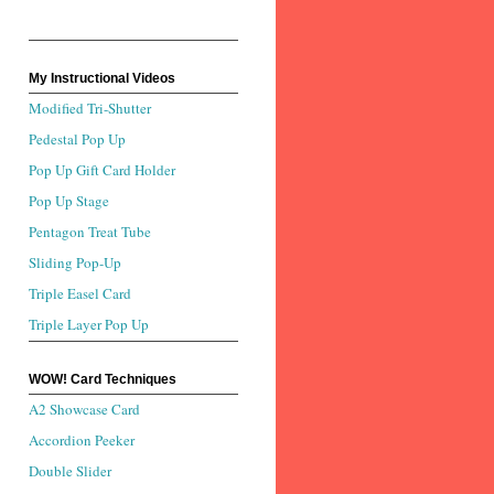
My Instructional Videos
Modified Tri-Shutter
Pedestal Pop Up
Pop Up Gift Card Holder
Pop Up Stage
Pentagon Treat Tube
Sliding Pop-Up
Triple Easel Card
Triple Layer Pop Up
WOW! Card Techniques
A2 Showcase Card
Accordion Peeker
Double Slider