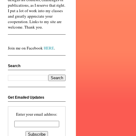
publications, as I reserve that right.
I put a lot of work into my classes
and greatly appreciate your
cooperation. Links to my site are
welcome. Thank you.
Join me on Facebook
HERE
.
Search
Get Emailed Updates
Enter your email address: