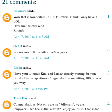
21 comments:
Unknown
said...
1
Wow that is wonderfull... a 100 followers. I think I only have 3
LOL.
Have fun this weekend!!
Rhonda
April 7, 2010 at 11:13 AM
Stef H
said...
2
woooo hooo 100! a milestone! congrats.
April 7, 2010 at 11:48 AM
Linda
said...
3
I love your tutorials Kim, and I am anxiously waiting for more
Build a Bear adaptations. Congratulations on hitting 100, your on
your way.
April 7, 2010 at 12:07 PM
Traci Davis
said...
4
Congratulations! Not only are we "followers", we are
"enjoyers"...hee hee, is that a word? I enjoy your site. Thanks for