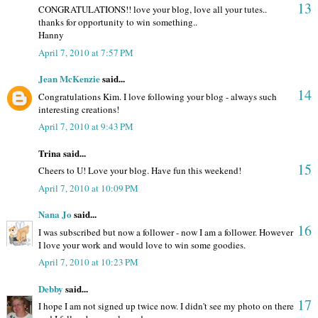
13
CONGRATULATIONS!! love your blog, love all your tutes..
thanks for opportunity to win something..
Hanny
April 7, 2010 at 7:57 PM
Jean McKenzie
said...
14
Congratulations Kim. I love following your blog - always such
interesting creations!
April 7, 2010 at 9:43 PM
Trina said...
15
Cheers to U! Love your blog. Have fun this weekend!
April 7, 2010 at 10:09 PM
Nana Jo
said...
16
I was subscribed but now a follower - now I am a follower. However
I love your work and would love to win some goodies.
April 7, 2010 at 10:23 PM
Debby
said...
17
I hope I am not signed up twice now. I didn't see my photo on there