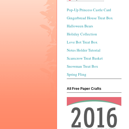
Pop-Up Princess Castle Card
Gingerbread House Treat Box
Halloween Bears
Holiday Collection
Love Bot Treat Box
Notes Holder Tutorial
Scarecrow Treat Basket
Snowman Treat Box
Spring Fling
All Free Paper Crafts