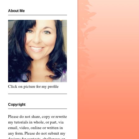
About Me
Click on picture for my profile
Copyright
Please do not share, copy or rewrite
my tutorials in whole, or part, via
email, video, online or written in
any form. Please do not submit my
designs for contests, challenges or