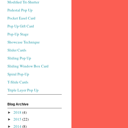
Modified Tri-Shutter
Pedestal Pop Up
Pocket Easel Card
Pop Up Gift Card
Pop-Up Stage
Showcase Technique
Slider Cards
Sliding Pop Up
Sliding Window Box Card
Spiral Pop-Up
T-Slide Cards
Triple Layer Pop Up
Blog Archive
2018
(4)
►
2015
(22)
►
2014
(8)
►