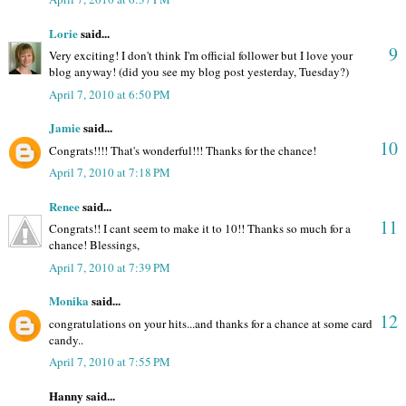
Lorie
said...
9
Very exciting! I don't think I'm official follower but I love your
blog anyway! (did you see my blog post yesterday, Tuesday?)
April 7, 2010 at 6:50 PM
Jamie
said...
10
Congrats!!!! That's wonderful!!! Thanks for the chance!
April 7, 2010 at 7:18 PM
Renee
said...
11
Congrats!! I cant seem to make it to 10!! Thanks so much for a
chance! Blessings,
April 7, 2010 at 7:39 PM
Monika
said...
12
congratulations on your hits...and thanks for a chance at some card
candy..
April 7, 2010 at 7:55 PM
Hanny said...