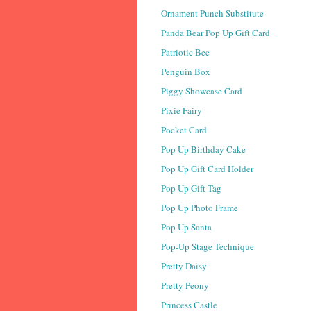
Ornament Punch Substitute
Panda Bear Pop Up Gift Card
Patriotic Bee
Penguin Box
Piggy Showcase Card
Pixie Fairy
Pocket Card
Pop Up Birthday Cake
Pop Up Gift Card Holder
Pop Up Gift Tag
Pop Up Photo Frame
Pop Up Santa
Pop-Up Stage Technique
Pretty Daisy
Pretty Peony
Princess Castle