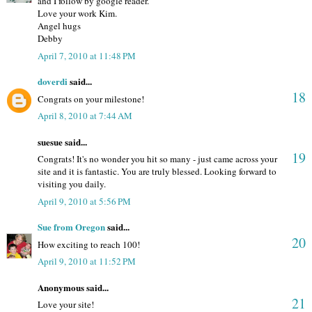
and I follow by google reader.
Love your work Kim.
Angel hugs
Debby
April 7, 2010 at 11:48 PM
doverdi
said...
18
Congrats on your milestone!
April 8, 2010 at 7:44 AM
suesue said...
19
Congrats! It's no wonder you hit so many - just came across your
site and it is fantastic. You are truly blessed. Looking forward to
visiting you daily.
April 9, 2010 at 5:56 PM
Sue from Oregon
said...
20
How exciting to reach 100!
April 9, 2010 at 11:52 PM
Anonymous said...
21
Love your site!