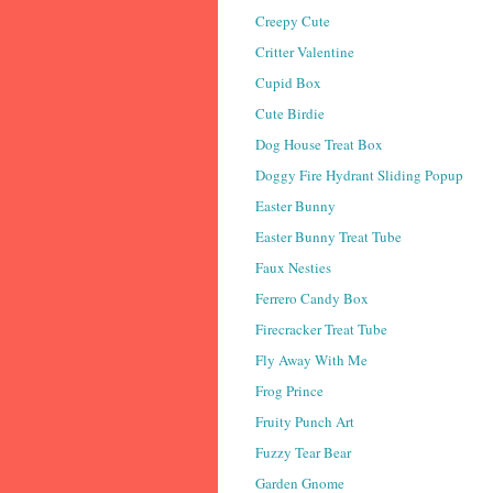
Creepy Cute
Critter Valentine
Cupid Box
Cute Birdie
Dog House Treat Box
Doggy Fire Hydrant Sliding Popup
Easter Bunny
Easter Bunny Treat Tube
Faux Nesties
Ferrero Candy Box
Firecracker Treat Tube
Fly Away With Me
Frog Prince
Fruity Punch Art
Fuzzy Tear Bear
Garden Gnome