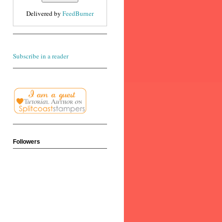
Delivered by
FeedBurner
Subscribe in a reader
Followers