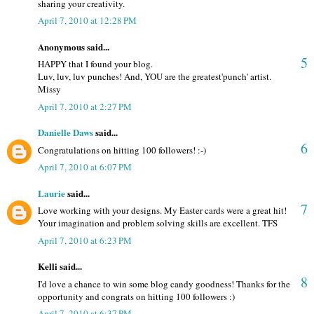
sharing your creativity.
April 7, 2010 at 12:28 PM
Anonymous said...
5
HAPPY that I found your blog.
Luv, luv, luv punches! And, YOU are the greatest'punch' artist.
Missy
April 7, 2010 at 2:27 PM
Danielle Daws
said...
6
Congratulations on hitting 100 followers! :-)
April 7, 2010 at 6:07 PM
Laurie
said...
7
Love working with your designs. My Easter cards were a great hit!
Your imagination and problem solving skills are excellent. TFS
April 7, 2010 at 6:23 PM
Kelli said...
8
I'd love a chance to win some blog candy goodness! Thanks for the
opportunity and congrats on hitting 100 followers :)
April 7, 2010 at 6:37 PM