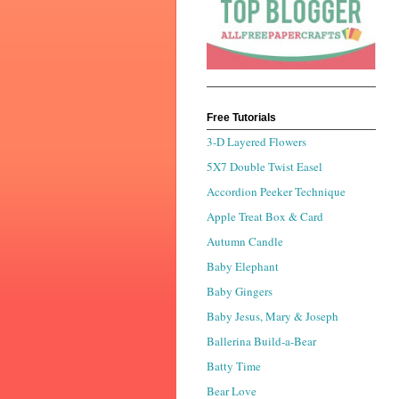
Free Tutorials
3-D Layered Flowers
5X7 Double Twist Easel
Accordion Peeker Technique
Apple Treat Box & Card
Autumn Candle
Baby Elephant
Baby Gingers
Baby Jesus, Mary & Joseph
Ballerina Build-a-Bear
Batty Time
Bear Love