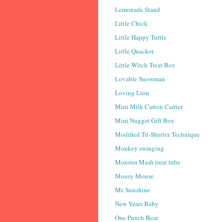
Lemonade Stand
Little Chick
Little Happy Turtle
Little Quacker
Little Witch Treat Box
Lovable Snowman
Loving Lion
Mini Milk Carton Carrier
Mini Nugget Gift Box
Modified Tri-Shutter Technique
Monkey swinging
Monster Mash treat tube
Mousy Mouse
Mr. Sunshine
New Years Baby
One Punch Bear