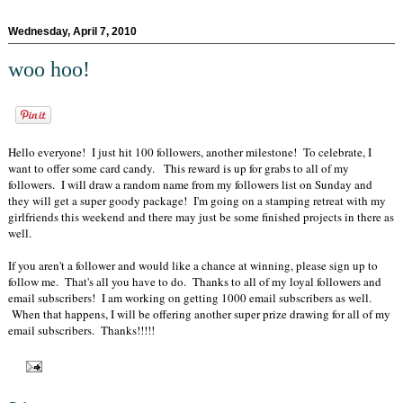
Wednesday, April 7, 2010
woo hoo!
Hello everyone! I just hit 100 followers, another milestone! To celebrate, I
want to offer some card candy. This reward is up for grabs to all of my
followers. I will draw a random name from my followers list on Sunday and
they will get a super goody package! I'm going on a stamping retreat with my
girlfriends this weekend and there may just be some finished projects in there as
well.
If you aren't a follower and would like a chance at winning, please sign up to
follow me. That's all you have to do. Thanks to all of my loyal followers and
email subscribers! I am working on getting 1000 email subscribers as well.
When that happens, I will be offering another super prize drawing for all of my
email subscribers. Thanks!!!!!