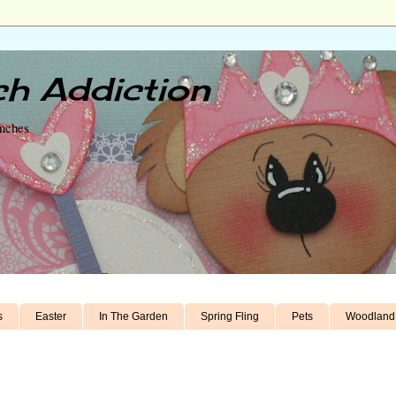
h Addiction
unches
s
Easter
In The Garden
Spring Fling
Pets
Woodland 