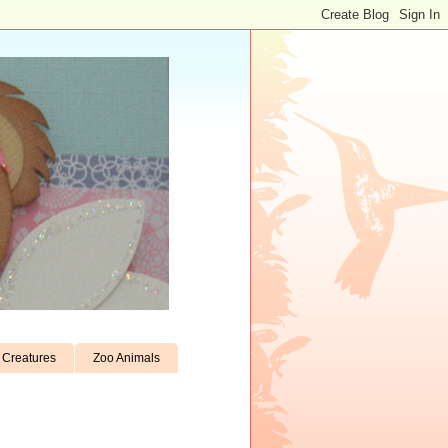
Creatures
Zoo Animals