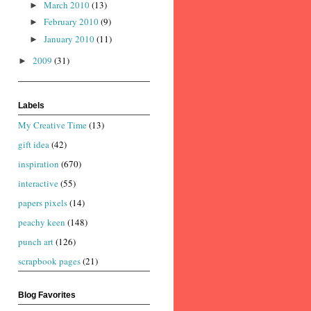
March 2010
(13)
►
February 2010
(9)
►
January 2010
(11)
►
2009
(31)
►
Labels
My Creative Time
(13)
gift idea
(42)
inspiration
(670)
interactive
(55)
papers pixels
(14)
peachy keen
(148)
punch art
(126)
scrapbook pages
(21)
Blog Favorites