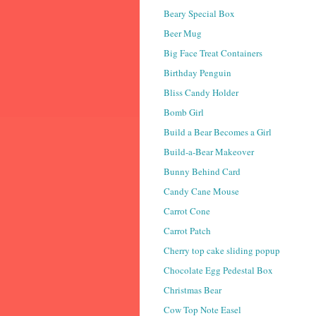
Beary Special Box
Beer Mug
Big Face Treat Containers
Birthday Penguin
Bliss Candy Holder
Bomb Girl
Build a Bear Becomes a Girl
Build-a-Bear Makeover
Bunny Behind Card
Candy Cane Mouse
Carrot Cone
Carrot Patch
Cherry top cake sliding popup
Chocolate Egg Pedestal Box
Christmas Bear
Cow Top Note Easel