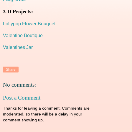
3-D Projects:
Lollypop Flower Bouquet
Valentine Boutique
Valentines Jar
Share
No comments:
Post a Comment
Thanks for leaving a comment. Comments are
moderated, so there will be a delay in your
comment showing up.