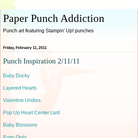
Paper Punch Addiction
Punch art featuring Stampin' Up! punches
Friday, February 11, 2011
Punch Inspiration 2/11/11
Baby Ducky
Layered Hearts
Valentine Undies
Pop Up Heart Center card
Baby Blossoms
Party Owls