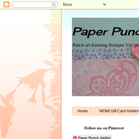
Paper Punc
Punch art featuring Stampin' Up! p
Home
WOW! Gift Card Holder
Follow me on Pinterest
Paper Punch Addict