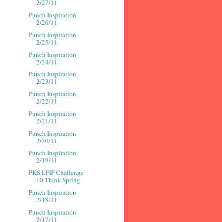
2/27/11
Punch Inspiration
2/26/11
Punch Inspiration
2/25/11
Punch Inspiration
2/24/11
Punch Inspiration
2/23/11
Punch Inspiration
2/22/11
Punch Inspiration
2/21/11
Punch Inspiration
2/20/11
Punch Inspiration
2/19/11
PKS LFIF Challenge
10 Think Spring
Punch Inspiration
2/18/11
Punch Inspiration
2/17/11