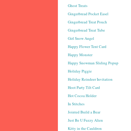
Ghost Treats
Gingerbread Pocket Easel
Gingerbread Treat Pouch
Gingerbread Treat Tube
Girl Snow Angel
Happy Flower Tent Card
Happy Monster
Happy Snowman Sliding Popup
Holiday Piggie
Holiday Reindeer Invitation
Hoot Party Tilt Card
Hot Cocoa Holder
In Stitches
Jointed Build a Bear
Just Be U Fuzzy Alien
Kitty in the Cauldron