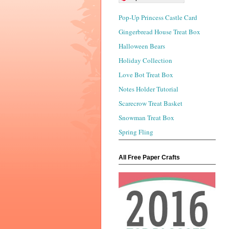
Pop-Up Princess Castle Card
Gingerbread House Treat Box
Halloween Bears
Holiday Collection
Love Bot Treat Box
Notes Holder Tutorial
Scarecrow Treat Basket
Snowman Treat Box
Spring Fling
All Free Paper Crafts