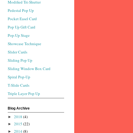
Modified Tri-Shutter
Pedestal Pop Up
Pocket Easel Card
Pop Up Gift Card
Pop-Up Stage
Showcase Technique
Slider Cards
Sliding Pop Up
Sliding Window Box Card
Spiral Pop-Up
T-Slide Cards
Triple Layer Pop Up
Blog Archive
2018
(4)
►
2015
(22)
►
2014
(8)
►