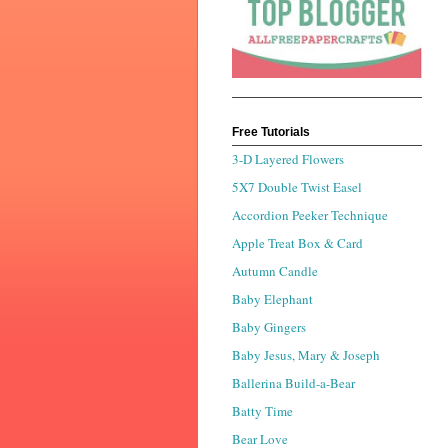
Free Tutorials
3-D Layered Flowers
5X7 Double Twist Easel
Accordion Peeker Technique
Apple Treat Box & Card
Autumn Candle
Baby Elephant
Baby Gingers
Baby Jesus, Mary & Joseph
Ballerina Build-a-Bear
Batty Time
Bear Love