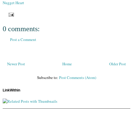
Nugget Heart
0 comments:
Post a Comment
Newer Post
Home
Older Post
Subscribe to:
Post Comments (Atom)
LinkWithin