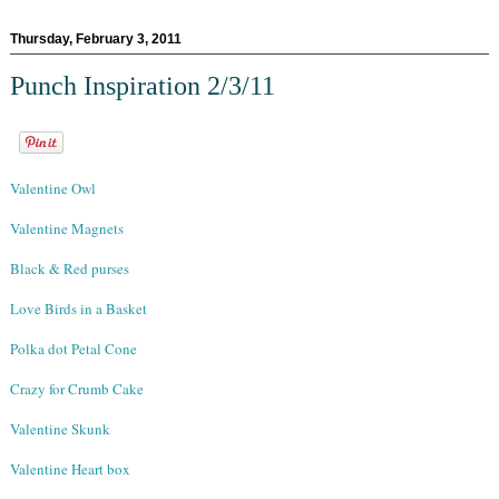
Thursday, February 3, 2011
Punch Inspiration 2/3/11
Valentine Owl
Valentine Magnets
Black & Red purses
Love Birds in a Basket
Polka dot Petal Cone
Crazy for Crumb Cake
Valentine Skunk
Valentine Heart box