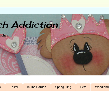
h Addiction
unches
s
Easter
In The Garden
Spring Fling
Pets
Woodland 