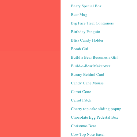
Beary Special Box
Beer Mug
Big Face Treat Containers
Birthday Penguin
Bliss Candy Holder
Bomb Girl
Build a Bear Becomes a Girl
Build-a-Bear Makeover
Bunny Behind Card
Candy Cane Mouse
Carrot Cone
Carrot Patch
Cherry top cake sliding popup
Chocolate Egg Pedestal Box
Christmas Bear
Cow Top Note Easel