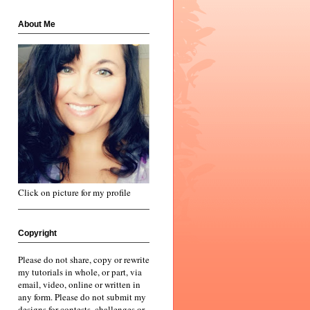
About Me
Click on picture for my profile
Copyright
Please do not share, copy or rewrite
my tutorials in whole, or part, via
email, video, online or written in
any form. Please do not submit my
designs for contests, challenges or