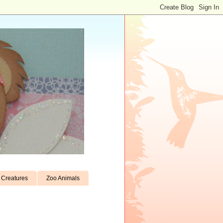
Creatures
Zoo Animals