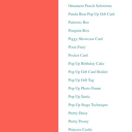
Ornament Punch Substitute
Panda Bear Pop Up Gift Card
Patriotic Bee
Penguin Box
Piggy Showcase Card
Pixie Fairy
Pocket Card
Pop Up Birthday Cake
Pop Up Gift Card Holder
Pop Up Gift Tag
Pop Up Photo Frame
Pop Up Santa
Pop-Up Stage Technique
Pretty Daisy
Pretty Peony
Princess Castle