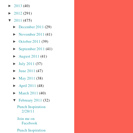
2013
(40)
►
2012
(291)
►
2011
(475)
▼
December 2011
(29)
►
November 2011
(41)
►
October 2011
(39)
►
September 2011
(41)
►
August 2011
(41)
►
July 2011
(37)
►
June 2011
(47)
►
May 2011
(38)
►
April 2011
(48)
►
March 2011
(40)
►
February 2011
(32)
▼
Punch Inspiration
2/28/11
Join me on
Facebook
Punch Inspiration