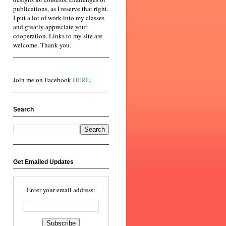
publications, as I reserve that right.
I put a lot of work into my classes
and greatly appreciate your
cooperation. Links to my site are
welcome. Thank you.
Join me on Facebook
HERE
.
Search
Get Emailed Updates
Enter your email address: