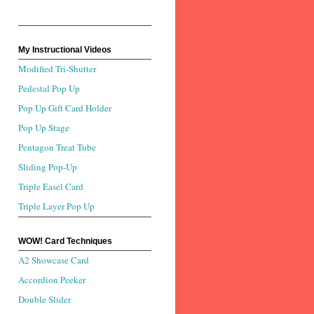
My Instructional Videos
Modified Tri-Shutter
Pedestal Pop Up
Pop Up Gift Card Holder
Pop Up Stage
Pentagon Treat Tube
Sliding Pop-Up
Triple Easel Card
Triple Layer Pop Up
WOW! Card Techniques
A2 Showcase Card
Accordion Peeker
Double Slider