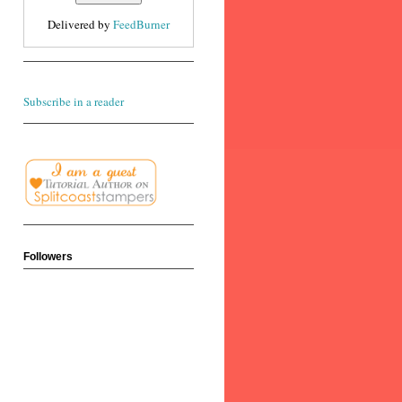
Delivered by
FeedBurner
Subscribe in a reader
Followers