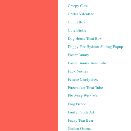
Creepy Cute
Critter Valentine
Cupid Box
Cute Birdie
Dog House Treat Box
Doggy Fire Hydrant Sliding Popup
Easter Bunny
Easter Bunny Treat Tube
Faux Nesties
Ferrero Candy Box
Firecracker Treat Tube
Fly Away With Me
Frog Prince
Fruity Punch Art
Fuzzy Tear Bear
Garden Gnome