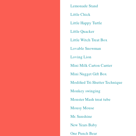
Lemonade Stand
Little Chick
Little Happy Turtle
Little Quacker
Little Witch Treat Box
Lovable Snowman
Loving Lion
Mini Milk Carton Carrier
Mini Nugget Gift Box
Modified Tri-Shutter Technique
Monkey swinging
Monster Mash treat tube
Mousy Mouse
Mr. Sunshine
New Years Baby
One Punch Bear