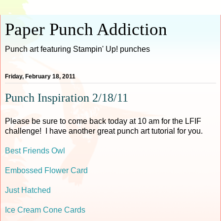
Paper Punch Addiction
Punch art featuring Stampin' Up! punches
Friday, February 18, 2011
Punch Inspiration 2/18/11
Please be sure to come back today at 10 am for the LFIF
challenge! I have another great punch art tutorial for you.
Best Friends Owl
Embossed Flower Card
Just Hatched
Ice Cream Cone Cards