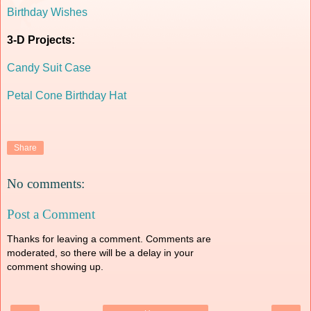
Birthday Wishes
3-D Projects:
Candy Suit Case
Petal Cone Birthday Hat
Share
No comments:
Post a Comment
Thanks for leaving a comment. Comments are
moderated, so there will be a delay in your
comment showing up.