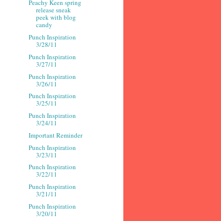
Peachy Keen spring
release sneak
peek with blog
candy
Punch Inspiration
3/28/11
Punch Inspiration
3/27/11
Punch Inspiration
3/26/11
Punch Inspiration
3/25/11
Punch Inspiration
3/24/11
Important Reminder
Punch Inspiration
3/23/11
Punch Inspiration
3/22/11
Punch Inspiration
3/21/11
Punch Inspiration
3/20/11