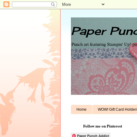
Paper Punc
Punch art featuring Stampin' Up! p
Home
WOW! Gift Card Holder
Follow me on Pinterest
Paper Punch Addict