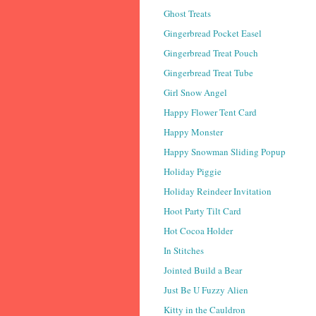
Ghost Treats
Gingerbread Pocket Easel
Gingerbread Treat Pouch
Gingerbread Treat Tube
Girl Snow Angel
Happy Flower Tent Card
Happy Monster
Happy Snowman Sliding Popup
Holiday Piggie
Holiday Reindeer Invitation
Hoot Party Tilt Card
Hot Cocoa Holder
In Stitches
Jointed Build a Bear
Just Be U Fuzzy Alien
Kitty in the Cauldron