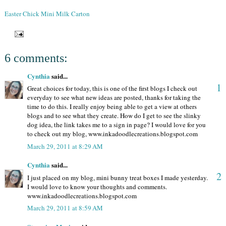
Easter Chick Mini Milk Carton
6 comments:
Cynthia
said...
1
Great choices for today, this is one of the first blogs I check out
everyday to see what new ideas are posted, thanks for taking the
time to do this. I really enjoy being able to get a view at others
blogs and to see what they create. How do I get to see the slinky
dog idea, the link takes me to a sign in page? I would love for you
to check out my blog, www.inkadoodlecreations.blogspot.com
March 29, 2011 at 8:29 AM
Cynthia
said...
2
I just placed on my blog, mini bunny treat boxes I made yesterday.
I would love to know your thoughts and comments.
www.inkadoodlecreations.blogspot.com
March 29, 2011 at 8:59 AM