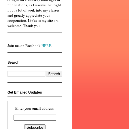
publications, as I reserve that right.
I put a lot of work into my classes
and greatly appreciate your
cooperation. Links to my site are
welcome. Thank you.
Join me on Facebook
HERE
.
Search
Get Emailed Updates
Enter your email address: