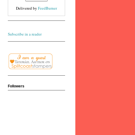
Delivered by
FeedBurner
Subscribe in a reader
Followers