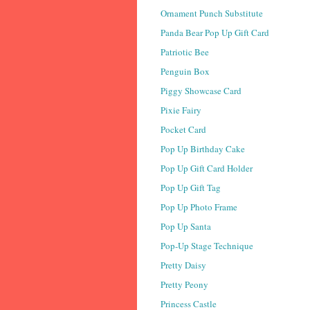
Ornament Punch Substitute
Panda Bear Pop Up Gift Card
Patriotic Bee
Penguin Box
Piggy Showcase Card
Pixie Fairy
Pocket Card
Pop Up Birthday Cake
Pop Up Gift Card Holder
Pop Up Gift Tag
Pop Up Photo Frame
Pop Up Santa
Pop-Up Stage Technique
Pretty Daisy
Pretty Peony
Princess Castle