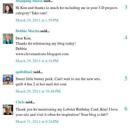
Stamping Maria
said...
3
Hi Kim and thanks so much for including me in your 3-D projects
category! Take care!
March 29, 2011 at 1:59 PM
Debbie Martin
said...
4
Dear Kim,
Thanks for referencing my blog today!
Debbie
www.cleverandcute.blogspot.com
March 29, 2011 at 4:36 PM
quilt4fun2
said...
5
Sweet little bunny peek. Can't wait to see the new sets.
quilt 4 fun 2 at hot mail dot com
March 29, 2011 at 10:48 PM
Chris
said...
6
Thank you for mentioning my Lobster Birthday Card, Kim! I love
your site and visit it often for inspiration! Your blog is fab!!
March 31, 2011 at 4:24 PM