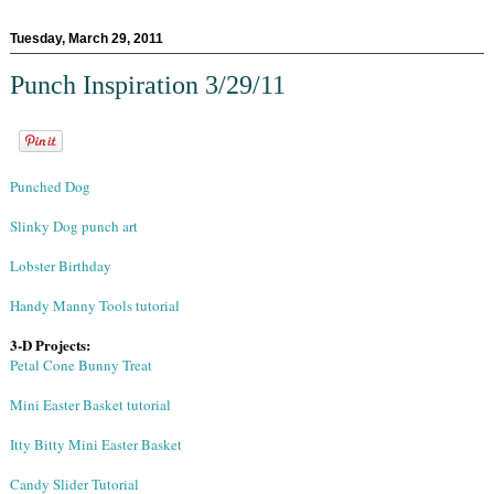
Tuesday, March 29, 2011
Punch Inspiration 3/29/11
Punched Dog
Slinky Dog punch art
Lobster Birthday
Handy Manny Tools tutorial
3-D Projects:
Petal Cone Bunny Treat
Mini Easter Basket tutorial
Itty Bitty Mini Easter Basket
Candy Slider Tutorial