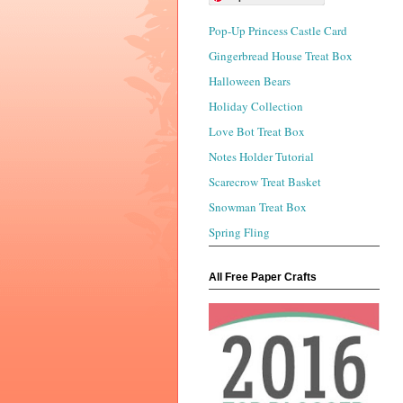
Pop-Up Princess Castle Card
Gingerbread House Treat Box
Halloween Bears
Holiday Collection
Love Bot Treat Box
Notes Holder Tutorial
Scarecrow Treat Basket
Snowman Treat Box
Spring Fling
All Free Paper Crafts