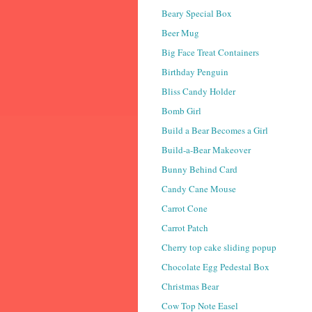
Beary Special Box
Beer Mug
Big Face Treat Containers
Birthday Penguin
Bliss Candy Holder
Bomb Girl
Build a Bear Becomes a Girl
Build-a-Bear Makeover
Bunny Behind Card
Candy Cane Mouse
Carrot Cone
Carrot Patch
Cherry top cake sliding popup
Chocolate Egg Pedestal Box
Christmas Bear
Cow Top Note Easel