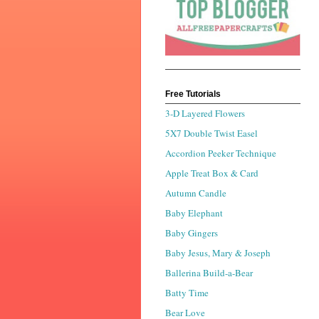
Free Tutorials
3-D Layered Flowers
5X7 Double Twist Easel
Accordion Peeker Technique
Apple Treat Box & Card
Autumn Candle
Baby Elephant
Baby Gingers
Baby Jesus, Mary & Joseph
Ballerina Build-a-Bear
Batty Time
Bear Love