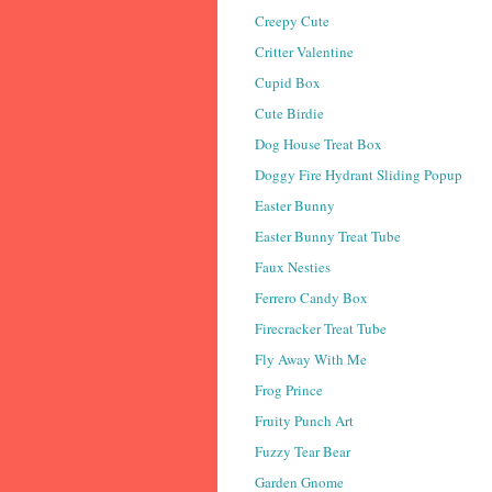
Creepy Cute
Critter Valentine
Cupid Box
Cute Birdie
Dog House Treat Box
Doggy Fire Hydrant Sliding Popup
Easter Bunny
Easter Bunny Treat Tube
Faux Nesties
Ferrero Candy Box
Firecracker Treat Tube
Fly Away With Me
Frog Prince
Fruity Punch Art
Fuzzy Tear Bear
Garden Gnome