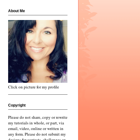
About Me
Click on picture for my profile
Copyright
Please do not share, copy or rewrite
my tutorials in whole, or part, via
email, video, online or written in
any form. Please do not submit my
designs for contests, challenges or