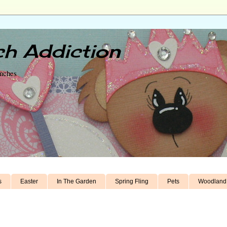
h Addiction
unches
s
Easter
In The Garden
Spring Fling
Pets
Woodland 