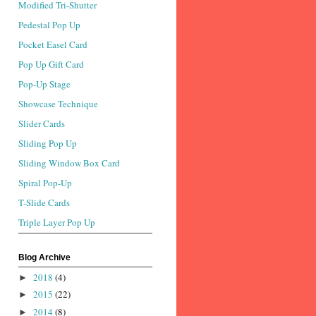
Modified Tri-Shutter
Pedestal Pop Up
Pocket Easel Card
Pop Up Gift Card
Pop-Up Stage
Showcase Technique
Slider Cards
Sliding Pop Up
Sliding Window Box Card
Spiral Pop-Up
T-Slide Cards
Triple Layer Pop Up
Blog Archive
2018
(4)
►
2015
(22)
►
2014
(8)
►