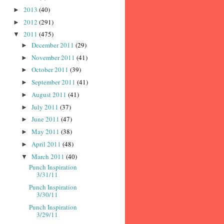
2013
(40)
►
2012
(291)
►
2011
(475)
▼
December 2011
(29)
►
November 2011
(41)
►
October 2011
(39)
►
September 2011
(41)
►
August 2011
(41)
►
July 2011
(37)
►
June 2011
(47)
►
May 2011
(38)
►
April 2011
(48)
►
March 2011
(40)
▼
Punch Inspiration
3/31/11
Punch Inspiration
3/30/11
Punch Inspiration
3/29/11