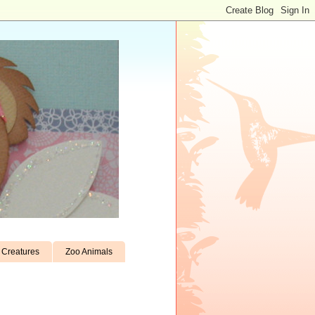
Creatures
Zoo Animals