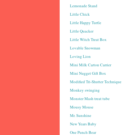
Lemonade Stand
Little Chick
Little Happy Turtle
Little Quacker
Little Witch Treat Box
Lovable Snowman
Loving Lion
Mini Milk Carton Carrier
Mini Nugget Gift Box
Modified Tri-Shutter Technique
Monkey swinging
Monster Mash treat tube
Mousy Mouse
Mr. Sunshine
New Years Baby
One Punch Bear