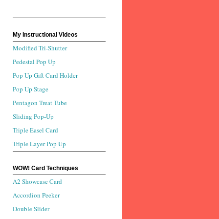
My Instructional Videos
Modified Tri-Shutter
Pedestal Pop Up
Pop Up Gift Card Holder
Pop Up Stage
Pentagon Treat Tube
Sliding Pop-Up
Triple Easel Card
Triple Layer Pop Up
WOW! Card Techniques
A2 Showcase Card
Accordion Peeker
Double Slider