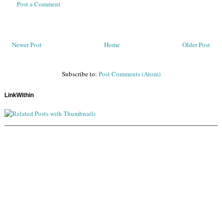
Post a Comment
Newer Post
Home
Older Post
Subscribe to:
Post Comments (Atom)
LinkWithin