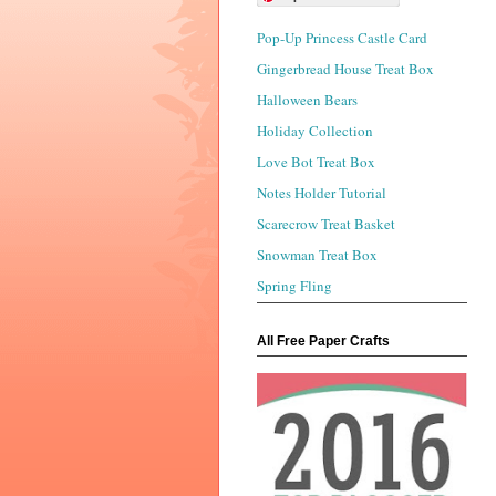
Pop-Up Princess Castle Card
Gingerbread House Treat Box
Halloween Bears
Holiday Collection
Love Bot Treat Box
Notes Holder Tutorial
Scarecrow Treat Basket
Snowman Treat Box
Spring Fling
All Free Paper Crafts