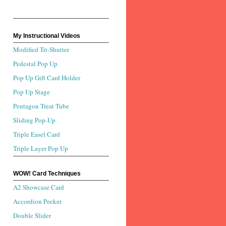
My Instructional Videos
Modified Tri-Shutter
Pedestal Pop Up
Pop Up Gift Card Holder
Pop Up Stage
Pentagon Treat Tube
Sliding Pop-Up
Triple Easel Card
Triple Layer Pop Up
WOW! Card Techniques
A2 Showcase Card
Accordion Peeker
Double Slider