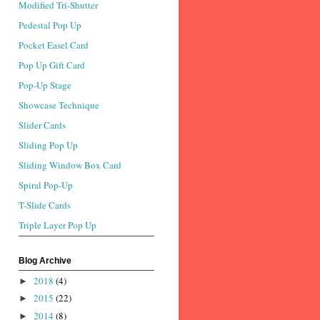
Modified Tri-Shutter
Pedestal Pop Up
Pocket Easel Card
Pop Up Gift Card
Pop-Up Stage
Showcase Technique
Slider Cards
Sliding Pop Up
Sliding Window Box Card
Spiral Pop-Up
T-Slide Cards
Triple Layer Pop Up
Blog Archive
2018
(4)
►
2015
(22)
►
2014
(8)
►