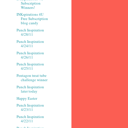
Subscription
Winners!
INKspirations 4U
Free Subscription
blog candy
Punch Inspiration
4/28/11
Punch Inspiration
4/24/11
Punch Inspiration
4/26/11
Punch Inspiration
4/25/11
Pentagon treat tube
challenge winner
Punch Inspiration
later today
Happy Easter
Punch Inspiration
4/23/11
Punch Inspiration
4/22/11
Punch Inspiration