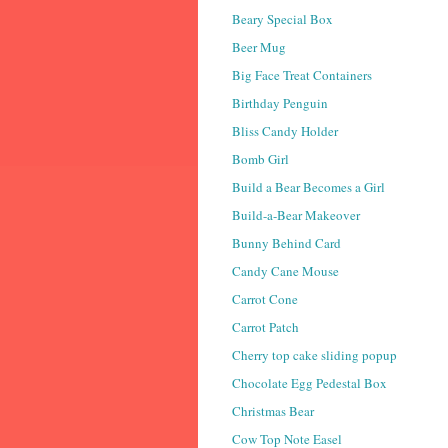
Beary Special Box
Beer Mug
Big Face Treat Containers
Birthday Penguin
Bliss Candy Holder
Bomb Girl
Build a Bear Becomes a Girl
Build-a-Bear Makeover
Bunny Behind Card
Candy Cane Mouse
Carrot Cone
Carrot Patch
Cherry top cake sliding popup
Chocolate Egg Pedestal Box
Christmas Bear
Cow Top Note Easel