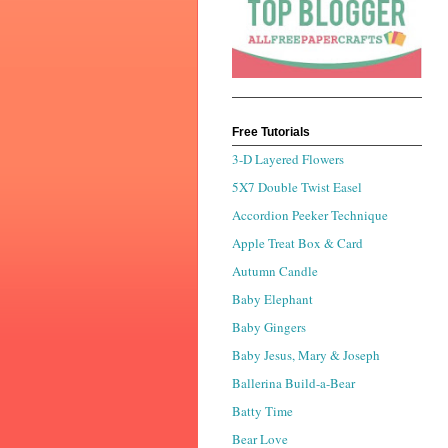
Free Tutorials
3-D Layered Flowers
5X7 Double Twist Easel
Accordion Peeker Technique
Apple Treat Box & Card
Autumn Candle
Baby Elephant
Baby Gingers
Baby Jesus, Mary & Joseph
Ballerina Build-a-Bear
Batty Time
Bear Love