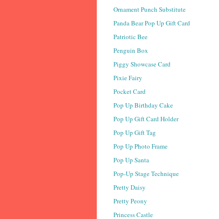
Ornament Punch Substitute
Panda Bear Pop Up Gift Card
Patriotic Bee
Penguin Box
Piggy Showcase Card
Pixie Fairy
Pocket Card
Pop Up Birthday Cake
Pop Up Gift Card Holder
Pop Up Gift Tag
Pop Up Photo Frame
Pop Up Santa
Pop-Up Stage Technique
Pretty Daisy
Pretty Peony
Princess Castle