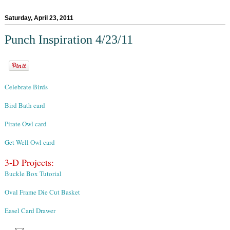
Saturday, April 23, 2011
Punch Inspiration 4/23/11
Celebrate Birds
Bird Bath card
Pirate Owl card
Get Well Owl card
3-D Projects:
Buckle Box Tutorial
Oval Frame Die Cut Basket
Easel Card Drawer