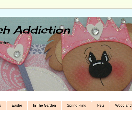
h Addiction
unches
s
Easter
In The Garden
Spring Fling
Pets
Woodland 