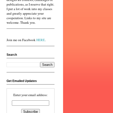
publications, as I reserve that right.
I put a lot of work into my classes
and greatly appreciate your
cooperation. Links to my site are
welcome. Thank you.
Join me on Facebook
HERE
.
Search
Get Emailed Updates
Enter your email address: