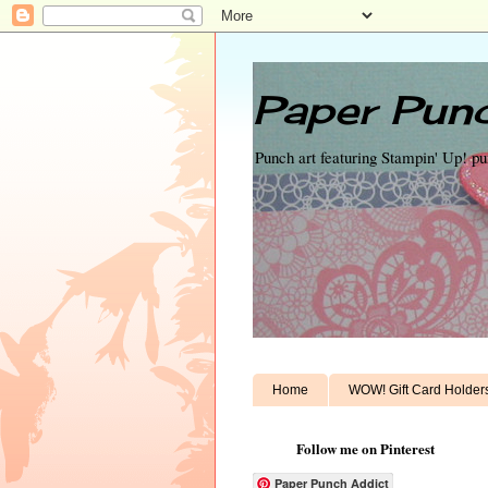
Paper Punc
Punch art featuring Stampin' Up! p
Home
WOW! Gift Card Holder
Follow me on Pinterest
Paper Punch Addict