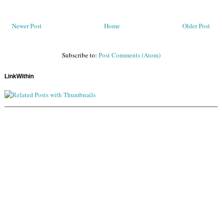
Newer Post
Home
Older Post
Subscribe to:
Post Comments (Atom)
LinkWithin