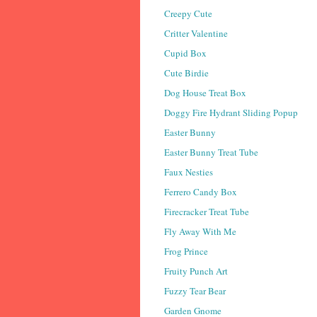
Creepy Cute
Critter Valentine
Cupid Box
Cute Birdie
Dog House Treat Box
Doggy Fire Hydrant Sliding Popup
Easter Bunny
Easter Bunny Treat Tube
Faux Nesties
Ferrero Candy Box
Firecracker Treat Tube
Fly Away With Me
Frog Prince
Fruity Punch Art
Fuzzy Tear Bear
Garden Gnome