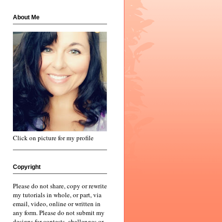
About Me
Click on picture for my profile
Copyright
Please do not share, copy or rewrite
my tutorials in whole, or part, via
email, video, online or written in
any form. Please do not submit my
designs for contests, challenges or