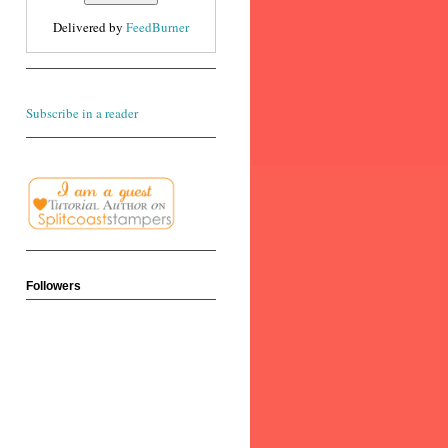
Delivered by
FeedBurner
Subscribe in a reader
Followers