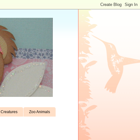
Creatures
Zoo Animals