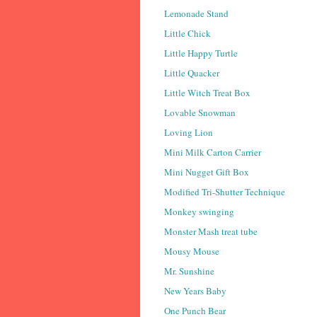
Lemonade Stand
Little Chick
Little Happy Turtle
Little Quacker
Little Witch Treat Box
Lovable Snowman
Loving Lion
Mini Milk Carton Carrier
Mini Nugget Gift Box
Modified Tri-Shutter Technique
Monkey swinging
Monster Mash treat tube
Mousy Mouse
Mr. Sunshine
New Years Baby
One Punch Bear