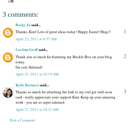
3 comments:
Becky Jo
said...
1
Thanks, Kim! Lots of great ideas today! Happy Easter! Hugs!!
April 23, 2011 at 9:37 AM
LeeAnn Greff
said...
2
Thank you so much for featuring my Buckle Box on your blog
today.
I'm very flattered!
April 23, 2011 at 10:19 AM
Kylie Bertucci
said...
3
Thanks so much for attaching the link to my owl get well soon
card - really appreciate your support Kim. Keep up your amazing
work - you are so super talented
April 23, 2011 at 10:21 AM
Post a Comment