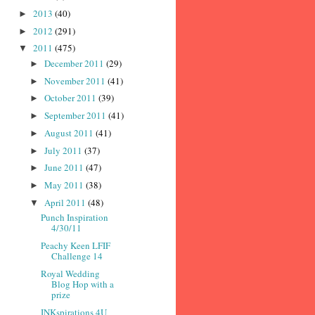
2013
(40)
►
2012
(291)
►
2011
(475)
▼
December 2011
(29)
►
November 2011
(41)
►
October 2011
(39)
►
September 2011
(41)
►
August 2011
(41)
►
July 2011
(37)
►
June 2011
(47)
►
May 2011
(38)
►
April 2011
(48)
▼
Punch Inspiration
4/30/11
Peachy Keen LFIF
Challenge 14
Royal Wedding
Blog Hop with a
prize
INKspirations 4U