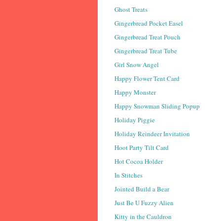
Ghost Treats
Gingerbread Pocket Easel
Gingerbread Treat Pouch
Gingerbread Treat Tube
Girl Snow Angel
Happy Flower Tent Card
Happy Monster
Happy Snowman Sliding Popup
Holiday Piggie
Holiday Reindeer Invitation
Hoot Party Tilt Card
Hot Cocoa Holder
In Stitches
Jointed Build a Bear
Just Be U Fuzzy Alien
Kitty in the Cauldron