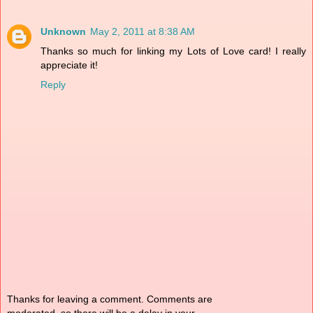
Unknown
May 2, 2011 at 8:38 AM
Thanks so much for linking my Lots of Love card! I really
appreciate it!
Reply
Thanks for leaving a comment. Comments are