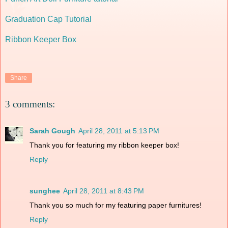
Graduation Cap Tutorial
Ribbon Keeper Box
Share
3 comments:
Sarah Gough
April 28, 2011 at 5:13 PM
Thank you for featuring my ribbon keeper box!
Reply
sunghee
April 28, 2011 at 8:43 PM
Thank you so much for my featuring paper furnitures!
Reply