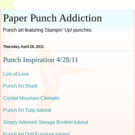
Paper Punch Addiction
Punch art featuring Stampin' Up! punches
Thursday, April 28, 2011
Punch Inspiration 4/28/11
Lots of Love
Punch Art Shark
Crystal Mountain Clematis
Punch Art Tulip tutorial
Simply Adorned Storage Booklet tutorial
Punch Art Doll Furniture tutorial