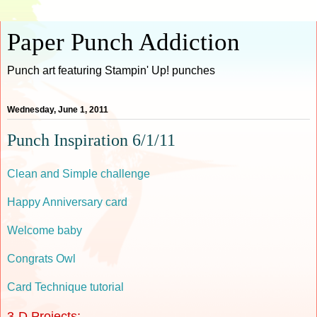
Paper Punch Addiction
Punch art featuring Stampin' Up! punches
Wednesday, June 1, 2011
Punch Inspiration 6/1/11
Clean and Simple challenge
Happy Anniversary card
Welcome baby
Congrats Owl
Card Technique tutorial
3-D Projects: