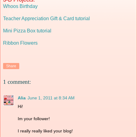
Whoos Birthday
Teacher Appreciation Gift & Card tutorial
Mini Pizza Box tutorial
Ribbon Flowers
Share
1 comment:
Alia
June 1, 2011 at 8:34 AM
Hi!
Im your follower!
I really really liked your blog!