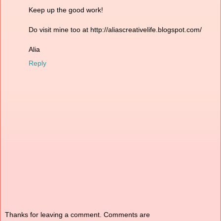
Keep up the good work!
Do visit mine too at http://aliascreativelife.blogspot.com/
Alia
Reply
Thanks for leaving a comment. Comments are