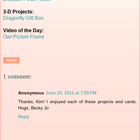
3-D Projects:
Dragonfly Gift Box
Video of the Day:
Owl Picture Frame
Share
1 comment:
Anonymous
June 29, 2011 at 7:00 PM
Thanks, Kim! I enjoyed each of these projects and cards.
Hugs, Becky Jo
Reply