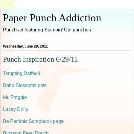
Paper Punch Addiction
Punch art featuring Stampin' Up! punches
Wednesday, June 29, 2011
Punch Inspiration 6/29/11
Tempting Daffodil
Boho Blossoms pots
Mr. Froggie
Lacey Doily
Be Patriotic Scrapbook page
Blossom Petal Pooch