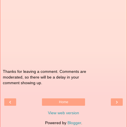
Thanks for leaving a comment. Comments are
moderated, so there will be a delay in your
comment showing up.
‹
›
Home
View web version
Powered by
Blogger
.