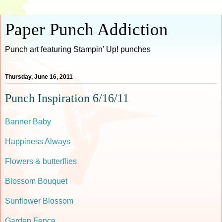
Paper Punch Addiction
Punch art featuring Stampin' Up! punches
Thursday, June 16, 2011
Punch Inspiration 6/16/11
Banner Baby
Happiness Always
Flowers & butterflies
Blossom Bouquet
Sunflower Blossom
Garden Fence