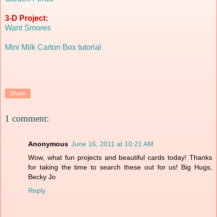
3-D Project:
Want Smores
Mini Milk Carton Box tutorial
Share
1 comment:
Anonymous
June 16, 2011 at 10:21 AM
Wow, what fun projects and beautiful cards today! Thanks
for taking the time to search these out for us! Big Hugs,
Becky Jo
Reply