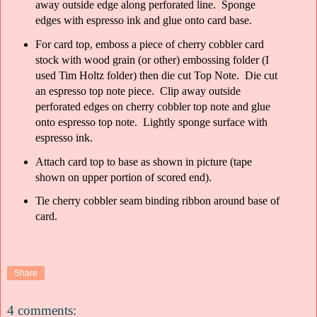
away outside edge along perforated line. Sponge
edges with espresso ink and glue onto card base.
For card top, emboss a piece of cherry cobbler card
stock with wood grain (or other) embossing folder (I
used Tim Holtz folder) then die cut Top Note. Die cut
an espresso top note piece. Clip away outside
perforated edges on cherry cobbler top note and glue
onto espresso top note. Lightly sponge surface with
espresso ink.
Attach card top to base as shown in picture (tape
shown on upper portion of scored end).
Tie cherry cobbler seam binding ribbon around base of
card.
Share
4 comments: