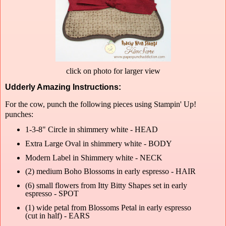
click on photo for larger view
Udderly Amazing Instructions:
For the cow, punch the following pieces using Stampin' Up!
punches:
1-3-8" Circle in shimmery white - HEAD
Extra Large Oval in shimmery white - BODY
Modern Label in Shimmery white - NECK
(2) medium Boho Blossoms in early espresso - HAIR
(6) small flowers from Itty Bitty Shapes set in early
espresso - SPOT
(1) wide petal from Blossoms Petal in early espresso
(cut in half) - EARS