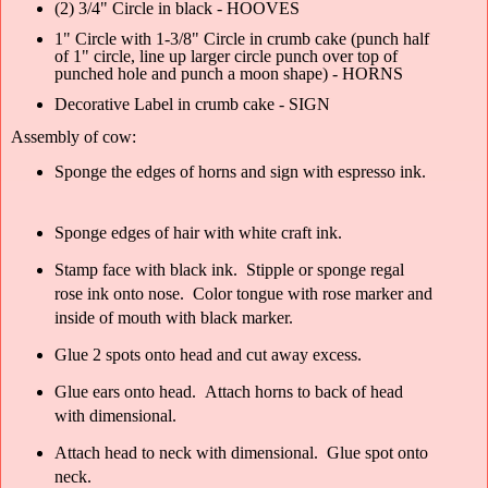
(2) 3/4" Circle in black - HOOVES
1" Circle with 1-3/8" Circle in crumb cake (punch half
of 1" circle, line up larger circle punch over top of
punched hole and punch a moon shape) - HORNS
Decorative Label in crumb cake - SIGN
Assembly of cow:
Sponge the edges of horns and sign with espresso ink.
Sponge edges of hair with white craft ink.
Stamp face with black ink. Stipple or sponge regal
rose ink onto nose. Color tongue with rose marker and
inside of mouth with black marker.
Glue 2 spots onto head and cut away excess.
Glue ears onto head. Attach horns to back of head
with dimensional.
Attach head to neck with dimensional. Glue spot onto
neck.