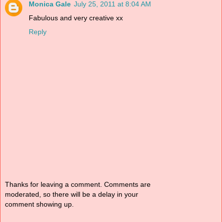
Monica Gale
July 25, 2011 at 8:04 AM
Fabulous and very creative xx
Reply
Thanks for leaving a comment. Comments are
moderated, so there will be a delay in your
comment showing up.