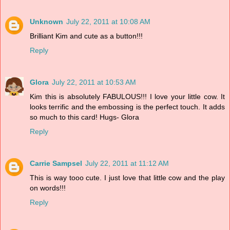
Unknown
July 22, 2011 at 10:08 AM
Brilliant Kim and cute as a button!!!
Reply
Glora
July 22, 2011 at 10:53 AM
Kim this is absolutely FABULOUS!!! I love your little cow. It
looks terrific and the embossing is the perfect touch. It adds
so much to this card! Hugs- Glora
Reply
Carrie Sampsel
July 22, 2011 at 11:12 AM
This is way tooo cute. I just love that little cow and the play
on words!!!
Reply