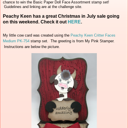
chance to win the Basic Paper Doll Face Assortment stamp set!
Guidelines and linking are at the challenge site.
Peachy Keen has a great Christmas in July sale going
on this weekend. Check it out
HERE
.
My little cow card was created using the
Peachy Keen Critter Faces
Medium PK-754
stamp set. The greeting is from My Pink Stamper.
Instructions are below the picture.