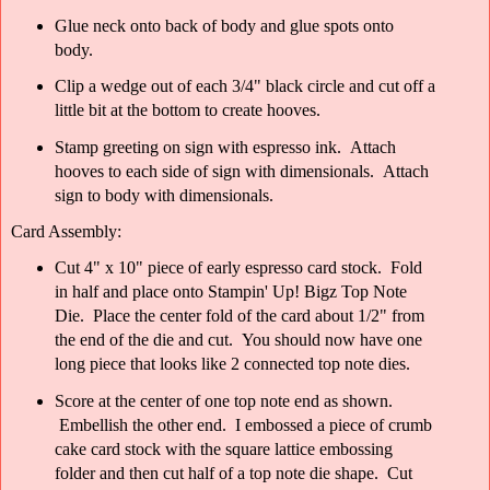
Glue neck onto back of body and glue spots onto
body.
Clip a wedge out of each 3/4" black circle and cut off a
little bit at the bottom to create hooves.
Stamp greeting on sign with espresso ink. Attach
hooves to each side of sign with dimensionals. Attach
sign to body with dimensionals.
Card Assembly:
Cut 4" x 10" piece of early espresso card stock. Fold
in half and place onto Stampin' Up! Bigz Top Note
Die. Place the center fold of the card about 1/2" from
the end of the die and cut. You should now have one
long piece that looks like 2 connected top note dies.
Score at the center of one top note end as shown.
Embellish the other end. I embossed a piece of crumb
cake card stock with the square lattice embossing
folder and then cut half of a top note die shape. Cut