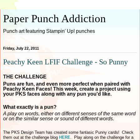
Paper Punch Addiction
Punch art featuring Stampin' Up! punches
Friday, July 22, 2011
Peachy Keen LFIF Challenge - So Punny
THE CHALLENGE
Puns are fun, and even more perfect when paired with
Peachy Keen Faces! This week, create a project using
your PKS faces along with any pun you'd like.
What exactly is a pun?
A play on words, either on different senses of the same word
or on the similar sense or sound of different words.
The PKS Design Team has created some fantasic Punny cards! Check
them out at the challenge blog
HERE
. Play along on the challenge for a