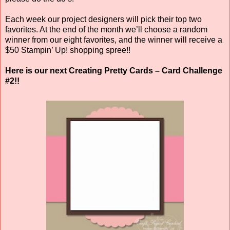
Each week our project designers will pick their top two
favorites. At the end of the month we’ll choose a random
winner from our eight favorites, and the winner will receive a
$50 Stampin’ Up! shopping spree!!
Here is our next Creating Pretty Cards – Card Challenge
#2!!