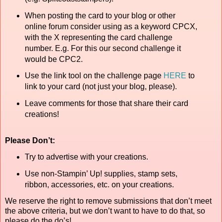
When posting the card to your blog or other
online forum consider using as a keyword CPCX,
with the X representing the card challenge
number. E.g. For this our second challenge it
would be CPC2.
Use the link tool on the challenge page
HERE
to
link to your card (not just your blog, please).
Leave comments for those that share their card
creations!
Please Don’t:
Try to advertise with your creations.
Use non-Stampin’ Up! supplies, stamp sets,
ribbon, accessories, etc. on your creations.
We reserve the right to remove submissions that don’t meet
the above criteria, but we don’t want to have to do that, so
please do the do’s!