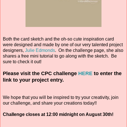
Both the card sketch and the oh-so cute inspiration card
were designed and made by one of our very talented project
designers,
Julie Edmonds
. On the challenge page, she also
shares a free mini tutorial to go along with the sketch. Be
sure to check it out!
Please visit the CPC challenge
HERE
to enter the
link to your project entry.
We hope that you will be inspired to try your creativity, join
our challenge, and share your creations today!!
Challenge closes at 12:00 midnight on August 30th!