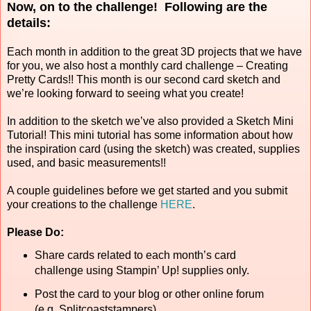
Now, on to the challenge! Following are the
details:
Each month in addition to the great 3D projects that we have
for you, we also host a monthly card challenge – Creating
Pretty Cards!! This month is our second card sketch and
we’re looking forward to seeing what you create!
In addition to the sketch we’ve also provided a Sketch Mini
Tutorial! This mini tutorial has some information about how
the inspiration card (using the sketch) was created, supplies
used, and basic measurements!!
A couple guidelines before we get started and you submit
your creations to the challenge
HERE
.
Please Do:
Share cards related to each month’s card
challenge using Stampin’ Up! supplies only.
Post the card to your blog or other online forum
(e.g. Splitcoaststampers).