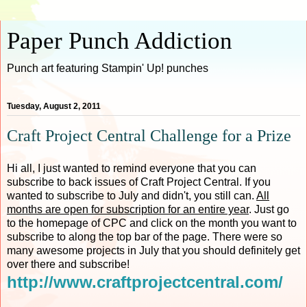
Paper Punch Addiction
Punch art featuring Stampin' Up! punches
Tuesday, August 2, 2011
Craft Project Central Challenge for a Prize
Hi all, I just wanted to remind everyone that you can
subscribe to back issues of Craft Project Central. If you
wanted to subscribe to July and didn't, you still can.
All
months are open for subscription for an entire year
. Just go
to the homepage of CPC and click on the month you want to
subscribe to along the top bar of the page. There were so
many awesome projects in July that you should definitely get
over there and subscribe!
http://www.craftprojectcentral.com/