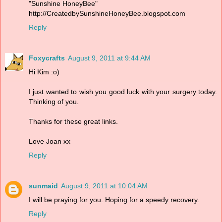
"Sunshine HoneyBee"
http://CreatedbySunshineHoneyBee.blogspot.com
Reply
Foxycrafts
August 9, 2011 at 9:44 AM
Hi Kim :o)
I just wanted to wish you good luck with your surgery today.
Thinking of you.
Thanks for these great links.
Love Joan xx
Reply
sunmaid
August 9, 2011 at 10:04 AM
I will be praying for you. Hoping for a speedy recovery.
Reply