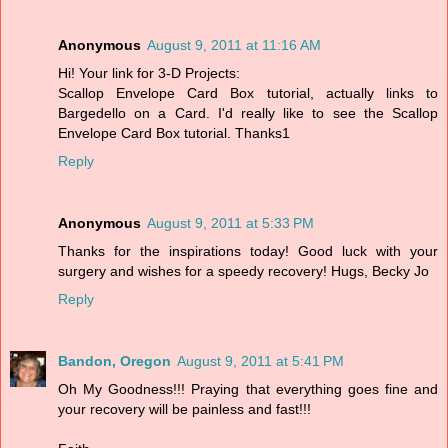
Anonymous
August 9, 2011 at 11:16 AM
Hi! Your link for 3-D Projects:
Scallop Envelope Card Box tutorial, actually links to
Bargedello on a Card. I'd really like to see the Scallop
Envelope Card Box tutorial. Thanks1
Reply
Anonymous
August 9, 2011 at 5:33 PM
Thanks for the inspirations today! Good luck with your
surgery and wishes for a speedy recovery! Hugs, Becky Jo
Reply
Bandon, Oregon
August 9, 2011 at 5:41 PM
Oh My Goodness!!! Praying that everything goes fine and
your recovery will be painless and fast!!!