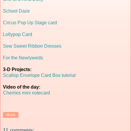
School Daze
Circus Pop Up Stage card
Lollypop Card
Sew Sweet Ribbon Dresses
For the Newlyweds
3-D Projects:
Scallop Envelope Card Box tutorial
Video of the day:
Cherries mini notecard
Share
11 comments: