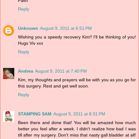
Faith
Reply
Unknown
August 9, 2011 at 6:51 PM
Wishing you a speedy recovery Kim!! I'll be thinking of you!
Hugs Viv xxx
Reply
Andrea
August 9, 2011 at 7:40 PM
Kim, my thoughts and prayers will be with you as you go for
this surgery. Rest and get well soon.
Reply
STAMPING SAM
August 9, 2011 at 8:31 PM
Been there and done that! You will be amazed how much
better you feel after a week. I didn't realize how bad I was
till after my surgery. Don't miss that nasty gall bladder at all!