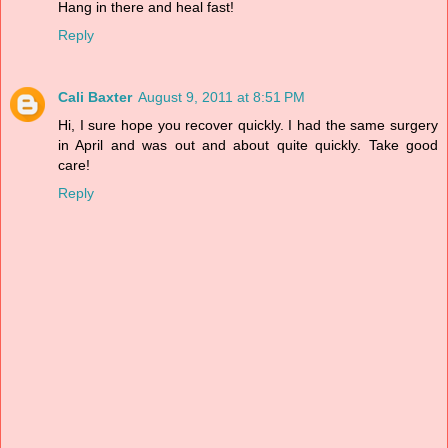
Hang in there and heal fast!
Reply
Cali Baxter
August 9, 2011 at 8:51 PM
Hi, I sure hope you recover quickly. I had the same surgery
in April and was out and about quite quickly. Take good
care!
Reply