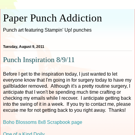
Paper Punch Addiction
Punch art featuring Stampin' Up! punches
Tuesday, August 9, 2011
Punch Inspiration 8/9/11
Before I get to the inspiration today, I just wanted to let
everyone know that I'm going in for surgery today to have my
gallbladder removed. Although it's a pretty routine surgery, I
anticipate that I won't be spending much time crafting or
checking my emails while I recover. I anticipate getting back
into the swing of it in a week. If you try to contact me, please
excuse me for not getting back to you right away. Thanks!
Boho Blossoms 8x8 Scrapbook page
One of a Kind Doily