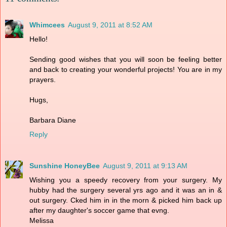
Whimcees
August 9, 2011 at 8:52 AM
Hello!
Sending good wishes that you will soon be feeling better
and back to creating your wonderful projects! You are in my
prayers.
Hugs,
Barbara Diane
Reply
Sunshine HoneyBee
August 9, 2011 at 9:13 AM
Wishing you a speedy recovery from your surgery. My
hubby had the surgery several yrs ago and it was an in &
out surgery. Cked him in in the morn & picked him back up
after my daughter's soccer game that evng.
Melissa