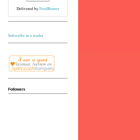
Delivered by
FeedBurner
Subscribe in a reader
Followers