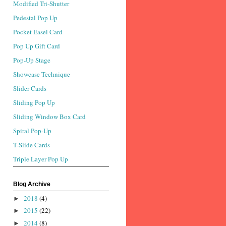
Modified Tri-Shutter
Pedestal Pop Up
Pocket Easel Card
Pop Up Gift Card
Pop-Up Stage
Showcase Technique
Slider Cards
Sliding Pop Up
Sliding Window Box Card
Spiral Pop-Up
T-Slide Cards
Triple Layer Pop Up
Blog Archive
2018
(4)
►
2015
(22)
►
2014
(8)
►