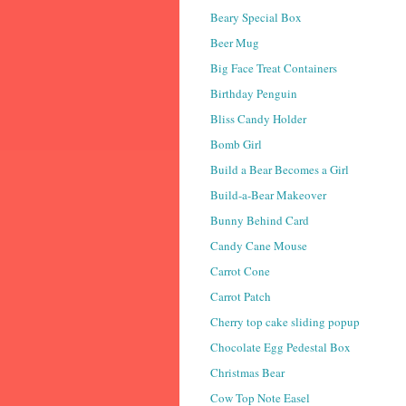
Beary Special Box
Beer Mug
Big Face Treat Containers
Birthday Penguin
Bliss Candy Holder
Bomb Girl
Build a Bear Becomes a Girl
Build-a-Bear Makeover
Bunny Behind Card
Candy Cane Mouse
Carrot Cone
Carrot Patch
Cherry top cake sliding popup
Chocolate Egg Pedestal Box
Christmas Bear
Cow Top Note Easel