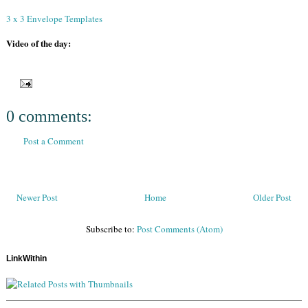
3 x 3 Envelope Templates
Video of the day:
0 comments:
Post a Comment
Newer Post
Home
Older Post
Subscribe to:
Post Comments (Atom)
LinkWithin