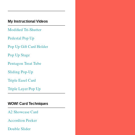
My Instructional Videos
Modified Tri-Shutter
Pedestal Pop Up
Pop Up Gift Card Holder
Pop Up Stage
Pentagon Treat Tube
Sliding Pop-Up
Triple Easel Card
Triple Layer Pop Up
WOW! Card Techniques
A2 Showcase Card
Accordion Peeker
Double Slider