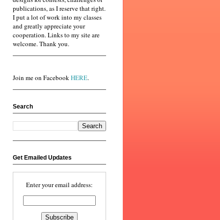
publications, as I reserve that right.
I put a lot of work into my classes
and greatly appreciate your
cooperation. Links to my site are
welcome. Thank you.
Join me on Facebook
HERE
.
Search
Get Emailed Updates
Enter your email address: