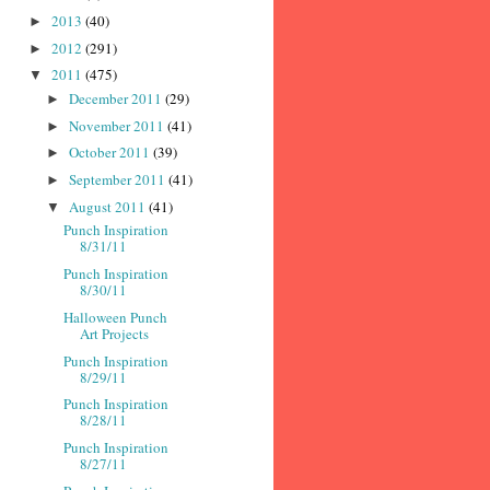
2013
(40)
►
2012
(291)
►
2011
(475)
▼
December 2011
(29)
►
November 2011
(41)
►
October 2011
(39)
►
September 2011
(41)
►
August 2011
(41)
▼
Punch Inspiration
8/31/11
Punch Inspiration
8/30/11
Halloween Punch
Art Projects
Punch Inspiration
8/29/11
Punch Inspiration
8/28/11
Punch Inspiration
8/27/11