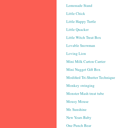
Lemonade Stand
Little Chick
Little Happy Turtle
Little Quacker
Little Witch Treat Box
Lovable Snowman
Loving Lion
Mini Milk Carton Carrier
Mini Nugget Gift Box
Modified Tri-Shutter Technique
Monkey swinging
Monster Mash treat tube
Mousy Mouse
Mr. Sunshine
New Years Baby
One Punch Bear