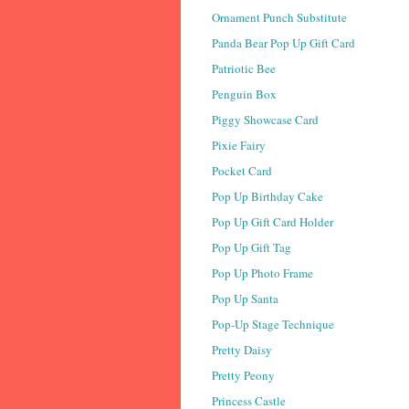
Ornament Punch Substitute
Panda Bear Pop Up Gift Card
Patriotic Bee
Penguin Box
Piggy Showcase Card
Pixie Fairy
Pocket Card
Pop Up Birthday Cake
Pop Up Gift Card Holder
Pop Up Gift Tag
Pop Up Photo Frame
Pop Up Santa
Pop-Up Stage Technique
Pretty Daisy
Pretty Peony
Princess Castle