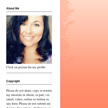
About Me
Click on picture for my profile
Copyright
Please do not share, copy or rewrite
my tutorials in whole, or part, via
email, video, online or written in
any form. Please do not submit my
designs for contests, challenges or