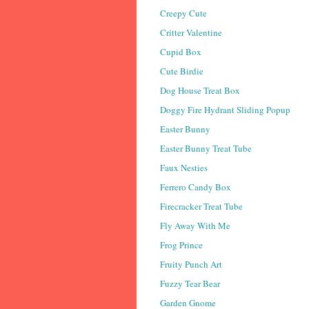
Creepy Cute
Critter Valentine
Cupid Box
Cute Birdie
Dog House Treat Box
Doggy Fire Hydrant Sliding Popup
Easter Bunny
Easter Bunny Treat Tube
Faux Nesties
Ferrero Candy Box
Firecracker Treat Tube
Fly Away With Me
Frog Prince
Fruity Punch Art
Fuzzy Tear Bear
Garden Gnome