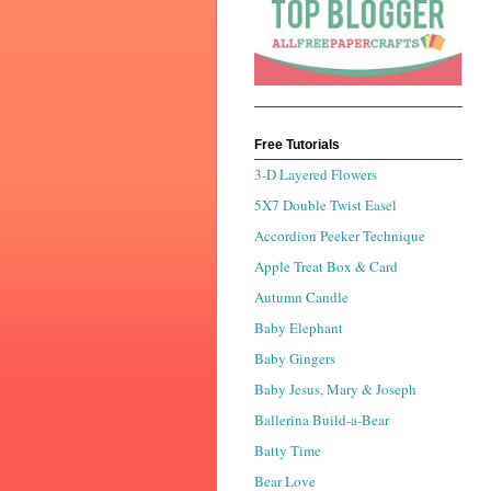
Free Tutorials
3-D Layered Flowers
5X7 Double Twist Easel
Accordion Peeker Technique
Apple Treat Box & Card
Autumn Candle
Baby Elephant
Baby Gingers
Baby Jesus, Mary & Joseph
Ballerina Build-a-Bear
Batty Time
Bear Love