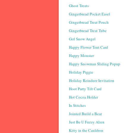
Ghost Treats
Gingerbread Pocket Easel
Gingerbread Treat Pouch
Gingerbread Treat Tube
Girl Snow Angel
Happy Flower Tent Card
Happy Monster
Happy Snowman Sliding Popup
Holiday Piggie
Holiday Reindeer Invitation
Hoot Party Tilt Card
Hot Cocoa Holder
In Stitches
Jointed Build a Bear
Just Be U Fuzzy Alien
Kitty in the Cauldron