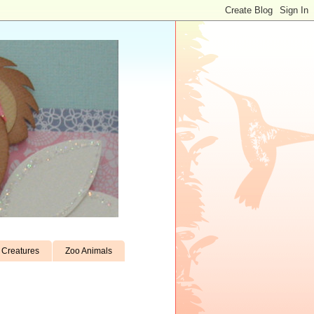
Creatures
Zoo Animals