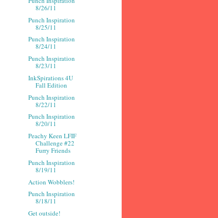
Punch Inspiration
8/26/11
Punch Inspiration
8/25/11
Punch Inspiration
8/24/11
Punch Inspiration
8/23/11
InkSpirations 4U
Fall Edition
Punch Inspiration
8/22/11
Punch Inspiration
8/20/11
Peachy Keen LFIF
Challenge #22
Furry Friends
Punch Inspiration
8/19/11
Action Wobblers!
Punch Inspiration
8/18/11
Get outside!