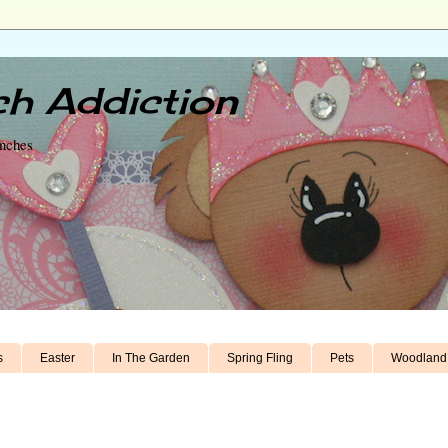
h Addiction
unches
s
Easter
In The Garden
Spring Fling
Pets
Woodland 