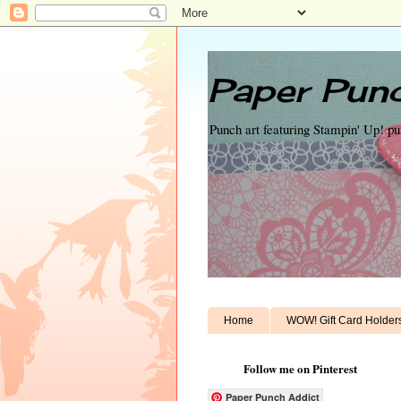
Paper Punc
Punch art featuring Stampin' Up! p
Home
WOW! Gift Card Holder
Follow me on Pinterest
Paper Punch Addict