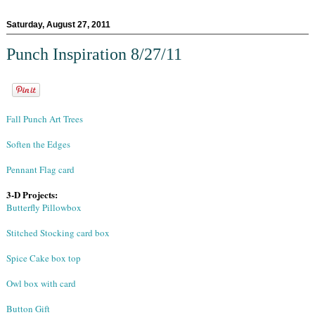
Saturday, August 27, 2011
Punch Inspiration 8/27/11
Fall Punch Art Trees
Soften the Edges
Pennant Flag card
3-D Projects:
Butterfly Pillowbox
Stitched Stocking card box
Spice Cake box top
Owl box with card
Button Gift