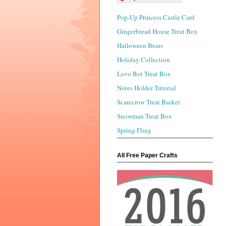
Pop-Up Princess Castle Card
Gingerbread House Treat Box
Halloween Bears
Holiday Collection
Love Bot Treat Box
Notes Holder Tutorial
Scarecrow Treat Basket
Snowman Treat Box
Spring Fling
All Free Paper Crafts