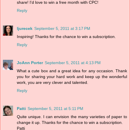
share! I'd love to win a free month with CPC!
Reply
ljurecek
September 5, 2011 at 3:17 PM
Inspiring! Thanks for the chance to win a subscription.
Reply
JoAnn Porter
September 5, 2011 at 4:13 PM
What a cute box and a great idea for any occasion. Thank
you for sharing your hard work and keep up the wonderful
work, you are very clever and talented.
Reply
Patti
September 5, 2011 at 5:11 PM
Quite unique. I can envision the many varieties of paper to
change it up. Thanks for the chance to win a subscription.
Patti