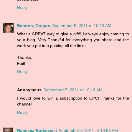
Reply
Bandon, Oregon
September 5, 2011 at 10:13 AM
What a GREAT way to give a gift!! I always enjoy coming to
your blog. Very Thankful for everything you share and the
work you put into posting all the links.
Thanks,
Faith
Reply
Anonymous
September 5, 2011 at 10:18 AM
I would love to win a subscription to CPC! Thanks for the
chance!
Reply
Rebecca Borkowski
September 5, 2011 at 10:53 AM