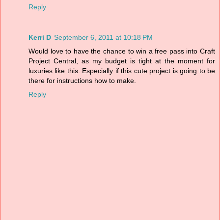
Reply
Kerri D
September 6, 2011 at 10:18 PM
Would love to have the chance to win a free pass into Craft
Project Central, as my budget is tight at the moment for
luxuries like this. Especially if this cute project is going to be
there for instructions how to make.
Reply