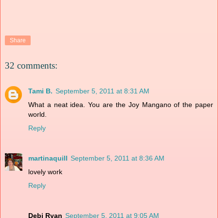
Share
32 comments:
Tami B.
September 5, 2011 at 8:31 AM
What a neat idea. You are the Joy Mangano of the paper
world.
Reply
martinaquill
September 5, 2011 at 8:36 AM
lovely work
Reply
Debi Ryan
September 5, 2011 at 9:05 AM