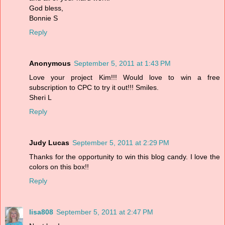
God bless,
Bonnie S
Reply
Anonymous
September 5, 2011 at 1:43 PM
Love your project Kim!!! Would love to win a free
subscription to CPC to try it out!!! Smiles.
Sheri L
Reply
Judy Lucas
September 5, 2011 at 2:29 PM
Thanks for the opportunity to win this blog candy. I love the
colors on this box!!
Reply
lisa808
September 5, 2011 at 2:47 PM