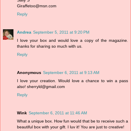
Sally S
Giraffetoo@msn.com
Reply
Andrea
September 5, 2011 at 9:20 PM
I love your box and would love a copy of the magazine.
thanks for sharing so much with us.
Reply
Anonymous
September 6, 2011 at 9:13 AM
I love your creation. Would love a chance to win a pass
also! sherryld@gmail.com
Reply
Wink
September 6, 2011 at 11:46 AM
What a unique box. How fun would that be to receive such a
beautiful box with your gift. I luv it! You are just to creative!