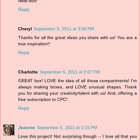
Neat box!
Reply
Cheryl
September 5, 2011 at 3:06 PM
Thanks for all the great ideas you share with us! You are a
true inspiration!!
Reply
Charlotte
September 5, 2011 at 3:07 PM
GREAT box! LOVE the idea of all those compartments! I'm
always making boxes, and LOVE unusual shapes. Thank
you for sharing your creativity/talent with us! And, offering a
free subscription to CPC!
Reply
Jeannie
September 5, 2011 at 3:15 PM
Love this project! Not surprising though -- I love all that you