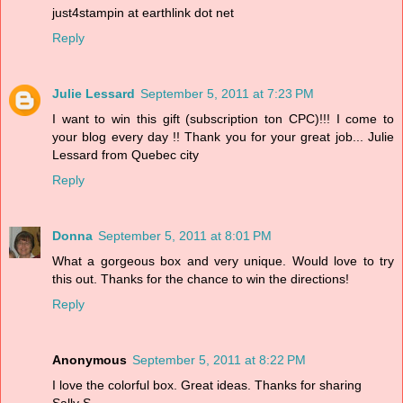
just4stampin at earthlink dot net
Reply
Julie Lessard
September 5, 2011 at 7:23 PM
I want to win this gift (subscription ton CPC)!!! I come to
your blog every day !! Thank you for your great job... Julie
Lessard from Quebec city
Reply
Donna
September 5, 2011 at 8:01 PM
What a gorgeous box and very unique. Would love to try
this out. Thanks for the chance to win the directions!
Reply
Anonymous
September 5, 2011 at 8:22 PM
I love the colorful box. Great ideas. Thanks for sharing