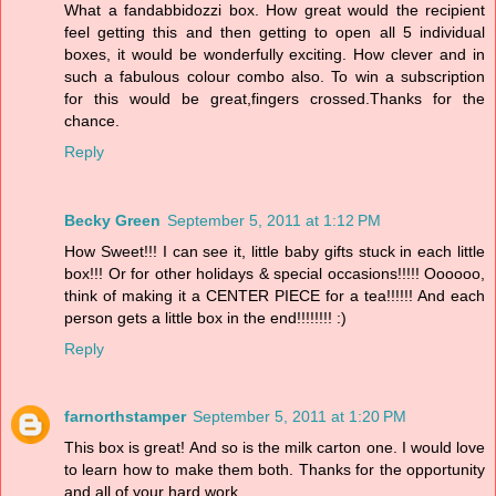
What a fandabbidozzi box. How great would the recipient
feel getting this and then getting to open all 5 individual
boxes, it would be wonderfully exciting. How clever and in
such a fabulous colour combo also. To win a subscription
for this would be great,fingers crossed.Thanks for the
chance.
Reply
Becky Green
September 5, 2011 at 1:12 PM
How Sweet!!! I can see it, little baby gifts stuck in each little
box!!! Or for other holidays & special occasions!!!!! Oooooo,
think of making it a CENTER PIECE for a tea!!!!!! And each
person gets a little box in the end!!!!!!!! :)
Reply
farnorthstamper
September 5, 2011 at 1:20 PM
This box is great! And so is the milk carton one. I would love
to learn how to make them both. Thanks for the opportunity
and all of your hard work.