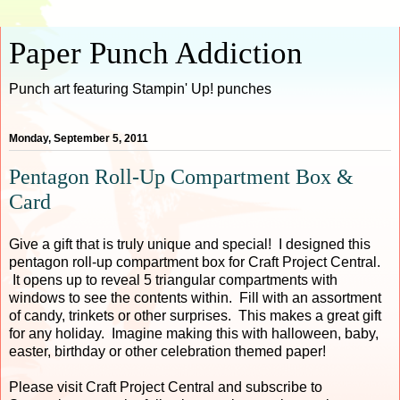
Paper Punch Addiction
Punch art featuring Stampin' Up! punches
Monday, September 5, 2011
Pentagon Roll-Up Compartment Box &
Card
Give a gift that is truly unique and special! I designed this
pentagon roll-up compartment box for Craft Project Central.
It opens up to reveal 5 triangular compartments with
windows to see the contents within. Fill with an assortment
of candy, trinkets or other surprises. This makes a great gift
for any holiday. Imagine making this with halloween, baby,
easter, birthday or other celebration themed paper!
Please visit Craft Project Central and subscribe to