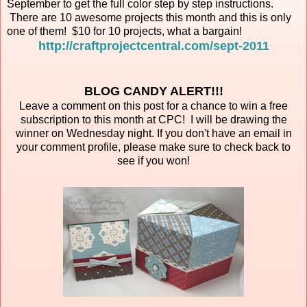
September to get the full color step by step instructions.
There are 10 awesome projects this month and this is only
one of them! $10 for 10 projects, what a bargain!
http://craftprojectcentral.com/sept-2011
BLOG CANDY ALERT!!!
Leave a comment on this post for a chance to win a free
subscription to this month at CPC! I will be drawing the
winner on Wednesday night. If you don't have an email in
your comment profile, please make sure to check back to
see if you won!