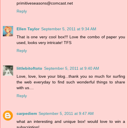
primitiveseasons@comcast.net
Reply
Ellen Taylor
September 5, 2011 at 9:34 AM
That is one very cool box!!! Love the combo of paper you
used, looks very intricate! TFS
Reply
littlebitoftoto
September 5, 2011 at 9:40 AM
Love, love, love your blog...thank you so much for surfing
the web everyday to find such wonderful things to share
with us....
Reply
carpediem
September 5, 2011 at 9:47 AM
what an interesting and unique box! would love to win a
subscription!