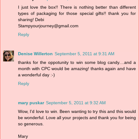
I just love the box!! There is nothing better than different
types of packaging for those special gifts!! thank you for
sharing! Debi
Stampyourjourney@gmail.com
Reply
Denise Willerton
September 5, 2011 at 9:31 AM
thanks for the oppotunity to win some blog candy....and a
month with CPC would be amazing! thanks again and have
a wonderful day :-)
Reply
mary puskar
September 5, 2011 at 9:32 AM
Wow, I'd love to win. Been wanting to try this and this would
be wonderful. Love all your projects and thank you for being
so generous.
Mary