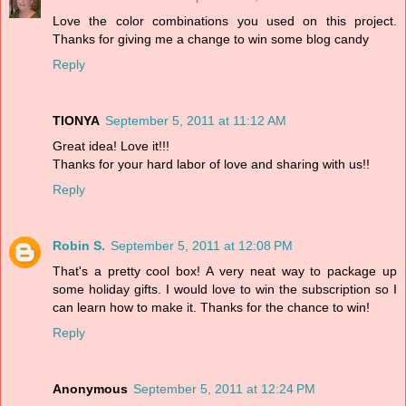
Love the color combinations you used on this project.
Thanks for giving me a change to win some blog candy
Reply
TIONYA
September 5, 2011 at 11:12 AM
Great idea! Love it!!!
Thanks for your hard labor of love and sharing with us!!
Reply
Robin S.
September 5, 2011 at 12:08 PM
That's a pretty cool box! A very neat way to package up
some holiday gifts. I would love to win the subscription so I
can learn how to make it. Thanks for the chance to win!
Reply
Anonymous
September 5, 2011 at 12:24 PM