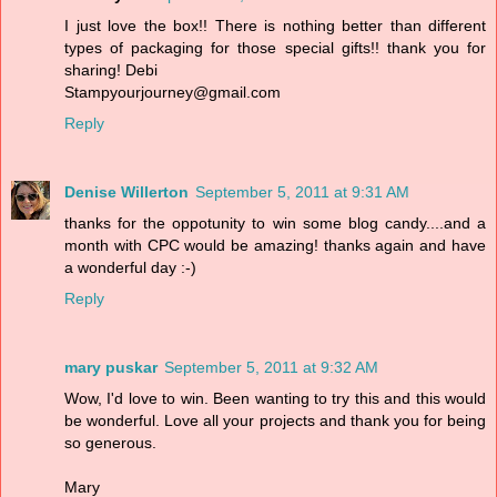
I just love the box!! There is nothing better than different
types of packaging for those special gifts!! thank you for
sharing! Debi
Stampyourjourney@gmail.com
Reply
Denise Willerton
September 5, 2011 at 9:31 AM
thanks for the oppotunity to win some blog candy....and a
month with CPC would be amazing! thanks again and have
a wonderful day :-)
Reply
mary puskar
September 5, 2011 at 9:32 AM
Wow, I'd love to win. Been wanting to try this and this would
be wonderful. Love all your projects and thank you for being
so generous.
Mary