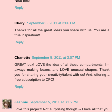
Neat box!
Reply
Cheryl
September 5, 2011 at 3:06 PM
Thanks for all the great ideas you share with us! You are a
true inspiration!!
Reply
Charlotte
September 5, 2011 at 3:07 PM
GREAT box! LOVE the idea of all those compartments! I'm
always making boxes, and LOVE unusual shapes. Thank
you for sharing your creativity/talent with us! And, offering a
free subscription to CPC!
Reply
Jeannie
September 5, 2011 at 3:15 PM
Love this project! Not surprising though -- I love all that you