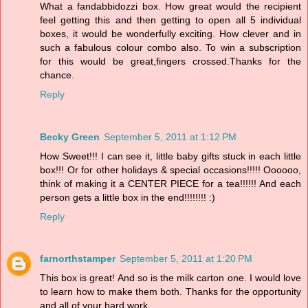
What a fandabbidozzi box. How great would the recipient
feel getting this and then getting to open all 5 individual
boxes, it would be wonderfully exciting. How clever and in
such a fabulous colour combo also. To win a subscription
for this would be great,fingers crossed.Thanks for the
chance.
Reply
Becky Green
September 5, 2011 at 1:12 PM
How Sweet!!! I can see it, little baby gifts stuck in each little
box!!! Or for other holidays & special occasions!!!!! Oooooo,
think of making it a CENTER PIECE for a tea!!!!!! And each
person gets a little box in the end!!!!!!!! :)
Reply
farnorthstamper
September 5, 2011 at 1:20 PM
This box is great! And so is the milk carton one. I would love
to learn how to make them both. Thanks for the opportunity
and all of your hard work.