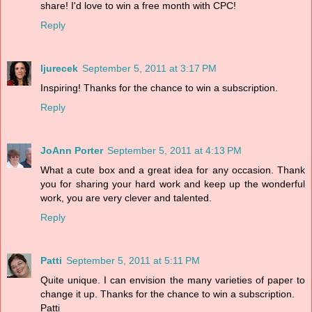
share! I'd love to win a free month with CPC!
Reply
ljurecek
September 5, 2011 at 3:17 PM
Inspiring! Thanks for the chance to win a subscription.
Reply
JoAnn Porter
September 5, 2011 at 4:13 PM
What a cute box and a great idea for any occasion. Thank
you for sharing your hard work and keep up the wonderful
work, you are very clever and talented.
Reply
Patti
September 5, 2011 at 5:11 PM
Quite unique. I can envision the many varieties of paper to
change it up. Thanks for the chance to win a subscription.
Patti