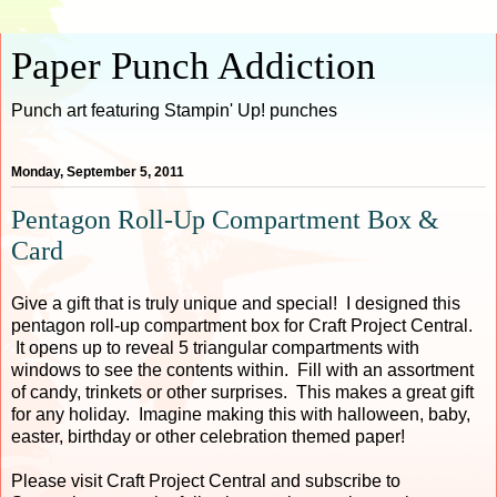
Paper Punch Addiction
Punch art featuring Stampin' Up! punches
Monday, September 5, 2011
Pentagon Roll-Up Compartment Box &
Card
Give a gift that is truly unique and special! I designed this
pentagon roll-up compartment box for Craft Project Central.
It opens up to reveal 5 triangular compartments with
windows to see the contents within. Fill with an assortment
of candy, trinkets or other surprises. This makes a great gift
for any holiday. Imagine making this with halloween, baby,
easter, birthday or other celebration themed paper!
Please visit Craft Project Central and subscribe to