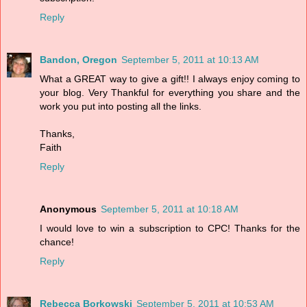
Reply
Bandon, Oregon
September 5, 2011 at 10:13 AM
What a GREAT way to give a gift!! I always enjoy coming to
your blog. Very Thankful for everything you share and the
work you put into posting all the links.
Thanks,
Faith
Reply
Anonymous
September 5, 2011 at 10:18 AM
I would love to win a subscription to CPC! Thanks for the
chance!
Reply
Rebecca Borkowski
September 5, 2011 at 10:53 AM