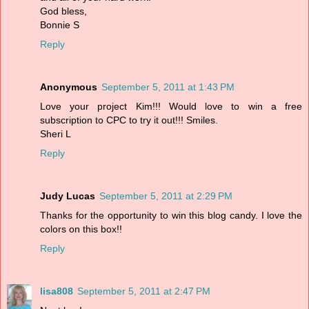
God bless,
Bonnie S
Reply
Anonymous
September 5, 2011 at 1:43 PM
Love your project Kim!!! Would love to win a free
subscription to CPC to try it out!!! Smiles.
Sheri L
Reply
Judy Lucas
September 5, 2011 at 2:29 PM
Thanks for the opportunity to win this blog candy. I love the
colors on this box!!
Reply
lisa808
September 5, 2011 at 2:47 PM