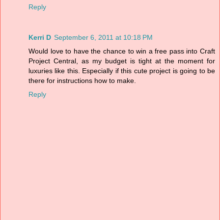
Reply
Kerri D
September 6, 2011 at 10:18 PM
Would love to have the chance to win a free pass into Craft
Project Central, as my budget is tight at the moment for
luxuries like this. Especially if this cute project is going to be
there for instructions how to make.
Reply