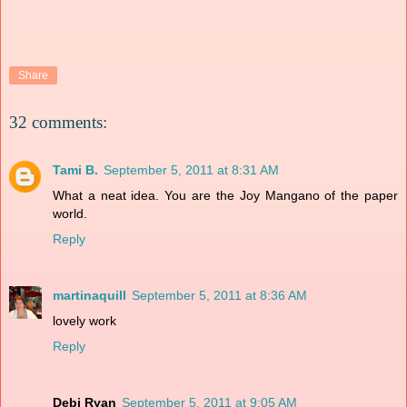
Share
32 comments:
Tami B.
September 5, 2011 at 8:31 AM
What a neat idea. You are the Joy Mangano of the paper
world.
Reply
martinaquill
September 5, 2011 at 8:36 AM
lovely work
Reply
Debi Ryan
September 5, 2011 at 9:05 AM