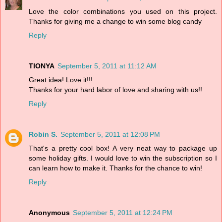
Love the color combinations you used on this project.
Thanks for giving me a change to win some blog candy
Reply
TIONYA
September 5, 2011 at 11:12 AM
Great idea! Love it!!!
Thanks for your hard labor of love and sharing with us!!
Reply
Robin S.
September 5, 2011 at 12:08 PM
That's a pretty cool box! A very neat way to package up
some holiday gifts. I would love to win the subscription so I
can learn how to make it. Thanks for the chance to win!
Reply
Anonymous
September 5, 2011 at 12:24 PM