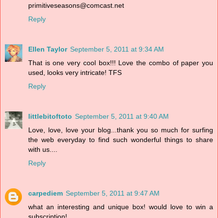
primitiveseasons@comcast.net
Reply
Ellen Taylor
September 5, 2011 at 9:34 AM
That is one very cool box!!! Love the combo of paper you
used, looks very intricate! TFS
Reply
littlebitoftoto
September 5, 2011 at 9:40 AM
Love, love, love your blog...thank you so much for surfing
the web everyday to find such wonderful things to share
with us....
Reply
carpediem
September 5, 2011 at 9:47 AM
what an interesting and unique box! would love to win a
subscription!