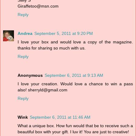
Sally S
Giraffetoo@msn.com
Reply
Andrea
September 5, 2011 at 9:20 PM
I love your box and would love a copy of the magazine.
thanks for sharing so much with us.
Reply
Anonymous
September 6, 2011 at 9:13 AM
I love your creation. Would love a chance to win a pass
also! sherryld@gmail.com
Reply
Wink
September 6, 2011 at 11:46 AM
What a unique box. How fun would that be to receive such a
beautiful box with your gift. I luv it! You are just to creative!