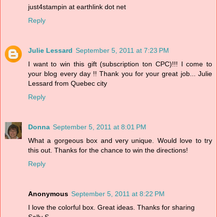
just4stampin at earthlink dot net
Reply
Julie Lessard
September 5, 2011 at 7:23 PM
I want to win this gift (subscription ton CPC)!!! I come to
your blog every day !! Thank you for your great job... Julie
Lessard from Quebec city
Reply
Donna
September 5, 2011 at 8:01 PM
What a gorgeous box and very unique. Would love to try
this out. Thanks for the chance to win the directions!
Reply
Anonymous
September 5, 2011 at 8:22 PM
I love the colorful box. Great ideas. Thanks for sharing