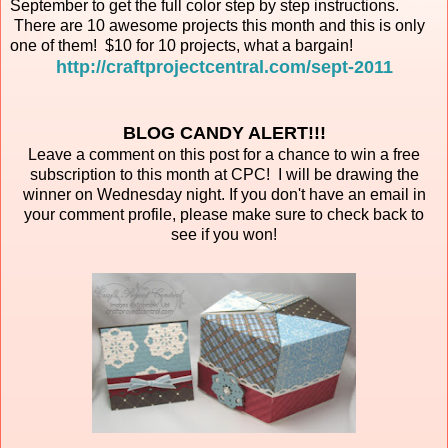
September to get the full color step by step instructions.
There are 10 awesome projects this month and this is only
one of them! $10 for 10 projects, what a bargain!
http://craftprojectcentral.com/sept-2011
BLOG CANDY ALERT!!!
Leave a comment on this post for a chance to win a free
subscription to this month at CPC! I will be drawing the
winner on Wednesday night. If you don't have an email in
your comment profile, please make sure to check back to
see if you won!