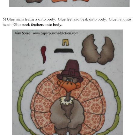
5) Glue main feathers onto body. Glue feet and beak onto body. Glue hat onto
head. Glue neck feathers onto body.