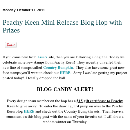
Monday, October 17, 2011
Peachy Keen Mini Release Blog Hop with
Prizes
Lisa's
If you came here from
site, then you are following along fine. Today we
celebrate more new stamps from Peachy Keen! They recently unveiled their
Country Bumpkin
new line of stamps called
. They also have some great new
HERE
face stamps you'll want to check out
. Sorry I was late getting my project
posted today! I totally dropped the ball.
BLOG CANDY ALERT!
$15 gift certificate to Peachy
Every design team member on the hop has a
Keen
to give away! To enter the drawing, first jump on over to the Peachy
HERE
leave a
Keen blog
and check out the Country Bumpkin sets. Then,
comment on this blog post
with the name of your favorite set! I will draw a
random winner on Thursday.