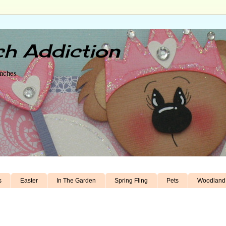
h Addiction
unches
s
Easter
In The Garden
Spring Fling
Pets
Woodland 