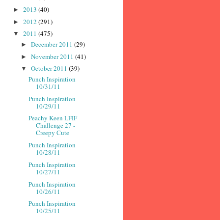
2013
(40)
►
2012
(291)
►
2011
(475)
▼
December 2011
(29)
►
November 2011
(41)
►
October 2011
(39)
▼
Punch Inspiration
10/31/11
Punch Inspiration
10/29/11
Peachy Keen LFIF
Challenge 27 -
Creepy Cute
Punch Inspiration
10/28/11
Punch Inspiration
10/27/11
Punch Inspiration
10/26/11
Punch Inspiration
10/25/11