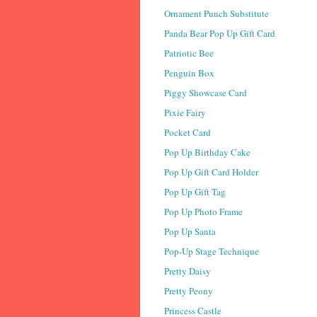
Ornament Punch Substitute
Panda Bear Pop Up Gift Card
Patriotic Bee
Penguin Box
Piggy Showcase Card
Pixie Fairy
Pocket Card
Pop Up Birthday Cake
Pop Up Gift Card Holder
Pop Up Gift Tag
Pop Up Photo Frame
Pop Up Santa
Pop-Up Stage Technique
Pretty Daisy
Pretty Peony
Princess Castle