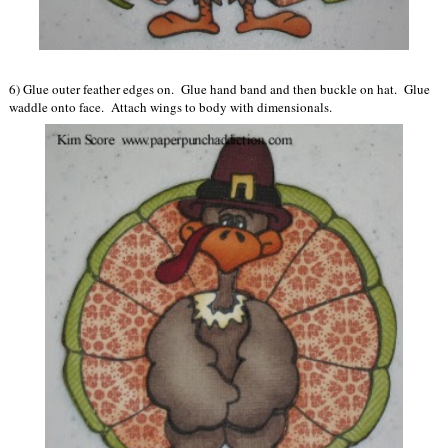
6) Glue outer feather edges on. Glue hand band and then buckle on hat. Glue
waddle onto face. Attach wings to body with dimensionals.