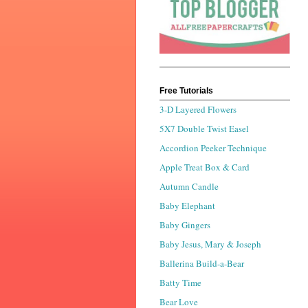
Free Tutorials
3-D Layered Flowers
5X7 Double Twist Easel
Accordion Peeker Technique
Apple Treat Box & Card
Autumn Candle
Baby Elephant
Baby Gingers
Baby Jesus, Mary & Joseph
Ballerina Build-a-Bear
Batty Time
Bear Love