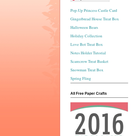
Pop-Up Princess Castle Card
Gingerbread House Treat Box
Halloween Bears
Holiday Collection
Love Bot Treat Box
Notes Holder Tutorial
Scarecrow Treat Basket
Snowman Treat Box
Spring Fling
All Free Paper Crafts