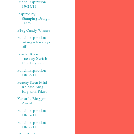
Punch Inspiration
10/24/11
Inspired by
Stamping Design
Team
Blog Candy Winner
Punch Inspiration
taking a few days
off
Peachy Keen
Tuesday Sketch
Challenge #63
Punch Inspiration
10/18/11
Peachy Keen Mini
Release Blog
Hop with Prizes
Versatile Blogger
Award
Punch Inspiration
10/17/11
Punch Inspiration
10/16/11