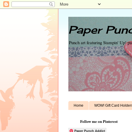
Paper Punc
Punch art featuring Stampin' Up! p
Home
WOW! Gift Card Holder
Follow me on Pinterest
Paper Punch Addict