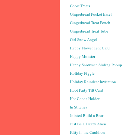
Ghost Treats
Gingerbread Pocket Easel
Gingerbread Treat Pouch
Gingerbread Treat Tube
Girl Snow Angel
Happy Flower Tent Card
Happy Monster
Happy Snowman Sliding Popup
Holiday Piggie
Holiday Reindeer Invitation
Hoot Party Tilt Card
Hot Cocoa Holder
In Stitches
Jointed Build a Bear
Just Be U Fuzzy Alien
Kitty in the Cauldron