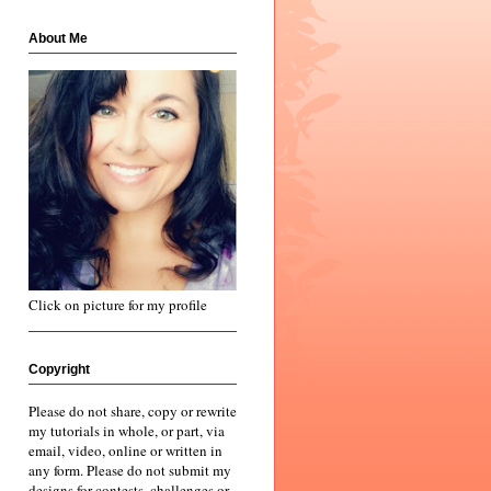
About Me
Click on picture for my profile
Copyright
Please do not share, copy or rewrite
my tutorials in whole, or part, via
email, video, online or written in
any form. Please do not submit my
designs for contests, challenges or