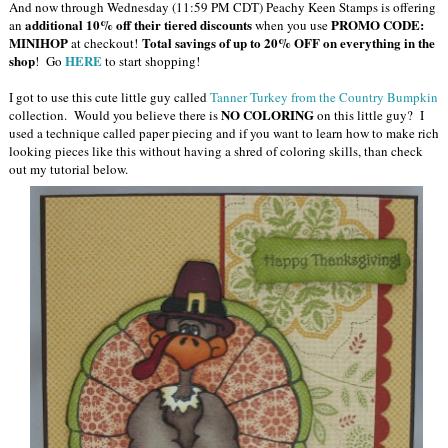
And now through Wednesday (11:59 PM CDT) Peachy Keen Stamps is offering
additional 10% off their tiered discounts
PROMO CODE:
an
when you use
MINIHOP
Total savings of up to 20% OFF on everything in the
at checkout!
shop
HERE
! Go
to start shopping!
I got to use this cute little guy called
Tanner Turkey from the Country Bumpkin
NO COLORING
collection. Would you believe there is
on this little guy? I
used a technique called paper piecing and if you want to learn how to make rich
looking pieces like this without having a shred of coloring skills, than check
out my tutorial below.