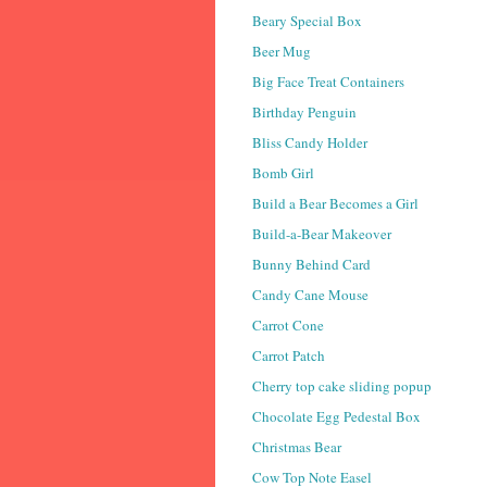
Beary Special Box
Beer Mug
Big Face Treat Containers
Birthday Penguin
Bliss Candy Holder
Bomb Girl
Build a Bear Becomes a Girl
Build-a-Bear Makeover
Bunny Behind Card
Candy Cane Mouse
Carrot Cone
Carrot Patch
Cherry top cake sliding popup
Chocolate Egg Pedestal Box
Christmas Bear
Cow Top Note Easel