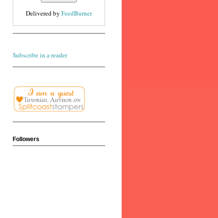
Delivered by
FeedBurner
Subscribe in a reader
Followers