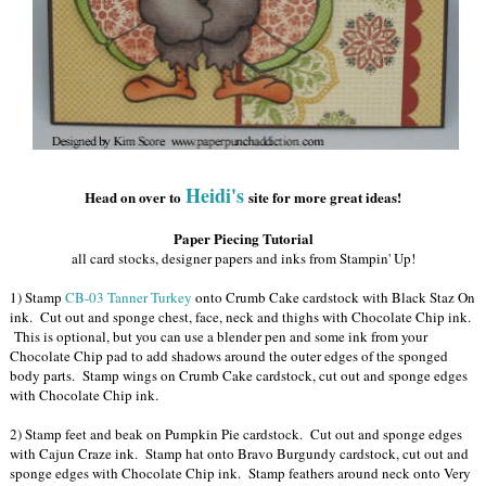
Heidi's
Head on over to
site for more great ideas!
Paper Piecing Tutorial
all card stocks, designer papers and inks from Stampin' Up!
1) Stamp
CB-03 Tanner Turkey
onto Crumb Cake cardstock with Black Staz On
ink. Cut out and sponge chest, face, neck and thighs with Chocolate Chip ink.
This is optional, but you can use a blender pen and some ink from your
Chocolate Chip pad to add shadows around the outer edges of the sponged
body parts. Stamp wings on Crumb Cake cardstock, cut out and sponge edges
with Chocolate Chip ink.
2) Stamp feet and beak on Pumpkin Pie cardstock. Cut out and sponge edges
with Cajun Craze ink. Stamp hat onto Bravo Burgundy cardstock, cut out and
sponge edges with Chocolate Chip ink. Stamp feathers around neck onto Very