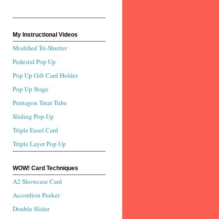
My Instructional Videos
Modified Tri-Shutter
Pedestal Pop Up
Pop Up Gift Card Holder
Pop Up Stage
Pentagon Treat Tube
Sliding Pop-Up
Triple Easel Card
Triple Layer Pop Up
WOW! Card Techniques
A2 Showcase Card
Accordion Peeker
Double Slider