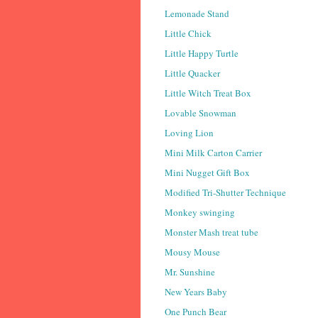
Lemonade Stand
Little Chick
Little Happy Turtle
Little Quacker
Little Witch Treat Box
Lovable Snowman
Loving Lion
Mini Milk Carton Carrier
Mini Nugget Gift Box
Modified Tri-Shutter Technique
Monkey swinging
Monster Mash treat tube
Mousy Mouse
Mr. Sunshine
New Years Baby
One Punch Bear