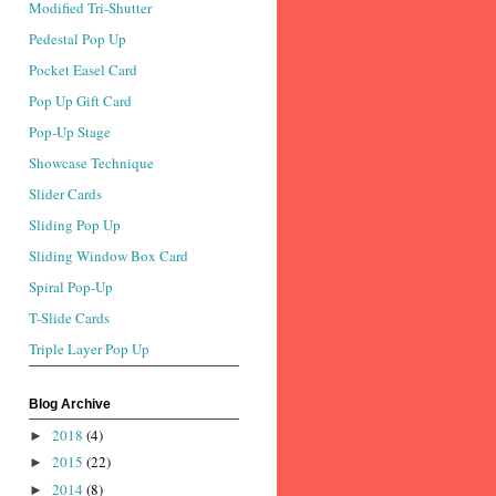
Modified Tri-Shutter
Pedestal Pop Up
Pocket Easel Card
Pop Up Gift Card
Pop-Up Stage
Showcase Technique
Slider Cards
Sliding Pop Up
Sliding Window Box Card
Spiral Pop-Up
T-Slide Cards
Triple Layer Pop Up
Blog Archive
2018
(4)
►
2015
(22)
►
2014
(8)
►