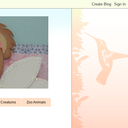
Creatures
Zoo Animals