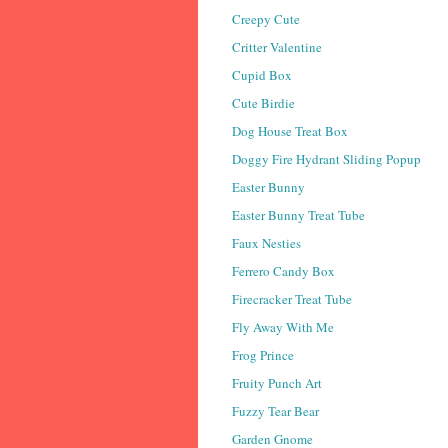
Creepy Cute
Critter Valentine
Cupid Box
Cute Birdie
Dog House Treat Box
Doggy Fire Hydrant Sliding Popup
Easter Bunny
Easter Bunny Treat Tube
Faux Nesties
Ferrero Candy Box
Firecracker Treat Tube
Fly Away With Me
Frog Prince
Fruity Punch Art
Fuzzy Tear Bear
Garden Gnome