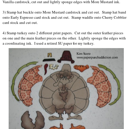
Vanilla cardstock, cut out and lightly sponge edges with More Mustard ink.
3) Stamp hat buckle onto More Mustard cardstock and cut out. Stamp hat band
onto Early Espresso card stock and cut out. Stamp waddle onto Cherry Cobbler
card stock and cut out.
4) Stamp turkey onto 2 different print papers. Cut out the outer feather pieces
on one and the main feather pieces on the other. Lightly sponge the edges with
a coordinating ink. I used a retired SU paper for my turkey.