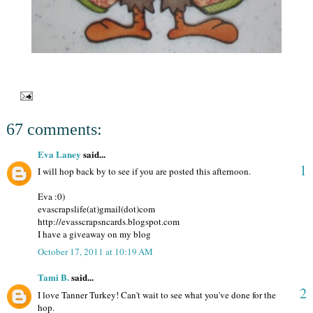
67 comments:
Eva Laney
said...
1
I will hop back by to see if you are posted this afternoon.
Eva :0)
evascrapslife(at)gmail(dot)com
http://evasscrapsncards.blogspot.com
I have a giveaway on my blog
October 17, 2011 at 10:19 AM
Tami B.
said...
2
I love Tanner Turkey! Can't wait to see what you've done for the
hop.