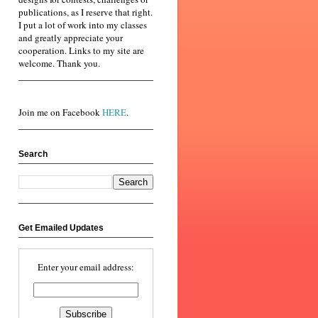
publications, as I reserve that right.
I put a lot of work into my classes
and greatly appreciate your
cooperation. Links to my site are
welcome. Thank you.
Join me on Facebook
HERE
.
Search
Get Emailed Updates
Enter your email address: