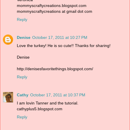
mommyscraftycreations.blogspot.com
mommyscraftycreations at gmail dot com
Reply
Denise
October 17, 2011 at 10:27 PM
Love the turkey! He is so cute!! Thanks for sharing!
Denise
http://denisesfavoritethings.blogspot.com/
Reply
Cathy
October 17, 2011 at 10:37 PM
I am lovin Tanner and the tutorial.
cathyplus5.blogspot.com
Reply