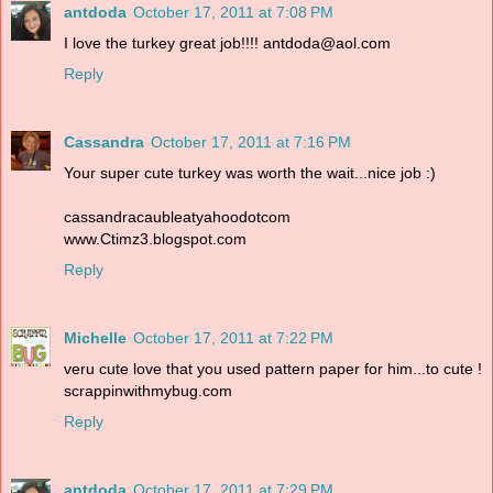
antdoda
October 17, 2011 at 7:08 PM
I love the turkey great job!!!! antdoda@aol.com
Reply
Cassandra
October 17, 2011 at 7:16 PM
Your super cute turkey was worth the wait...nice job :)
cassandracaubleatyahoodotcom
www.Ctimz3.blogspot.com
Reply
Michelle
October 17, 2011 at 7:22 PM
veru cute love that you used pattern paper for him...to cute !
scrappinwithmybug.com
Reply
antdoda
October 17, 2011 at 7:29 PM