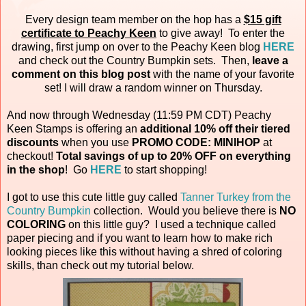
Every design team member on the hop has a
$15 gift
certificate to Peachy Keen
to give away! To enter the
drawing, first jump on over to the Peachy Keen blog
HERE
and check out the Country Bumpkin sets. Then,
leave a
comment on this blog post
with the name of your favorite
set! I will draw a random winner on Thursday.
And now through Wednesday (11:59 PM CDT) Peachy
Keen Stamps is offering an
additional 10% off their tiered
discounts
when you use
PROMO CODE: MINIHOP
at
checkout!
Total savings of up to 20% OFF on everything
in the shop
! Go
HERE
to start shopping!
I got to use this cute little guy called
Tanner Turkey from the
Country Bumpkin
collection. Would you believe there is
NO
COLORING
on this little guy? I used a technique called
paper piecing and if you want to learn how to make rich
looking pieces like this without having a shred of coloring
skills, than check out my tutorial below.