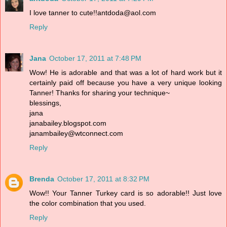
I love tanner to cute!!antdoda@aol.com
Reply
Jana
October 17, 2011 at 7:48 PM
Wow! He is adorable and that was a lot of hard work but it
certainly paid off because you have a very unique looking
Tanner! Thanks for sharing your technique~
blessings,
jana
janabailey.blogspot.com
janambailey@wtconnect.com
Reply
Brenda
October 17, 2011 at 8:32 PM
Wow!! Your Tanner Turkey card is so adorable!! Just love
the color combination that you used.
Reply