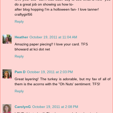
do a great job on showing us how to-
after blog hopping I'm a holloween fan- I love tanner!
craftygirl56
Reply
Heather
October 19, 2011 at 11:04 AM
Amazing paper piecing!! I love your card. TFS
bhoward at kci dot net
Reply
Pam D
October 19, 2011 at 2:03 PM
Great layering! The turkey is adorable, but my fav of all of
them is the acorns with the "Oh Nuts' sentiment. TFS!
Reply
CarolynG
October 19, 2011 at 2:08 PM