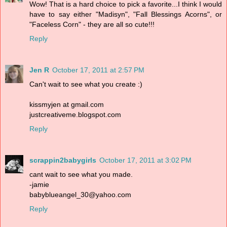
Wow! That is a hard choice to pick a favorite...I think I would
have to say either "Madisyn", "Fall Blessings Acorns", or
"Faceless Corn" - they are all so cute!!!
Reply
Jen R
October 17, 2011 at 2:57 PM
Can't wait to see what you create :)
kissmyjen at gmail.com
justcreativeme.blogspot.com
Reply
scrappin2babygirls
October 17, 2011 at 3:02 PM
cant wait to see what you made.
-jamie
babyblueangel_30@yahoo.com
Reply