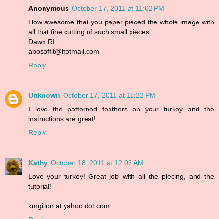
Anonymous
October 17, 2011 at 11:02 PM
How awesome that you paper pieced the whole image with
all that fine cutting of such small pieces.
Dawn RI
abosoffit@hotmail.com
Reply
Unknown
October 17, 2011 at 11:22 PM
I love the patterned feathers on your turkey and the
instructions are great!
Reply
Kathy
October 18, 2011 at 12:03 AM
Love your turkey! Great job with all the piecing, and the
tutorial!
kmgillon at yahoo dot com