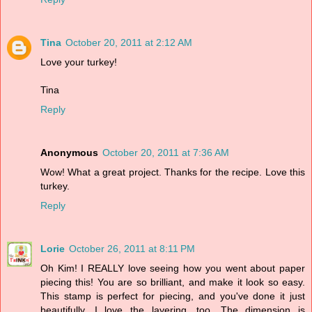
Tina
October 20, 2011 at 2:12 AM
Love your turkey!
Tina
Reply
Anonymous
October 20, 2011 at 7:36 AM
Wow! What a great project. Thanks for the recipe. Love this
turkey.
Reply
Lorie
October 26, 2011 at 8:11 PM
Oh Kim! I REALLY love seeing how you went about paper
piecing this! You are so brilliant, and make it look so easy.
This stamp is perfect for piecing, and you've done it just
beautifully. I love the layering, too. The dimension is