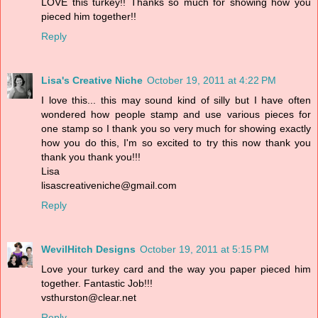
LOVE this turkey!! Thanks so much for showing how you
pieced him together!!
Reply
Lisa's Creative Niche
October 19, 2011 at 4:22 PM
I love this... this may sound kind of silly but I have often
wondered how people stamp and use various pieces for
one stamp so I thank you so very much for showing exactly
how you do this, I'm so excited to try this now thank you
thank you thank you!!!
Lisa
lisascreativeniche@gmail.com
Reply
WevilHitch Designs
October 19, 2011 at 5:15 PM
Love your turkey card and the way you paper pieced him
together. Fantastic Job!!!
vsthurston@clear.net
Reply