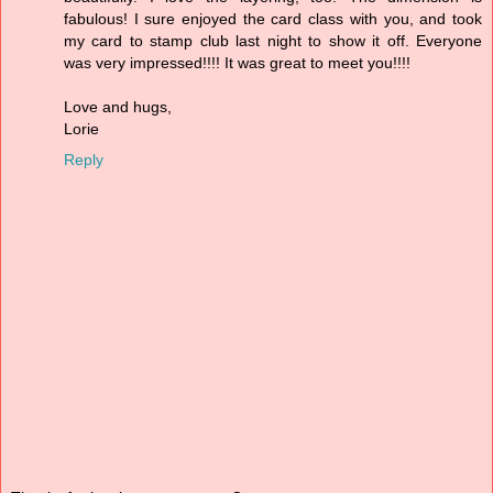
fabulous! I sure enjoyed the card class with you, and took
my card to stamp club last night to show it off. Everyone
was very impressed!!!! It was great to meet you!!!!
Love and hugs,
Lorie
Reply