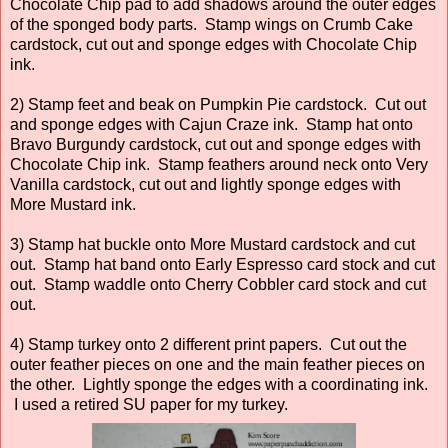
Chocolate Chip pad to add shadows around the outer edges
of the sponged body parts. Stamp wings on Crumb Cake
cardstock, cut out and sponge edges with Chocolate Chip
ink.
2) Stamp feet and beak on Pumpkin Pie cardstock. Cut out
and sponge edges with Cajun Craze ink. Stamp hat onto
Bravo Burgundy cardstock, cut out and sponge edges with
Chocolate Chip ink. Stamp feathers around neck onto Very
Vanilla cardstock, cut out and lightly sponge edges with
More Mustard ink.
3) Stamp hat buckle onto More Mustard cardstock and cut
out. Stamp hat band onto Early Espresso card stock and cut
out. Stamp waddle onto Cherry Cobbler card stock and cut
out.
4) Stamp turkey onto 2 different print papers. Cut out the
outer feather pieces on one and the main feather pieces on
the other. Lightly sponge the edges with a coordinating ink.
I used a retired SU paper for my turkey.