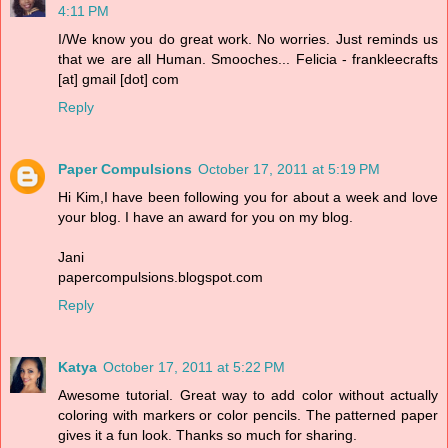
4:11 PM
I/We know you do great work. No worries. Just reminds us
that we are all Human. Smooches... Felicia - frankleecrafts
[at] gmail [dot] com
Reply
Paper Compulsions
October 17, 2011 at 5:19 PM
Hi Kim,I have been following you for about a week and love
your blog. I have an award for you on my blog.
Jani
papercompulsions.blogspot.com
Reply
Katya
October 17, 2011 at 5:22 PM
Awesome tutorial. Great way to add color without actually
coloring with markers or color pencils. The patterned paper
gives it a fun look. Thanks so much for sharing.