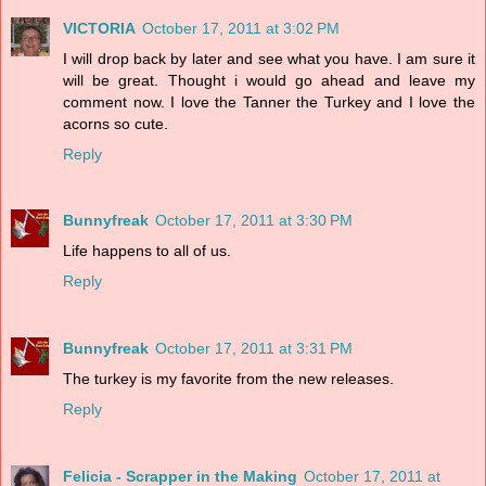
VICTORIA
October 17, 2011 at 3:02 PM
I will drop back by later and see what you have. I am sure it
will be great. Thought i would go ahead and leave my
comment now. I love the Tanner the Turkey and I love the
acorns so cute.
Reply
Bunnyfreak
October 17, 2011 at 3:30 PM
Life happens to all of us.
Reply
Bunnyfreak
October 17, 2011 at 3:31 PM
The turkey is my favorite from the new releases.
Reply
Felicia - Scrapper in the Making
October 17, 2011 at