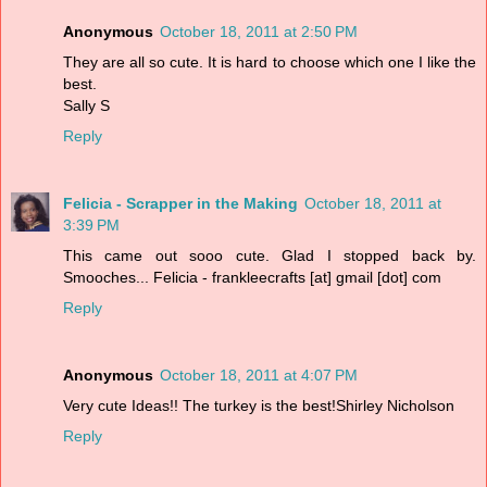
Anonymous
October 18, 2011 at 2:50 PM
They are all so cute. It is hard to choose which one I like the
best.
Sally S
Reply
Felicia - Scrapper in the Making
October 18, 2011 at
3:39 PM
This came out sooo cute. Glad I stopped back by.
Smooches... Felicia - frankleecrafts [at] gmail [dot] com
Reply
Anonymous
October 18, 2011 at 4:07 PM
Very cute Ideas!! The turkey is the best!Shirley Nicholson
Reply