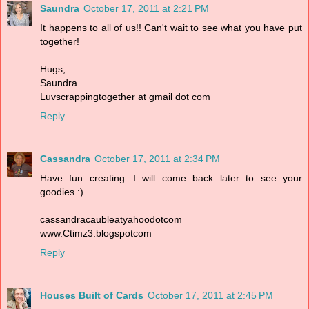
Saundra
October 17, 2011 at 2:21 PM
It happens to all of us!! Can't wait to see what you have put
together!
Hugs,
Saundra
Luvscrappingtogether at gmail dot com
Reply
Cassandra
October 17, 2011 at 2:34 PM
Have fun creating...I will come back later to see your
goodies :)
cassandracaubleatyahoodotcom
www.Ctimz3.blogspotcom
Reply
Houses Built of Cards
October 17, 2011 at 2:45 PM