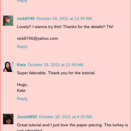
Reply
vick6740
October 18, 2011 at 12:39 AM
Lovely!! I wanna try this! Thanks for the details!! Tfs!
vick6740@yahoo.com
Reply
Kate
October 18, 2011 at 12:49 AM
Super Adorable. Thank you for the tutorial.
Hugs,
Kate
Reply
Josie0602
October 18, 2011 at 4:33 AM
Great tutorial and I just love the paper piecing. The turkey is
just adorable!