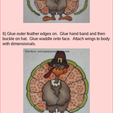
6) Glue outer feather edges on. Glue hand band and then
buckle on hat. Glue waddle onto face. Attach wings to body
with dimensionals.