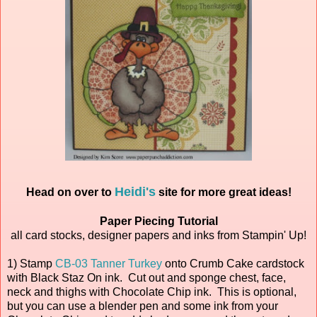
Heidi's
Head on over to
site for more great ideas!
Paper Piecing Tutorial
all card stocks, designer papers and inks from Stampin' Up!
1) Stamp
CB-03 Tanner Turkey
onto Crumb Cake cardstock
with Black Staz On ink. Cut out and sponge chest, face,
neck and thighs with Chocolate Chip ink. This is optional,
but you can use a blender pen and some ink from your