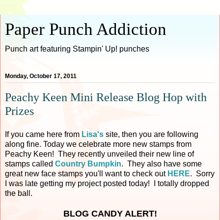
Paper Punch Addiction
Punch art featuring Stampin' Up! punches
Monday, October 17, 2011
Peachy Keen Mini Release Blog Hop with
Prizes
If you came here from
Lisa's
site, then you are following
along fine. Today we celebrate more new stamps from
Peachy Keen! They recently unveiled their new line of
stamps called
Country Bumpkin
. They also have some
great new face stamps you'll want to check out
HERE
. Sorry
I was late getting my project posted today! I totally dropped
the ball.
BLOG CANDY ALERT!