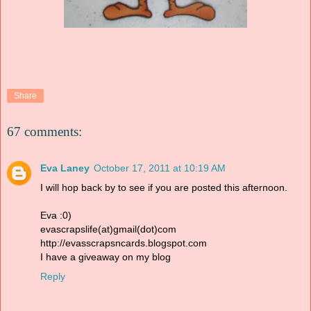
Share
67 comments:
Eva Laney
October 17, 2011 at 10:19 AM
I will hop back by to see if you are posted this afternoon.
Eva :0)
evascrapslife(at)gmail(dot)com
http://evasscrapsncards.blogspot.com
I have a giveaway on my blog
Reply