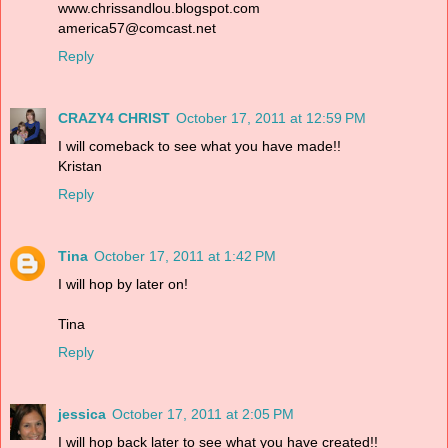
www.chrissandlou.blogspot.com
america57@comcast.net
Reply
CRAZY4 CHRIST
October 17, 2011 at 12:59 PM
I will comeback to see what you have made!!
Kristan
Reply
Tina
October 17, 2011 at 1:42 PM
I will hop by later on!
Tina
Reply
jessica
October 17, 2011 at 2:05 PM
I will hop back later to see what you have created!!