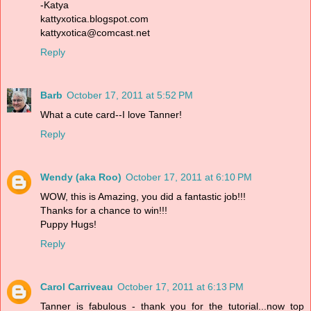
-Katya
kattyxotica.blogspot.com
kattyxotica@comcast.net
Reply
Barb
October 17, 2011 at 5:52 PM
What a cute card--I love Tanner!
Reply
Wendy (aka Roo)
October 17, 2011 at 6:10 PM
WOW, this is Amazing, you did a fantastic job!!!
Thanks for a chance to win!!!
Puppy Hugs!
Reply
Carol Carriveau
October 17, 2011 at 6:13 PM
Tanner is fabulous - thank you for the tutorial...now top