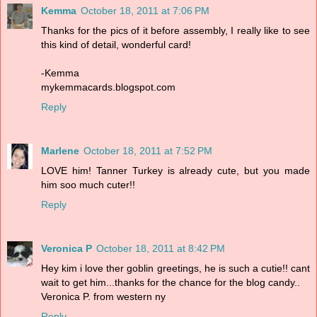
Kemma
October 18, 2011 at 7:06 PM
Thanks for the pics of it before assembly, I really like to see
this kind of detail, wonderful card!
-Kemma
mykemmacards.blogspot.com
Reply
Marlene
October 18, 2011 at 7:52 PM
LOVE him! Tanner Turkey is already cute, but you made
him soo much cuter!!
Reply
Veronica P
October 18, 2011 at 8:42 PM
Hey kim i love ther goblin greetings, he is such a cutie!! cant
wait to get him...thanks for the chance for the blog candy..
Veronica P. from western ny
Reply