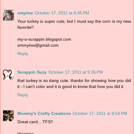
smyiow
October 17, 2011 at 8:45 PM
Your turkey is super cute, but I must say the corn is my new
favorite!!
my-o-scrappin.blogspot.com
smmyiow@gmail.com
Reply
Scrappin Suzy
October 17, 2011 at 9:26 PM
that turkey is so dang cute. thanks for showing how you did
it - I can't color and it is good to know that how you did it.
Reply
Mommy's Crafty Creations
October 17, 2011 at 9:54 PM
Great card....TFS!!
Veronica