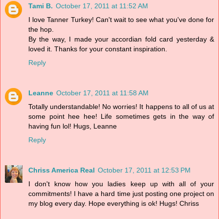
Tami B.
October 17, 2011 at 11:52 AM
I love Tanner Turkey! Can't wait to see what you've done for
the hop.
By the way, I made your accordian fold card yesterday &
loved it. Thanks for your constant inspiration.
Reply
Leanne
October 17, 2011 at 11:58 AM
Totally understandable! No worries! It happens to all of us at
some point hee hee! Life sometimes gets in the way of
having fun lol! Hugs, Leanne
Reply
Chriss America Real
October 17, 2011 at 12:53 PM
I don't know how you ladies keep up with all of your
commitments! I have a hard time just posting one project on
my blog every day. Hope everything is ok! Hugs! Chriss