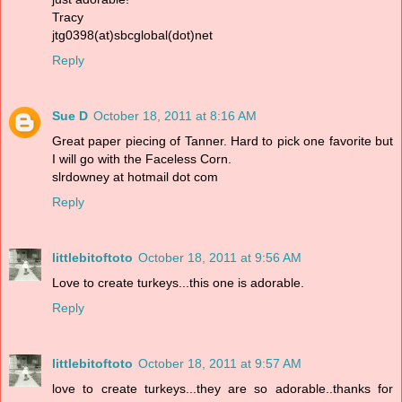
Tracy
jtg0398(at)sbcglobal(dot)net
Reply
Sue D
October 18, 2011 at 8:16 AM
Great paper piecing of Tanner. Hard to pick one favorite but
I will go with the Faceless Corn.
slrdowney at hotmail dot com
Reply
littlebitoftoto
October 18, 2011 at 9:56 AM
Love to create turkeys...this one is adorable.
Reply
littlebitoftoto
October 18, 2011 at 9:57 AM
love to create turkeys...they are so adorable..thanks for