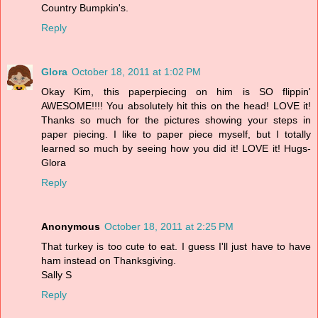
Country Bumpkin's.
Reply
Glora
October 18, 2011 at 1:02 PM
Okay Kim, this paperpiecing on him is SO flippin'
AWESOME!!!! You absolutely hit this on the head! LOVE it!
Thanks so much for the pictures showing your steps in
paper piecing. I like to paper piece myself, but I totally
learned so much by seeing how you did it! LOVE it! Hugs-
Glora
Reply
Anonymous
October 18, 2011 at 2:25 PM
That turkey is too cute to eat. I guess I'll just have to have
ham instead on Thanksgiving.
Sally S
Reply