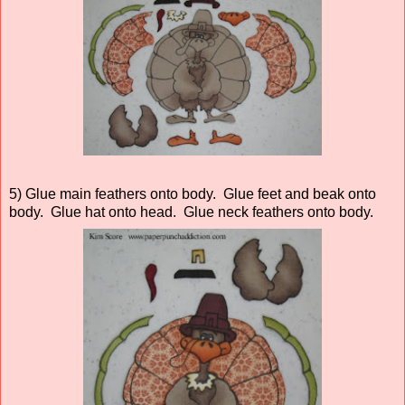
5) Glue main feathers onto body. Glue feet and beak onto
body. Glue hat onto head. Glue neck feathers onto body.