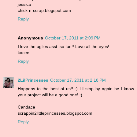
jessica
chick-n-scrap.blogspot.com
Reply
Anonymous
October 17, 2011 at 2:09 PM
I love the uglies asst. so fun!! Love all the eyes!
kacee
Reply
2LilPrincesses
October 17, 2011 at 2:18 PM
Happens to the best of us!! :) I'll stop by again bc I know
your project will be a good one! :)
Candace
scrappin2littleprincesses.blogspot.com
Reply