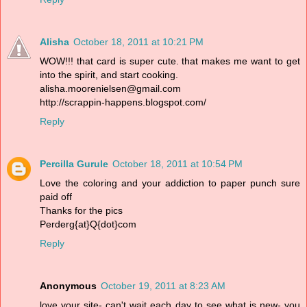
Alisha
October 18, 2011 at 10:21 PM
WOW!!! that card is super cute. that makes me want to get
into the spirit, and start cooking.
alisha.moorenielsen@gmail.com
http://scrappin-happens.blogspot.com/
Reply
Percilla Gurule
October 18, 2011 at 10:54 PM
Love the coloring and your addiction to paper punch sure
paid off
Thanks for the pics
Perderg{at}Q{dot}com
Reply
Anonymous
October 19, 2011 at 8:23 AM
love your site- can't wait each day to see what is new- you