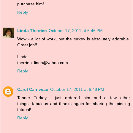
purchase him!
Reply
Linda Therrien
October 17, 2011 at 6:46 PM
Wow - a lot of work, but the turkey is absolutely adorable.
Great job!!
Linda
therrien_linda@yahoo.com
Reply
Carol Carriveau
October 17, 2011 at 6:48 PM
Tanner Turkey - just ordered him and a few other
things...fabulous and thanks again for sharing the piecing
tutorial!
Reply