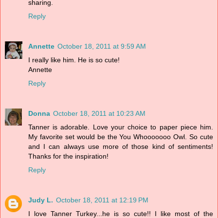
sharing.
Reply
Annette
October 18, 2011 at 9:59 AM
I really like him. He is so cute!
Annette
Reply
Donna
October 18, 2011 at 10:23 AM
Tanner is adorable. Love your choice to paper piece him.
My favorite set would be the You Whooooooo Owl. So cute
and I can always use more of those kind of sentiments!
Thanks for the inspiration!
Reply
Judy L.
October 18, 2011 at 12:19 PM
I love Tanner Turkey...he is so cute!! I like most of the