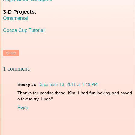
3-D Projects:
Ornamental
Cocoa Cup Tutorial
Share
1 comment:
Becky Jo
December 13, 2011 at 1:49 PM
Thanks for posting these, Kim! I had fun looking and saved
a few to try. Hugs!!
Reply