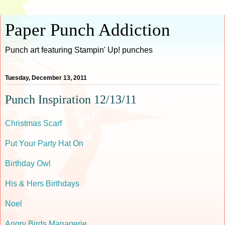
Paper Punch Addiction
Punch art featuring Stampin' Up! punches
Tuesday, December 13, 2011
Punch Inspiration 12/13/11
Christmas Scarf
Put Your Party Hat On
Birthday Owl
His & Hers Birthdays
Noel
Angry Birds Managerie