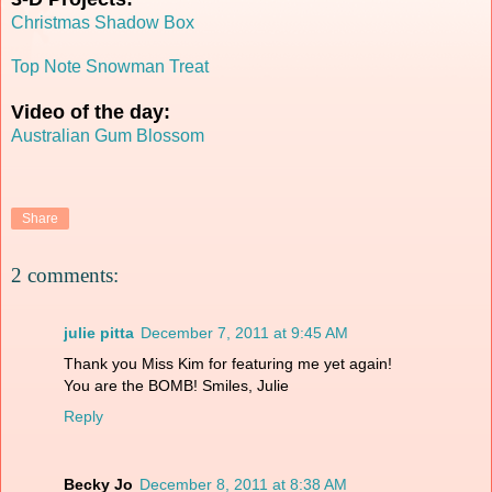
Christmas Shadow Box
Top Note Snowman Treat
Video of the day:
Australian Gum Blossom
Share
2 comments:
julie pitta
December 7, 2011 at 9:45 AM
Thank you Miss Kim for featuring me yet again!
You are the BOMB! Smiles, Julie
Reply
Becky Jo
December 8, 2011 at 8:38 AM