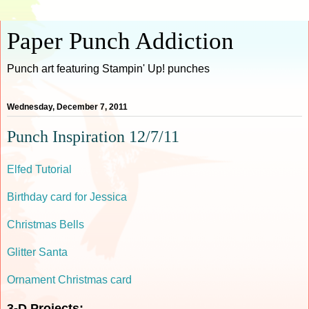
Paper Punch Addiction
Punch art featuring Stampin' Up! punches
Wednesday, December 7, 2011
Punch Inspiration 12/7/11
Elfed Tutorial
Birthday card for Jessica
Christmas Bells
Glitter Santa
Ornament Christmas card
3-D Projects: