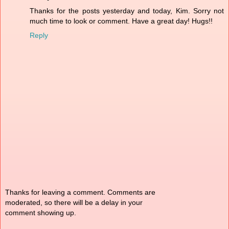
Thanks for the posts yesterday and today, Kim. Sorry not
much time to look or comment. Have a great day! Hugs!!
Reply
Thanks for leaving a comment. Comments are
moderated, so there will be a delay in your
comment showing up.