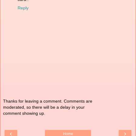
Reply
Thanks for leaving a comment. Comments are
moderated, so there will be a delay in your
comment showing up.
‹
›
Home