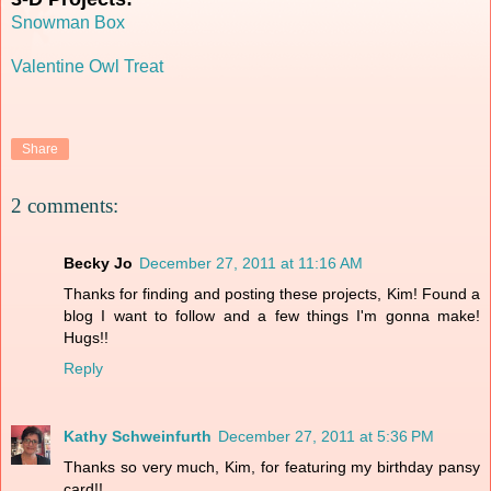
Snowman Box
Valentine Owl Treat
Share
2 comments:
Becky Jo
December 27, 2011 at 11:16 AM
Thanks for finding and posting these projects, Kim! Found a
blog I want to follow and a few things I'm gonna make!
Hugs!!
Reply
Kathy Schweinfurth
December 27, 2011 at 5:36 PM
Thanks so very much, Kim, for featuring my birthday pansy
card!!