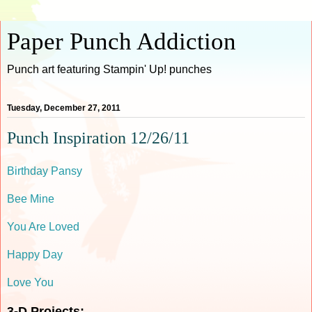
Paper Punch Addiction
Punch art featuring Stampin' Up! punches
Tuesday, December 27, 2011
Punch Inspiration 12/26/11
Birthday Pansy
Bee Mine
You Are Loved
Happy Day
Love You
3-D Projects: