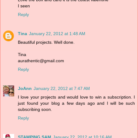
I seen
Reply
Tina
January 22, 2012 at 1:48 AM
Beautiful projects. Well done.
Tina
aurathentic@gmail.com
Reply
JoAnn
January 22, 2012 at 7:47 AM
I love your projects and would love to win a subscription. I
just found your blog a few days ago and I will be such
subscribing soon.
Reply
STAMPING SAM
January 22, 2012 at 10:16 AM