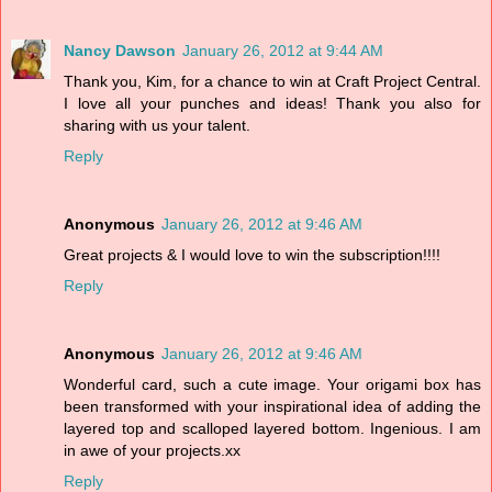
Nancy Dawson
January 26, 2012 at 9:44 AM
Thank you, Kim, for a chance to win at Craft Project Central.
I love all your punches and ideas! Thank you also for
sharing with us your talent.
Reply
Anonymous
January 26, 2012 at 9:46 AM
Great projects & I would love to win the subscription!!!!
Reply
Anonymous
January 26, 2012 at 9:46 AM
Wonderful card, such a cute image. Your origami box has
been transformed with your inspirational idea of adding the
layered top and scalloped layered bottom. Ingenious. I am
in awe of your projects.xx
Reply