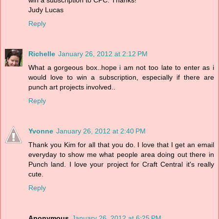
win a subscription to CPC. Thanks!
Judy Lucas
Reply
Richelle
January 26, 2012 at 2:12 PM
What a gorgeous box..hope i am not too late to enter as i
would love to win a subscription, especially if there are
punch art projects involved..
Reply
Yvonne
January 26, 2012 at 2:40 PM
Thank you Kim for all that you do. I love that I get an email
everyday to show me what people area doing out there in
Punch land. I love your project for Craft Central it's really
cute.
Reply
Anonymous
January 26, 2012 at 6:25 PM