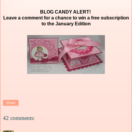
BLOG CANDY ALERT!
Leave a comment for a chance to win a free subscription
to the January Edition
Share
42 comments: