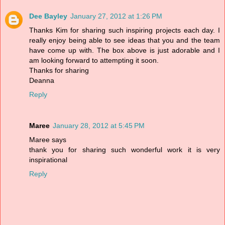
Dee Bayley
January 27, 2012 at 1:26 PM
Thanks Kim for sharing such inspiring projects each day. I
really enjoy being able to see ideas that you and the team
have come up with. The box above is just adorable and I
am looking forward to attempting it soon.
Thanks for sharing
Deanna
Reply
Maree
January 28, 2012 at 5:45 PM
Maree says
thank you for sharing such wonderful work it is very
inspirational
Reply