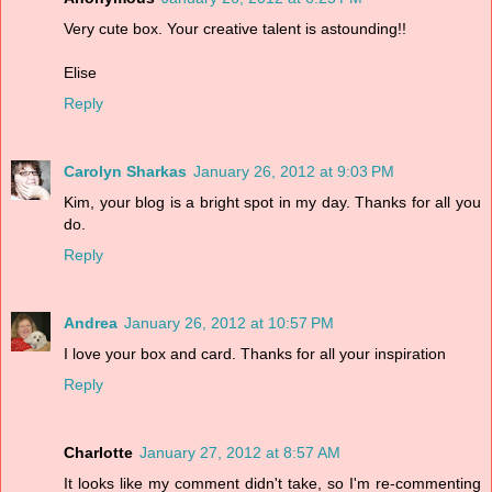
Very cute box. Your creative talent is astounding!!
Elise
Reply
Carolyn Sharkas
January 26, 2012 at 9:03 PM
Kim, your blog is a bright spot in my day. Thanks for all you
do.
Reply
Andrea
January 26, 2012 at 10:57 PM
I love your box and card. Thanks for all your inspiration
Reply
Charlotte
January 27, 2012 at 8:57 AM
It looks like my comment didn't take, so I'm re-commenting