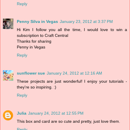
Reply
Penny Silva in Vegas
January 23, 2012 at 3:37 PM
Hi Kim I follow you all the time, I would love to win a
subscription to Craft Central
Thanks for sharing
Penny in Vegas
Reply
sunflower sue
January 24, 2012 at 12:16 AM
These projects are just wonderful! I enjoy your tutorials -
they're so inspiring. :)
Reply
Julia
January 24, 2012 at 12:55 PM
This box and card are so cute and pretty, just love them.
Reply