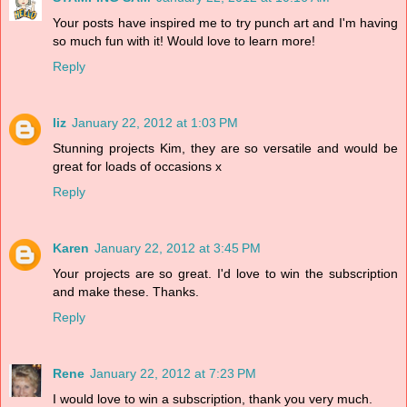
Your posts have inspired me to try punch art and I'm having
so much fun with it! Would love to learn more!
Reply
liz
January 22, 2012 at 1:03 PM
Stunning projects Kim, they are so versatile and would be
great for loads of occasions x
Reply
Karen
January 22, 2012 at 3:45 PM
Your projects are so great. I'd love to win the subscription
and make these. Thanks.
Reply
Rene
January 22, 2012 at 7:23 PM
I would love to win a subscription, thank you very much.