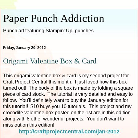
Paper Punch Addiction
Punch art featuring Stampin' Up! punches
Friday, January 20, 2012
Origami Valentine Box & Card
This origami valentine box & card is my second project for
Craft Project Central this month. I just loved how this box
turned out! The body of the box is made by folding a square
piece of card stock. The tutorial is very detailed and easy to
follow. You'll definitely want to buy the January edition for
this tutorial! $10 buys you 10 tutorials. This project and my
crocodile valentine box posted on the 1st are in this edition
along with 8 other wonderful projects. You don't want to
miss out on this edition!
http://craftprojectcentral.com/jan-2012