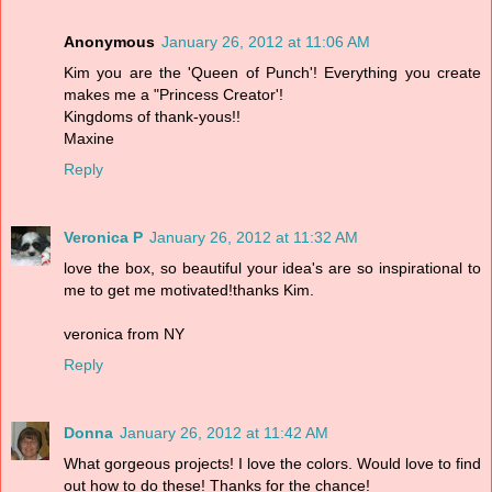
Anonymous
January 26, 2012 at 11:06 AM
Kim you are the 'Queen of Punch'! Everything you create
makes me a "Princess Creator'!
Kingdoms of thank-yous!!
Maxine
Reply
Veronica P
January 26, 2012 at 11:32 AM
love the box, so beautiful your idea's are so inspirational to
me to get me motivated!thanks Kim.
veronica from NY
Reply
Donna
January 26, 2012 at 11:42 AM
What gorgeous projects! I love the colors. Would love to find
out how to do these! Thanks for the chance!