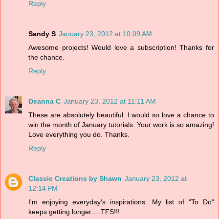
Reply
Sandy S
January 23, 2012 at 10:09 AM
Awesome projects! Would love a subscription! Thanks for
the chance.
Reply
Deanna C
January 23, 2012 at 11:11 AM
These are absolutely beautiful. I would so love a chance to
win the month of January tutorials. Your work is so amazing!
Love everything you do. Thanks.
Reply
Classic Creations by Shawn
January 23, 2012 at
12:14 PM
I'm enjoying everyday's inspirations. My list of "To Do"
keeps getting longer.....TFS!!!