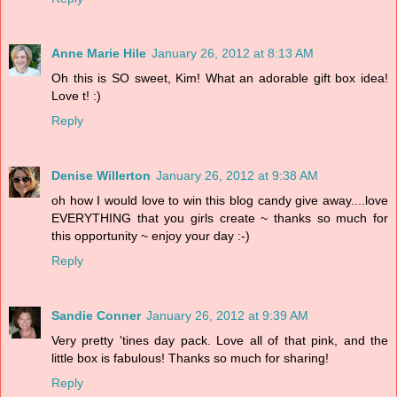
Anne Marie Hile
January 26, 2012 at 8:13 AM
Oh this is SO sweet, Kim! What an adorable gift box idea!
Love t! :)
Reply
Denise Willerton
January 26, 2012 at 9:38 AM
oh how I would love to win this blog candy give away....love
EVERYTHING that you girls create ~ thanks so much for
this opportunity ~ enjoy your day :-)
Reply
Sandie Conner
January 26, 2012 at 9:39 AM
Very pretty 'tines day pack. Love all of that pink, and the
little box is fabulous! Thanks so much for sharing!
Reply