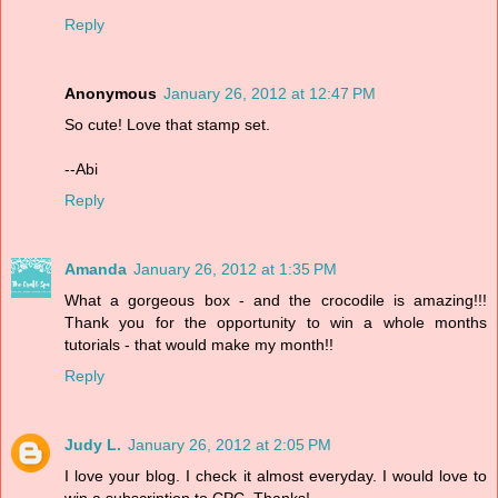
Reply
Anonymous
January 26, 2012 at 12:47 PM
So cute! Love that stamp set.
--Abi
Reply
Amanda
January 26, 2012 at 1:35 PM
What a gorgeous box - and the crocodile is amazing!!!
Thank you for the opportunity to win a whole months
tutorials - that would make my month!!
Reply
Judy L.
January 26, 2012 at 2:05 PM
I love your blog. I check it almost everyday. I would love to