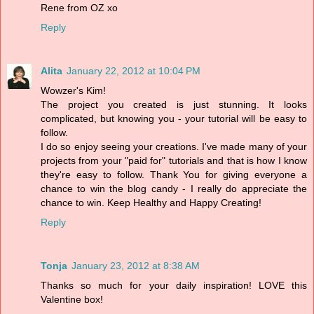
Rene from OZ xo
Reply
Alita
January 22, 2012 at 10:04 PM
Wowzer's Kim!
The project you created is just stunning. It looks
complicated, but knowing you - your tutorial will be easy to
follow.
I do so enjoy seeing your creations. I've made many of your
projects from your "paid for" tutorials and that is how I know
they're easy to follow. Thank You for giving everyone a
chance to win the blog candy - I really do appreciate the
chance to win. Keep Healthy and Happy Creating!
Reply
Tonja
January 23, 2012 at 8:38 AM
Thanks so much for your daily inspiration! LOVE this
Valentine box!