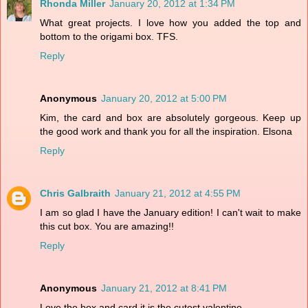
Rhonda Miller
January 20, 2012 at 1:34 PM
What great projects. I love how you added the top and
bottom to the origami box. TFS.
Reply
Anonymous
January 20, 2012 at 5:00 PM
Kim, the card and box are absolutely gorgeous. Keep up
the good work and thank you for all the inspiration. Elsona
Reply
Chris Galbraith
January 21, 2012 at 4:55 PM
I am so glad I have the January edition! I can't wait to make
this cut box. You are amazing!!
Reply
Anonymous
January 21, 2012 at 8:41 PM
Love the box and card it is the cutest valentine