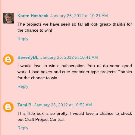
Karen Hasheck
January 26, 2012 at 10:21 AM
The projects we have seen so far all look great- thanks for
the chance to win!
Reply
BeverlyBL
January 26, 2012 at 10:41 AM
I would love to win a subscription. You all do some good
work. I love boxes and cute container type projects. Thanks
for the chance to win.
Reply
Tami B.
January 26, 2012 at 10:52 AM
This little box is so pretty. I would love a chance to check
out Craft Project Central.
Reply