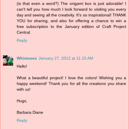
(is that even a word?) The origami box is just adorable! I
can't tell you how much I look forward to visiting you every
day and seeing all the creativity. It's so inspirational! THANK
YOU for sharing, and also for offering a chance to win a
free subscription to the January edition of Craft Project
Central.
Reply
Whimcees
January 27, 2012 at 11:15 AM
Hello!
What a beautiful project! I love the colors! Wishing you a
happy weekend! Thank you for all the creations you share
with us!
Hugs,
Barbara Diane
Reply