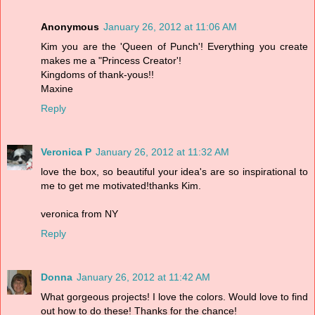
Anonymous
January 26, 2012 at 11:06 AM
Kim you are the 'Queen of Punch'! Everything you create
makes me a "Princess Creator'!
Kingdoms of thank-yous!!
Maxine
Reply
Veronica P
January 26, 2012 at 11:32 AM
love the box, so beautiful your idea's are so inspirational to
me to get me motivated!thanks Kim.
veronica from NY
Reply
Donna
January 26, 2012 at 11:42 AM
What gorgeous projects! I love the colors. Would love to find
out how to do these! Thanks for the chance!