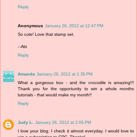
Reply
Anonymous
January 26, 2012 at 12:47 PM
So cute! Love that stamp set.
--Abi
Reply
Amanda
January 26, 2012 at 1:35 PM
What a gorgeous box - and the crocodile is amazing!!!
Thank you for the opportunity to win a whole months
tutorials - that would make my month!!
Reply
Judy L.
January 26, 2012 at 2:05 PM
I love your blog. I check it almost everyday. I would love to