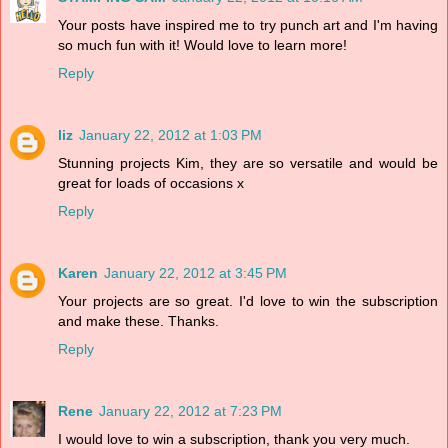
Your posts have inspired me to try punch art and I'm having
so much fun with it! Would love to learn more!
Reply
liz
January 22, 2012 at 1:03 PM
Stunning projects Kim, they are so versatile and would be
great for loads of occasions x
Reply
Karen
January 22, 2012 at 3:45 PM
Your projects are so great. I'd love to win the subscription
and make these. Thanks.
Reply
Rene
January 22, 2012 at 7:23 PM
I would love to win a subscription, thank you very much.