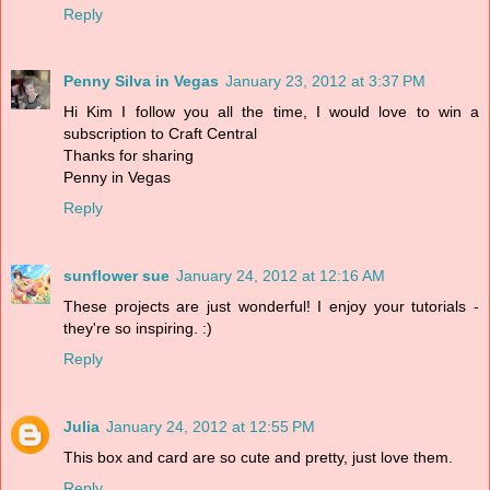
Reply
Penny Silva in Vegas
January 23, 2012 at 3:37 PM
Hi Kim I follow you all the time, I would love to win a
subscription to Craft Central
Thanks for sharing
Penny in Vegas
Reply
sunflower sue
January 24, 2012 at 12:16 AM
These projects are just wonderful! I enjoy your tutorials -
they're so inspiring. :)
Reply
Julia
January 24, 2012 at 12:55 PM
This box and card are so cute and pretty, just love them.
Reply