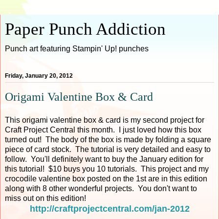
Paper Punch Addiction
Punch art featuring Stampin' Up! punches
Friday, January 20, 2012
Origami Valentine Box & Card
This origami valentine box & card is my second project for
Craft Project Central this month. I just loved how this box
turned out! The body of the box is made by folding a square
piece of card stock. The tutorial is very detailed and easy to
follow. You'll definitely want to buy the January edition for
this tutorial! $10 buys you 10 tutorials. This project and my
crocodile valentine box posted on the 1st are in this edition
along with 8 other wonderful projects. You don't want to
miss out on this edition!
http://craftprojectcentral.com/jan-2012