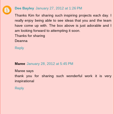
Dee Bayley
January 27, 2012 at 1:26 PM
Thanks Kim for sharing such inspiring projects each day. I
really enjoy being able to see ideas that you and the team
have come up with. The box above is just adorable and I
am looking forward to attempting it soon.
Thanks for sharing
Deanna
Reply
Maree
January 28, 2012 at 5:45 PM
Maree says
thank you for sharing such wonderful work it is very
inspirational
Reply