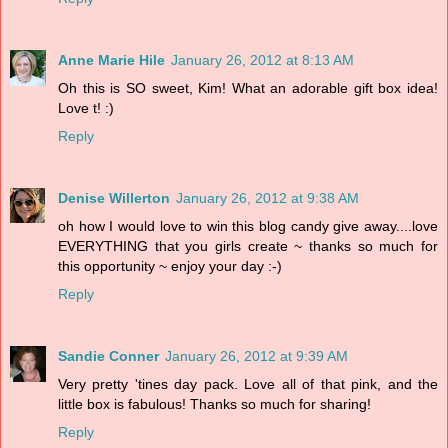
Anne Marie Hile
January 26, 2012 at 8:13 AM
Oh this is SO sweet, Kim! What an adorable gift box idea!
Love t! :)
Reply
Denise Willerton
January 26, 2012 at 9:38 AM
oh how I would love to win this blog candy give away....love
EVERYTHING that you girls create ~ thanks so much for
this opportunity ~ enjoy your day :-)
Reply
Sandie Conner
January 26, 2012 at 9:39 AM
Very pretty 'tines day pack. Love all of that pink, and the
little box is fabulous! Thanks so much for sharing!
Reply