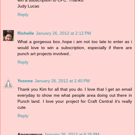
win a subscription to CPC. Thanks!
Judy Lucas
Reply
Richelle
January 26, 2012 at 2:12 PM
What a gorgeous box..hope i am not too late to enter as i
would love to win a subscription, especially if there are
punch art projects involved..
Reply
Yvonne
January 26, 2012 at 2:40 PM
Thank you Kim for all that you do. I love that I get an email
everyday to show me what people area doing out there in
Punch land. I love your project for Craft Central it's really
cute.
Reply
Anonymous
January 26, 2012 at 6:25 PM