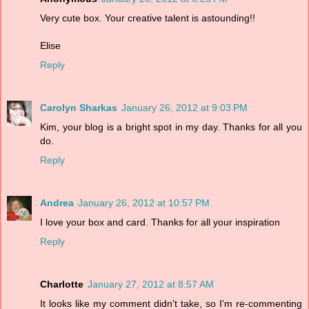
Very cute box. Your creative talent is astounding!!
Elise
Reply
Carolyn Sharkas
January 26, 2012 at 9:03 PM
Kim, your blog is a bright spot in my day. Thanks for all you
do.
Reply
Andrea
January 26, 2012 at 10:57 PM
I love your box and card. Thanks for all your inspiration
Reply
Charlotte
January 27, 2012 at 8:57 AM
It looks like my comment didn't take, so I'm re-commenting