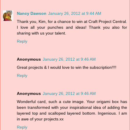
Nancy Dawson
January 26, 2012 at 9:44 AM
Thank you, Kim, for a chance to win at Craft Project Central.
I love all your punches and ideas! Thank you also for
sharing with us your talent.
Reply
Anonymous
January 26, 2012 at 9:46 AM
Great projects & I would love to win the subscription!!!!
Reply
Anonymous
January 26, 2012 at 9:46 AM
Wonderful card, such a cute image. Your origami box has
been transformed with your inspirational idea of adding the
layered top and scalloped layered bottom. Ingenious. I am
in awe of your projects.xx
Reply