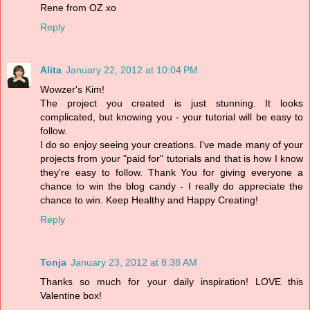
Rene from OZ xo
Reply
Alita
January 22, 2012 at 10:04 PM
Wowzer's Kim!
The project you created is just stunning. It looks
complicated, but knowing you - your tutorial will be easy to
follow.
I do so enjoy seeing your creations. I've made many of your
projects from your "paid for" tutorials and that is how I know
they're easy to follow. Thank You for giving everyone a
chance to win the blog candy - I really do appreciate the
chance to win. Keep Healthy and Happy Creating!
Reply
Tonja
January 23, 2012 at 8:38 AM
Thanks so much for your daily inspiration! LOVE this
Valentine box!