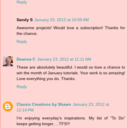
Reply
Sandy S
January 23, 2012 at 10:09 AM
Awesome projects! Would love a subscription! Thanks for
the chance.
Reply
Deanna C
January 23, 2012 at 11:11 AM
These are absolutely beautiful. I would so love a chance to
win the month of January tutorials. Your work is so amazing!
Love everything you do. Thanks.
Reply
Classic Creations by Shawn
January 23, 2012 at
12:14 PM
I'm enjoying everyday's inspirations. My list of "To Do"
keeps getting longer.....TFS!!!