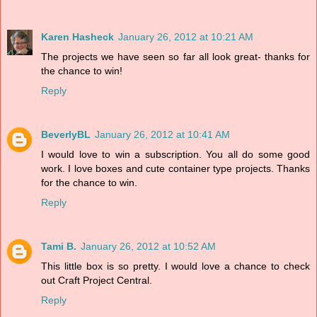
Karen Hasheck
January 26, 2012 at 10:21 AM
The projects we have seen so far all look great- thanks for
the chance to win!
Reply
BeverlyBL
January 26, 2012 at 10:41 AM
I would love to win a subscription. You all do some good
work. I love boxes and cute container type projects. Thanks
for the chance to win.
Reply
Tami B.
January 26, 2012 at 10:52 AM
This little box is so pretty. I would love a chance to check
out Craft Project Central.
Reply