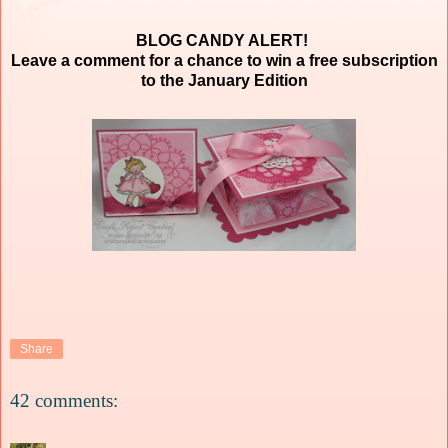
BLOG CANDY ALERT!
Leave a comment for a chance to win a free subscription
to the January Edition
Share
42 comments: