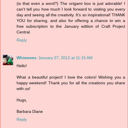
(is that even a word?) The origami box is just adorable! I
can't tell you how much I look forward to visiting you every
day and seeing all the creativity. It's so inspirational! THANK
YOU for sharing, and also for offering a chance to win a
free subscription to the January edition of Craft Project
Central.
Reply
Whimcees
January 27, 2012 at 11:15 AM
Hello!
What a beautiful project! I love the colors! Wishing you a
happy weekend! Thank you for all the creations you share
with us!
Hugs,
Barbara Diane
Reply