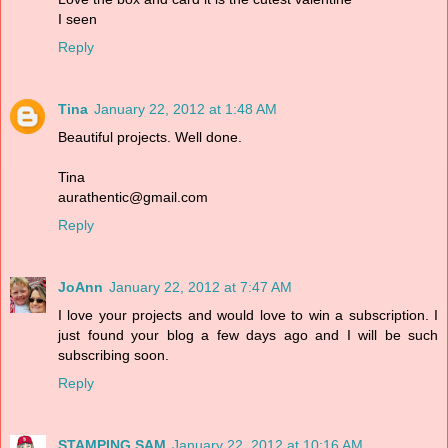
I seen
Reply
Tina
January 22, 2012 at 1:48 AM
Beautiful projects. Well done.
Tina
aurathentic@gmail.com
Reply
JoAnn
January 22, 2012 at 7:47 AM
I love your projects and would love to win a subscription. I
just found your blog a few days ago and I will be such
subscribing soon.
Reply
STAMPING SAM
January 22, 2012 at 10:16 AM