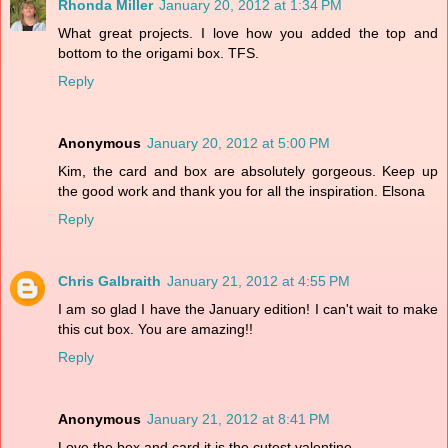
Rhonda Miller
January 20, 2012 at 1:34 PM
What great projects. I love how you added the top and
bottom to the origami box. TFS.
Reply
Anonymous
January 20, 2012 at 5:00 PM
Kim, the card and box are absolutely gorgeous. Keep up
the good work and thank you for all the inspiration. Elsona
Reply
Chris Galbraith
January 21, 2012 at 4:55 PM
I am so glad I have the January edition! I can't wait to make
this cut box. You are amazing!!
Reply
Anonymous
January 21, 2012 at 8:41 PM
Love the box and card it is the cutest valentine