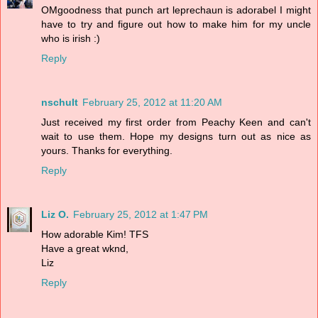
OMgoodness that punch art leprechaun is adorabel I might
have to try and figure out how to make him for my uncle
who is irish :)
Reply
nschult
February 25, 2012 at 11:20 AM
Just received my first order from Peachy Keen and can't
wait to use them. Hope my designs turn out as nice as
yours. Thanks for everything.
Reply
Liz O.
February 25, 2012 at 1:47 PM
How adorable Kim! TFS
Have a great wknd,
Liz
Reply