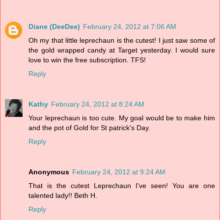
Diane (DeeDee)
February 24, 2012 at 7:06 AM
Oh my that little leprechaun is the cutest! I just saw some of
the gold wrapped candy at Target yesterday. I would sure
love to win the free subscription. TFS!
Reply
Kathy
February 24, 2012 at 8:24 AM
Your leprechaun is too cute. My goal would be to make him
and the pot of Gold for St patrick's Day.
Reply
Anonymous
February 24, 2012 at 9:24 AM
That is the cutest Leprechaun I've seen! You are one
talented lady!! Beth H.
Reply