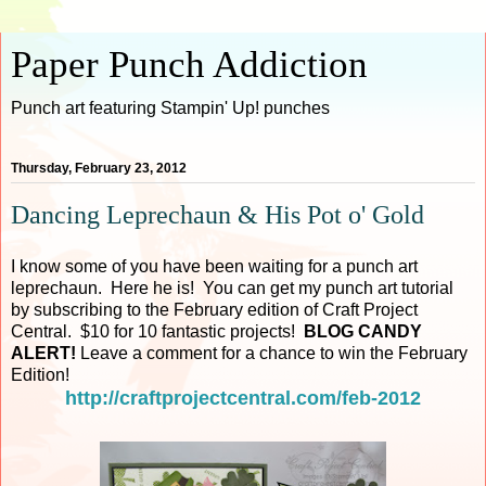
Paper Punch Addiction
Punch art featuring Stampin' Up! punches
Thursday, February 23, 2012
Dancing Leprechaun & His Pot o' Gold
I know some of you have been waiting for a punch art
leprechaun. Here he is! You can get my punch art tutorial
by subscribing to the February edition of Craft Project
Central. $10 for 10 fantastic projects!
BLOG CANDY
ALERT!
Leave a comment for a chance to win the February
Edition!
http://craftprojectcentral.com/feb-2012