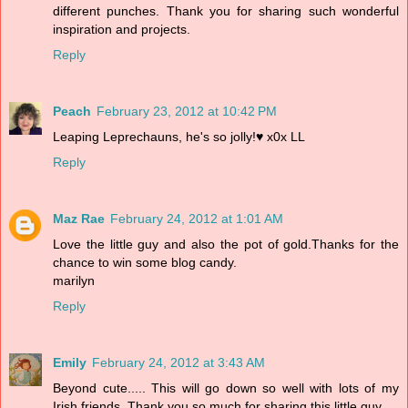
different punches. Thank you for sharing such wonderful
inspiration and projects.
Reply
Peach
February 23, 2012 at 10:42 PM
Leaping Leprechauns, he's so jolly!♥ x0x LL
Reply
Maz Rae
February 24, 2012 at 1:01 AM
Love the little guy and also the pot of gold.Thanks for the
chance to win some blog candy.
marilyn
Reply
Emily
February 24, 2012 at 3:43 AM
Beyond cute..... This will go down so well with lots of my
Irish friends. Thank you so much for sharing this little guy