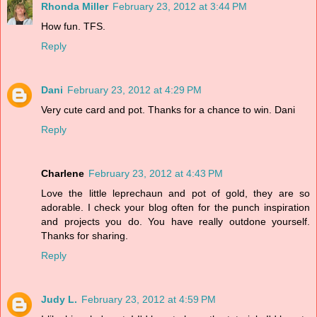
Rhonda Miller
February 23, 2012 at 3:44 PM
How fun. TFS.
Reply
Dani
February 23, 2012 at 4:29 PM
Very cute card and pot. Thanks for a chance to win. Dani
Reply
Charlene
February 23, 2012 at 4:43 PM
Love the little leprechaun and pot of gold, they are so
adorable. I check your blog often for the punch inspiration
and projects you do. You have really outdone yourself.
Thanks for sharing.
Reply
Judy L.
February 23, 2012 at 4:59 PM