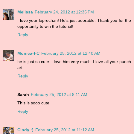
Melissa
February 24, 2012 at 12:35 PM
I love your leprechan! He's just adorable. Thank you for the
opportunity to win the tutorial!
Reply
Monica-FC
February 25, 2012 at 12:40 AM
he is just so cute. I love him very much. I love all your punch
art.
Reply
Sarah
February 25, 2012 at 8:11 AM
This is sooo cute!
Reply
Cindy :)
February 25, 2012 at 11:12 AM