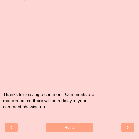
Thanks for leaving a comment. Comments are
moderated, so there will be a delay in your
comment showing up.
‹
›
Home