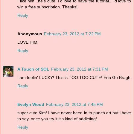
I like him...he's cute! I'd love to have the tutorial...I'd love to
win a free subscription. Thanks!
Reply
Anonymous
February 23, 2012 at 7:22 PM
LOVE HIM!
Reply
A Touch of SOL
February 23, 2012 at 7:31 PM
I am feelin' LUCKY! This is TOO TOO CUTE! Erin Go Bragh
Reply
Evelyn Wood
February 23, 2012 at 7:45 PM
super cute Kim! I have never been in to punch art but i have
to say, once you try it it's kind of addicting!
Reply