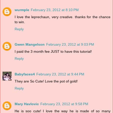
wurmple
February 23, 2012 at 8:10 PM
I love the leprechaun, very creative. thanks for the chance
to win.
Reply
Gwen Mangelson
February 23, 2012 at 9:03 PM
I paid the 3 month fee JUST to have this tutorial!
Reply
Babyfaces4
February 23, 2012 at 9:44 PM
They are So Cute! Love the pot of gold!
Reply
Mary Havlovic
February 23, 2012 at 9:58 PM
He is soo cute! I love the way he is made of so many