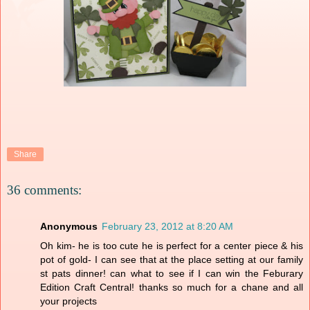
Share
36 comments:
Anonymous
February 23, 2012 at 8:20 AM
Oh kim- he is too cute he is perfect for a center piece & his
pot of gold- I can see that at the place setting at our family
st pats dinner! can what to see if I can win the Feburary
Edition Craft Central! thanks so much for a chane and all
your projects