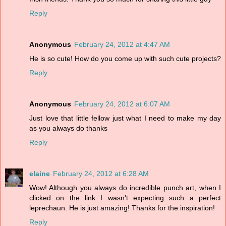
Reply
Anonymous
February 24, 2012 at 4:47 AM
He is so cute! How do you come up with such cute projects?
Reply
Anonymous
February 24, 2012 at 6:07 AM
Just love that little fellow just what I need to make my day
as you always do thanks
Reply
elaine
February 24, 2012 at 6:28 AM
Wow! Although you always do incredible punch art, when I
clicked on the link I wasn't expecting such a perfect
leprechaun. He is just amazing! Thanks for the inspiration!
Reply