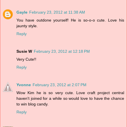
Gayle
February 23, 2012 at 11:38 AM
You have outdone yourself! He is so-o-o cute. Love his
jaunty style.
Reply
Susie W
February 23, 2012 at 12:18 PM
Very Cute!!
Reply
Yvonne
February 23, 2012 at 2:07 PM
Wow Kim he is so very cute. Love craft project central
haven't joined for a while so would love to have the chance
to win blog candy.
Reply