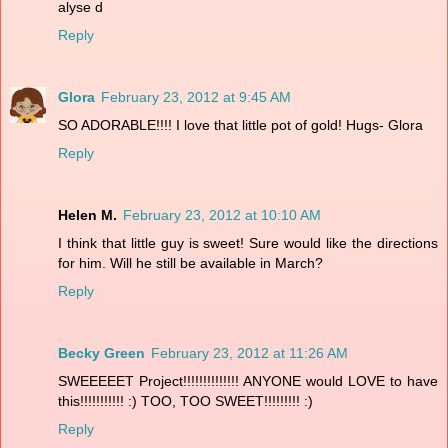
alyse d
Reply
Glora
February 23, 2012 at 9:45 AM
SO ADORABLE!!!! I love that little pot of gold! Hugs- Glora
Reply
Helen M.
February 23, 2012 at 10:10 AM
I think that little guy is sweet! Sure would like the directions
for him. Will he still be available in March?
Reply
Becky Green
February 23, 2012 at 11:26 AM
SWEEEEET Project!!!!!!!!!!!!!! ANYONE would LOVE to have
this!!!!!!!!!!! :) TOO, TOO SWEET!!!!!!!!! :)
Reply