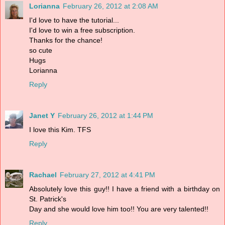
Lorianna
February 26, 2012 at 2:08 AM
I'd love to have the tutorial...
I'd love to win a free subscription.
Thanks for the chance!
so cute
Hugs
Lorianna
Reply
Janet Y
February 26, 2012 at 1:44 PM
I love this Kim. TFS
Reply
Rachael
February 27, 2012 at 4:41 PM
Absolutely love this guy!! I have a friend with a birthday on
St. Patrick's
Day and she would love him too!! You are very talented!!
Reply