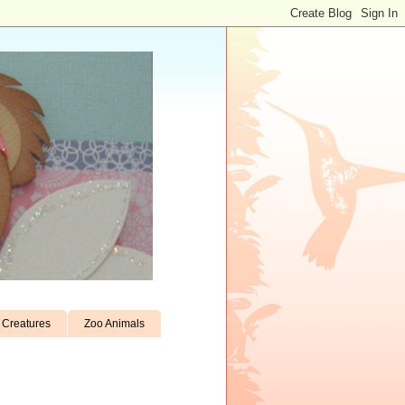
Creatures
Zoo Animals