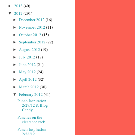
2013
(40)
►
2012
(291)
▼
December 2012
(16)
►
November 2012
(11)
►
October 2012
(15)
►
September 2012
(22)
►
August 2012
(19)
►
July 2012
(18)
►
June 2012
(21)
►
May 2012
(24)
►
April 2012
(32)
►
March 2012
(30)
►
February 2012
(41)
▼
Punch Inspiration
2/29/12 & Blog
Candy
Punches on the
clearance rack!
Punch Inspiration
2/28/12