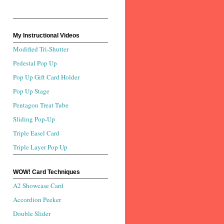
My Instructional Videos
Modified Tri-Shutter
Pedestal Pop Up
Pop Up Gift Card Holder
Pop Up Stage
Pentagon Treat Tube
Sliding Pop-Up
Triple Easel Card
Triple Layer Pop Up
WOW! Card Techniques
A2 Showcase Card
Accordion Peeker
Double Slider