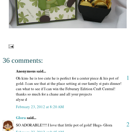
36 comments:
Anonymous said...
1
Oh kim- he is too cute he is perfect for a center piece & his pot of
gold- I can see that at the place setting at our family st pats dinner!
can what to see if I can win the Feburary Edition Craft Central!
thanks so much for a chane and all your projects
alyse d
February 23, 2012 at 8:20 AM
Glora
said...
2
SO ADORABLE!!!! I love that little pot of gold! Hugs- Glora