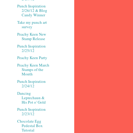
Punch Inspiration
2/26/12 & Blog
Candy Winner
Take my punch art
survey
Peachy Keen New
Stamp Release
Punch Inspiration
2/25/12
Peachy Keen Party
Peachy Keen March
Stamps of the
Month
Punch Inspiration
2/24/12
Dancing
Leprechaun &
His Pot o' Gold
Punch Inspiration
2/23/12
Chocolate Egg
Pedestal Box
Tutorial