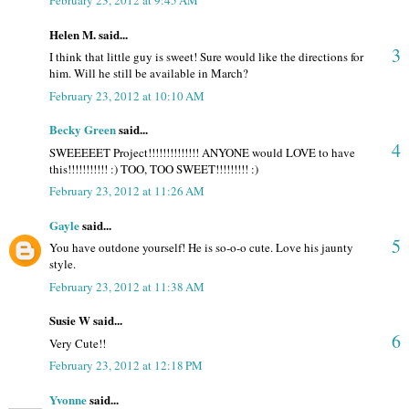
February 23, 2012 at 9:45 AM
Helen M. said...
3
I think that little guy is sweet! Sure would like the directions for
him. Will he still be available in March?
February 23, 2012 at 10:10 AM
Becky Green
said...
4
SWEEEEET Project!!!!!!!!!!!!!! ANYONE would LOVE to have
this!!!!!!!!!!! :) TOO, TOO SWEET!!!!!!!!! :)
February 23, 2012 at 11:26 AM
Gayle
said...
5
You have outdone yourself! He is so-o-o cute. Love his jaunty
style.
February 23, 2012 at 11:38 AM
Susie W said...
6
Very Cute!!
February 23, 2012 at 12:18 PM
Yvonne
said...