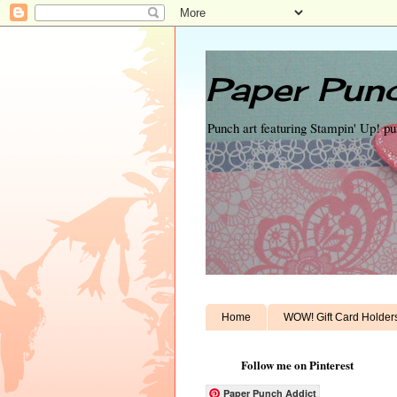
Paper Punc
Punch art featuring Stampin' Up! p
Home
WOW! Gift Card Holder
Follow me on Pinterest
Paper Punch Addict