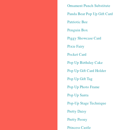
Ornament Punch Substitute
Panda Bear Pop Up Gift Card
Patriotic Bee
Penguin Box
Piggy Showcase Card
Pixie Fairy
Pocket Card
Pop Up Birthday Cake
Pop Up Gift Card Holder
Pop Up Gift Tag
Pop Up Photo Frame
Pop Up Santa
Pop-Up Stage Technique
Pretty Daisy
Pretty Peony
Princess Castle