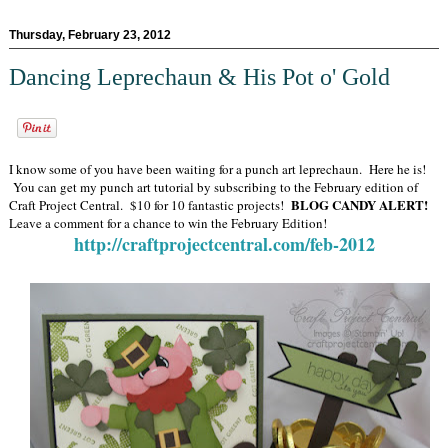
Thursday, February 23, 2012
Dancing Leprechaun & His Pot o' Gold
I know some of you have been waiting for a punch art leprechaun. Here he is!
You can get my punch art tutorial by subscribing to the February edition of
BLOG CANDY ALERT!
Craft Project Central. $10 for 10 fantastic projects!
Leave a comment for a chance to win the February Edition!
http://craftprojectcentral.com/feb-2012