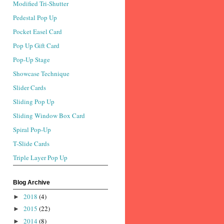
Modified Tri-Shutter
Pedestal Pop Up
Pocket Easel Card
Pop Up Gift Card
Pop-Up Stage
Showcase Technique
Slider Cards
Sliding Pop Up
Sliding Window Box Card
Spiral Pop-Up
T-Slide Cards
Triple Layer Pop Up
Blog Archive
2018
(4)
►
2015
(22)
►
2014
(8)
►