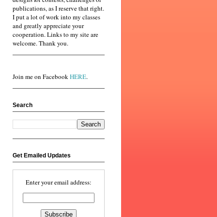
publications, as I reserve that right.
I put a lot of work into my classes
and greatly appreciate your
cooperation. Links to my site are
welcome. Thank you.
Join me on Facebook
HERE
.
Search
Get Emailed Updates
Enter your email address: