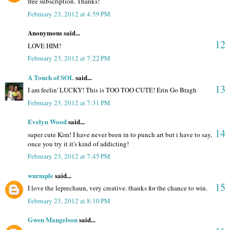
free subscription. Thanks!
February 23, 2012 at 4:59 PM
Anonymous said...
12
LOVE HIM!
February 23, 2012 at 7:22 PM
A Touch of SOL
said...
13
I am feelin' LUCKY! This is TOO TOO CUTE! Erin Go Bragh
February 23, 2012 at 7:31 PM
Evelyn Wood
said...
14
super cute Kim! I have never been in to punch art but i have to say,
once you try it it's kind of addicting!
February 23, 2012 at 7:45 PM
wurmple
said...
15
I love the leprechaun, very creative. thanks for the chance to win.
February 23, 2012 at 8:10 PM
Gwen Mangelson
said...