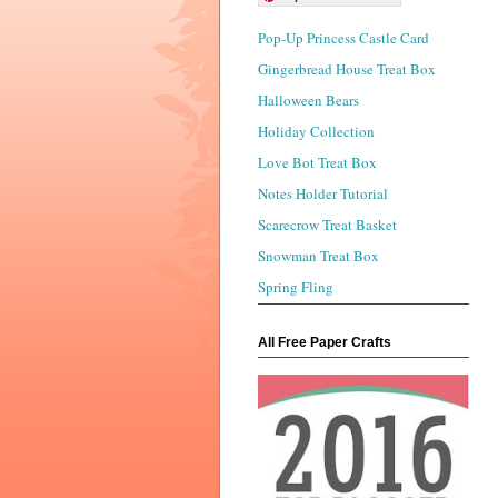
Pop-Up Princess Castle Card
Gingerbread House Treat Box
Halloween Bears
Holiday Collection
Love Bot Treat Box
Notes Holder Tutorial
Scarecrow Treat Basket
Snowman Treat Box
Spring Fling
All Free Paper Crafts