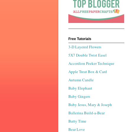
Free Tutorials
3-D Layered Flowers
5X7 Double Twist Easel
Accordion Peeker Technique
Apple Treat Box & Card
Autumn Candle
Baby Elephant
Baby Gingers
Baby Jesus, Mary & Joseph
Ballerina Build-a-Bear
Batty Time
Bear Love