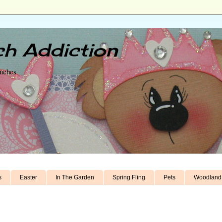
h Addiction
unches
s
Easter
In The Garden
Spring Fling
Pets
Woodland 