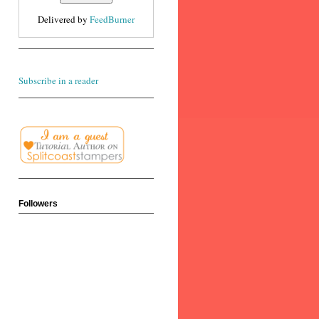
Delivered by
FeedBurner
Subscribe in a reader
Followers