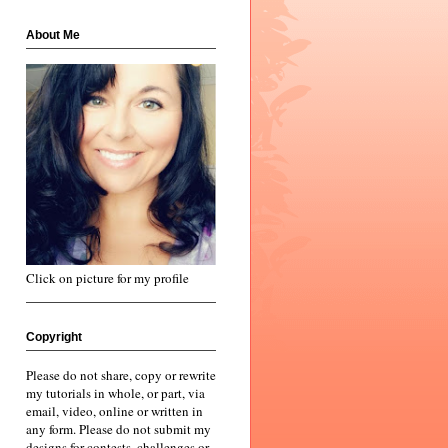
About Me
Click on picture for my profile
Copyright
Please do not share, copy or rewrite
my tutorials in whole, or part, via
email, video, online or written in
any form. Please do not submit my
designs for contests, challenges or