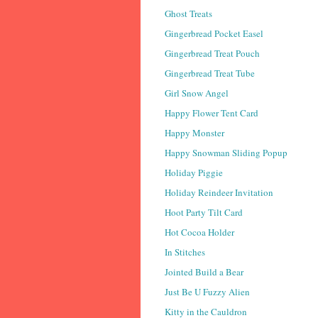
Ghost Treats
Gingerbread Pocket Easel
Gingerbread Treat Pouch
Gingerbread Treat Tube
Girl Snow Angel
Happy Flower Tent Card
Happy Monster
Happy Snowman Sliding Popup
Holiday Piggie
Holiday Reindeer Invitation
Hoot Party Tilt Card
Hot Cocoa Holder
In Stitches
Jointed Build a Bear
Just Be U Fuzzy Alien
Kitty in the Cauldron