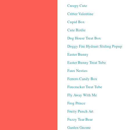
Creepy Cute
Critter Valentine
Cupid Box
Cute Birdie
Dog House Treat Box
Doggy Fire Hydrant Sliding Popup
Easter Bunny
Easter Bunny Treat Tube
Faux Nesties
Ferrero Candy Box
Firecracker Treat Tube
Fly Away With Me
Frog Prince
Fruity Punch Art
Fuzzy Tear Bear
Garden Gnome