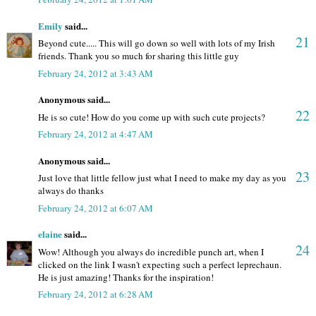
Emily
said...
21
Beyond cute..... This will go down so well with lots of my Irish
friends. Thank you so much for sharing this little guy
February 24, 2012 at 3:43 AM
Anonymous said...
22
He is so cute! How do you come up with such cute projects?
February 24, 2012 at 4:47 AM
Anonymous said...
23
Just love that little fellow just what I need to make my day as you
always do thanks
February 24, 2012 at 6:07 AM
elaine
said...
24
Wow! Although you always do incredible punch art, when I
clicked on the link I wasn't expecting such a perfect leprechaun.
He is just amazing! Thanks for the inspiration!
February 24, 2012 at 6:28 AM