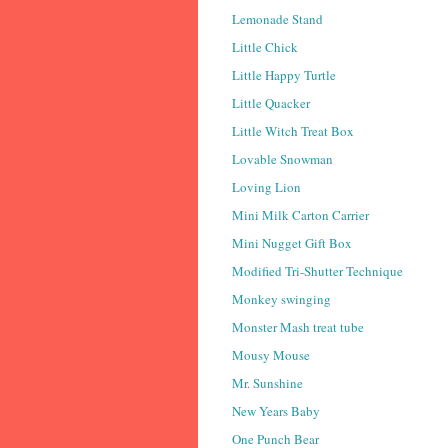
Lemonade Stand
Little Chick
Little Happy Turtle
Little Quacker
Little Witch Treat Box
Lovable Snowman
Loving Lion
Mini Milk Carton Carrier
Mini Nugget Gift Box
Modified Tri-Shutter Technique
Monkey swinging
Monster Mash treat tube
Mousy Mouse
Mr. Sunshine
New Years Baby
One Punch Bear