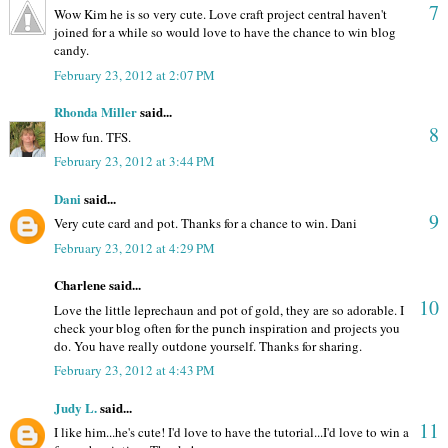
7
Wow Kim he is so very cute. Love craft project central haven't
joined for a while so would love to have the chance to win blog
candy.
February 23, 2012 at 2:07 PM
Rhonda Miller
said...
8
How fun. TFS.
February 23, 2012 at 3:44 PM
Dani
said...
9
Very cute card and pot. Thanks for a chance to win. Dani
February 23, 2012 at 4:29 PM
Charlene said...
10
Love the little leprechaun and pot of gold, they are so adorable. I
check your blog often for the punch inspiration and projects you
do. You have really outdone yourself. Thanks for sharing.
February 23, 2012 at 4:43 PM
Judy L.
said...
11
I like him...he's cute! I'd love to have the tutorial...I'd love to win a