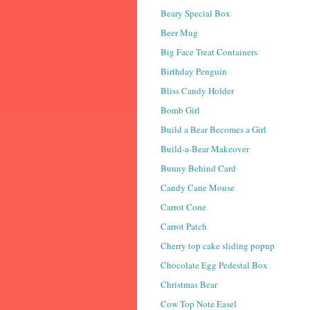
Beary Special Box
Beer Mug
Big Face Treat Containers
Birthday Penguin
Bliss Candy Holder
Bomb Girl
Build a Bear Becomes a Girl
Build-a-Bear Makeover
Bunny Behind Card
Candy Cane Mouse
Carrot Cone
Carrot Patch
Cherry top cake sliding popup
Chocolate Egg Pedestal Box
Christmas Bear
Cow Top Note Easel