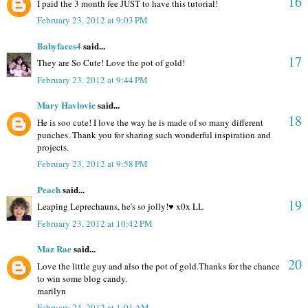
16
I paid the 3 month fee JUST to have this tutorial!
February 23, 2012 at 9:03 PM
Babyfaces4
said...
17
They are So Cute! Love the pot of gold!
February 23, 2012 at 9:44 PM
Mary Havlovic
said...
18
He is soo cute! I love the way he is made of so many different
punches. Thank you for sharing such wonderful inspiration and
projects.
February 23, 2012 at 9:58 PM
Peach
said...
19
Leaping Leprechauns, he's so jolly!♥ x0x LL
February 23, 2012 at 10:42 PM
Maz Rae
said...
20
Love the little guy and also the pot of gold.Thanks for the chance
to win some blog candy.
marilyn
February 24, 2012 at 1:01 AM