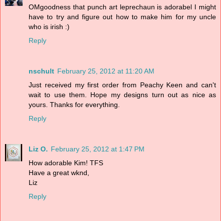
OMgoodness that punch art leprechaun is adorabel I might
have to try and figure out how to make him for my uncle
who is irish :)
Reply
nschult
February 25, 2012 at 11:20 AM
Just received my first order from Peachy Keen and can't
wait to use them. Hope my designs turn out as nice as
yours. Thanks for everything.
Reply
Liz O.
February 25, 2012 at 1:47 PM
How adorable Kim! TFS
Have a great wknd,
Liz
Reply