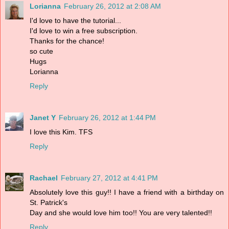
Lorianna
February 26, 2012 at 2:08 AM
I'd love to have the tutorial...
I'd love to win a free subscription.
Thanks for the chance!
so cute
Hugs
Lorianna
Reply
Janet Y
February 26, 2012 at 1:44 PM
I love this Kim. TFS
Reply
Rachael
February 27, 2012 at 4:41 PM
Absolutely love this guy!! I have a friend with a birthday on
St. Patrick's
Day and she would love him too!! You are very talented!!
Reply