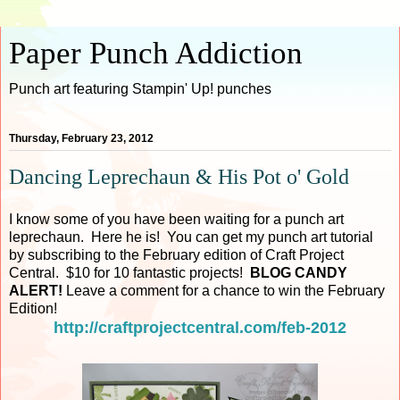
Paper Punch Addiction
Punch art featuring Stampin' Up! punches
Thursday, February 23, 2012
Dancing Leprechaun & His Pot o' Gold
I know some of you have been waiting for a punch art
leprechaun. Here he is! You can get my punch art tutorial
by subscribing to the February edition of Craft Project
Central. $10 for 10 fantastic projects!
BLOG CANDY
ALERT!
Leave a comment for a chance to win the February
Edition!
http://craftprojectcentral.com/feb-2012