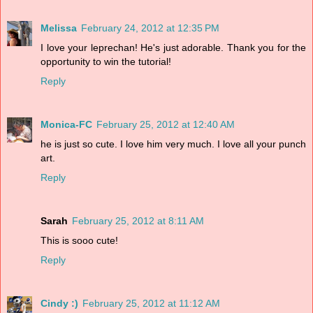
Melissa
February 24, 2012 at 12:35 PM
I love your leprechan! He's just adorable. Thank you for the
opportunity to win the tutorial!
Reply
Monica-FC
February 25, 2012 at 12:40 AM
he is just so cute. I love him very much. I love all your punch
art.
Reply
Sarah
February 25, 2012 at 8:11 AM
This is sooo cute!
Reply
Cindy :)
February 25, 2012 at 11:12 AM