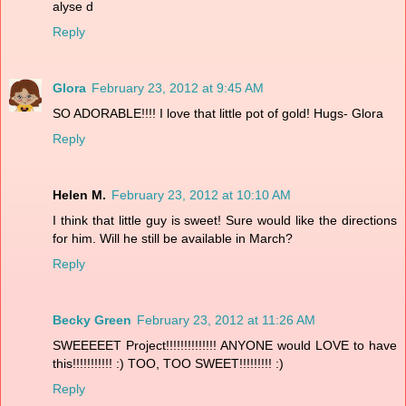
alyse d
Reply
Glora
February 23, 2012 at 9:45 AM
SO ADORABLE!!!! I love that little pot of gold! Hugs- Glora
Reply
Helen M.
February 23, 2012 at 10:10 AM
I think that little guy is sweet! Sure would like the directions
for him. Will he still be available in March?
Reply
Becky Green
February 23, 2012 at 11:26 AM
SWEEEEET Project!!!!!!!!!!!!!! ANYONE would LOVE to have
this!!!!!!!!!!! :) TOO, TOO SWEET!!!!!!!!! :)
Reply