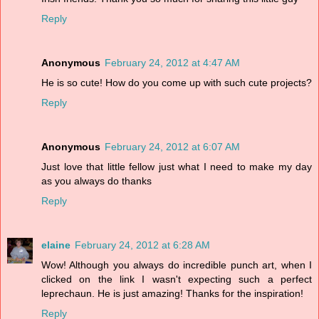
Reply
Anonymous
February 24, 2012 at 4:47 AM
He is so cute! How do you come up with such cute projects?
Reply
Anonymous
February 24, 2012 at 6:07 AM
Just love that little fellow just what I need to make my day
as you always do thanks
Reply
elaine
February 24, 2012 at 6:28 AM
Wow! Although you always do incredible punch art, when I
clicked on the link I wasn't expecting such a perfect
leprechaun. He is just amazing! Thanks for the inspiration!
Reply