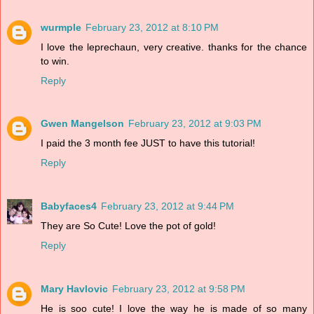
wurmple
February 23, 2012 at 8:10 PM
I love the leprechaun, very creative. thanks for the chance
to win.
Reply
Gwen Mangelson
February 23, 2012 at 9:03 PM
I paid the 3 month fee JUST to have this tutorial!
Reply
Babyfaces4
February 23, 2012 at 9:44 PM
They are So Cute! Love the pot of gold!
Reply
Mary Havlovic
February 23, 2012 at 9:58 PM
He is soo cute! I love the way he is made of so many