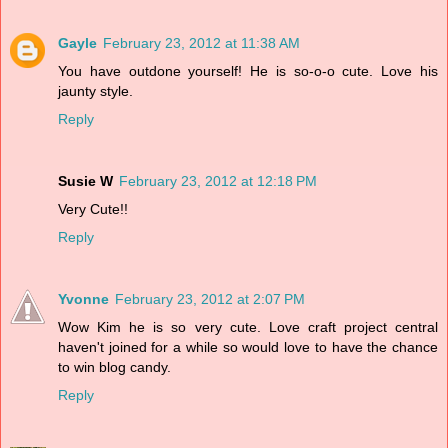
Gayle
February 23, 2012 at 11:38 AM
You have outdone yourself! He is so-o-o cute. Love his
jaunty style.
Reply
Susie W
February 23, 2012 at 12:18 PM
Very Cute!!
Reply
Yvonne
February 23, 2012 at 2:07 PM
Wow Kim he is so very cute. Love craft project central
haven't joined for a while so would love to have the chance
to win blog candy.
Reply