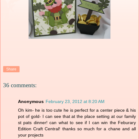
Share
36 comments:
Anonymous
February 23, 2012 at 8:20 AM
Oh kim- he is too cute he is perfect for a center piece & his
pot of gold- I can see that at the place setting at our family
st pats dinner! can what to see if I can win the Feburary
Edition Craft Central! thanks so much for a chane and all
your projects