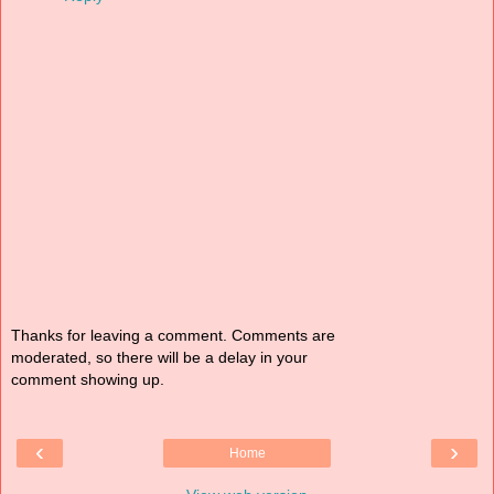
Thanks for leaving a comment. Comments are
moderated, so there will be a delay in your
comment showing up.
‹
›
Home