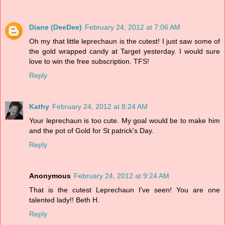
Diane (DeeDee)
February 24, 2012 at 7:06 AM
Oh my that little leprechaun is the cutest! I just saw some of
the gold wrapped candy at Target yesterday. I would sure
love to win the free subscription. TFS!
Reply
Kathy
February 24, 2012 at 8:24 AM
Your leprechaun is too cute. My goal would be to make him
and the pot of Gold for St patrick's Day.
Reply
Anonymous
February 24, 2012 at 9:24 AM
That is the cutest Leprechaun I've seen! You are one
talented lady!! Beth H.
Reply