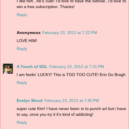
I like him...he's cute! I'd love to have the tutorial...I'd love to
win a free subscription. Thanks!
Reply
Anonymous
February 23, 2012 at 7:22 PM
LOVE HIM!
Reply
A Touch of SOL
February 23, 2012 at 7:31 PM
I am feelin' LUCKY! This is TOO TOO CUTE! Erin Go Bragh
Reply
Evelyn Wood
February 23, 2012 at 7:45 PM
super cute Kim! I have never been in to punch art but i have
to say, once you try it it's kind of addicting!
Reply