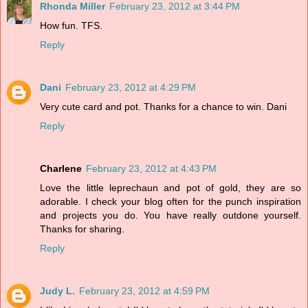
Rhonda Miller
February 23, 2012 at 3:44 PM
How fun. TFS.
Reply
Dani
February 23, 2012 at 4:29 PM
Very cute card and pot. Thanks for a chance to win. Dani
Reply
Charlene
February 23, 2012 at 4:43 PM
Love the little leprechaun and pot of gold, they are so
adorable. I check your blog often for the punch inspiration
and projects you do. You have really outdone yourself.
Thanks for sharing.
Reply
Judy L.
February 23, 2012 at 4:59 PM