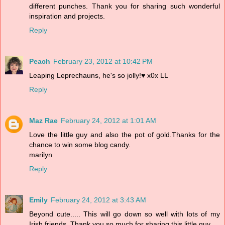
different punches. Thank you for sharing such wonderful
inspiration and projects.
Reply
Peach
February 23, 2012 at 10:42 PM
Leaping Leprechauns, he's so jolly!♥ x0x LL
Reply
Maz Rae
February 24, 2012 at 1:01 AM
Love the little guy and also the pot of gold.Thanks for the
chance to win some blog candy.
marilyn
Reply
Emily
February 24, 2012 at 3:43 AM
Beyond cute..... This will go down so well with lots of my
Irish friends. Thank you so much for sharing this little guy