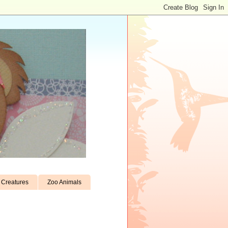
Creatures
Zoo Animals