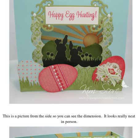
This is a picture from the side so you can see the dimension. It looks really neat
in person.