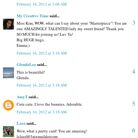
February 16, 2012 at 3:06 AM
My Creative Time
said...
3
Miss Kim, WOW, what can I say about your "Masterpiece"! You are
one AMAZINGLY TALENTED lady my sweet friend! Thank you
SO MUCH for joining us! Luv Ya!
Big HUGE hugs,
Emma;)
February 16, 2012 at 3:16 AM
GlendaLea
said...
4
This is beautiful!
Glenda
February 16, 2012 at 3:18 AM
AmyT
said...
5
Cute cute. I love the bunnies. Adorable.
February 16, 2012 at 3:18 AM
Lara
said...
6
Wow, what a pretty card! You are amazing!
lclass003atgmaildotcom