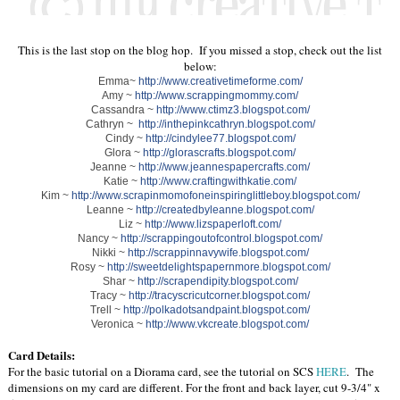
This is the last stop on the blog hop. If you missed a stop, check out the list
below:
Emma~
http://www.creativetimeforme.com/
Amy ~
http://www.scrappingmommy.com/
Cassandra ~
http://www.ctimz3.blogspot.com/
Cathryn ~
http://inthepinkcathryn.blogspot.com/
Cindy ~
http://cindylee77.blogspot.com/
Glora ~
http://glorascrafts.blogspot.com/
Jeanne ~
http://www.jeannespapercrafts.com/
Katie ~
http://www.craftingwithkatie.com/
Kim ~
http://www.scrapinmomofoneinspiringlittleboy.blogspot.com/
Leanne ~
http://createdbyleanne.blogspot.com/
Liz ~
http://www.lizspaperloft.com/
Nancy ~
http://scrappingoutofcontrol.blogspot.com/
Nikki ~
http://scrappinnavywife.blogspot.com/
Rosy ~
http://sweetdelightspapernmore.blogspot.com/
Shar ~
http://scrapendipity.blogspot.com/
Tracy ~
http://tracyscricutcorner.blogspot.com/
Trell ~
http://polkadotsandpaint.blogspot.com/
Veronica ~
http://www.vkcreate.blogspot.com/
Card Details:
For the basic tutorial on a Diorama card, see the tutorial on SCS
HERE
. The
dimensions on my card are different. For the front and back layer, cut 9-3/4" x