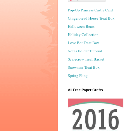
Pop-Up Princess Castle Card
Gingerbread House Treat Box
Halloween Bears
Holiday Collection
Love Bot Treat Box
Notes Holder Tutorial
Scarecrow Treat Basket
Snowman Treat Box
Spring Fling
All Free Paper Crafts