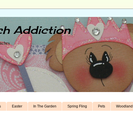
h Addiction
unches
s
Easter
In The Garden
Spring Fling
Pets
Woodland 