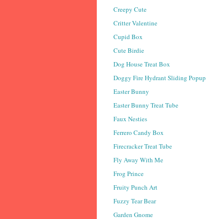
Creepy Cute
Critter Valentine
Cupid Box
Cute Birdie
Dog House Treat Box
Doggy Fire Hydrant Sliding Popup
Easter Bunny
Easter Bunny Treat Tube
Faux Nesties
Ferrero Candy Box
Firecracker Treat Tube
Fly Away With Me
Frog Prince
Fruity Punch Art
Fuzzy Tear Bear
Garden Gnome