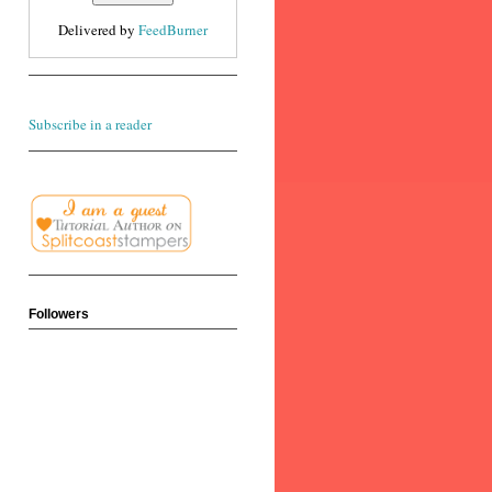
Delivered by
FeedBurner
Subscribe in a reader
Followers