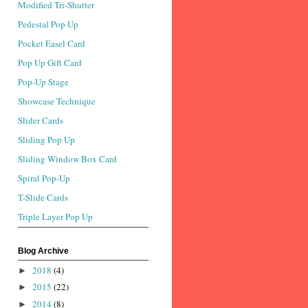
Modified Tri-Shutter
Pedestal Pop Up
Pocket Easel Card
Pop Up Gift Card
Pop-Up Stage
Showcase Technique
Slider Cards
Sliding Pop Up
Sliding Window Box Card
Spiral Pop-Up
T-Slide Cards
Triple Layer Pop Up
Blog Archive
2018
(4)
►
2015
(22)
►
2014
(8)
►