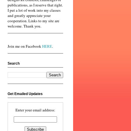
publications, as I reserve that right.
I put a lot of work into my classes
and greatly appreciate your
cooperation. Links to my site are
welcome. Thank you.
Join me on Facebook
HERE
.
Search
Get Emailed Updates
Enter your email address: