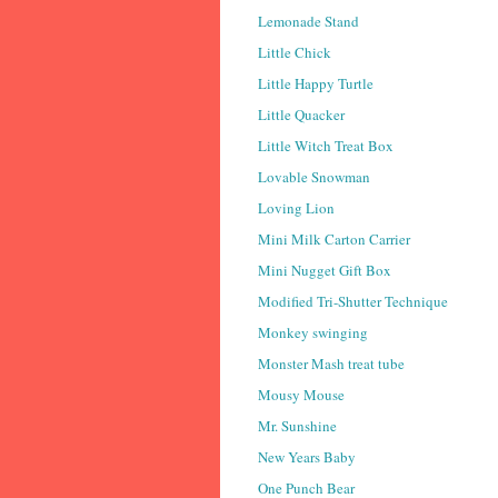
Lemonade Stand
Little Chick
Little Happy Turtle
Little Quacker
Little Witch Treat Box
Lovable Snowman
Loving Lion
Mini Milk Carton Carrier
Mini Nugget Gift Box
Modified Tri-Shutter Technique
Monkey swinging
Monster Mash treat tube
Mousy Mouse
Mr. Sunshine
New Years Baby
One Punch Bear