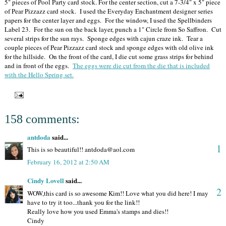
5" pieces of Pool Party card stock. For the center section, cut a 7-3/4" x 5" piece
of Pear Pizzazz card stock. I used the Everyday Enchantment designer series
papers for the center layer and eggs. For the window, I used the Spellbinders
Label 23. For the sun on the back layer, punch a 1" Circle from So Saffron. Cut
several strips for the sun rays. Sponge edges with cajun craze ink. Tear a
couple pieces of Pear Pizzazz card stock and sponge edges with old olive ink
for the hillside. On the front of the card, I die cut some grass strips for behind
and in front of the eggs.
The eggs were die cut from the die that is included
with the Hello Spring set.
158 comments:
antdoda
said...
1
This is so beautiful!! antdoda@aol.com
February 16, 2012 at 2:50 AM
Cindy Lovell
said...
2
WOW,this card is so awesome Kim!! Love what you did here! I may
have to try it too...thank you for the link!!
Really love how you used Emma's stamps and dies!!
Cindy