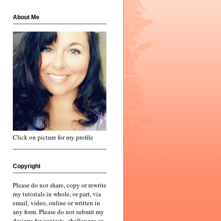
About Me
Click on picture for my profile
Copyright
Please do not share, copy or rewrite
my tutorials in whole, or part, via
email, video, online or written in
any form. Please do not submit my
designs for contests, challenges or