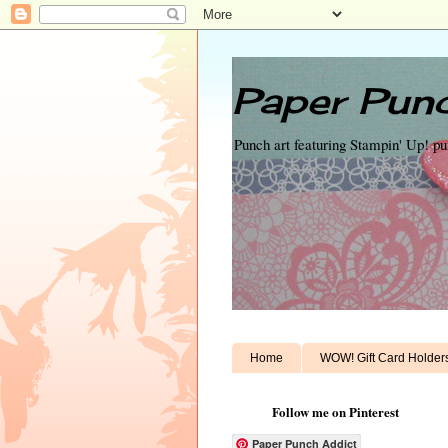
Paper Punc
Punch art featuring Stampin' Up! p
Home
WOW! Gift Card Holder
Follow me on Pinterest
Paper Punch Addict