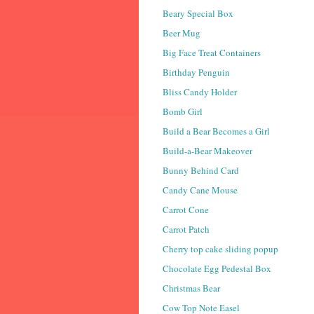
Beary Special Box
Beer Mug
Big Face Treat Containers
Birthday Penguin
Bliss Candy Holder
Bomb Girl
Build a Bear Becomes a Girl
Build-a-Bear Makeover
Bunny Behind Card
Candy Cane Mouse
Carrot Cone
Carrot Patch
Cherry top cake sliding popup
Chocolate Egg Pedestal Box
Christmas Bear
Cow Top Note Easel