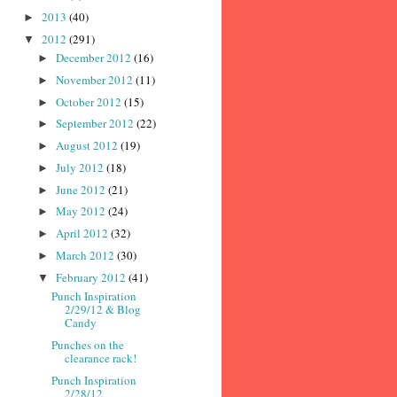
2013
(40)
►
2012
(291)
▼
December 2012
(16)
►
November 2012
(11)
►
October 2012
(15)
►
September 2012
(22)
►
August 2012
(19)
►
July 2012
(18)
►
June 2012
(21)
►
May 2012
(24)
►
April 2012
(32)
►
March 2012
(30)
►
February 2012
(41)
▼
Punch Inspiration
2/29/12 & Blog
Candy
Punches on the
clearance rack!
Punch Inspiration
2/28/12