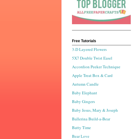
Free Tutorials
3-D Layered Flowers
5X7 Double Twist Easel
Accordion Peeker Technique
Apple Treat Box & Card
Autumn Candle
Baby Elephant
Baby Gingers
Baby Jesus, Mary & Joseph
Ballerina Build-a-Bear
Batty Time
Bear Love