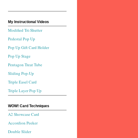
My Instructional Videos
Modified Tri-Shutter
Pedestal Pop Up
Pop Up Gift Card Holder
Pop Up Stage
Pentagon Treat Tube
Sliding Pop-Up
Triple Easel Card
Triple Layer Pop Up
WOW! Card Techniques
A2 Showcase Card
Accordion Peeker
Double Slider