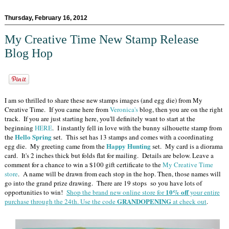
Thursday, February 16, 2012
My Creative Time New Stamp Release
Blog Hop
I am so thrilled to share these new stamps images (and egg die) from My
Creative Time. If you came here from
Veronica's
blog, then you are on the right
track. If you are just starting here, you'll definitely want to start at the
beginning
HERE
. I instantly fell in love with the bunny silhouette stamp from
Hello Spring
the
set. This set has 13 stamps and comes with a coordinating
Happy Hunting
egg die. My greeting came from the
set. My card is a diorama
card. It's 2 inches thick but folds flat for mailing. Details are below. Leave a
comment for a chance to win a $100 gift certificate to the
My Creative Time
store
. A name will be drawn from each stop in the hop. Then, those names will
go into the grand prize drawing. There are 19 stops so you have lots of
10% off
opportunities to win!
Shop the brand new online store for
your entire
GRANDOPENING
purchase through the 24th. Use the code
at check out
.