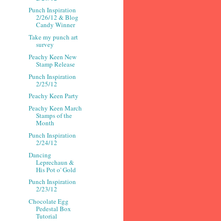
Punch Inspiration
2/26/12 & Blog
Candy Winner
Take my punch art
survey
Peachy Keen New
Stamp Release
Punch Inspiration
2/25/12
Peachy Keen Party
Peachy Keen March
Stamps of the
Month
Punch Inspiration
2/24/12
Dancing
Leprechaun &
His Pot o' Gold
Punch Inspiration
2/23/12
Chocolate Egg
Pedestal Box
Tutorial