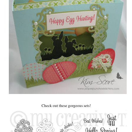
Check out these gorgeous sets!