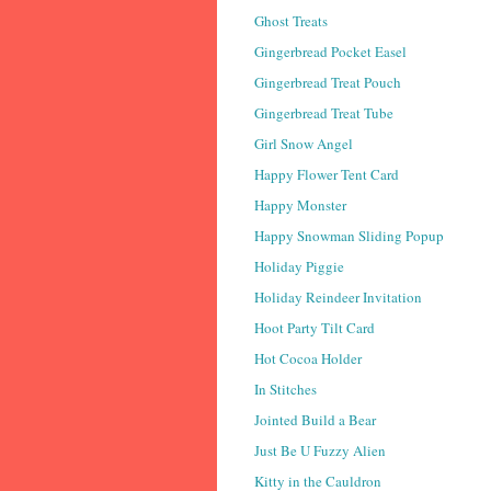
Ghost Treats
Gingerbread Pocket Easel
Gingerbread Treat Pouch
Gingerbread Treat Tube
Girl Snow Angel
Happy Flower Tent Card
Happy Monster
Happy Snowman Sliding Popup
Holiday Piggie
Holiday Reindeer Invitation
Hoot Party Tilt Card
Hot Cocoa Holder
In Stitches
Jointed Build a Bear
Just Be U Fuzzy Alien
Kitty in the Cauldron