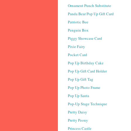
Ornament Punch Substitute
Panda Bear Pop Up Gift Card
Patriotic Bee
Penguin Box
Piggy Showcase Card
Pixie Fairy
Pocket Card
Pop Up Birthday Cake
Pop Up Gift Card Holder
Pop Up Gift Tag
Pop Up Photo Frame
Pop Up Santa
Pop-Up Stage Technique
Pretty Daisy
Pretty Peony
Princess Castle