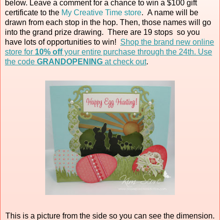
below. Leave a comment for a chance to win a $100 gift
certificate to the
My Creative Time store
. A name will be
drawn from each stop in the hop. Then, those names will go
into the grand prize drawing. There are 19 stops so you
have lots of opportunities to win!
Shop the brand new online
store for
10% off
your entire purchase through the 24th. Use
the code
GRANDOPENING
at check out
.
This is a picture from the side so you can see the dimension.