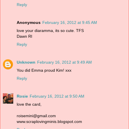
Reply
Anonymous
February 16, 2012 at 9:45 AM
love your diaramma, its so cute. TFS
Dawn RI
Reply
Unknown
February 16, 2012 at 9:49 AM
You did Emma proud Kim! xxx
Reply
Rosie
February 16, 2012 at 9:50 AM
love the card,
roisemini@gmail.com
www.scraplovingminis.blogspot.com