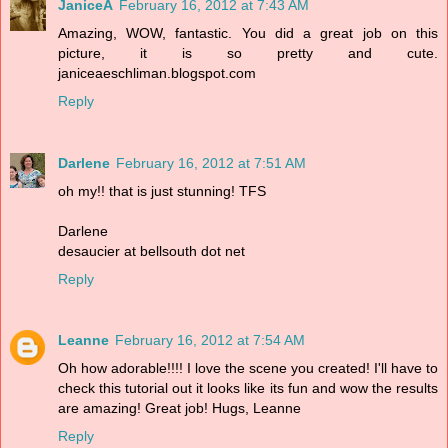
JaniceA
February 16, 2012 at 7:43 AM
Amazing, WOW, fantastic. You did a great job on this
picture, it is so pretty and cute.
janiceaeschliman.blogspot.com
Reply
Darlene
February 16, 2012 at 7:51 AM
oh my!! that is just stunning! TFS
Darlene
desaucier at bellsouth dot net
Reply
Leanne
February 16, 2012 at 7:54 AM
Oh how adorable!!!! I love the scene you created! I'll have to
check this tutorial out it looks like its fun and wow the results
are amazing! Great job! Hugs, Leanne
Reply