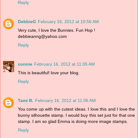
Reply
DebbieG
February 16, 2012 at 10:56 AM
Very cute, I love the Bunnies. Fun Hop !
debbieanng@yahoo.com
Reply
connie
February 16, 2012 at 11:05 AM
This is beautiful! love your blog.
Reply
Tami B.
February 16, 2012 at 11:06 AM
You come up with the cutest ideas. I love this and I love the
bunny silhouette stamp. I would buy this set just for that one
stamp. I am so glad Emma is doing more image stamps.
Reply