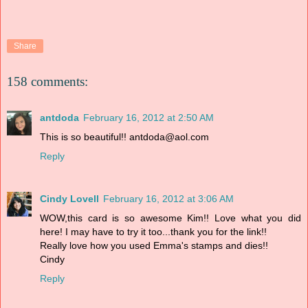
Share
158 comments:
antdoda
February 16, 2012 at 2:50 AM
This is so beautiful!! antdoda@aol.com
Reply
Cindy Lovell
February 16, 2012 at 3:06 AM
WOW,this card is so awesome Kim!! Love what you did
here! I may have to try it too...thank you for the link!!
Really love how you used Emma's stamps and dies!!
Cindy
Reply