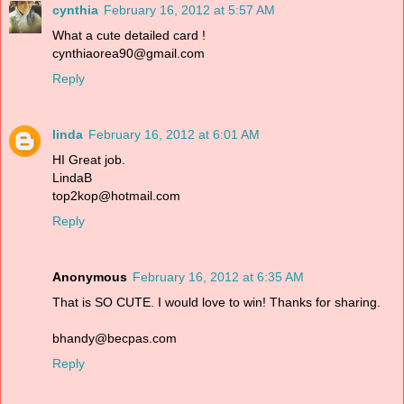
cynthia
February 16, 2012 at 5:57 AM
What a cute detailed card !
cynthiaorea90@gmail.com
Reply
linda
February 16, 2012 at 6:01 AM
HI Great job.
LindaB
top2kop@hotmail.com
Reply
Anonymous
February 16, 2012 at 6:35 AM
That is SO CUTE. I would love to win! Thanks for sharing.
bhandy@becpas.com
Reply