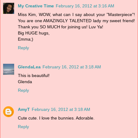
My Creative Time
February 16, 2012 at 3:16 AM
Miss Kim, WOW, what can I say about your "Masterpiece"!
You are one AMAZINGLY TALENTED lady my sweet friend!
Thank you SO MUCH for joining us! Luv Ya!
Big HUGE hugs,
Emma;)
Reply
GlendaLea
February 16, 2012 at 3:18 AM
This is beautiful!
Glenda
Reply
AmyT
February 16, 2012 at 3:18 AM
Cute cute. I love the bunnies. Adorable.
Reply