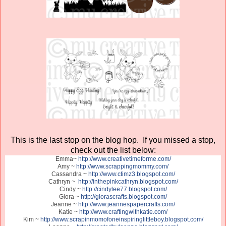
This is the last stop on the blog hop. If you missed a stop,
check out the list below:
Emma~
http://www.creativetimeforme.com/
Amy ~
http://www.scrappingmommy.com/
Cassandra ~
http://www.ctimz3.blogspot.com/
Cathryn ~
http://inthepinkcathryn.blogspot.com/
Cindy ~
http://cindylee77.blogspot.com/
Glora ~
http://glorascrafts.blogspot.com/
Jeanne ~
http://www.jeannespapercrafts.com/
Katie ~
http://www.craftingwithkatie.com/
Kim ~
http://www.scrapinmomofoneinspiringlittleboy.blogspot.com/