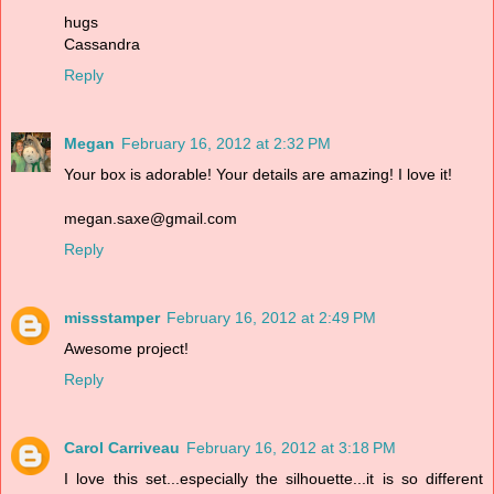
hugs
Cassandra
Reply
Megan
February 16, 2012 at 2:32 PM
Your box is adorable! Your details are amazing! I love it!
megan.saxe@gmail.com
Reply
missstamper
February 16, 2012 at 2:49 PM
Awesome project!
Reply
Carol Carriveau
February 16, 2012 at 3:18 PM
I love this set...especially the silhouette...it is so different