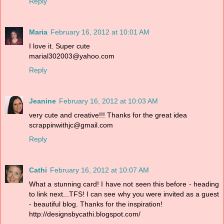
Reply
Maria
February 16, 2012 at 10:01 AM
I love it. Super cute
marial302003@yahoo.com
Reply
Jeanine
February 16, 2012 at 10:03 AM
very cute and creative!!! Thanks for the great idea
scrappinwithjc@gmail.com
Reply
Cathi
February 16, 2012 at 10:07 AM
What a stunning card! I have not seen this before - heading
to link next...TFS! I can see why you were invited as a guest
- beautiful blog. Thanks for the inspiration!
http://designsbycathi.blogspot.com/