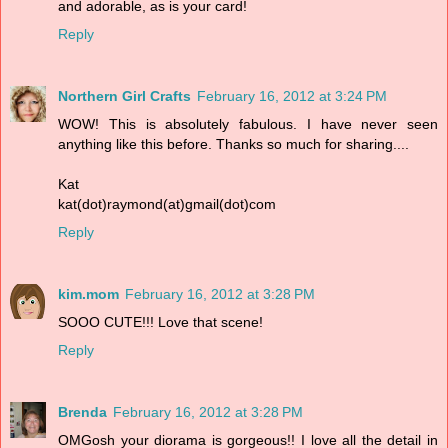
and adorable, as is your card!
Reply
Northern Girl Crafts
February 16, 2012 at 3:24 PM
WOW! This is absolutely fabulous. I have never seen
anything like this before. Thanks so much for sharing....
Kat
kat(dot)raymond(at)gmail(dot)com
Reply
kim.mom
February 16, 2012 at 3:28 PM
SOOO CUTE!!! Love that scene!
Reply
Brenda
February 16, 2012 at 3:28 PM
OMGosh your diorama is gorgeous!! I love all the detail in