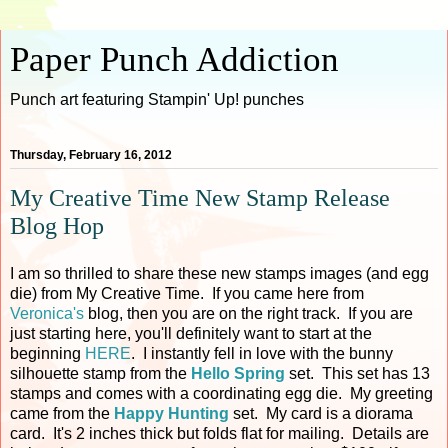
Paper Punch Addiction
Punch art featuring Stampin' Up! punches
Thursday, February 16, 2012
My Creative Time New Stamp Release
Blog Hop
I am so thrilled to share these new stamps images (and egg
die) from My Creative Time. If you came here from
Veronica's
blog, then you are on the right track. If you are
just starting here, you'll definitely want to start at the
beginning
HERE
. I instantly fell in love with the bunny
silhouette stamp from the
Hello Spring
set. This set has 13
stamps and comes with a coordinating egg die. My greeting
came from the
Happy Hunting
set. My card is a diorama
card. It's 2 inches thick but folds flat for mailing. Details are