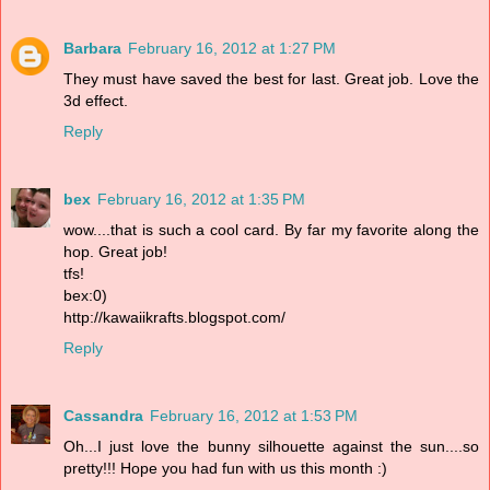
Barbara
February 16, 2012 at 1:27 PM
They must have saved the best for last. Great job. Love the
3d effect.
Reply
bex
February 16, 2012 at 1:35 PM
wow....that is such a cool card. By far my favorite along the
hop. Great job!
tfs!
bex:0)
http://kawaiikrafts.blogspot.com/
Reply
Cassandra
February 16, 2012 at 1:53 PM
Oh...I just love the bunny silhouette against the sun....so
pretty!!! Hope you had fun with us this month :)