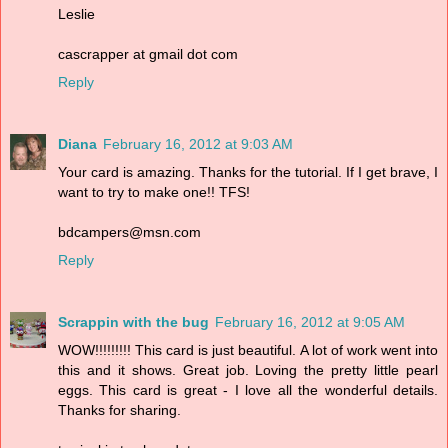
Leslie
cascrapper at gmail dot com
Reply
Diana
February 16, 2012 at 9:03 AM
Your card is amazing. Thanks for the tutorial. If I get brave, I
want to try to make one!! TFS!
bdcampers@msn.com
Reply
Scrappin with the bug
February 16, 2012 at 9:05 AM
WOW!!!!!!!!! This card is just beautiful. A lot of work went into
this and it shows. Great job. Loving the pretty little pearl
eggs. This card is great - I love all the wonderful details.
Thanks for sharing.