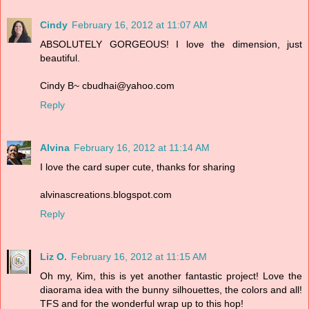
Cindy
February 16, 2012 at 11:07 AM
ABSOLUTELY GORGEOUS! I love the dimension, just
beautiful.
Cindy B~ cbudhai@yahoo.com
Reply
Alvina
February 16, 2012 at 11:14 AM
I love the card super cute, thanks for sharing
alvinascreations.blogspot.com
Reply
Liz O.
February 16, 2012 at 11:15 AM
Oh my, Kim, this is yet another fantastic project! Love the
diaorama idea with the bunny silhouettes, the colors and all!
TFS and for the wonderful wrap up to this hop!