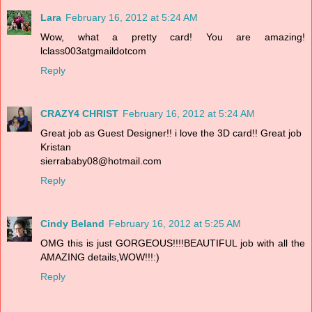
Lara
February 16, 2012 at 5:24 AM
Wow, what a pretty card! You are amazing!
lclass003atgmaildotcom
Reply
CRAZY4 CHRIST
February 16, 2012 at 5:24 AM
Great job as Guest Designer!! i love the 3D card!! Great job
Kristan
sierrababy08@hotmail.com
Reply
Cindy Beland
February 16, 2012 at 5:25 AM
OMG this is just GORGEOUS!!!!BEAUTIFUL job with all the
AMAZING details,WOW!!!:)
Reply