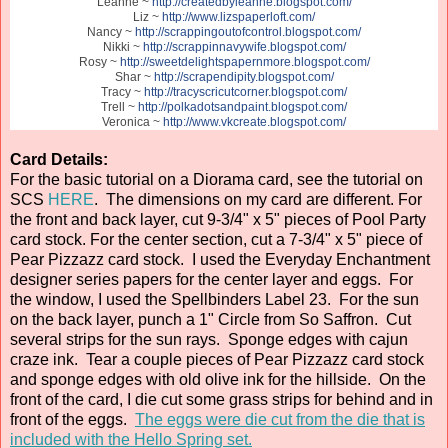
Leanne ~
http://createdbyleanne.blogspot.com/
Liz ~
http://www.lizspaperloft.com/
Nancy ~
http://scrappingoutofcontrol.blogspot.com/
Nikki ~
http://scrappinnavywife.blogspot.com/
Rosy ~
http://sweetdelightspapernmore.blogspot.com/
Shar ~
http://scrapendipity.blogspot.com/
Tracy ~
http://tracyscricutcorner.blogspot.com/
Trell ~
http://polkadotsandpaint.blogspot.com/
Veronica ~
http://www.vkcreate.blogspot.com/
Card Details:
For the basic tutorial on a Diorama card, see the tutorial on
SCS
HERE
. The dimensions on my card are different. For
the front and back layer, cut 9-3/4" x 5" pieces of Pool Party
card stock. For the center section, cut a 7-3/4" x 5" piece of
Pear Pizzazz card stock. I used the Everyday Enchantment
designer series papers for the center layer and eggs. For
the window, I used the Spellbinders Label 23. For the sun
on the back layer, punch a 1" Circle from So Saffron. Cut
several strips for the sun rays. Sponge edges with cajun
craze ink. Tear a couple pieces of Pear Pizzazz card stock
and sponge edges with old olive ink for the hillside. On the
front of the card, I die cut some grass strips for behind and in
front of the eggs.
The eggs were die cut from the die that is
included with the Hello Spring set.