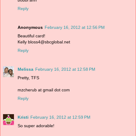
Reply
Anonymous
February 16, 2012 at 12:56 PM
Beautiful card!
Kelly bloss4@sbcglobal.net
Reply
Melissa
February 16, 2012 at 12:58 PM
Pretty, TFS
mzcherub at gmail dot com
Reply
Kristi
February 16, 2012 at 12:59 PM
So super adorable!