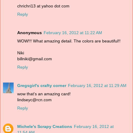
chrichri13 at yahoo dot com
Reply
Anonymous
February 16, 2012 at 11:22 AM
WOW!!! What amazing detail. The colors are beautiful!!
Niki
billniki@gmail.com
Reply
Gregsgirl's crafty corner
February 16, 2012 at 11:29 AM
wow that's an amazing card!
lindseyc@rcn.com
Reply
Michele's Scrapy Creations
February 16, 2012 at
11:54 AM