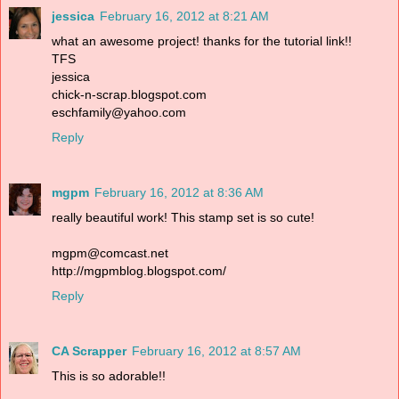
jessica
February 16, 2012 at 8:21 AM
what an awesome project! thanks for the tutorial link!!
TFS
jessica
chick-n-scrap.blogspot.com
eschfamily@yahoo.com
Reply
mgpm
February 16, 2012 at 8:36 AM
really beautiful work! This stamp set is so cute!
mgpm@comcast.net
http://mgpmblog.blogspot.com/
Reply
CA Scrapper
February 16, 2012 at 8:57 AM
This is so adorable!!