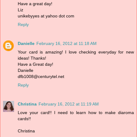
Have a great day!
Liz
unikebyyes at yahoo dot com
Reply
Danielle
February 16, 2012 at 11:18 AM
Your card is amazing! I love checking everyday for new
ideas! Thanks!
Have a Great day!
Danielle
dfb1008@centurytel.net
Reply
Christina
February 16, 2012 at 11:19 AM
Love your card!! I need to learn how to make diaroma
cards!!
Christina