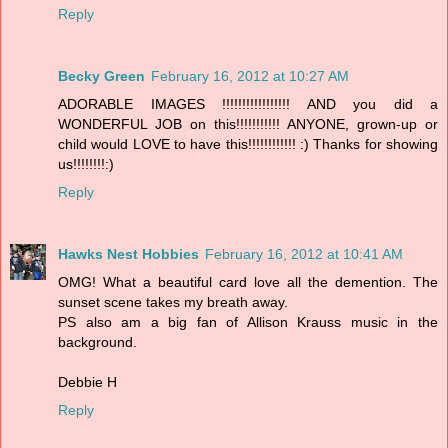
Reply
Becky Green
February 16, 2012 at 10:27 AM
ADORABLE IMAGES !!!!!!!!!!!!!!!!! AND you did a
WONDERFUL JOB on this!!!!!!!!!!! ANYONE, grown-up or
child would LOVE to have this!!!!!!!!!!!! :) Thanks for showing
us!!!!!!!!:)
Reply
Hawks Nest Hobbies
February 16, 2012 at 10:41 AM
OMG! What a beautiful card love all the demention. The
sunset scene takes my breath away.
PS also am a big fan of Allison Krauss music in the
background.
Debbie H
Reply