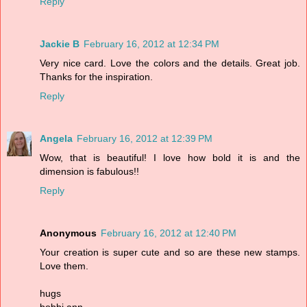
Reply
Jackie B
February 16, 2012 at 12:34 PM
Very nice card. Love the colors and the details. Great job.
Thanks for the inspiration.
Reply
Angela
February 16, 2012 at 12:39 PM
Wow, that is beautiful! I love how bold it is and the
dimension is fabulous!!
Reply
Anonymous
February 16, 2012 at 12:40 PM
Your creation is super cute and so are these new stamps.
Love them.
hugs
bobbi ann