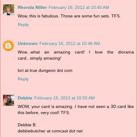
Rhonda Miller
February 16, 2012 at 10:45 AM
Wow, this is fabulous. Those are some fun sets. TFS.
Reply
Unknown
February 16, 2012 at 10:46 AM
Wow...what an amazing card! I love the diorama
card...simply amazing!
lori at true dungeon dot com
Reply
Debbie
February 16, 2012 at 10:55 AM
WOW, your card is amazing. I have not seen a 3D card like
this before, very cool! TFS.
Debbie B
debbiebutcher at comcast dot net