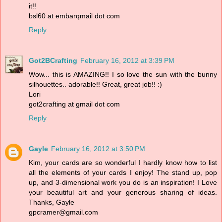
it!!
bsl60 at embarqmail dot com
Reply
Got2BCrafting
February 16, 2012 at 3:39 PM
Wow... this is AMAZING!! I so love the sun with the bunny
silhouettes.. adorable!! Great, great job!! :)
Lori
got2crafting at gmail dot com
Reply
Gayle
February 16, 2012 at 3:50 PM
Kim, your cards are so wonderful I hardly know how to list
all the elements of your cards I enjoy! The stand up, pop
up, and 3-dimensional work you do is an inspiration! I Love
your beautiful art and your generous sharing of ideas.
Thanks, Gayle
gpcramer@gmail.com