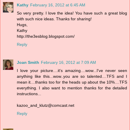
Kathy
February 16, 2012 at 6:45 AM
So very pretty. I love the idea! You have such a great blog
with such nice ideas. Thanks for sharing!
Hugs,
Kathy
http://the3esblog.blogspot.com/
Reply
Joan Smith
February 16, 2012 at 7:09 AM
I love your picture....it's amazing....wow...I've never seen
anything like this...wow..you are so talented....TFS and I
mean it....thanks too for the heads up about the 10%....TFS
everything. I also want to mention thanks for the detailed
instructions...
kazoo_and_klutz@comcast.net
Reply