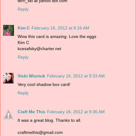
terri_ski at yahoo dot com
Reply
Kim C
February 16, 2012 at 9:16 AM
Wow this card is amazing. Love the eggs
Kim C
kcesafsky@charter.net
Reply
Vicki Wizniuk
February 16, 2012 at 9:33 AM
Very cool shadow box card!
Reply
Craft Me This
February 16, 2012 at 9:36 AM
It was a great blog. Thanks to all.
craftmethis@gmail.com