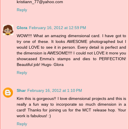
kristiann_77@yahoo.com
Reply
Glora
February 16, 2012 at 12:59 PM
WOW!!!! What an amazing dimensional card. I have got to
try one of these. It looks AWESOME photographed but I
would LOVE to see it in person. Every detail is perfect and
the dimension is AWESOME!!!! I could not LOVE it more you
showcased Emma's stamps and dies to PERFECTION!
Beautiful job! Hugs- Glora
Reply
Shar
February 16, 2012 at 1:10 PM
Kim this is gorgeous!! I love dimensional projects and this is
really a fun way to incorporate so much dimension in a
card! Thanks for joining us for the MCT release hop. Your
work is fabulous! :)
Reply