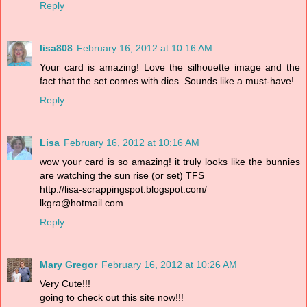
Reply
lisa808
February 16, 2012 at 10:16 AM
Your card is amazing! Love the silhouette image and the
fact that the set comes with dies. Sounds like a must-have!
Reply
Lisa
February 16, 2012 at 10:16 AM
wow your card is so amazing! it truly looks like the bunnies
are watching the sun rise (or set) TFS
http://lisa-scrappingspot.blogspot.com/
lkgra@hotmail.com
Reply
Mary Gregor
February 16, 2012 at 10:26 AM
Very Cute!!!
going to check out this site now!!!