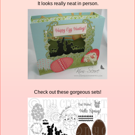
It looks really neat in person.
Check out these gorgeous sets!