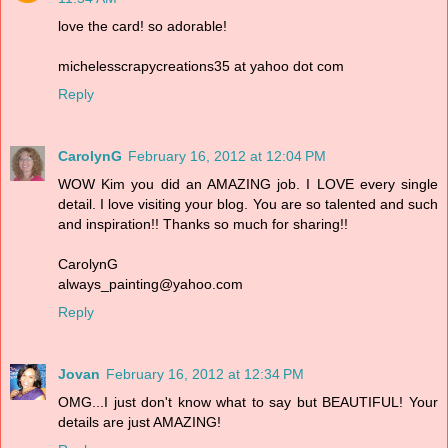
love the card! so adorable!
michelesscrapycreations35 at yahoo dot com
Reply
CarolynG
February 16, 2012 at 12:04 PM
WOW Kim you did an AMAZING job. I LOVE every single
detail. I love visiting your blog. You are so talented and such
and inspiration!! Thanks so much for sharing!!
CarolynG
always_painting@yahoo.com
Reply
Jovan
February 16, 2012 at 12:34 PM
OMG...I just don't know what to say but BEAUTIFUL! Your
details are just AMAZING!