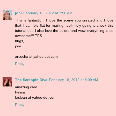
joni
February 16, 2012 at 7:56 AM
This is fantastic!!! I love the scene you created and I love
that it can fold flat for mailing...definitely going to check this
tutorial out. I also love the colors and wow, everything is so
awesome!!! TFS
hugs,
joni
arcocha at yahoo dot com
Reply
The Scrappin Diva
February 16, 2012 at 8:09 AM
amazing card
Felisa
fasloan at yahoo dot com
Reply