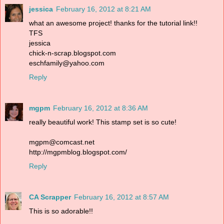
jessica
February 16, 2012 at 8:21 AM
what an awesome project! thanks for the tutorial link!!
TFS
jessica
chick-n-scrap.blogspot.com
eschfamily@yahoo.com
Reply
mgpm
February 16, 2012 at 8:36 AM
really beautiful work! This stamp set is so cute!
mgpm@comcast.net
http://mgpmblog.blogspot.com/
Reply
CA Scrapper
February 16, 2012 at 8:57 AM
This is so adorable!!