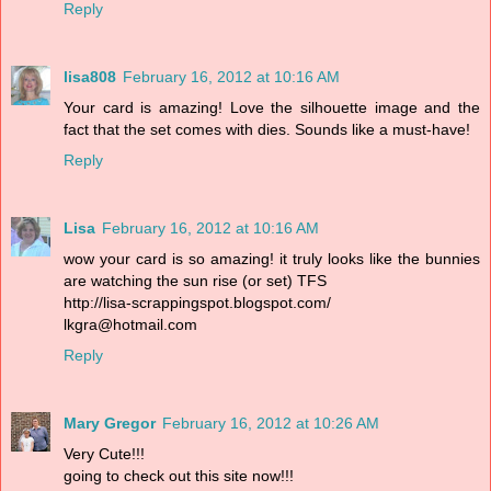
Reply
lisa808
February 16, 2012 at 10:16 AM
Your card is amazing! Love the silhouette image and the
fact that the set comes with dies. Sounds like a must-have!
Reply
Lisa
February 16, 2012 at 10:16 AM
wow your card is so amazing! it truly looks like the bunnies
are watching the sun rise (or set) TFS
http://lisa-scrappingspot.blogspot.com/
lkgra@hotmail.com
Reply
Mary Gregor
February 16, 2012 at 10:26 AM
Very Cute!!!
going to check out this site now!!!