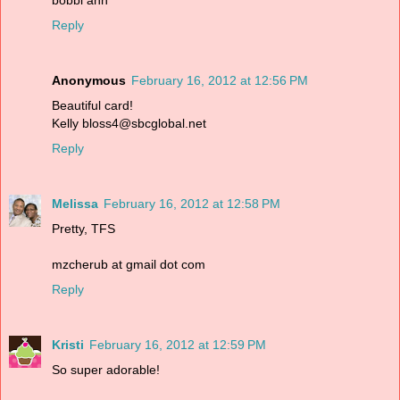
Reply
Anonymous
February 16, 2012 at 12:56 PM
Beautiful card!
Kelly bloss4@sbcglobal.net
Reply
Melissa
February 16, 2012 at 12:58 PM
Pretty, TFS
mzcherub at gmail dot com
Reply
Kristi
February 16, 2012 at 12:59 PM
So super adorable!