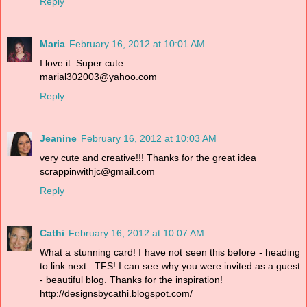
Reply
Maria
February 16, 2012 at 10:01 AM
I love it. Super cute
marial302003@yahoo.com
Reply
Jeanine
February 16, 2012 at 10:03 AM
very cute and creative!!! Thanks for the great idea
scrappinwithjc@gmail.com
Reply
Cathi
February 16, 2012 at 10:07 AM
What a stunning card! I have not seen this before - heading
to link next...TFS! I can see why you were invited as a guest
- beautiful blog. Thanks for the inspiration!
http://designsbycathi.blogspot.com/