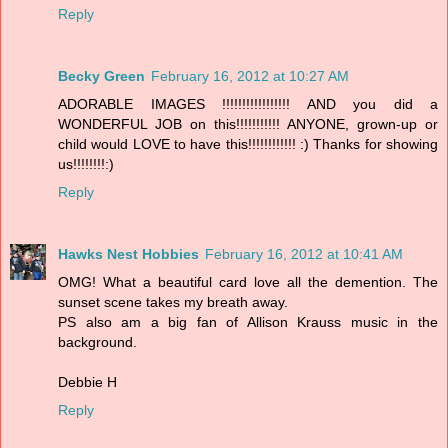
Reply
Becky Green
February 16, 2012 at 10:27 AM
ADORABLE IMAGES !!!!!!!!!!!!!!!!! AND you did a
WONDERFUL JOB on this!!!!!!!!!!! ANYONE, grown-up or
child would LOVE to have this!!!!!!!!!!!! :) Thanks for showing
us!!!!!!!!:)
Reply
Hawks Nest Hobbies
February 16, 2012 at 10:41 AM
OMG! What a beautiful card love all the demention. The
sunset scene takes my breath away.
PS also am a big fan of Allison Krauss music in the
background.
Debbie H
Reply