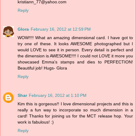
kristiann_77@yahoo.com
Reply
Glora
February 16, 2012 at 12:59 PM
WOW!!!! What an amazing dimensional card. I have got to
try one of these. It looks AWESOME photographed but I
would LOVE to see it in person. Every detail is perfect and
the dimension is AWESOME!!!! I could not LOVE it more you
showcased Emma's stamps and dies to PERFECTION!
Beautiful job! Hugs- Glora
Reply
Shar
February 16, 2012 at 1:10 PM
Kim this is gorgeous!! I love dimensional projects and this is
really a fun way to incorporate so much dimension in a
card! Thanks for joining us for the MCT release hop. Your
work is fabulous! :)
Reply