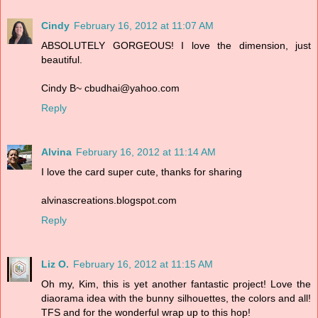
Cindy
February 16, 2012 at 11:07 AM
ABSOLUTELY GORGEOUS! I love the dimension, just
beautiful.
Cindy B~ cbudhai@yahoo.com
Reply
Alvina
February 16, 2012 at 11:14 AM
I love the card super cute, thanks for sharing
alvinascreations.blogspot.com
Reply
Liz O.
February 16, 2012 at 11:15 AM
Oh my, Kim, this is yet another fantastic project! Love the
diaorama idea with the bunny silhouettes, the colors and all!
TFS and for the wonderful wrap up to this hop!