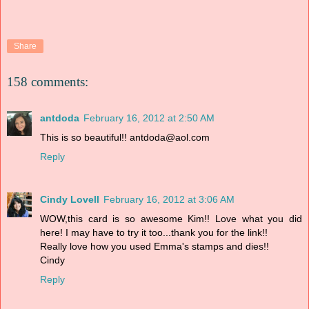
Share
158 comments:
antdoda
February 16, 2012 at 2:50 AM
This is so beautiful!! antdoda@aol.com
Reply
Cindy Lovell
February 16, 2012 at 3:06 AM
WOW,this card is so awesome Kim!! Love what you did
here! I may have to try it too...thank you for the link!!
Really love how you used Emma's stamps and dies!!
Cindy
Reply