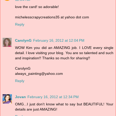
love the card! so adorable!
michelesscrapycreations35 at yahoo dot com
Reply
CarolynG
February 16, 2012 at 12:04 PM
WOW Kim you did an AMAZING job. I LOVE every single
detail. I love visiting your blog. You are so talented and such
and inspiration!! Thanks so much for sharing!!
CarolynG
always_painting@yahoo.com
Reply
Jovan
February 16, 2012 at 12:34 PM
OMG...I just don't know what to say but BEAUTIFUL! Your
details are just AMAZING!