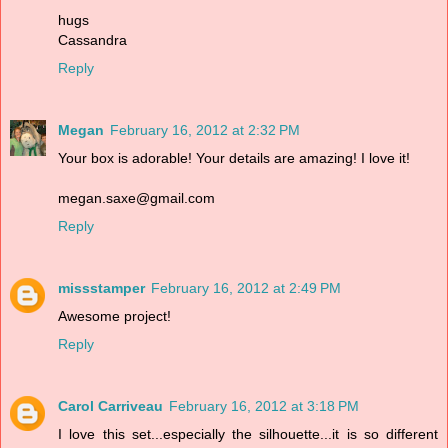
hugs
Cassandra
Reply
Megan
February 16, 2012 at 2:32 PM
Your box is adorable! Your details are amazing! I love it!
megan.saxe@gmail.com
Reply
missstamper
February 16, 2012 at 2:49 PM
Awesome project!
Reply
Carol Carriveau
February 16, 2012 at 3:18 PM
I love this set...especially the silhouette...it is so different