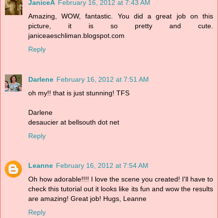
JaniceA
February 16, 2012 at 7:43 AM
Amazing, WOW, fantastic. You did a great job on this
picture, it is so pretty and cute.
janiceaeschliman.blogspot.com
Reply
Darlene
February 16, 2012 at 7:51 AM
oh my!! that is just stunning! TFS
Darlene
desaucier at bellsouth dot net
Reply
Leanne
February 16, 2012 at 7:54 AM
Oh how adorable!!!! I love the scene you created! I'll have to
check this tutorial out it looks like its fun and wow the results
are amazing! Great job! Hugs, Leanne
Reply