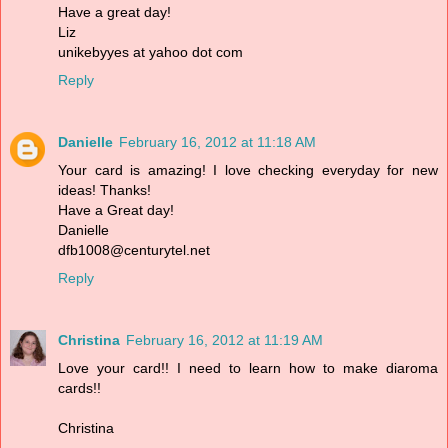
Have a great day!
Liz
unikebyyes at yahoo dot com
Reply
Danielle
February 16, 2012 at 11:18 AM
Your card is amazing! I love checking everyday for new
ideas! Thanks!
Have a Great day!
Danielle
dfb1008@centurytel.net
Reply
Christina
February 16, 2012 at 11:19 AM
Love your card!! I need to learn how to make diaroma
cards!!
Christina