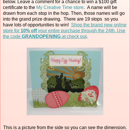
below. Leave a comment for a chance to win a $100 gift
certificate to the
My Creative Time store
. A name will be
drawn from each stop in the hop. Then, those names will go
into the grand prize drawing. There are 19 stops so you
have lots of opportunities to win!
Shop the brand new online
store for
10% off
your entire purchase through the 24th. Use
the code
GRANDOPENING
at check out
.
This is a picture from the side so you can see the dimension.