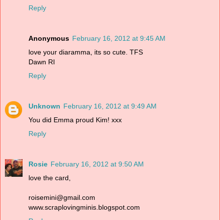
Reply
Anonymous
February 16, 2012 at 9:45 AM
love your diaramma, its so cute. TFS
Dawn RI
Reply
Unknown
February 16, 2012 at 9:49 AM
You did Emma proud Kim! xxx
Reply
Rosie
February 16, 2012 at 9:50 AM
love the card,
roisemini@gmail.com
www.scraplovingminis.blogspot.com