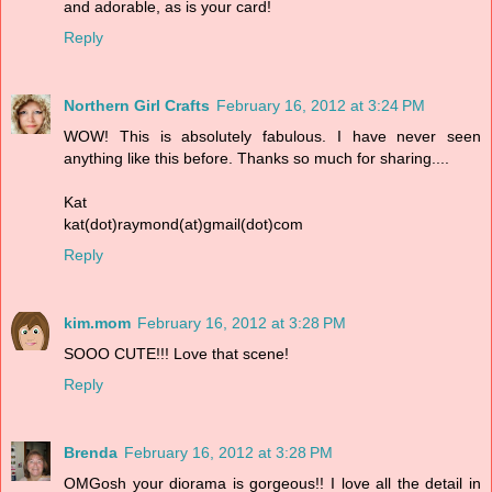
and adorable, as is your card!
Reply
Northern Girl Crafts
February 16, 2012 at 3:24 PM
WOW! This is absolutely fabulous. I have never seen
anything like this before. Thanks so much for sharing....
Kat
kat(dot)raymond(at)gmail(dot)com
Reply
kim.mom
February 16, 2012 at 3:28 PM
SOOO CUTE!!! Love that scene!
Reply
Brenda
February 16, 2012 at 3:28 PM
OMGosh your diorama is gorgeous!! I love all the detail in