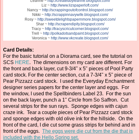
Leanne ~
http://createdbyleanne.blogspot.com/
Liz ~
http://www.lizspaperloft.com/
Nancy ~
http://scrappingoutofcontrol.blogspot.com/
Nikki ~
http://scrappinnavywife.blogspot.com/
Rosy ~
http://sweetdelightspapernmore.blogspot.com/
Shar ~
http://scrapendipity.blogspot.com/
Tracy ~
http://tracyscricutcorner.blogspot.com/
Trell ~
http://polkadotsandpaint.blogspot.com/
Veronica ~
http://www.vkcreate.blogspot.com/
Card Details:
For the basic tutorial on a Diorama card, see the tutorial on
SCS
HERE
. The dimensions on my card are different. For
the front and back layer, cut 9-3/4" x 5" pieces of Pool Party
card stock. For the center section, cut a 7-3/4" x 5" piece of
Pear Pizzazz card stock. I used the Everyday Enchantment
designer series papers for the center layer and eggs. For
the window, I used the Spellbinders Label 23. For the sun
on the back layer, punch a 1" Circle from So Saffron. Cut
several strips for the sun rays. Sponge edges with cajun
craze ink. Tear a couple pieces of Pear Pizzazz card stock
and sponge edges with old olive ink for the hillside. On the
front of the card, I die cut some grass strips for behind and in
front of the eggs.
The eggs were die cut from the die that is
included with the Hello Spring set.