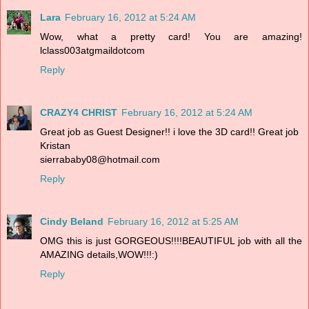
Lara
February 16, 2012 at 5:24 AM
Wow, what a pretty card! You are amazing!
lclass003atgmaildotcom
Reply
CRAZY4 CHRIST
February 16, 2012 at 5:24 AM
Great job as Guest Designer!! i love the 3D card!! Great job
Kristan
sierrababy08@hotmail.com
Reply
Cindy Beland
February 16, 2012 at 5:25 AM
OMG this is just GORGEOUS!!!!BEAUTIFUL job with all the
AMAZING details,WOW!!!:)
Reply