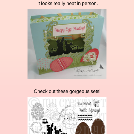
It looks really neat in person.
Check out these gorgeous sets!