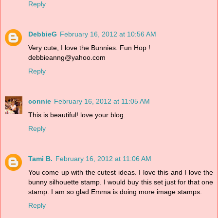
Reply
DebbieG
February 16, 2012 at 10:56 AM
Very cute, I love the Bunnies. Fun Hop !
debbieanng@yahoo.com
Reply
connie
February 16, 2012 at 11:05 AM
This is beautiful! love your blog.
Reply
Tami B.
February 16, 2012 at 11:06 AM
You come up with the cutest ideas. I love this and I love the
bunny silhouette stamp. I would buy this set just for that one
stamp. I am so glad Emma is doing more image stamps.
Reply