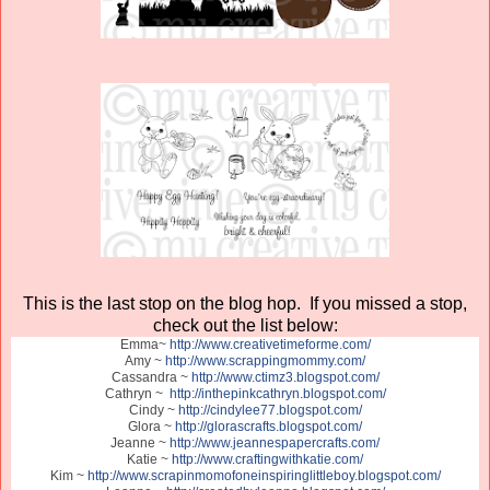
This is the last stop on the blog hop. If you missed a stop,
check out the list below:
Emma~
http://www.creativetimeforme.com/
Amy ~
http://www.scrappingmommy.com/
Cassandra ~
http://www.ctimz3.blogspot.com/
Cathryn ~
http://inthepinkcathryn.blogspot.com/
Cindy ~
http://cindylee77.blogspot.com/
Glora ~
http://glorascrafts.blogspot.com/
Jeanne ~
http://www.jeannespapercrafts.com/
Katie ~
http://www.craftingwithkatie.com/
Kim ~
http://www.scrapinmomofoneinspiringlittleboy.blogspot.com/