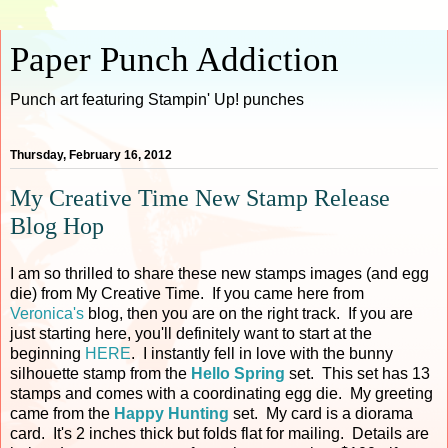
Paper Punch Addiction
Punch art featuring Stampin' Up! punches
Thursday, February 16, 2012
My Creative Time New Stamp Release
Blog Hop
I am so thrilled to share these new stamps images (and egg
die) from My Creative Time. If you came here from
Veronica's
blog, then you are on the right track. If you are
just starting here, you'll definitely want to start at the
beginning
HERE
. I instantly fell in love with the bunny
silhouette stamp from the
Hello Spring
set. This set has 13
stamps and comes with a coordinating egg die. My greeting
came from the
Happy Hunting
set. My card is a diorama
card. It's 2 inches thick but folds flat for mailing. Details are