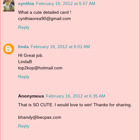
cynthia
February 16, 2012 at 5:57 AM
What a cute detailed card !
cynthiaorea90@gmail.com
Reply
linda
February 16, 2012 at 6:01 AM
HI Great job.
LindaB
top2kop@hotmail.com
Reply
Anonymous
February 16, 2012 at 6:35 AM
That is SO CUTE. I would love to win! Thanks for sharing.
bhandy@becpas.com
Reply