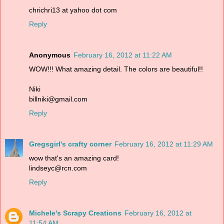
chrichri13 at yahoo dot com
Reply
Anonymous
February 16, 2012 at 11:22 AM
WOW!!! What amazing detail. The colors are beautiful!!
Niki
billniki@gmail.com
Reply
Gregsgirl's crafty corner
February 16, 2012 at 11:29 AM
wow that's an amazing card!
lindseyc@rcn.com
Reply
Michele's Scrapy Creations
February 16, 2012 at
11:54 AM