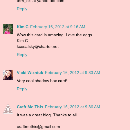
terri_ski at yahoo dot com
Reply
Kim C
February 16, 2012 at 9:16 AM
Wow this card is amazing. Love the eggs
Kim C
kcesafsky@charter.net
Reply
Vicki Wizniuk
February 16, 2012 at 9:33 AM
Very cool shadow box card!
Reply
Craft Me This
February 16, 2012 at 9:36 AM
It was a great blog. Thanks to all.
craftmethis@gmail.com