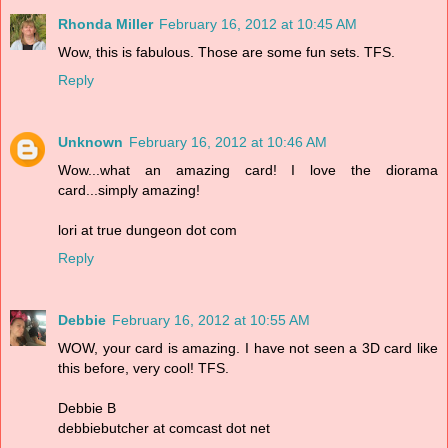
Rhonda Miller
February 16, 2012 at 10:45 AM
Wow, this is fabulous. Those are some fun sets. TFS.
Reply
Unknown
February 16, 2012 at 10:46 AM
Wow...what an amazing card! I love the diorama
card...simply amazing!
lori at true dungeon dot com
Reply
Debbie
February 16, 2012 at 10:55 AM
WOW, your card is amazing. I have not seen a 3D card like
this before, very cool! TFS.
Debbie B
debbiebutcher at comcast dot net