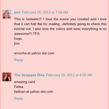
joni
February 16, 2012 at 7:56 AM
This is fantastic!!! I love the scene you created and I love
that it can fold flat for mailing...definitely going to check this
tutorial out. I also love the colors and wow, everything is so
awesome!!! TFS
hugs,
joni
arcocha at yahoo dot com
Reply
The Scrappin Diva
February 16, 2012 at 8:09 AM
amazing card
Felisa
fasloan at yahoo dot com
Reply