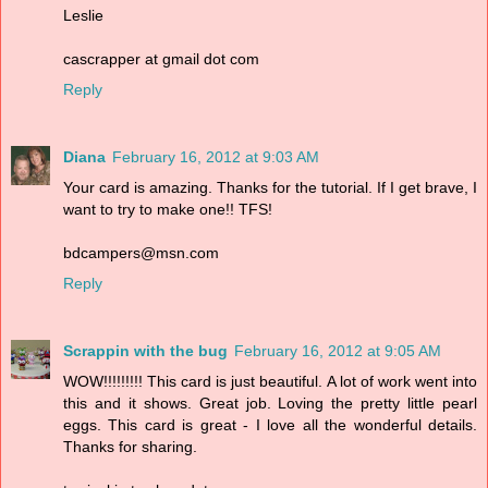
Leslie
cascrapper at gmail dot com
Reply
Diana
February 16, 2012 at 9:03 AM
Your card is amazing. Thanks for the tutorial. If I get brave, I
want to try to make one!! TFS!
bdcampers@msn.com
Reply
Scrappin with the bug
February 16, 2012 at 9:05 AM
WOW!!!!!!!!! This card is just beautiful. A lot of work went into
this and it shows. Great job. Loving the pretty little pearl
eggs. This card is great - I love all the wonderful details.
Thanks for sharing.