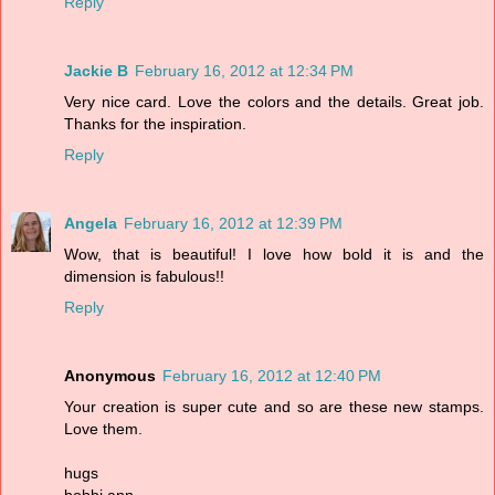
Reply
Jackie B
February 16, 2012 at 12:34 PM
Very nice card. Love the colors and the details. Great job.
Thanks for the inspiration.
Reply
Angela
February 16, 2012 at 12:39 PM
Wow, that is beautiful! I love how bold it is and the
dimension is fabulous!!
Reply
Anonymous
February 16, 2012 at 12:40 PM
Your creation is super cute and so are these new stamps.
Love them.
hugs
bobbi ann