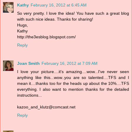
Kathy
February 16, 2012 at 6:45 AM
So very pretty. I love the idea! You have such a great blog
with such nice ideas. Thanks for sharing!
Hugs,
Kathy
http://the3esblog.blogspot.com/
Reply
Joan Smith
February 16, 2012 at 7:09 AM
I love your picture....it's amazing....wow...I've never seen
anything like this...wow..you are so talented....TFS and I
mean it....thanks too for the heads up about the 10%....TFS
everything. I also want to mention thanks for the detailed
instructions...
kazoo_and_klutz@comcast.net
Reply