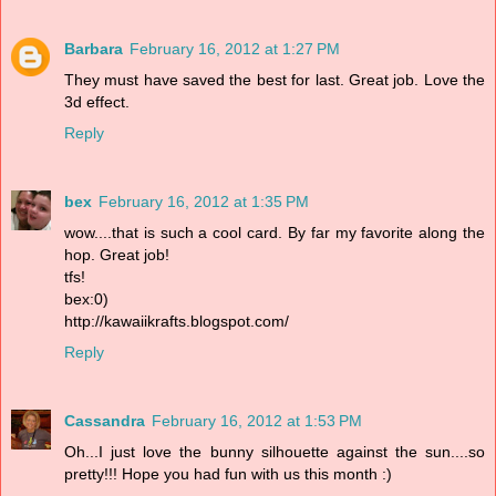
Barbara
February 16, 2012 at 1:27 PM
They must have saved the best for last. Great job. Love the
3d effect.
Reply
bex
February 16, 2012 at 1:35 PM
wow....that is such a cool card. By far my favorite along the
hop. Great job!
tfs!
bex:0)
http://kawaiikrafts.blogspot.com/
Reply
Cassandra
February 16, 2012 at 1:53 PM
Oh...I just love the bunny silhouette against the sun....so
pretty!!! Hope you had fun with us this month :)