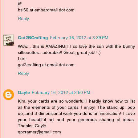
it!!
bsl60 at embarqmail dot com
Reply
Got2BCrafting
February 16, 2012 at 3:39 PM
Wow... this is AMAZING!! I so love the sun with the bunny
silhouettes.. adorable!! Great, great job!! :)
Lori
got2crafting at gmail dot com
Reply
Gayle
February 16, 2012 at 3:50 PM
Kim, your cards are so wonderful I hardly know how to list
all the elements of your cards I enjoy! The stand up, pop
up, and 3-dimensional work you do is an inspiration! I Love
your beautiful art and your generous sharing of ideas.
Thanks, Gayle
gpcramer@gmail.com