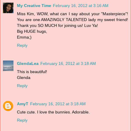
My Creative Time
February 16, 2012 at 3:16 AM
Miss Kim, WOW, what can I say about your "Masterpiece"!
You are one AMAZINGLY TALENTED lady my sweet friend!
Thank you SO MUCH for joining us! Luv Ya!
Big HUGE hugs,
Emma;)
Reply
GlendaLea
February 16, 2012 at 3:18 AM
This is beautiful!
Glenda
Reply
AmyT
February 16, 2012 at 3:18 AM
Cute cute. I love the bunnies. Adorable.
Reply