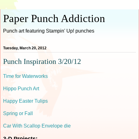
Paper Punch Addiction
Punch art featuring Stampin' Up! punches
Tuesday, March 20, 2012
Punch Inspiration 3/20/12
Time for Waterworks
Hippo Punch Art
Happy Easter Tulips
Spring or Fall
Car With Scallop Envelope die
3-D Projects: