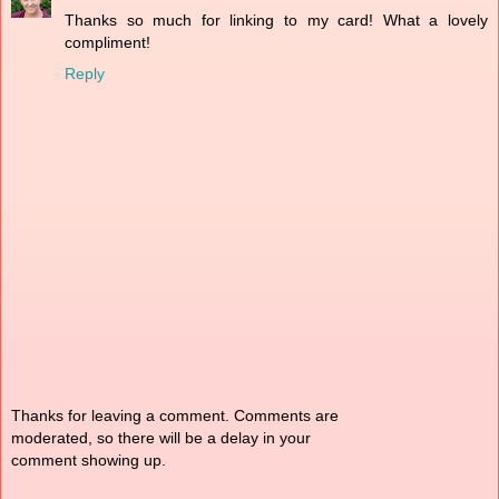
Thanks so much for linking to my card! What a lovely
compliment!
Reply
Thanks for leaving a comment. Comments are
moderated, so there will be a delay in your
comment showing up.