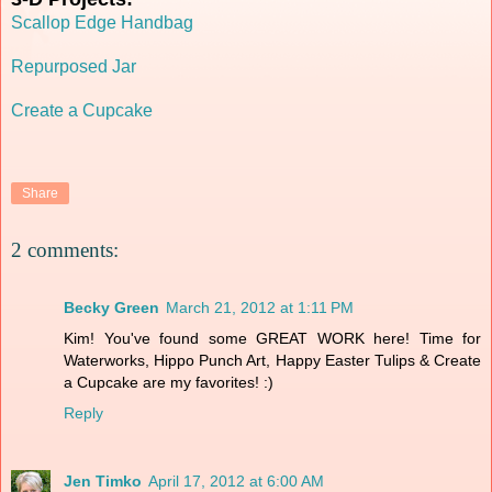
Scallop Edge Handbag
Repurposed Jar
Create a Cupcake
Share
2 comments:
Becky Green
March 21, 2012 at 1:11 PM
Kim! You've found some GREAT WORK here! Time for
Waterworks, Hippo Punch Art, Happy Easter Tulips & Create
a Cupcake are my favorites! :)
Reply
Jen Timko
April 17, 2012 at 6:00 AM