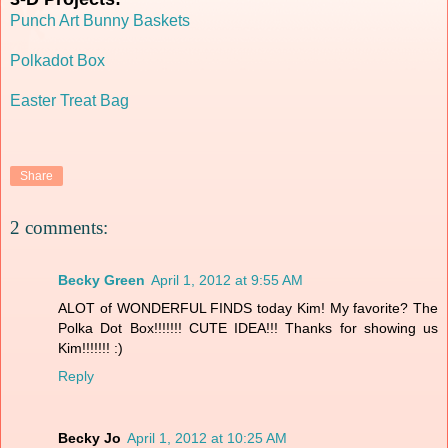
Punch Art Bunny Baskets
Polkadot Box
Easter Treat Bag
Share
2 comments:
Becky Green
April 1, 2012 at 9:55 AM
ALOT of WONDERFUL FINDS today Kim! My favorite? The
Polka Dot Box!!!!!!! CUTE IDEA!!! Thanks for showing us
Kim!!!!!!! :)
Reply
Becky Jo
April 1, 2012 at 10:25 AM