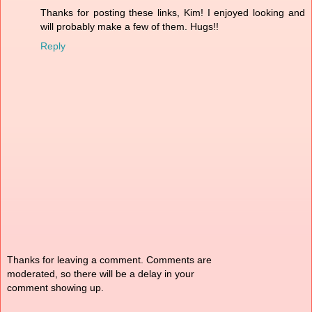
Thanks for posting these links, Kim! I enjoyed looking and
will probably make a few of them. Hugs!!
Reply
Thanks for leaving a comment. Comments are
moderated, so there will be a delay in your
comment showing up.