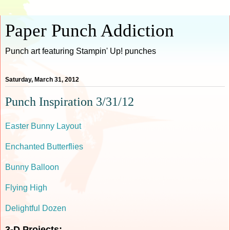
Paper Punch Addiction
Punch art featuring Stampin' Up! punches
Saturday, March 31, 2012
Punch Inspiration 3/31/12
Easter Bunny Layout
Enchanted Butterflies
Bunny Balloon
Flying High
Delightful Dozen
3-D Projects: