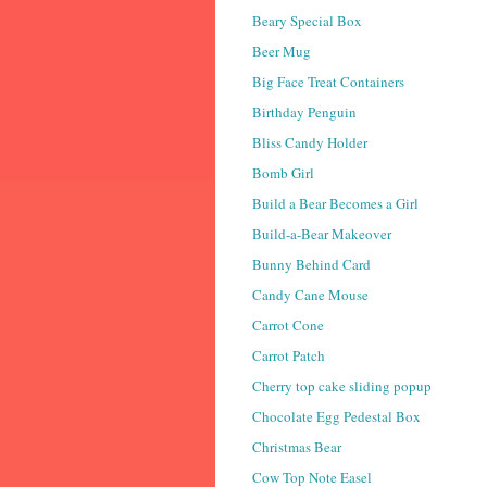
Beary Special Box
Beer Mug
Big Face Treat Containers
Birthday Penguin
Bliss Candy Holder
Bomb Girl
Build a Bear Becomes a Girl
Build-a-Bear Makeover
Bunny Behind Card
Candy Cane Mouse
Carrot Cone
Carrot Patch
Cherry top cake sliding popup
Chocolate Egg Pedestal Box
Christmas Bear
Cow Top Note Easel