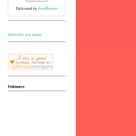
Delivered by
FeedBurner
Subscribe in a reader
Followers