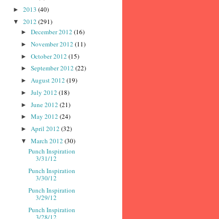
2013
(40)
►
2012
(291)
▼
December 2012
(16)
►
November 2012
(11)
►
October 2012
(15)
►
September 2012
(22)
►
August 2012
(19)
►
July 2012
(18)
►
June 2012
(21)
►
May 2012
(24)
►
April 2012
(32)
►
March 2012
(30)
▼
Punch Inspiration
3/31/12
Punch Inspiration
3/30/12
Punch Inspiration
3/29/12
Punch Inspiration
3/28/12