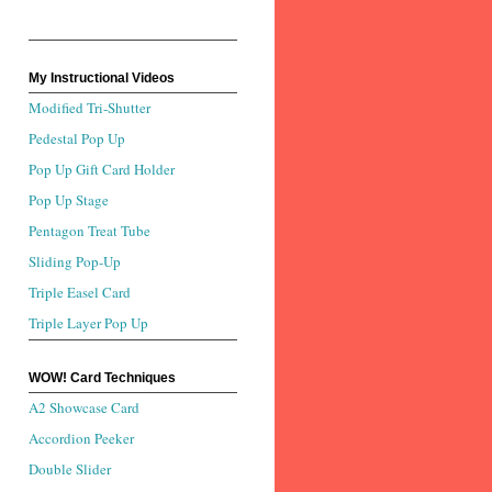
My Instructional Videos
Modified Tri-Shutter
Pedestal Pop Up
Pop Up Gift Card Holder
Pop Up Stage
Pentagon Treat Tube
Sliding Pop-Up
Triple Easel Card
Triple Layer Pop Up
WOW! Card Techniques
A2 Showcase Card
Accordion Peeker
Double Slider