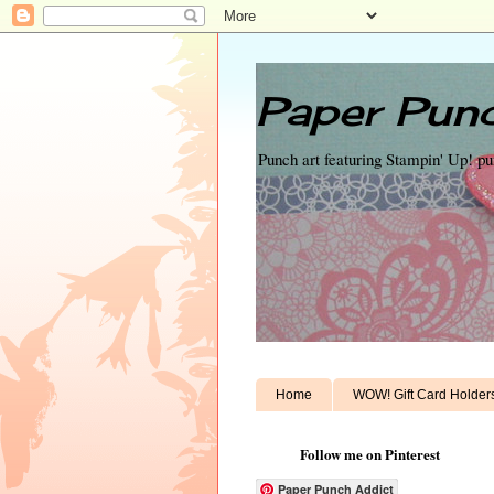
Paper Punc
Punch art featuring Stampin' Up! p
Home
WOW! Gift Card Holder
Follow me on Pinterest
Paper Punch Addict