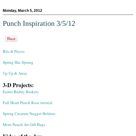
Monday, March 5, 2012
Punch Inspiration 3/5/12
Bits & Pieces
Spring Has Sprung
Up Up & Away
3-D Projects:
Easter Buddy Baskets
Full Heart Punch Rose tutorial
Spring Creature Nugget Holders
More Punch Art Gift Bags