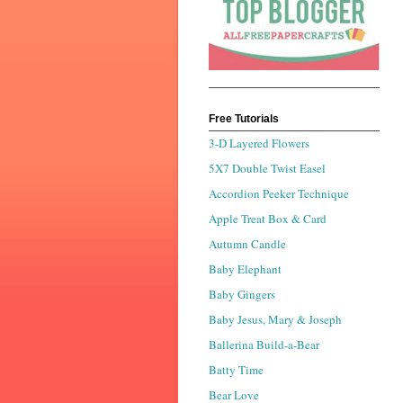
Free Tutorials
3-D Layered Flowers
5X7 Double Twist Easel
Accordion Peeker Technique
Apple Treat Box & Card
Autumn Candle
Baby Elephant
Baby Gingers
Baby Jesus, Mary & Joseph
Ballerina Build-a-Bear
Batty Time
Bear Love