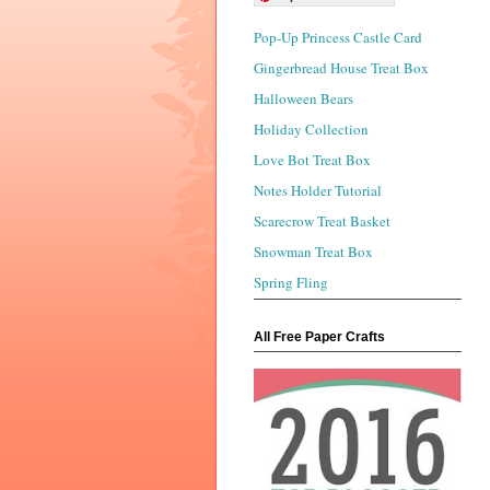
Pop-Up Princess Castle Card
Gingerbread House Treat Box
Halloween Bears
Holiday Collection
Love Bot Treat Box
Notes Holder Tutorial
Scarecrow Treat Basket
Snowman Treat Box
Spring Fling
All Free Paper Crafts