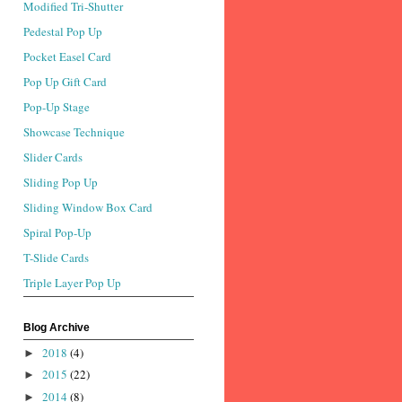
Modified Tri-Shutter
Pedestal Pop Up
Pocket Easel Card
Pop Up Gift Card
Pop-Up Stage
Showcase Technique
Slider Cards
Sliding Pop Up
Sliding Window Box Card
Spiral Pop-Up
T-Slide Cards
Triple Layer Pop Up
Blog Archive
2018
(4)
►
2015
(22)
►
2014
(8)
►