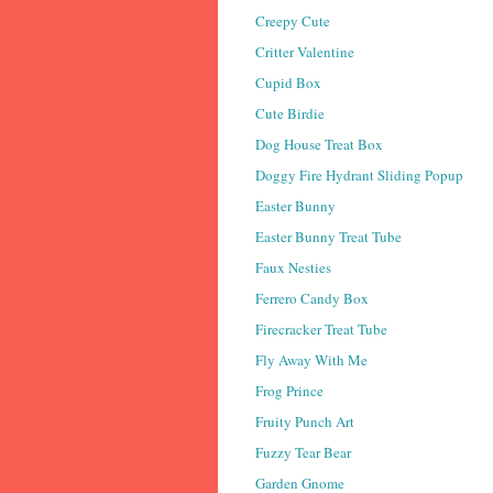
Creepy Cute
Critter Valentine
Cupid Box
Cute Birdie
Dog House Treat Box
Doggy Fire Hydrant Sliding Popup
Easter Bunny
Easter Bunny Treat Tube
Faux Nesties
Ferrero Candy Box
Firecracker Treat Tube
Fly Away With Me
Frog Prince
Fruity Punch Art
Fuzzy Tear Bear
Garden Gnome