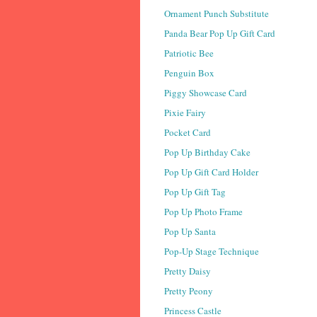
Ornament Punch Substitute
Panda Bear Pop Up Gift Card
Patriotic Bee
Penguin Box
Piggy Showcase Card
Pixie Fairy
Pocket Card
Pop Up Birthday Cake
Pop Up Gift Card Holder
Pop Up Gift Tag
Pop Up Photo Frame
Pop Up Santa
Pop-Up Stage Technique
Pretty Daisy
Pretty Peony
Princess Castle