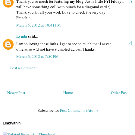
3
Thank you so much for featuring my blog. Just a little FYI Friday I
will have something coll with punch for a diagonal card :)
Thank you for all your work Love to check it every day
Frenchie
March 5, 2012 at 10:41 PM
Lynda
said...
4
I am so loving these links. I get to see so much that I never
otherwise wld not have stumbled across. Thanks.
March 6, 2012 at 7:50 PM
Post a Comment
Newer Post
Home
Older Post
Subscribe to:
Post Comments (Atom)
LinkWithin