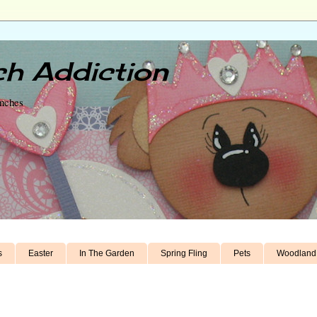
h Addiction
unches
s
Easter
In The Garden
Spring Fling
Pets
Woodland 