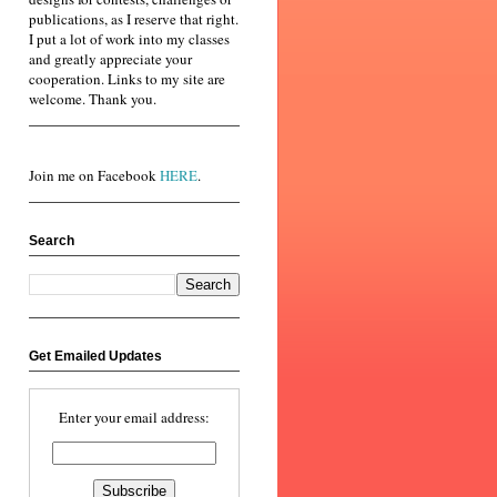
publications, as I reserve that right.
I put a lot of work into my classes
and greatly appreciate your
cooperation. Links to my site are
welcome. Thank you.
Join me on Facebook
HERE
.
Search
Get Emailed Updates
Enter your email address: