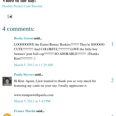
Video of the day:
Double Pocket Card Tutorial
4 comments:
Becky Green
said...
1
LOOOOOOVE the Easter Bunny Baskets!!!!!!!! They're SOOOOO
CUTE!!!!!!!!!! And COLORFUL!!!!!!!!!!! LOVE the little boy
bunnies' jean ball cap!!!!!!!!! SO ADORABLE!!!!!!!! :)Thanks
Kim!!!!!!!!!!!! :)
March 5, 2012 at 11:29 AM
Paula Sievers
said...
2
Hi Kim. Again, I just wanted to thank you so very much for
featuring my cards on your site. I really appreciate it.
www.stampinwithpaula.com
March 5, 2012 at 5:42 PM
France Martin
said...