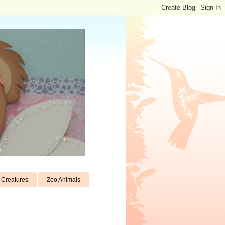
Creatures
Zoo Animals