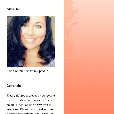
About Me
Click on picture for my profile
Copyright
Please do not share, copy or rewrite
my tutorials in whole, or part, via
email, video, online or written in
any form. Please do not submit my
designs for contests, challenges or