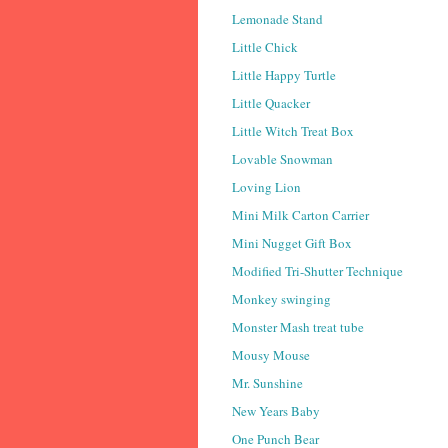
Lemonade Stand
Little Chick
Little Happy Turtle
Little Quacker
Little Witch Treat Box
Lovable Snowman
Loving Lion
Mini Milk Carton Carrier
Mini Nugget Gift Box
Modified Tri-Shutter Technique
Monkey swinging
Monster Mash treat tube
Mousy Mouse
Mr. Sunshine
New Years Baby
One Punch Bear