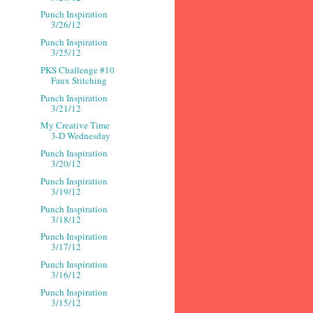
Punch Inspiration
3/26/12
Punch Inspiration
3/25/12
PKS Challenge #10
Faux Stitching
Punch Inspiration
3/21/12
My Creative Time
3-D Wednesday
Punch Inspiration
3/20/12
Punch Inspiration
3/19/12
Punch Inspiration
3/18/12
Punch Inspiration
3/17/12
Punch Inspiration
3/16/12
Punch Inspiration
3/15/12