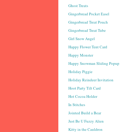
Ghost Treats
Gingerbread Pocket Easel
Gingerbread Treat Pouch
Gingerbread Treat Tube
Girl Snow Angel
Happy Flower Tent Card
Happy Monster
Happy Snowman Sliding Popup
Holiday Piggie
Holiday Reindeer Invitation
Hoot Party Tilt Card
Hot Cocoa Holder
In Stitches
Jointed Build a Bear
Just Be U Fuzzy Alien
Kitty in the Cauldron