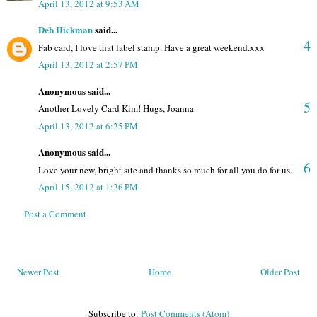
April 13, 2012 at 9:53 AM
Deb Hickman
said...
4
Fab card, I love that label stamp. Have a great weekend.xxx
April 13, 2012 at 2:57 PM
Anonymous said...
5
Another Lovely Card Kim! Hugs, Joanna
April 13, 2012 at 6:25 PM
Anonymous said...
6
Love your new, bright site and thanks so much for all you do for us.
April 15, 2012 at 1:26 PM
Post a Comment
Newer Post
Home
Older Post
Subscribe to:
Post Comments (Atom)