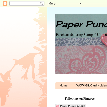
Paper Punc
Punch art featuring Stampin' Up! p
Home
WOW! Gift Card Holder
Follow me on Pinterest
Paper Punch Addict