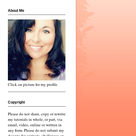
About Me
Click on picture for my profile
Copyright
Please do not share, copy or rewrite
my tutorials in whole, or part, via
email, video, online or written in
any form. Please do not submit my
designs for contests, challenges or