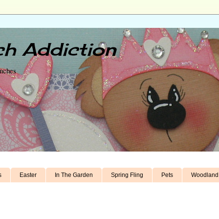
h Addiction
unches
s
Easter
In The Garden
Spring Fling
Pets
Woodland 