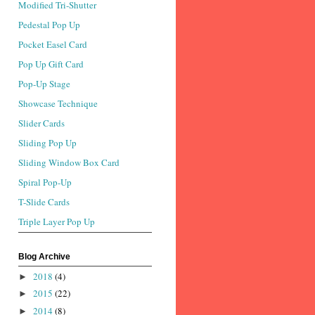
Modified Tri-Shutter
Pedestal Pop Up
Pocket Easel Card
Pop Up Gift Card
Pop-Up Stage
Showcase Technique
Slider Cards
Sliding Pop Up
Sliding Window Box Card
Spiral Pop-Up
T-Slide Cards
Triple Layer Pop Up
Blog Archive
2018
(4)
►
2015
(22)
►
2014
(8)
►