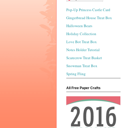
Pop-Up Princess Castle Card
Gingerbread House Treat Box
Halloween Bears
Holiday Collection
Love Bot Treat Box
Notes Holder Tutorial
Scarecrow Treat Basket
Snowman Treat Box
Spring Fling
All Free Paper Crafts