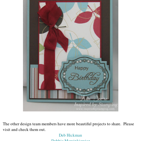
The other design team members have more beautiful projects to share. Please
visit and check them out.
Deb Hickman
Debbie Marcinkiewicz