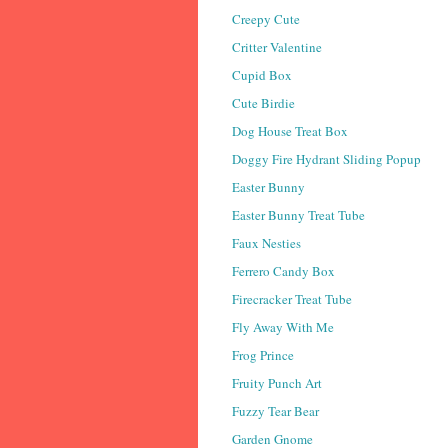
Creepy Cute
Critter Valentine
Cupid Box
Cute Birdie
Dog House Treat Box
Doggy Fire Hydrant Sliding Popup
Easter Bunny
Easter Bunny Treat Tube
Faux Nesties
Ferrero Candy Box
Firecracker Treat Tube
Fly Away With Me
Frog Prince
Fruity Punch Art
Fuzzy Tear Bear
Garden Gnome