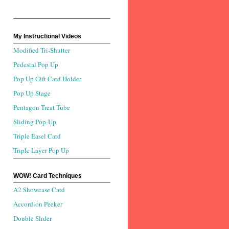
My Instructional Videos
Modified Tri-Shutter
Pedestal Pop Up
Pop Up Gift Card Holder
Pop Up Stage
Pentagon Treat Tube
Sliding Pop-Up
Triple Easel Card
Triple Layer Pop Up
WOW! Card Techniques
A2 Showcase Card
Accordion Peeker
Double Slider