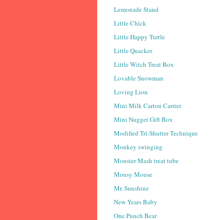
Lemonade Stand
Little Chick
Little Happy Turtle
Little Quacker
Little Witch Treat Box
Lovable Snowman
Loving Lion
Mini Milk Carton Carrier
Mini Nugget Gift Box
Modified Tri-Shutter Technique
Monkey swinging
Monster Mash treat tube
Mousy Mouse
Mr. Sunshine
New Years Baby
One Punch Bear