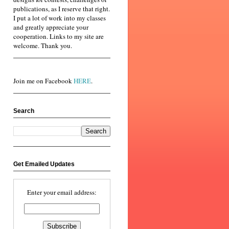
publications, as I reserve that right.
I put a lot of work into my classes
and greatly appreciate your
cooperation. Links to my site are
welcome. Thank you.
Join me on Facebook
HERE
.
Search
Get Emailed Updates
Enter your email address: