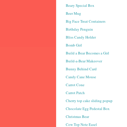
Beary Special Box
Beer Mug
Big Face Treat Containers
Birthday Penguin
Bliss Candy Holder
Bomb Girl
Build a Bear Becomes a Girl
Build-a-Bear Makeover
Bunny Behind Card
Candy Cane Mouse
Carrot Cone
Carrot Patch
Cherry top cake sliding popup
Chocolate Egg Pedestal Box
Christmas Bear
Cow Top Note Easel