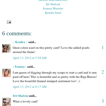
Irit Shalom
Joanna Munster
Kendra Sand
6 comments:
~ Kendra ~
said...
1
Great colors used on this pretty card!! Love the added pearls
around the frame!
April 13, 2012 at 5:58 AM
~Tammy~
said...
2
I am queen of digging through my scraps to start a card and it sure
paid off here! This is beautiful and so pretty with the Baja Breeze!
Love the beautiful framed stamped sentiment too! :-)
April 13, 2012 at 8:17 AM
Irit Shalom
said...
3
What a lovely card!