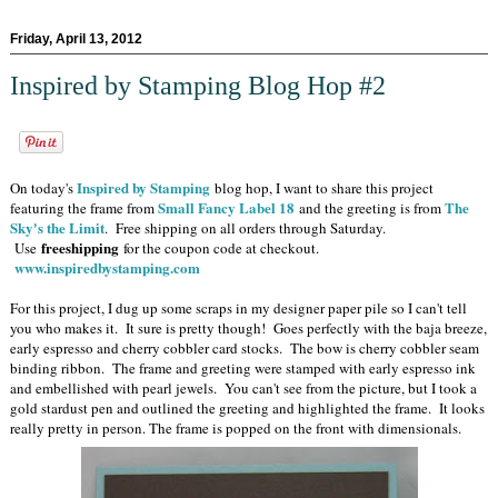
Friday, April 13, 2012
Inspired by Stamping Blog Hop #2
Inspired by Stamping
On today's
blog hop, I want to share this project
Small Fancy Label 18
The
featuring the frame from
and the greeting is from
Sky's the Limit
. Free shipping on all orders through Saturday.
freeshipping
Use
for the coupon code at checkout.
www.inspiredbystamping.com
For this project, I dug up some scraps in my designer paper pile so I can't tell
you who makes it. It sure is pretty though! Goes perfectly with the baja breeze,
early espresso and cherry cobbler card stocks. The bow is cherry cobbler seam
binding ribbon. The frame and greeting were stamped with early espresso ink
and embellished with pearl jewels. You can't see from the picture, but I took a
gold stardust pen and outlined the greeting and highlighted the frame. It looks
really pretty in person. The frame is popped on the front with dimensionals.