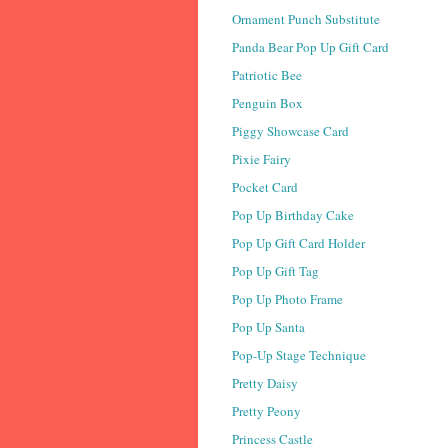
Ornament Punch Substitute
Panda Bear Pop Up Gift Card
Patriotic Bee
Penguin Box
Piggy Showcase Card
Pixie Fairy
Pocket Card
Pop Up Birthday Cake
Pop Up Gift Card Holder
Pop Up Gift Tag
Pop Up Photo Frame
Pop Up Santa
Pop-Up Stage Technique
Pretty Daisy
Pretty Peony
Princess Castle