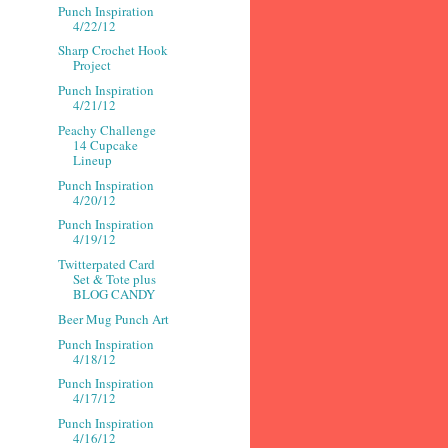
Punch Inspiration
4/22/12
Sharp Crochet Hook
Project
Punch Inspiration
4/21/12
Peachy Challenge
14 Cupcake
Lineup
Punch Inspiration
4/20/12
Punch Inspiration
4/19/12
Twitterpated Card
Set & Tote plus
BLOG CANDY
Beer Mug Punch Art
Punch Inspiration
4/18/12
Punch Inspiration
4/17/12
Punch Inspiration
4/16/12