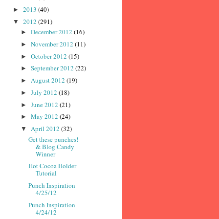
2013
(40)
►
2012
(291)
▼
December 2012
(16)
►
November 2012
(11)
►
October 2012
(15)
►
September 2012
(22)
►
August 2012
(19)
►
July 2012
(18)
►
June 2012
(21)
►
May 2012
(24)
►
April 2012
(32)
▼
Get these punches!
& Blog Candy
Winner
Hot Cocoa Holder
Tutorial
Punch Inspiration
4/25/12
Punch Inspiration
4/24/12