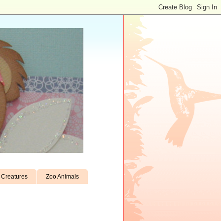
Creatures
Zoo Animals