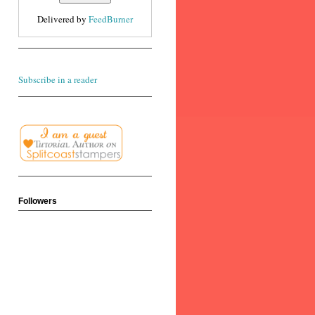
Delivered by
FeedBurner
Subscribe in a reader
Followers