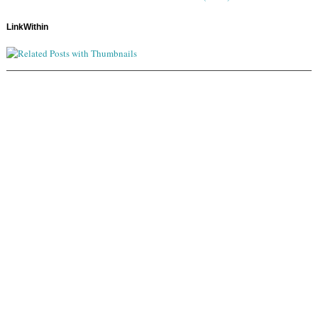
LinkWithin