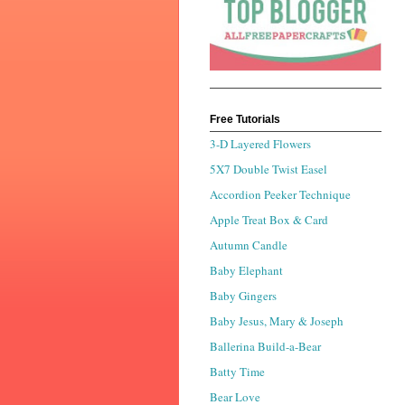
Free Tutorials
3-D Layered Flowers
5X7 Double Twist Easel
Accordion Peeker Technique
Apple Treat Box & Card
Autumn Candle
Baby Elephant
Baby Gingers
Baby Jesus, Mary & Joseph
Ballerina Build-a-Bear
Batty Time
Bear Love