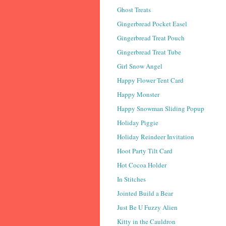
Ghost Treats
Gingerbread Pocket Easel
Gingerbread Treat Pouch
Gingerbread Treat Tube
Girl Snow Angel
Happy Flower Tent Card
Happy Monster
Happy Snowman Sliding Popup
Holiday Piggie
Holiday Reindeer Invitation
Hoot Party Tilt Card
Hot Cocoa Holder
In Stitches
Jointed Build a Bear
Just Be U Fuzzy Alien
Kitty in the Cauldron