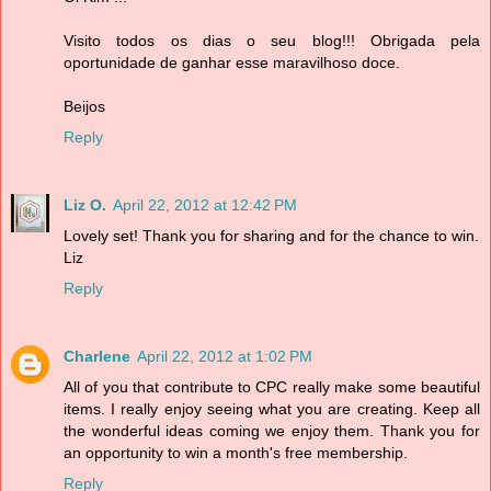
Visito todos os dias o seu blog!!! Obrigada pela
oportunidade de ganhar esse maravilhoso doce.
Beijos
Reply
Liz O.
April 22, 2012 at 12:42 PM
Lovely set! Thank you for sharing and for the chance to win.
Liz
Reply
Charlene
April 22, 2012 at 1:02 PM
All of you that contribute to CPC really make some beautiful
items. I really enjoy seeing what you are creating. Keep all
the wonderful ideas coming we enjoy them. Thank you for
an opportunity to win a month's free membership.
Reply