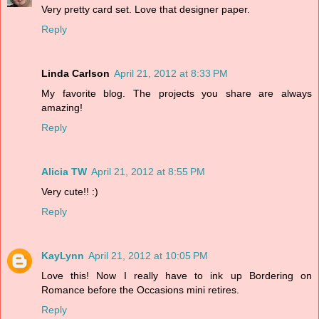
Very pretty card set. Love that designer paper.
Reply
Linda Carlson
April 21, 2012 at 8:33 PM
My favorite blog. The projects you share are always
amazing!
Reply
Alicia TW
April 21, 2012 at 8:55 PM
Very cute!! :)
Reply
KayLynn
April 21, 2012 at 10:05 PM
Love this! Now I really have to ink up Bordering on
Romance before the Occasions mini retires.
Reply