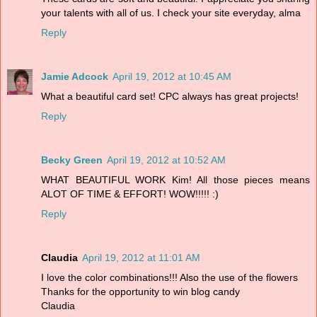
your talents with all of us. I check your site everyday, alma
Reply
Jamie Adcock
April 19, 2012 at 10:45 AM
What a beautiful card set! CPC always has great projects!
Reply
Becky Green
April 19, 2012 at 10:52 AM
WHAT BEAUTIFUL WORK Kim! All those pieces means
ALOT OF TIME & EFFORT! WOW!!!!! :)
Reply
Claudia
April 19, 2012 at 11:01 AM
I love the color combinations!!! Also the use of the flowers
Thanks for the opportunity to win blog candy
Claudia