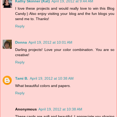
Kathy Skinner (Kat)
April 19, 2012 at 9:44 AM
I love these projects and would really love to win this Blog
Candy:) Also enjoy visiting your blog and the fun blogs you
send me to. Thanks!
Reply
Donna
April 19, 2012 at 10:01 AM
Darling projects! Love your color combination. You are so
creative!
Reply
Tami B.
April 19, 2012 at 10:38 AM
What beautiful colors and papers.
Reply
Anonymous
April 19, 2012 at 10:38 AM
These cards are soft and beautiful. I appreciate you sharing