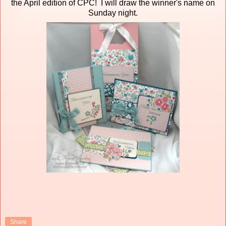
the April edition of CPC! I will draw the winner's name on
Sunday night.
Share