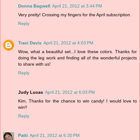
Donna Bagwell
April 21, 2012 at 3:44 PM
Very pretty! Crossing my fingers for the April subscription.
Reply
Traci Davis
April 21, 2012 at 4:03 PM
Wow, what a beautiful set...I love these colors. Thanks for
doing the leg work and finding all of the wonderful projects
to share with us!
Reply
Judy Lucas
April 21, 2012 at 6:03 PM
Kim, Thanks for the chance to win candy! I would love to
win!!
Reply
Patti
April 21, 2012 at 6:20 PM