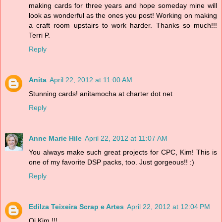
making cards for three years and hope someday mine will
look as wonderful as the ones you post! Working on making
a craft room upstairs to work harder. Thanks so much!!!
Terri P.
Reply
Anita
April 22, 2012 at 11:00 AM
Stunning cards! anitamocha at charter dot net
Reply
Anne Marie Hile
April 22, 2012 at 11:07 AM
You always make such great projects for CPC, Kim! This is
one of my favorite DSP packs, too. Just gorgeous!! :)
Reply
Edilza Teixeira Scrap e Artes
April 22, 2012 at 12:04 PM
Oi Kim !!!