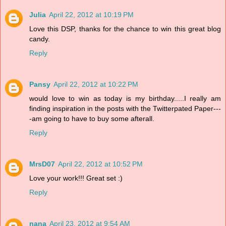
Julia
April 22, 2012 at 10:19 PM
Love this DSP, thanks for the chance to win this great blog
candy.
Reply
Pansy
April 22, 2012 at 10:22 PM
would love to win as today is my birthday.....I really am
finding inspiration in the posts with the Twitterpated Paper---
-am going to have to buy some afterall.
Reply
MrsD07
April 22, 2012 at 10:52 PM
Love your work!!! Great set :)
Reply
nana
April 23, 2012 at 9:54 AM