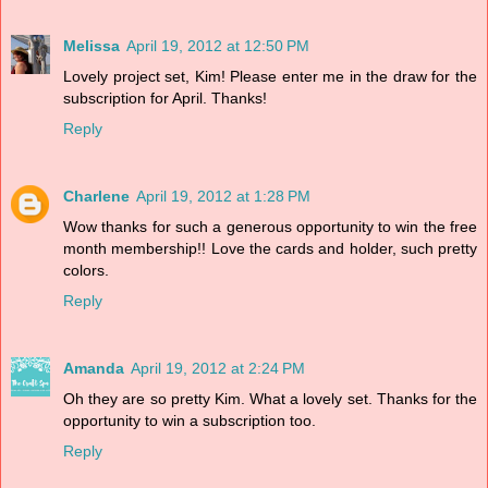
Melissa
April 19, 2012 at 12:50 PM
Lovely project set, Kim! Please enter me in the draw for the
subscription for April. Thanks!
Reply
Charlene
April 19, 2012 at 1:28 PM
Wow thanks for such a generous opportunity to win the free
month membership!! Love the cards and holder, such pretty
colors.
Reply
Amanda
April 19, 2012 at 2:24 PM
Oh they are so pretty Kim. What a lovely set. Thanks for the
opportunity to win a subscription too.
Reply