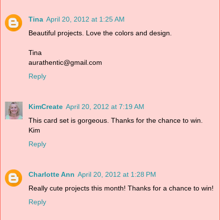
Tina
April 20, 2012 at 1:25 AM
Beautiful projects. Love the colors and design.
Tina
aurathentic@gmail.com
Reply
KimCreate
April 20, 2012 at 7:19 AM
This card set is gorgeous. Thanks for the chance to win.
Kim
Reply
Charlotte Ann
April 20, 2012 at 1:28 PM
Really cute projects this month! Thanks for a chance to win!
Reply