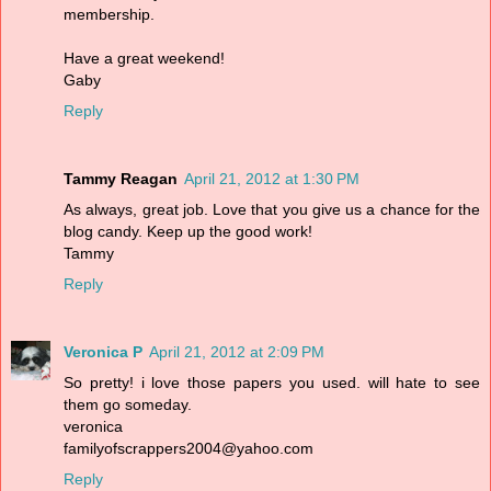
membership.
Have a great weekend!
Gaby
Reply
Tammy Reagan
April 21, 2012 at 1:30 PM
As always, great job. Love that you give us a chance for the
blog candy. Keep up the good work!
Tammy
Reply
Veronica P
April 21, 2012 at 2:09 PM
So pretty! i love those papers you used. will hate to see
them go someday.
veronica
familyofscrappers2004@yahoo.com
Reply