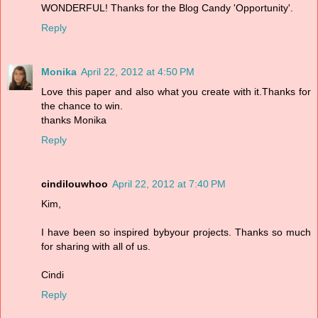
WONDERFUL! Thanks for the Blog Candy 'Opportunity'.
Reply
Monika
April 22, 2012 at 4:50 PM
Love this paper and also what you create with it.Thanks for
the chance to win.
thanks Monika
Reply
cindilouwhoo
April 22, 2012 at 7:40 PM
Kim,
I have been so inspired bybyour projects. Thanks so much
for sharing with all of us.
Cindi
Reply