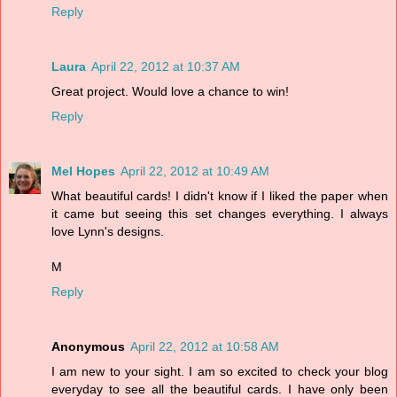
Reply
Laura
April 22, 2012 at 10:37 AM
Great project. Would love a chance to win!
Reply
Mel Hopes
April 22, 2012 at 10:49 AM
What beautiful cards! I didn't know if I liked the paper when
it came but seeing this set changes everything. I always
love Lynn's designs.
M
Reply
Anonymous
April 22, 2012 at 10:58 AM
I am new to your sight. I am so excited to check your blog
everyday to see all the beautiful cards. I have only been