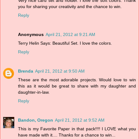
Very nice card set and holder. I love the soft colors. Thank
you for sharing your creativity and the chance to win.
Reply
Anonymous
April 21, 2012 at 9:21 AM
Terry Helin Says: Beautiful Set. I love the colors.
Reply
Brenda
April 21, 2012 at 9:50 AM
These are the most adorable projects. Would love to win
this as it would be great to share with my daughter and
daughter-in-law.
Reply
Bandon, Oregon
April 21, 2012 at 9:52 AM
This is my Favorite Paper in that pack!!!! I LOVE what you
have made with it.... Thanks for a chance to win...