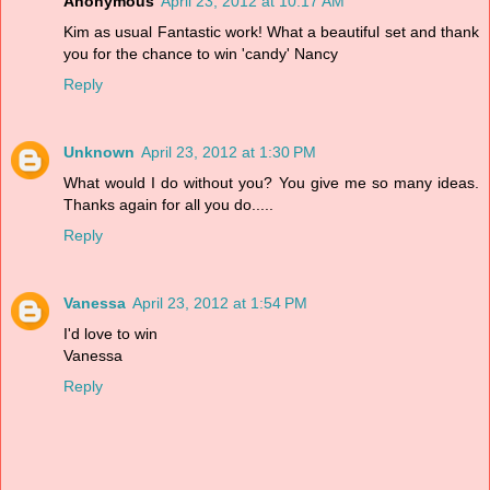
Anonymous
April 23, 2012 at 10:17 AM
Kim as usual Fantastic work! What a beautiful set and thank
you for the chance to win 'candy' Nancy
Reply
Unknown
April 23, 2012 at 1:30 PM
What would I do without you? You give me so many ideas.
Thanks again for all you do.....
Reply
Vanessa
April 23, 2012 at 1:54 PM
I'd love to win
Vanessa
Reply