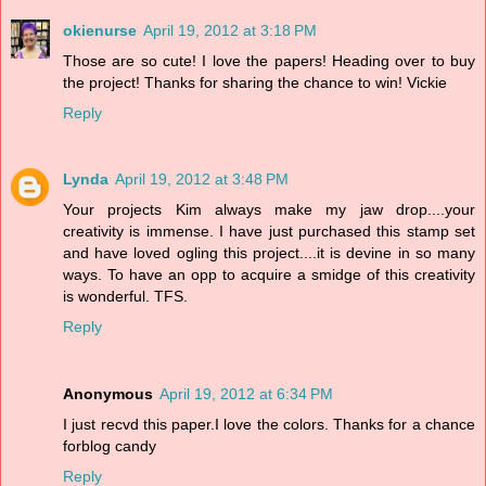
okienurse
April 19, 2012 at 3:18 PM
Those are so cute! I love the papers! Heading over to buy
the project! Thanks for sharing the chance to win! Vickie
Reply
Lynda
April 19, 2012 at 3:48 PM
Your projects Kim always make my jaw drop....your
creativity is immense. I have just purchased this stamp set
and have loved ogling this project....it is devine in so many
ways. To have an opp to acquire a smidge of this creativity
is wonderful. TFS.
Reply
Anonymous
April 19, 2012 at 6:34 PM
I just recvd this paper.I love the colors. Thanks for a chance
forblog candy
Reply