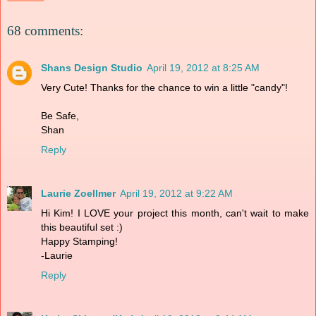
68 comments:
Shans Design Studio
April 19, 2012 at 8:25 AM
Very Cute! Thanks for the chance to win a little "candy"!
Be Safe,
Shan
Reply
Laurie Zoellmer
April 19, 2012 at 9:22 AM
Hi Kim! I LOVE your project this month, can't wait to make
this beautiful set :)
Happy Stamping!
-Laurie
Reply