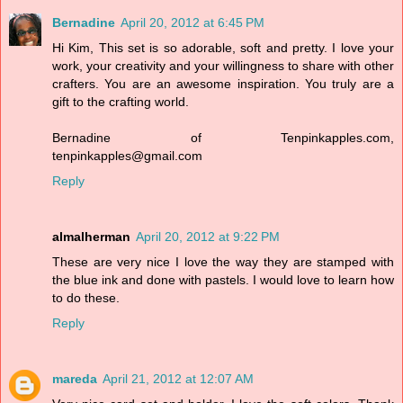
Bernadine
April 20, 2012 at 6:45 PM
Hi Kim, This set is so adorable, soft and pretty. I love your
work, your creativity and your willingness to share with other
crafters. You are an awesome inspiration. You truly are a
gift to the crafting world.
Bernadine of Tenpinkapples.com,
tenpinkapples@gmail.com
Reply
almalherman
April 20, 2012 at 9:22 PM
These are very nice I love the way they are stamped with
the blue ink and done with pastels. I would love to learn how
to do these.
Reply
mareda
April 21, 2012 at 12:07 AM