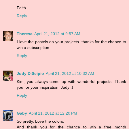
Faith
Reply
Theresa
April 21, 2012 at 9:57 AM
I love the pastels on your projects. thanks for the chance to
win a subscription.
Reply
Judy DiScipio
April 21, 2012 at 10:32 AM
Kim, you always come up with wonderful projects. Thank
you for your inspiration. Judy :)
Reply
Gaby
April 21, 2012 at 12:20 PM
So pretty. Love the colors.
And thank you for the chance to win a free month