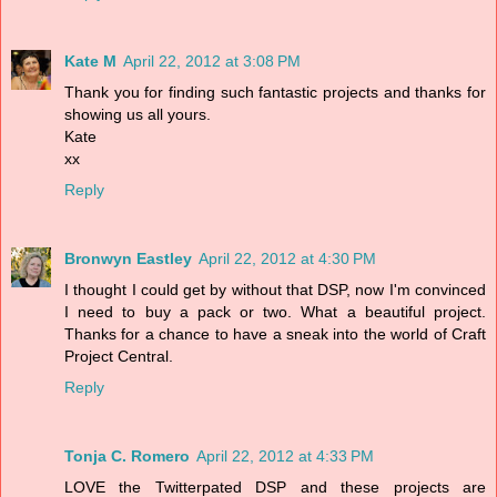
Kate M
April 22, 2012 at 3:08 PM
Thank you for finding such fantastic projects and thanks for
showing us all yours.
Kate
xx
Reply
Bronwyn Eastley
April 22, 2012 at 4:30 PM
I thought I could get by without that DSP, now I'm convinced
I need to buy a pack or two. What a beautiful project.
Thanks for a chance to have a sneak into the world of Craft
Project Central.
Reply
Tonja C. Romero
April 22, 2012 at 4:33 PM
LOVE the Twitterpated DSP and these projects are