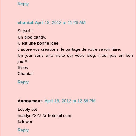
Reply
chantal
April 19, 2012 at 11:26 AM
Super!!!
Un blog candy.
C'est une bonne idée.
J'adore vos créations, le partage de votre savoir faire.
Un jour sans une visite sur votre blog, n'est pas un bon
jour!!!
Bises.
Chantal
Reply
Anonymous
April 19, 2012 at 12:39 PM
Lovely set
marilyn2222 @ hotmail.com
follower
Reply