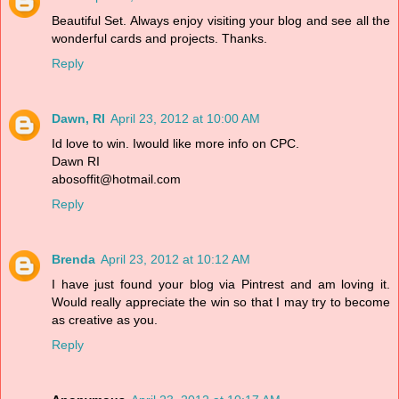
Beautiful Set. Always enjoy visiting your blog and see all the
wonderful cards and projects. Thanks.
Reply
Dawn, RI
April 23, 2012 at 10:00 AM
Id love to win. Iwould like more info on CPC.
Dawn RI
abosoffit@hotmail.com
Reply
Brenda
April 23, 2012 at 10:12 AM
I have just found your blog via Pintrest and am loving it.
Would really appreciate the win so that I may try to become
as creative as you.
Reply