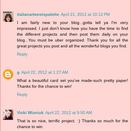
italianarteestspalette
April 21, 2012 at 10:12 PM
I am fairly new to your blog...gotta tell ya I'm very
impressed. I just don't know how you have the time to find
the different projects and then post them daily on your
blog...You must be uber organized. Thank you for all the
great projects you post and all the wonderful blogs you find.
Reply
g
April 22, 2012 at 1:27 AM
What a beautiful card set you've made-such pretty paper!
Thanks for the chance to win!
Reply
Vicki Wizniuk
April 22, 2012 at 9:50 AM
That is so nice, terrific project. :) Thanks so much for the
chance to win.