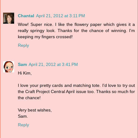
Chantal
April 21, 2012 at 3:11 PM
Wow! Super nice. I like the flowery paper which gives it a
really springy look. Thanks for the chance of winning. I'm
keeping my fingers crossed!
Reply
Sam
April 21, 2012 at 3:41 PM
Hi Kim,
I love your pretty cards and matching tote. I'd love to try out
the Craft Project Central April issue too. Thanks so much for
the chance!
Very best wishes,
Sam.
Reply