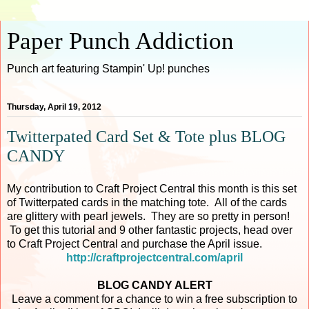
Paper Punch Addiction
Punch art featuring Stampin' Up! punches
Thursday, April 19, 2012
Twitterpated Card Set & Tote plus BLOG
CANDY
My contribution to Craft Project Central this month is this set
of Twitterpated cards in the matching tote. All of the cards
are glittery with pearl jewels. They are so pretty in person!
To get this tutorial and 9 other fantastic projects, head over
to Craft Project Central and purchase the April issue.
http://craftprojectcentral.com/april
BLOG CANDY ALERT
Leave a comment for a chance to win a free subscription to