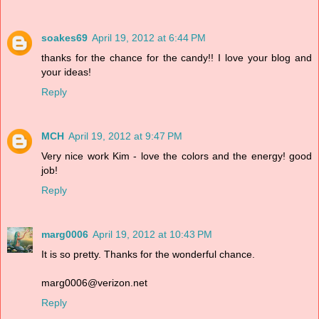
soakes69
April 19, 2012 at 6:44 PM
thanks for the chance for the candy!! I love your blog and
your ideas!
Reply
MCH
April 19, 2012 at 9:47 PM
Very nice work Kim - love the colors and the energy! good
job!
Reply
marg0006
April 19, 2012 at 10:43 PM
It is so pretty. Thanks for the wonderful chance.
marg0006@verizon.net
Reply