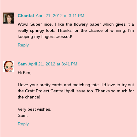
Chantal
April 21, 2012 at 3:11 PM
Wow! Super nice. I like the flowery paper which gives it a
really springy look. Thanks for the chance of winning. I'm
keeping my fingers crossed!
Reply
Sam
April 21, 2012 at 3:41 PM
Hi Kim,
I love your pretty cards and matching tote. I'd love to try out
the Craft Project Central April issue too. Thanks so much for
the chance!
Very best wishes,
Sam.
Reply