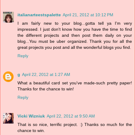
italianarteestspalette
April 21, 2012 at 10:12 PM
I am fairly new to your blog...gotta tell ya I'm very
impressed. I just don't know how you have the time to find
the different projects and then post them daily on your
blog...You must be uber organized. Thank you for all the
great projects you post and all the wonderful blogs you find.
Reply
g
April 22, 2012 at 1:27 AM
What a beautiful card set you've made-such pretty paper!
Thanks for the chance to win!
Reply
Vicki Wizniuk
April 22, 2012 at 9:50 AM
That is so nice, terrific project. :) Thanks so much for the
chance to win.