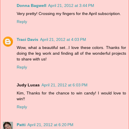
Donna Bagwell
April 21, 2012 at 3:44 PM
Very pretty! Crossing my fingers for the April subscription.
Reply
Traci Davis
April 21, 2012 at 4:03 PM
Wow, what a beautiful set...I love these colors. Thanks for
doing the leg work and finding all of the wonderful projects
to share with us!
Reply
Judy Lucas
April 21, 2012 at 6:03 PM
Kim, Thanks for the chance to win candy! I would love to
win!!
Reply
Patti
April 21, 2012 at 6:20 PM