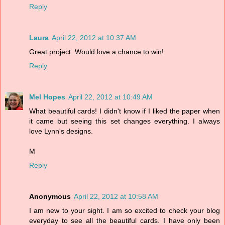
Reply
Laura
April 22, 2012 at 10:37 AM
Great project. Would love a chance to win!
Reply
Mel Hopes
April 22, 2012 at 10:49 AM
What beautiful cards! I didn't know if I liked the paper when
it came but seeing this set changes everything. I always
love Lynn's designs.
M
Reply
Anonymous
April 22, 2012 at 10:58 AM
I am new to your sight. I am so excited to check your blog
everyday to see all the beautiful cards. I have only been