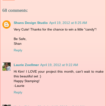
68 comments:
Shans Design Studio
April 19, 2012 at 8:25 AM
Very Cute! Thanks for the chance to win a little "candy"!
Be Safe,
Shan
Reply
Laurie Zoellmer
April 19, 2012 at 9:22 AM
Hi Kim! I LOVE your project this month, can't wait to make
this beautiful set :)
Happy Stamping!
-Laurie
Reply