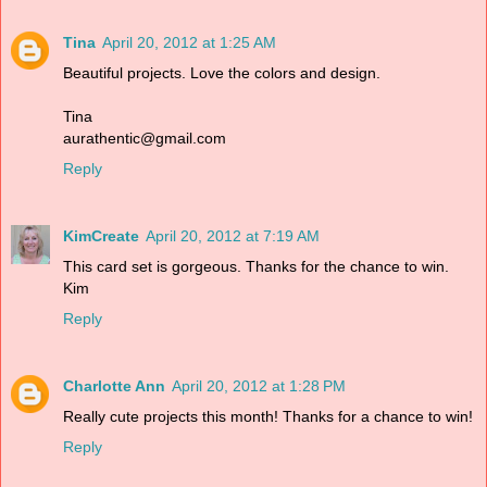
Tina
April 20, 2012 at 1:25 AM
Beautiful projects. Love the colors and design.
Tina
aurathentic@gmail.com
Reply
KimCreate
April 20, 2012 at 7:19 AM
This card set is gorgeous. Thanks for the chance to win.
Kim
Reply
Charlotte Ann
April 20, 2012 at 1:28 PM
Really cute projects this month! Thanks for a chance to win!
Reply