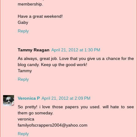
membership.
Have a great weekend!
Gaby
Reply
Tammy Reagan
April 21, 2012 at 1:30 PM
As always, great job. Love that you give us a chance for the
blog candy. Keep up the good work!
Tammy
Reply
Veronica P
April 21, 2012 at 2:09 PM
So pretty! i love those papers you used. will hate to see
them go someday.
veronica
familyofscrappers2004@yahoo.com
Reply