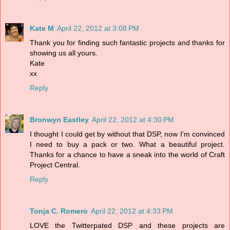
Kate M
April 22, 2012 at 3:08 PM
Thank you for finding such fantastic projects and thanks for
showing us all yours.
Kate
xx
Reply
Bronwyn Eastley
April 22, 2012 at 4:30 PM
I thought I could get by without that DSP, now I'm convinced
I need to buy a pack or two. What a beautiful project.
Thanks for a chance to have a sneak into the world of Craft
Project Central.
Reply
Tonja C. Romero
April 22, 2012 at 4:33 PM
LOVE the Twitterpated DSP and these projects are