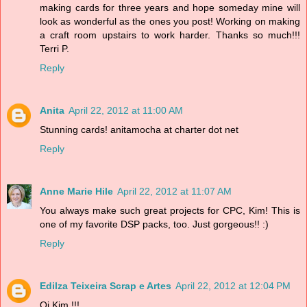
making cards for three years and hope someday mine will
look as wonderful as the ones you post! Working on making
a craft room upstairs to work harder. Thanks so much!!!
Terri P.
Reply
Anita
April 22, 2012 at 11:00 AM
Stunning cards! anitamocha at charter dot net
Reply
Anne Marie Hile
April 22, 2012 at 11:07 AM
You always make such great projects for CPC, Kim! This is
one of my favorite DSP packs, too. Just gorgeous!! :)
Reply
Edilza Teixeira Scrap e Artes
April 22, 2012 at 12:04 PM
Oi Kim !!!