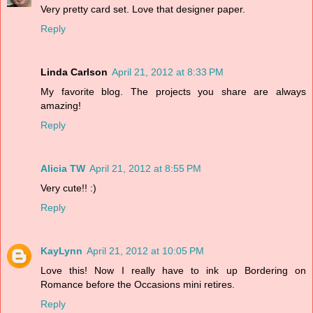
Very pretty card set. Love that designer paper.
Reply
Linda Carlson
April 21, 2012 at 8:33 PM
My favorite blog. The projects you share are always
amazing!
Reply
Alicia TW
April 21, 2012 at 8:55 PM
Very cute!! :)
Reply
KayLynn
April 21, 2012 at 10:05 PM
Love this! Now I really have to ink up Bordering on
Romance before the Occasions mini retires.
Reply