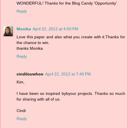
WONDERFUL! Thanks for the Blog Candy 'Opportunity'.
Reply
Monika
April 22, 2012 at 4:50 PM
Love this paper and also what you create with it.Thanks for
the chance to win.
thanks Monika
Reply
cindilouwhoo
April 22, 2012 at 7:40 PM
Kim,
I have been so inspired bybyour projects. Thanks so much
for sharing with all of us.
Cindi
Reply