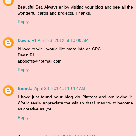
Beautiful Set. Always enjoy visiting your blog and see all the
wonderful cards and projects. Thanks.
Reply
Dawn, RI
April 23, 2012 at 10:00 AM
Id love to win. Iwould like more info on CPC.
Dawn RI
abosoffit@hotmail.com
Reply
Brenda
April 23, 2012 at 10:12 AM
I have just found your blog via Pintrest and am loving it.
Would really appreciate the win so that I may try to become
as creative as you.
Reply