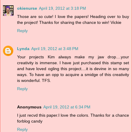
okienurse
April 19, 2012 at 3:18 PM
Those are so cute! I love the papers! Heading over to buy
the project! Thanks for sharing the chance to win! Vickie
Reply
Lynda
April 19, 2012 at 3:48 PM
Your projects Kim always make my jaw drop....your
creativity is immense. I have just purchased this stamp set
and have loved ogling this project....it is devine in so many
ways. To have an opp to acquire a smidge of this creativity
is wonderful. TFS.
Reply
Anonymous
April 19, 2012 at 6:34 PM
I just recvd this paper.I love the colors. Thanks for a chance
forblog candy
Reply