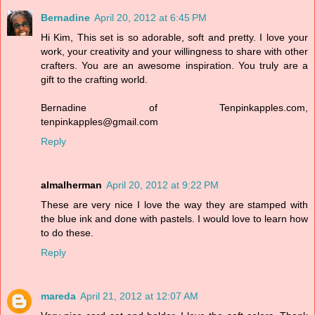
Bernadine
April 20, 2012 at 6:45 PM
Hi Kim, This set is so adorable, soft and pretty. I love your
work, your creativity and your willingness to share with other
crafters. You are an awesome inspiration. You truly are a
gift to the crafting world.
Bernadine of Tenpinkapples.com,
tenpinkapples@gmail.com
Reply
almalherman
April 20, 2012 at 9:22 PM
These are very nice I love the way they are stamped with
the blue ink and done with pastels. I would love to learn how
to do these.
Reply
mareda
April 21, 2012 at 12:07 AM