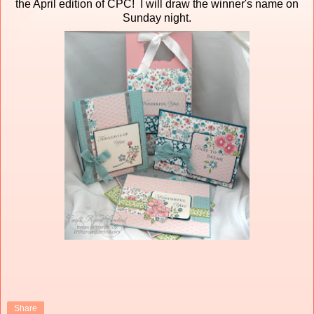
the April edition of CPC! I will draw the winner's name on
Sunday night.
Share