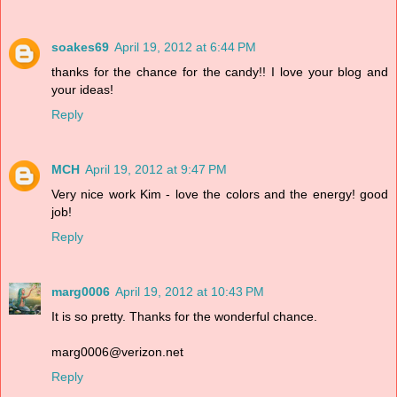
soakes69
April 19, 2012 at 6:44 PM
thanks for the chance for the candy!! I love your blog and
your ideas!
Reply
MCH
April 19, 2012 at 9:47 PM
Very nice work Kim - love the colors and the energy! good
job!
Reply
marg0006
April 19, 2012 at 10:43 PM
It is so pretty. Thanks for the wonderful chance.
marg0006@verizon.net
Reply