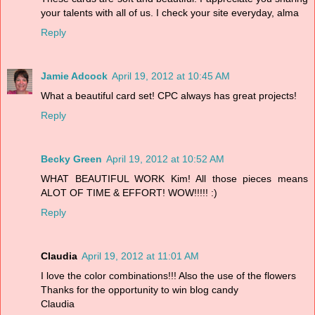
your talents with all of us. I check your site everyday, alma
Reply
Jamie Adcock
April 19, 2012 at 10:45 AM
What a beautiful card set! CPC always has great projects!
Reply
Becky Green
April 19, 2012 at 10:52 AM
WHAT BEAUTIFUL WORK Kim! All those pieces means
ALOT OF TIME & EFFORT! WOW!!!!! :)
Reply
Claudia
April 19, 2012 at 11:01 AM
I love the color combinations!!! Also the use of the flowers
Thanks for the opportunity to win blog candy
Claudia