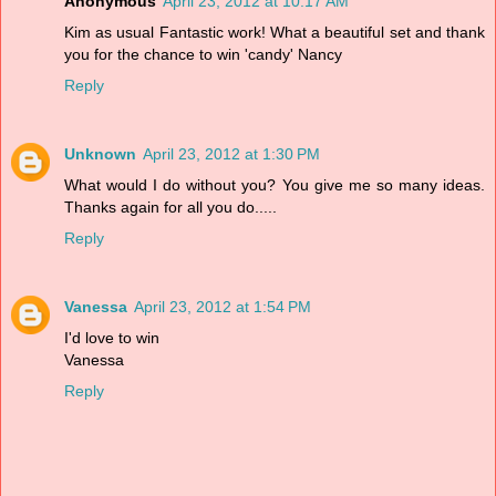
Anonymous
April 23, 2012 at 10:17 AM
Kim as usual Fantastic work! What a beautiful set and thank
you for the chance to win 'candy' Nancy
Reply
Unknown
April 23, 2012 at 1:30 PM
What would I do without you? You give me so many ideas.
Thanks again for all you do.....
Reply
Vanessa
April 23, 2012 at 1:54 PM
I'd love to win
Vanessa
Reply