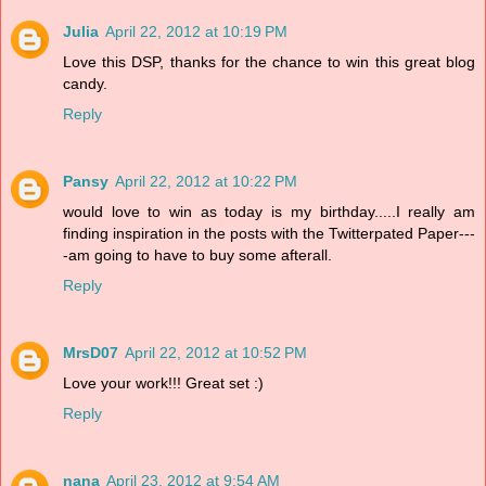
Julia
April 22, 2012 at 10:19 PM
Love this DSP, thanks for the chance to win this great blog
candy.
Reply
Pansy
April 22, 2012 at 10:22 PM
would love to win as today is my birthday.....I really am
finding inspiration in the posts with the Twitterpated Paper---
-am going to have to buy some afterall.
Reply
MrsD07
April 22, 2012 at 10:52 PM
Love your work!!! Great set :)
Reply
nana
April 23, 2012 at 9:54 AM