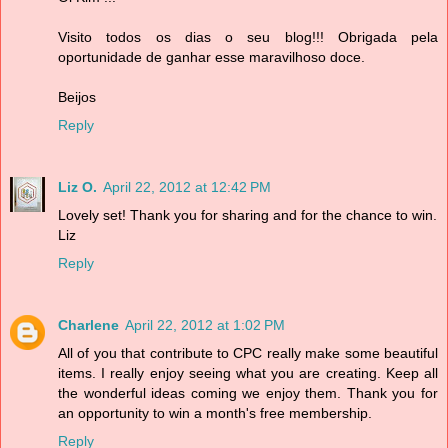
Visito todos os dias o seu blog!!! Obrigada pela
oportunidade de ganhar esse maravilhoso doce.
Beijos
Reply
Liz O.
April 22, 2012 at 12:42 PM
Lovely set! Thank you for sharing and for the chance to win.
Liz
Reply
Charlene
April 22, 2012 at 1:02 PM
All of you that contribute to CPC really make some beautiful
items. I really enjoy seeing what you are creating. Keep all
the wonderful ideas coming we enjoy them. Thank you for
an opportunity to win a month's free membership.
Reply