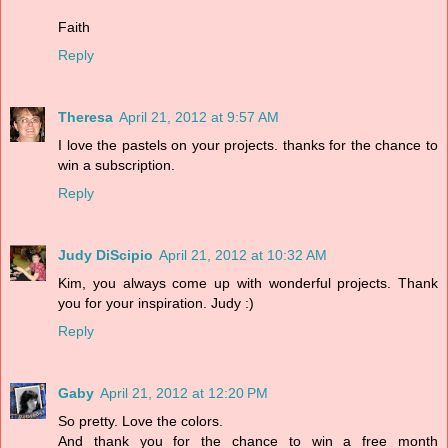
Faith
Reply
Theresa
April 21, 2012 at 9:57 AM
I love the pastels on your projects. thanks for the chance to
win a subscription.
Reply
Judy DiScipio
April 21, 2012 at 10:32 AM
Kim, you always come up with wonderful projects. Thank
you for your inspiration. Judy :)
Reply
Gaby
April 21, 2012 at 12:20 PM
So pretty. Love the colors.
And thank you for the chance to win a free month