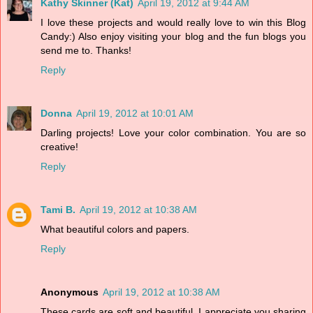
Kathy Skinner (Kat)
April 19, 2012 at 9:44 AM
I love these projects and would really love to win this Blog
Candy:) Also enjoy visiting your blog and the fun blogs you
send me to. Thanks!
Reply
Donna
April 19, 2012 at 10:01 AM
Darling projects! Love your color combination. You are so
creative!
Reply
Tami B.
April 19, 2012 at 10:38 AM
What beautiful colors and papers.
Reply
Anonymous
April 19, 2012 at 10:38 AM
These cards are soft and beautiful. I appreciate you sharing