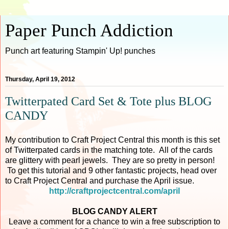
Paper Punch Addiction
Punch art featuring Stampin' Up! punches
Thursday, April 19, 2012
Twitterpated Card Set & Tote plus BLOG
CANDY
My contribution to Craft Project Central this month is this set
of Twitterpated cards in the matching tote. All of the cards
are glittery with pearl jewels. They are so pretty in person!
To get this tutorial and 9 other fantastic projects, head over
to Craft Project Central and purchase the April issue.
http://craftprojectcentral.com/april
BLOG CANDY ALERT
Leave a comment for a chance to win a free subscription to