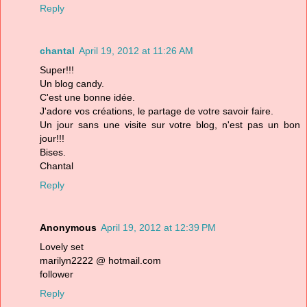
Reply
chantal
April 19, 2012 at 11:26 AM
Super!!!
Un blog candy.
C'est une bonne idée.
J'adore vos créations, le partage de votre savoir faire.
Un jour sans une visite sur votre blog, n'est pas un bon
jour!!!
Bises.
Chantal
Reply
Anonymous
April 19, 2012 at 12:39 PM
Lovely set
marilyn2222 @ hotmail.com
follower
Reply