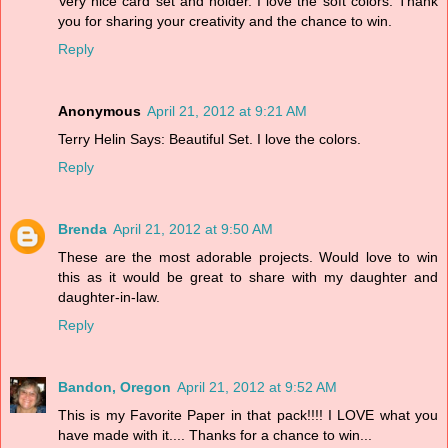
Very nice card set and holder. I love the soft colors. Thank
you for sharing your creativity and the chance to win.
Reply
Anonymous
April 21, 2012 at 9:21 AM
Terry Helin Says: Beautiful Set. I love the colors.
Reply
Brenda
April 21, 2012 at 9:50 AM
These are the most adorable projects. Would love to win
this as it would be great to share with my daughter and
daughter-in-law.
Reply
Bandon, Oregon
April 21, 2012 at 9:52 AM
This is my Favorite Paper in that pack!!!! I LOVE what you
have made with it.... Thanks for a chance to win...