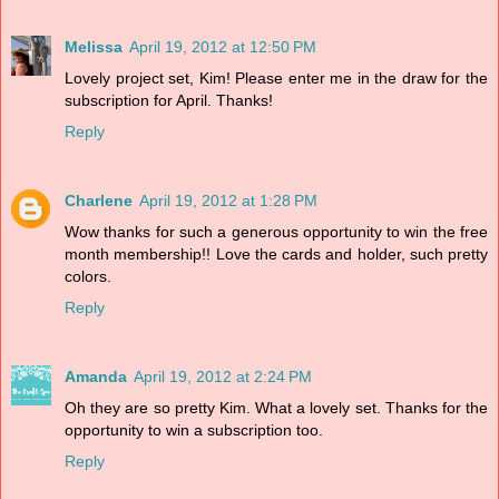
Melissa
April 19, 2012 at 12:50 PM
Lovely project set, Kim! Please enter me in the draw for the
subscription for April. Thanks!
Reply
Charlene
April 19, 2012 at 1:28 PM
Wow thanks for such a generous opportunity to win the free
month membership!! Love the cards and holder, such pretty
colors.
Reply
Amanda
April 19, 2012 at 2:24 PM
Oh they are so pretty Kim. What a lovely set. Thanks for the
opportunity to win a subscription too.
Reply