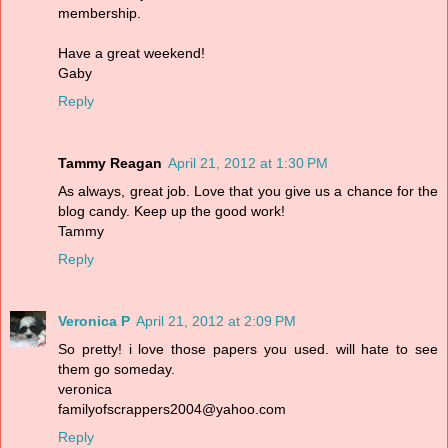
membership.
Have a great weekend!
Gaby
Reply
Tammy Reagan
April 21, 2012 at 1:30 PM
As always, great job. Love that you give us a chance for the
blog candy. Keep up the good work!
Tammy
Reply
Veronica P
April 21, 2012 at 2:09 PM
So pretty! i love those papers you used. will hate to see
them go someday.
veronica
familyofscrappers2004@yahoo.com
Reply