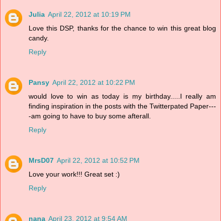
Julia
April 22, 2012 at 10:19 PM
Love this DSP, thanks for the chance to win this great blog
candy.
Reply
Pansy
April 22, 2012 at 10:22 PM
would love to win as today is my birthday.....I really am
finding inspiration in the posts with the Twitterpated Paper---
-am going to have to buy some afterall.
Reply
MrsD07
April 22, 2012 at 10:52 PM
Love your work!!! Great set :)
Reply
nana
April 23, 2012 at 9:54 AM