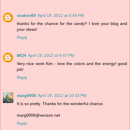
soakes69
April 19, 2012 at 6:44 PM
thanks for the chance for the candy!! I love your blog and
your ideas!
Reply
MCH
April 19, 2012 at 9:47 PM
Very nice work Kim - love the colors and the energy! good
job!
Reply
marg0006
April 19, 2012 at 10:43 PM
It is so pretty. Thanks for the wonderful chance.
marg0006@verizon.net
Reply