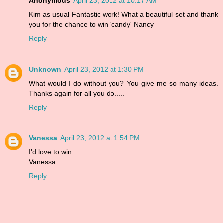
Anonymous
April 23, 2012 at 10:17 AM
Kim as usual Fantastic work! What a beautiful set and thank
you for the chance to win 'candy' Nancy
Reply
Unknown
April 23, 2012 at 1:30 PM
What would I do without you? You give me so many ideas.
Thanks again for all you do.....
Reply
Vanessa
April 23, 2012 at 1:54 PM
I'd love to win
Vanessa
Reply