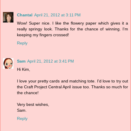
Chantal
April 21, 2012 at 3:11 PM
Wow! Super nice. I like the flowery paper which gives it a
really springy look. Thanks for the chance of winning. I'm
keeping my fingers crossed!
Reply
Sam
April 21, 2012 at 3:41 PM
Hi Kim,
I love your pretty cards and matching tote. I'd love to try out
the Craft Project Central April issue too. Thanks so much for
the chance!
Very best wishes,
Sam.
Reply