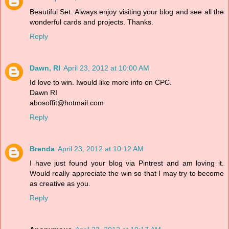
Beautiful Set. Always enjoy visiting your blog and see all the
wonderful cards and projects. Thanks.
Reply
Dawn, RI
April 23, 2012 at 10:00 AM
Id love to win. Iwould like more info on CPC.
Dawn RI
abosoffit@hotmail.com
Reply
Brenda
April 23, 2012 at 10:12 AM
I have just found your blog via Pintrest and am loving it.
Would really appreciate the win so that I may try to become
as creative as you.
Reply