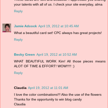
your talents with all of us. I check your site everyday, alma
Reply
Jamie Adcock
April 19, 2012 at 10:45 AM
What a beautiful card set! CPC always has great projects!
Reply
Becky Green
April 19, 2012 at 10:52 AM
WHAT BEAUTIFUL WORK Kim! All those pieces means
ALOT OF TIME & EFFORT! WOW!!!!! :)
Reply
Claudia
April 19, 2012 at 11:01 AM
I love the color combinations!!! Also the use of the flowers
Thanks for the opportunity to win blog candy
Claudia