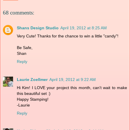
68 comments:
Shans Design Studio
April 19, 2012 at 8:25 AM
Very Cute! Thanks for the chance to win a little "candy"!
Be Safe,
Shan
Reply
Laurie Zoellmer
April 19, 2012 at 9:22 AM
Hi Kim! I LOVE your project this month, can't wait to make
this beautiful set :)
Happy Stamping!
-Laurie
Reply