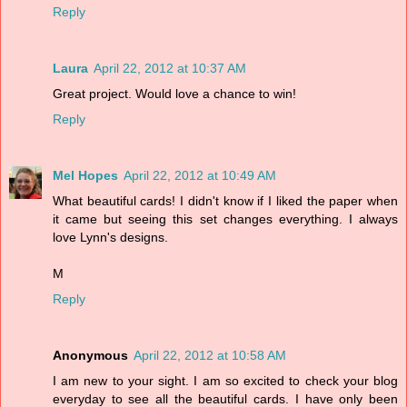
Reply
Laura
April 22, 2012 at 10:37 AM
Great project. Would love a chance to win!
Reply
Mel Hopes
April 22, 2012 at 10:49 AM
What beautiful cards! I didn't know if I liked the paper when
it came but seeing this set changes everything. I always
love Lynn's designs.
M
Reply
Anonymous
April 22, 2012 at 10:58 AM
I am new to your sight. I am so excited to check your blog
everyday to see all the beautiful cards. I have only been