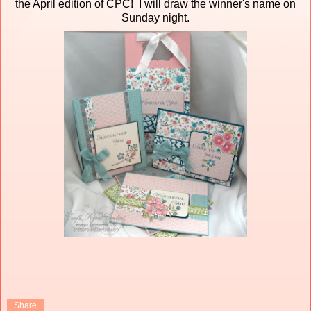
the April edition of CPC! I will draw the winner's name on
Sunday night.
Share