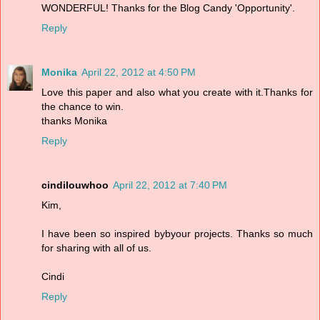
WONDERFUL! Thanks for the Blog Candy 'Opportunity'.
Reply
Monika
April 22, 2012 at 4:50 PM
Love this paper and also what you create with it.Thanks for
the chance to win.
thanks Monika
Reply
cindilouwhoo
April 22, 2012 at 7:40 PM
Kim,
I have been so inspired bybyour projects. Thanks so much
for sharing with all of us.
Cindi
Reply