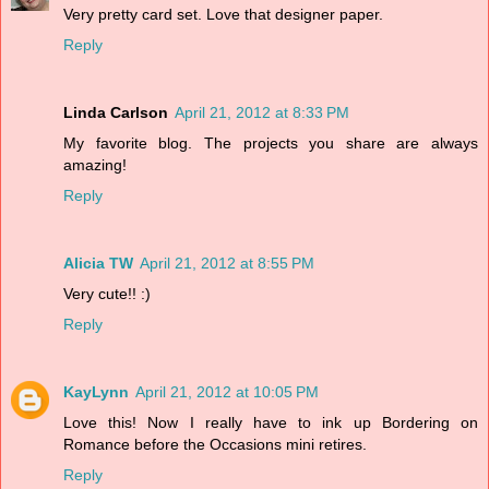
Very pretty card set. Love that designer paper.
Reply
Linda Carlson
April 21, 2012 at 8:33 PM
My favorite blog. The projects you share are always
amazing!
Reply
Alicia TW
April 21, 2012 at 8:55 PM
Very cute!! :)
Reply
KayLynn
April 21, 2012 at 10:05 PM
Love this! Now I really have to ink up Bordering on
Romance before the Occasions mini retires.
Reply