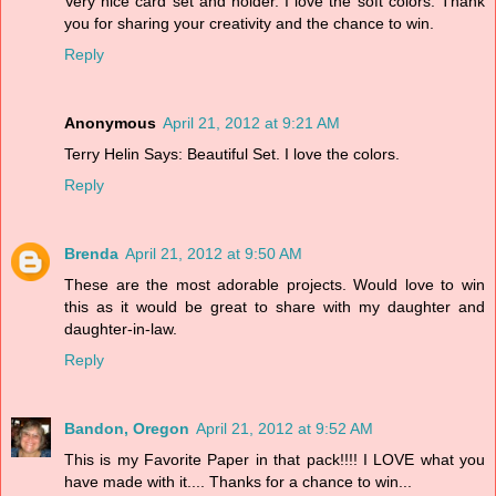
Very nice card set and holder. I love the soft colors. Thank
you for sharing your creativity and the chance to win.
Reply
Anonymous
April 21, 2012 at 9:21 AM
Terry Helin Says: Beautiful Set. I love the colors.
Reply
Brenda
April 21, 2012 at 9:50 AM
These are the most adorable projects. Would love to win
this as it would be great to share with my daughter and
daughter-in-law.
Reply
Bandon, Oregon
April 21, 2012 at 9:52 AM
This is my Favorite Paper in that pack!!!! I LOVE what you
have made with it.... Thanks for a chance to win...