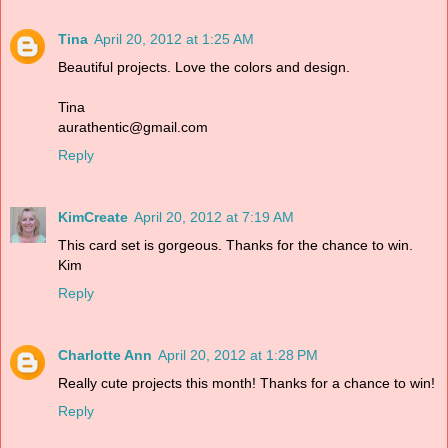
Tina
April 20, 2012 at 1:25 AM
Beautiful projects. Love the colors and design.
Tina
aurathentic@gmail.com
Reply
KimCreate
April 20, 2012 at 7:19 AM
This card set is gorgeous. Thanks for the chance to win.
Kim
Reply
Charlotte Ann
April 20, 2012 at 1:28 PM
Really cute projects this month! Thanks for a chance to win!
Reply