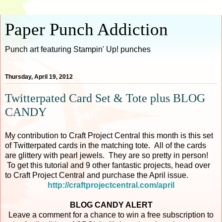
Paper Punch Addiction
Punch art featuring Stampin' Up! punches
Thursday, April 19, 2012
Twitterpated Card Set & Tote plus BLOG
CANDY
My contribution to Craft Project Central this month is this set
of Twitterpated cards in the matching tote. All of the cards
are glittery with pearl jewels. They are so pretty in person!
To get this tutorial and 9 other fantastic projects, head over
to Craft Project Central and purchase the April issue.
http://craftprojectcentral.com/april
BLOG CANDY ALERT
Leave a comment for a chance to win a free subscription to