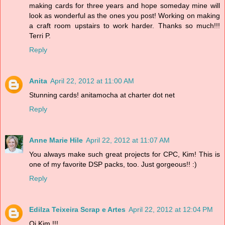
making cards for three years and hope someday mine will
look as wonderful as the ones you post! Working on making
a craft room upstairs to work harder. Thanks so much!!!
Terri P.
Reply
Anita
April 22, 2012 at 11:00 AM
Stunning cards! anitamocha at charter dot net
Reply
Anne Marie Hile
April 22, 2012 at 11:07 AM
You always make such great projects for CPC, Kim! This is
one of my favorite DSP packs, too. Just gorgeous!! :)
Reply
Edilza Teixeira Scrap e Artes
April 22, 2012 at 12:04 PM
Oi Kim !!!