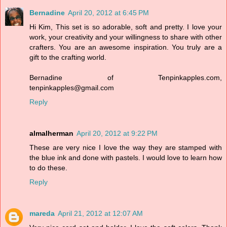
Bernadine
April 20, 2012 at 6:45 PM
Hi Kim, This set is so adorable, soft and pretty. I love your
work, your creativity and your willingness to share with other
crafters. You are an awesome inspiration. You truly are a
gift to the crafting world.
Bernadine of Tenpinkapples.com,
tenpinkapples@gmail.com
Reply
almalherman
April 20, 2012 at 9:22 PM
These are very nice I love the way they are stamped with
the blue ink and done with pastels. I would love to learn how
to do these.
Reply
mareda
April 21, 2012 at 12:07 AM