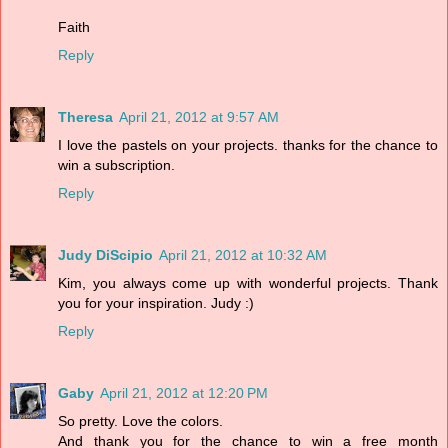
Faith
Reply
Theresa
April 21, 2012 at 9:57 AM
I love the pastels on your projects. thanks for the chance to
win a subscription.
Reply
Judy DiScipio
April 21, 2012 at 10:32 AM
Kim, you always come up with wonderful projects. Thank
you for your inspiration. Judy :)
Reply
Gaby
April 21, 2012 at 12:20 PM
So pretty. Love the colors.
And thank you for the chance to win a free month