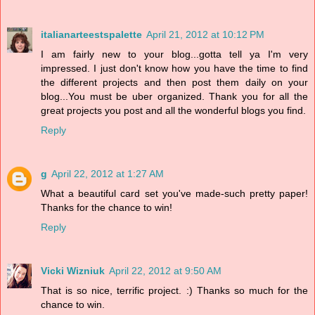
italianarteestspalette
April 21, 2012 at 10:12 PM
I am fairly new to your blog...gotta tell ya I'm very
impressed. I just don't know how you have the time to find
the different projects and then post them daily on your
blog...You must be uber organized. Thank you for all the
great projects you post and all the wonderful blogs you find.
Reply
g
April 22, 2012 at 1:27 AM
What a beautiful card set you've made-such pretty paper!
Thanks for the chance to win!
Reply
Vicki Wizniuk
April 22, 2012 at 9:50 AM
That is so nice, terrific project. :) Thanks so much for the
chance to win.