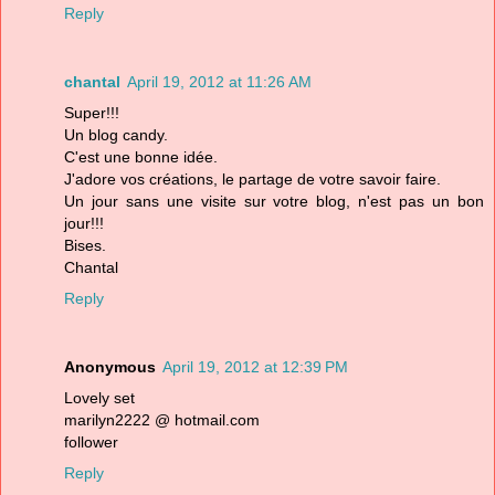
Reply
chantal
April 19, 2012 at 11:26 AM
Super!!!
Un blog candy.
C'est une bonne idée.
J'adore vos créations, le partage de votre savoir faire.
Un jour sans une visite sur votre blog, n'est pas un bon
jour!!!
Bises.
Chantal
Reply
Anonymous
April 19, 2012 at 12:39 PM
Lovely set
marilyn2222 @ hotmail.com
follower
Reply