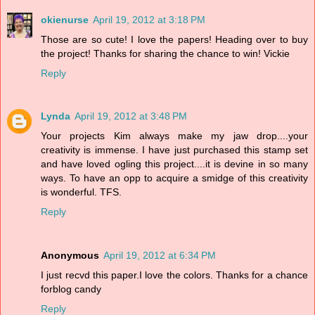
okienurse
April 19, 2012 at 3:18 PM
Those are so cute! I love the papers! Heading over to buy
the project! Thanks for sharing the chance to win! Vickie
Reply
Lynda
April 19, 2012 at 3:48 PM
Your projects Kim always make my jaw drop....your
creativity is immense. I have just purchased this stamp set
and have loved ogling this project....it is devine in so many
ways. To have an opp to acquire a smidge of this creativity
is wonderful. TFS.
Reply
Anonymous
April 19, 2012 at 6:34 PM
I just recvd this paper.I love the colors. Thanks for a chance
forblog candy
Reply