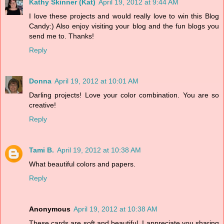
Kathy Skinner (Kat)
April 19, 2012 at 9:44 AM
I love these projects and would really love to win this Blog
Candy:) Also enjoy visiting your blog and the fun blogs you
send me to. Thanks!
Reply
Donna
April 19, 2012 at 10:01 AM
Darling projects! Love your color combination. You are so
creative!
Reply
Tami B.
April 19, 2012 at 10:38 AM
What beautiful colors and papers.
Reply
Anonymous
April 19, 2012 at 10:38 AM
These cards are soft and beautiful. I appreciate you sharing