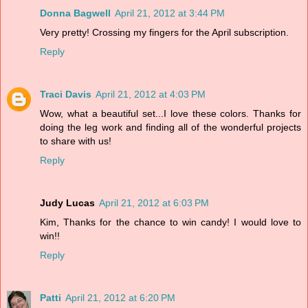
Donna Bagwell
April 21, 2012 at 3:44 PM
Very pretty! Crossing my fingers for the April subscription.
Reply
Traci Davis
April 21, 2012 at 4:03 PM
Wow, what a beautiful set...I love these colors. Thanks for
doing the leg work and finding all of the wonderful projects
to share with us!
Reply
Judy Lucas
April 21, 2012 at 6:03 PM
Kim, Thanks for the chance to win candy! I would love to
win!!
Reply
Patti
April 21, 2012 at 6:20 PM