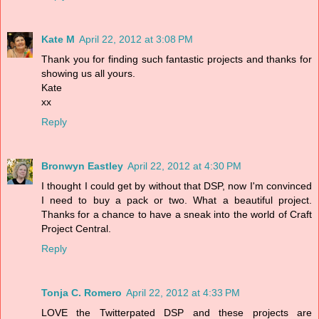
Kate M
April 22, 2012 at 3:08 PM
Thank you for finding such fantastic projects and thanks for
showing us all yours.
Kate
xx
Reply
Bronwyn Eastley
April 22, 2012 at 4:30 PM
I thought I could get by without that DSP, now I'm convinced
I need to buy a pack or two. What a beautiful project.
Thanks for a chance to have a sneak into the world of Craft
Project Central.
Reply
Tonja C. Romero
April 22, 2012 at 4:33 PM
LOVE the Twitterpated DSP and these projects are