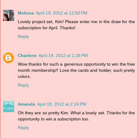
Melissa
April 19, 2012 at 12:50 PM
Lovely project set, Kim! Please enter me in the draw for the
subscription for April. Thanks!
Reply
Charlene
April 19, 2012 at 1:28 PM
Wow thanks for such a generous opportunity to win the free
month membership!! Love the cards and holder, such pretty
colors.
Reply
Amanda
April 19, 2012 at 2:24 PM
Oh they are so pretty Kim. What a lovely set. Thanks for the
opportunity to win a subscription too.
Reply