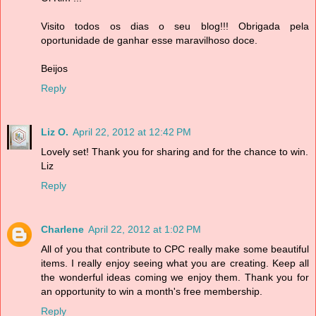
Visito todos os dias o seu blog!!! Obrigada pela
oportunidade de ganhar esse maravilhoso doce.
Beijos
Reply
Liz O.
April 22, 2012 at 12:42 PM
Lovely set! Thank you for sharing and for the chance to win.
Liz
Reply
Charlene
April 22, 2012 at 1:02 PM
All of you that contribute to CPC really make some beautiful
items. I really enjoy seeing what you are creating. Keep all
the wonderful ideas coming we enjoy them. Thank you for
an opportunity to win a month's free membership.
Reply