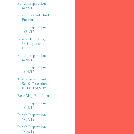
Punch Inspiration
4/22/12
Sharp Crochet Hook
Project
Punch Inspiration
4/21/12
Peachy Challenge
14 Cupcake
Lineup
Punch Inspiration
4/20/12
Punch Inspiration
4/19/12
Twitterpated Card
Set & Tote plus
BLOG CANDY
Beer Mug Punch Art
Punch Inspiration
4/18/12
Punch Inspiration
4/17/12
Punch Inspiration
4/16/12