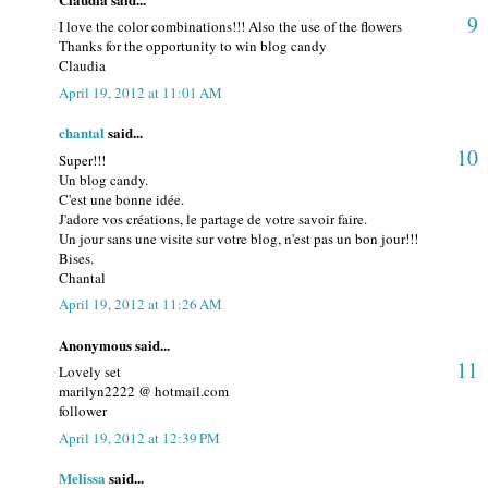
9
I love the color combinations!!! Also the use of the flowers
Thanks for the opportunity to win blog candy
Claudia
April 19, 2012 at 11:01 AM
chantal
said...
10
Super!!!
Un blog candy.
C'est une bonne idée.
J'adore vos créations, le partage de votre savoir faire.
Un jour sans une visite sur votre blog, n'est pas un bon jour!!!
Bises.
Chantal
April 19, 2012 at 11:26 AM
Anonymous said...
11
Lovely set
marilyn2222 @ hotmail.com
follower
April 19, 2012 at 12:39 PM
Melissa
said...