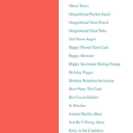
Ghost Treats
Gingerbread Pocket Easel
Gingerbread Treat Pouch
Gingerbread Treat Tube
Girl Snow Angel
Happy Flower Tent Card
Happy Monster
Happy Snowman Sliding Popup
Holiday Piggie
Holiday Reindeer Invitation
Hoot Party Tilt Card
Hot Cocoa Holder
In Stitches
Jointed Build a Bear
Just Be U Fuzzy Alien
Kitty in the Cauldron