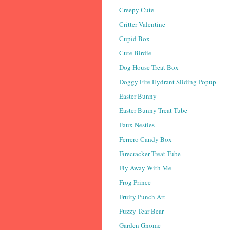
Creepy Cute
Critter Valentine
Cupid Box
Cute Birdie
Dog House Treat Box
Doggy Fire Hydrant Sliding Popup
Easter Bunny
Easter Bunny Treat Tube
Faux Nesties
Ferrero Candy Box
Firecracker Treat Tube
Fly Away With Me
Frog Prince
Fruity Punch Art
Fuzzy Tear Bear
Garden Gnome