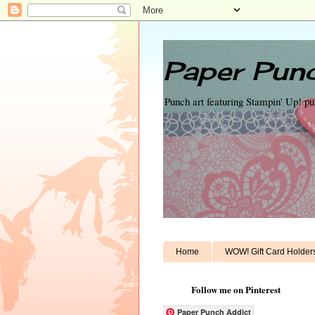
Paper Punc
Punch art featuring Stampin' Up! p
Home
WOW! Gift Card Holder
Follow me on Pinterest
Paper Punch Addict