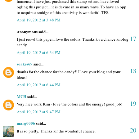
immense. I have just purchased this stamp set and have loved
ogling this project....it is devine in so many ways. To have an opp
to acquire a smidge of this creativity is wonderful. TFS.
April 19, 2012 at 3:48 PM
Anonymous said...
17
I just recvd this paper.I love the colors. Thanks for a chance forblog
candy
April 19, 2012 at 6:34 PM
soakes69
said...
18
thanks for the chance for the candy!! I love your blog and your
ideas!
April 19, 2012 at 6:44 PM
MCH
said...
19
Very nice work Kim - love the colors and the energy! good job!
April 19, 2012 at 9:47 PM
marg0006
said...
20
It is so pretty. Thanks for the wonderful chance.