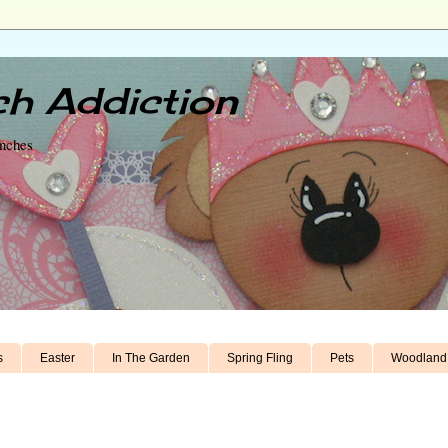
h Addiction
unches
s
Easter
In The Garden
Spring Fling
Pets
Woodland 