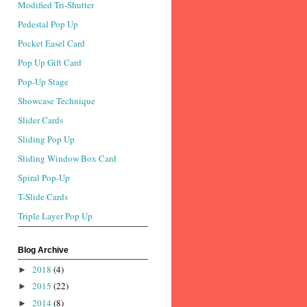
Modified Tri-Shutter
Pedestal Pop Up
Pocket Easel Card
Pop Up Gift Card
Pop-Up Stage
Showcase Technique
Slider Cards
Sliding Pop Up
Sliding Window Box Card
Spiral Pop-Up
T-Slide Cards
Triple Layer Pop Up
Blog Archive
2018
(4)
►
2015
(22)
►
2014
(8)
►