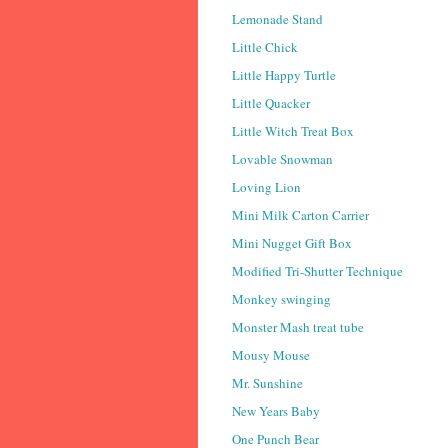
Lemonade Stand
Little Chick
Little Happy Turtle
Little Quacker
Little Witch Treat Box
Lovable Snowman
Loving Lion
Mini Milk Carton Carrier
Mini Nugget Gift Box
Modified Tri-Shutter Technique
Monkey swinging
Monster Mash treat tube
Mousy Mouse
Mr. Sunshine
New Years Baby
One Punch Bear