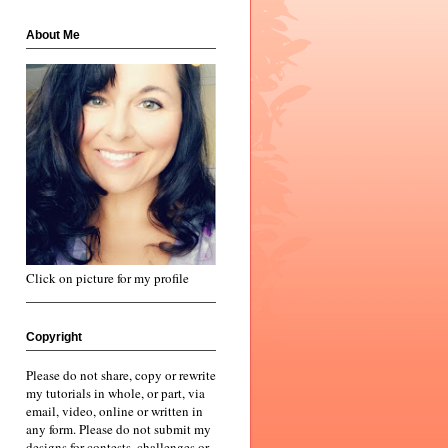
About Me
Click on picture for my profile
Copyright
Please do not share, copy or rewrite
my tutorials in whole, or part, via
email, video, online or written in
any form. Please do not submit my
designs for contests, challenges or