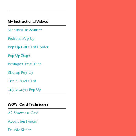
My Instructional Videos
Modified Tri-Shutter
Pedestal Pop Up
Pop Up Gift Card Holder
Pop Up Stage
Pentagon Treat Tube
Sliding Pop-Up
Triple Easel Card
Triple Layer Pop Up
WOW! Card Techniques
A2 Showcase Card
Accordion Peeker
Double Slider