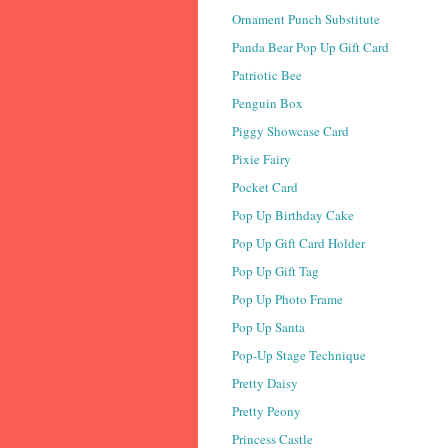
Ornament Punch Substitute
Panda Bear Pop Up Gift Card
Patriotic Bee
Penguin Box
Piggy Showcase Card
Pixie Fairy
Pocket Card
Pop Up Birthday Cake
Pop Up Gift Card Holder
Pop Up Gift Tag
Pop Up Photo Frame
Pop Up Santa
Pop-Up Stage Technique
Pretty Daisy
Pretty Peony
Princess Castle