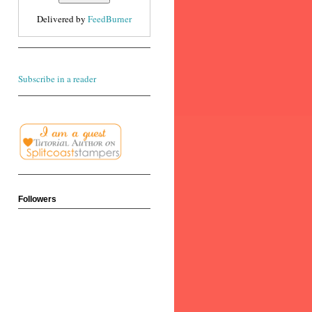
Delivered by
FeedBurner
Subscribe in a reader
Followers