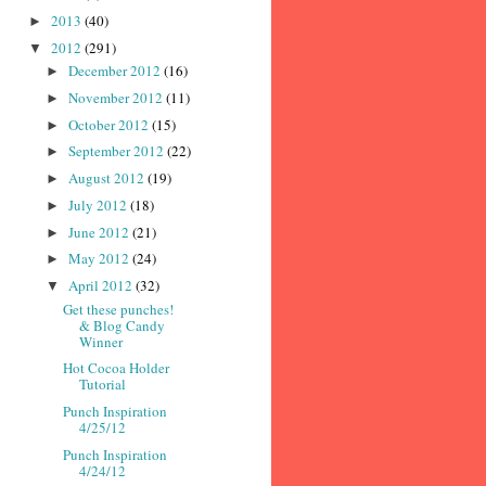
2013
(40)
►
2012
(291)
▼
December 2012
(16)
►
November 2012
(11)
►
October 2012
(15)
►
September 2012
(22)
►
August 2012
(19)
►
July 2012
(18)
►
June 2012
(21)
►
May 2012
(24)
►
April 2012
(32)
▼
Get these punches!
& Blog Candy
Winner
Hot Cocoa Holder
Tutorial
Punch Inspiration
4/25/12
Punch Inspiration
4/24/12