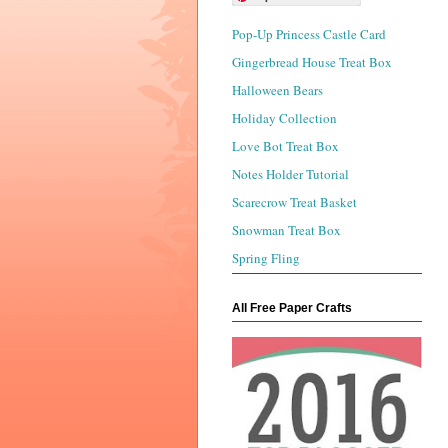
Pop-Up Princess Castle Card
Gingerbread House Treat Box
Halloween Bears
Holiday Collection
Love Bot Treat Box
Notes Holder Tutorial
Scarecrow Treat Basket
Snowman Treat Box
Spring Fling
All Free Paper Crafts