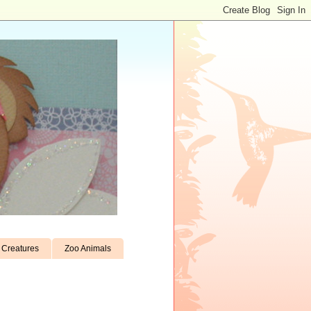
Creatures
Zoo Animals