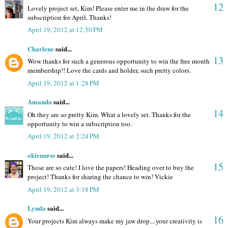
12
Lovely project set, Kim! Please enter me in the draw for the
subscription for April. Thanks!
April 19, 2012 at 12:50 PM
Charlene
said...
13
Wow thanks for such a generous opportunity to win the free month
membership!! Love the cards and holder, such pretty colors.
April 19, 2012 at 1:28 PM
Amanda
said...
14
Oh they are so pretty Kim. What a lovely set. Thanks for the
opportunity to win a subscription too.
April 19, 2012 at 2:24 PM
okienurse
said...
15
Those are so cute! I love the papers! Heading over to buy the
project! Thanks for sharing the chance to win! Vickie
April 19, 2012 at 3:18 PM
Lynda
said...
16
Your projects Kim always make my jaw drop....your creativity is