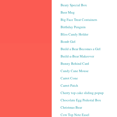
Beary Special Box
Beer Mug
Big Face Treat Containers
Birthday Penguin
Bliss Candy Holder
Bomb Girl
Build a Bear Becomes a Girl
Build-a-Bear Makeover
Bunny Behind Card
Candy Cane Mouse
Carrot Cone
Carrot Patch
Cherry top cake sliding popup
Chocolate Egg Pedestal Box
Christmas Bear
Cow Top Note Easel