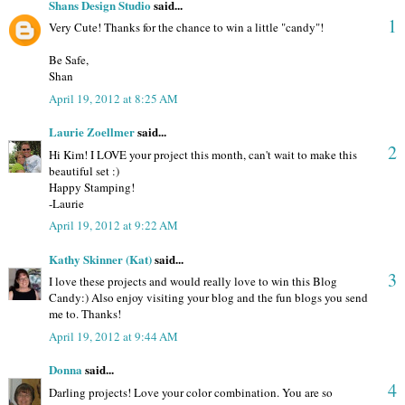
Shans Design Studio
said...
1
Very Cute! Thanks for the chance to win a little "candy"!
Be Safe,
Shan
April 19, 2012 at 8:25 AM
Laurie Zoellmer
said...
2
Hi Kim! I LOVE your project this month, can't wait to make this
beautiful set :)
Happy Stamping!
-Laurie
April 19, 2012 at 9:22 AM
Kathy Skinner (Kat)
said...
3
I love these projects and would really love to win this Blog
Candy:) Also enjoy visiting your blog and the fun blogs you send
me to. Thanks!
April 19, 2012 at 9:44 AM
Donna
said...
4
Darling projects! Love your color combination. You are so