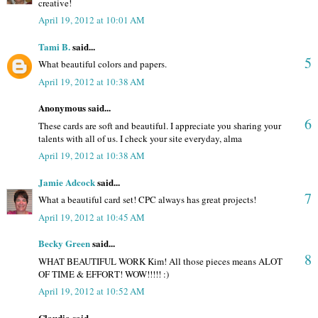
creative!
April 19, 2012 at 10:01 AM
Tami B.
said...
5
What beautiful colors and papers.
April 19, 2012 at 10:38 AM
Anonymous said...
6
These cards are soft and beautiful. I appreciate you sharing your
talents with all of us. I check your site everyday, alma
April 19, 2012 at 10:38 AM
Jamie Adcock
said...
7
What a beautiful card set! CPC always has great projects!
April 19, 2012 at 10:45 AM
Becky Green
said...
8
WHAT BEAUTIFUL WORK Kim! All those pieces means ALOT
OF TIME & EFFORT! WOW!!!!! :)
April 19, 2012 at 10:52 AM
Claudia said...