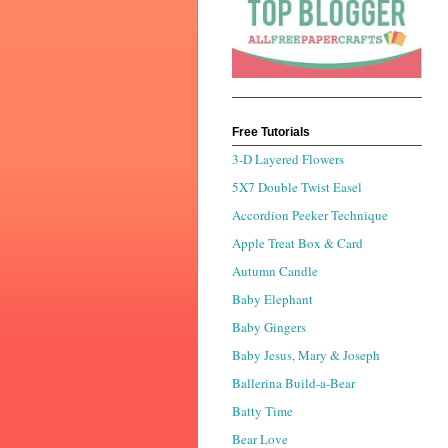
Free Tutorials
3-D Layered Flowers
5X7 Double Twist Easel
Accordion Peeker Technique
Apple Treat Box & Card
Autumn Candle
Baby Elephant
Baby Gingers
Baby Jesus, Mary & Joseph
Ballerina Build-a-Bear
Batty Time
Bear Love