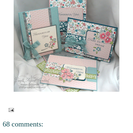
68 comments: