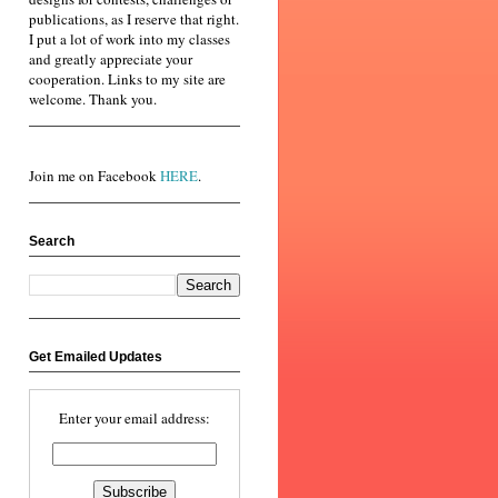
publications, as I reserve that right.
I put a lot of work into my classes
and greatly appreciate your
cooperation. Links to my site are
welcome. Thank you.
Join me on Facebook
HERE
.
Search
Get Emailed Updates
Enter your email address: