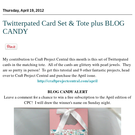
Thursday, April 19, 2012
Twitterpated Card Set & Tote plus BLOG
CANDY
My contribution to Craft Project Central this month is this set of Twitterpated
cards in the matching tote. All of the cards are glittery with pearl jewels. They
are so pretty in person! To get this tutorial and 9 other fantastic projects, head
over to Craft Project Central and purchase the April issue.
http://craftprojectcentral.com/april
BLOG CANDY ALERT
Leave a comment for a chance to win a free subscription to the April edition of
CPC! I will draw the winner's name on Sunday night.