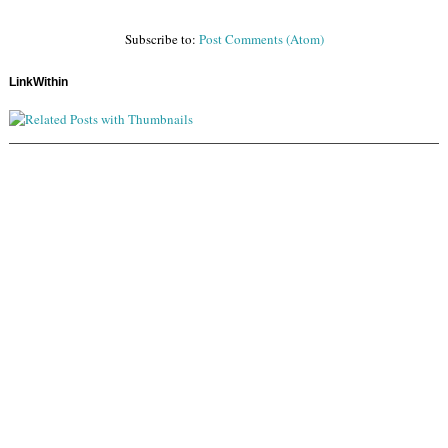
Subscribe to:
Post Comments (Atom)
LinkWithin