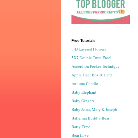
Free Tutorials
3-D Layered Flowers
5X7 Double Twist Easel
Accordion Peeker Technique
Apple Treat Box & Card
Autumn Candle
Baby Elephant
Baby Gingers
Baby Jesus, Mary & Joseph
Ballerina Build-a-Bear
Batty Time
Bear Love