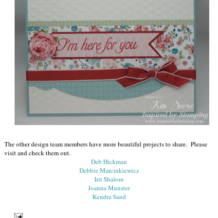
The other design team members have more beautiful projects to share. Please
visit and check them out.
Deb Hickman
Debbie Marcinkiewicz
Irit Shalom
Joanna Munster
Kendra Sand