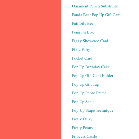
Ornament Punch Substitute
Panda Bear Pop Up Gift Card
Patriotic Bee
Penguin Box
Piggy Showcase Card
Pixie Fairy
Pocket Card
Pop Up Birthday Cake
Pop Up Gift Card Holder
Pop Up Gift Tag
Pop Up Photo Frame
Pop Up Santa
Pop-Up Stage Technique
Pretty Daisy
Pretty Peony
Princess Castle