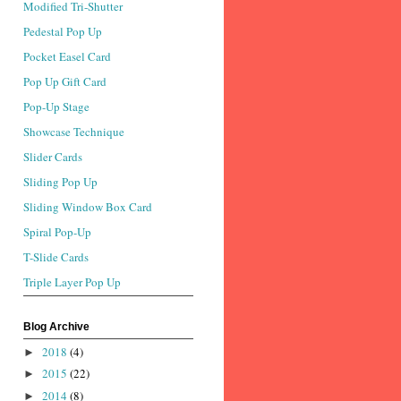
Modified Tri-Shutter
Pedestal Pop Up
Pocket Easel Card
Pop Up Gift Card
Pop-Up Stage
Showcase Technique
Slider Cards
Sliding Pop Up
Sliding Window Box Card
Spiral Pop-Up
T-Slide Cards
Triple Layer Pop Up
Blog Archive
2018
(4)
►
2015
(22)
►
2014
(8)
►