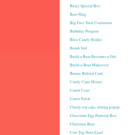
Beary Special Box
Beer Mug
Big Face Treat Containers
Birthday Penguin
Bliss Candy Holder
Bomb Girl
Build a Bear Becomes a Girl
Build-a-Bear Makeover
Bunny Behind Card
Candy Cane Mouse
Carrot Cone
Carrot Patch
Cherry top cake sliding popup
Chocolate Egg Pedestal Box
Christmas Bear
Cow Top Note Easel