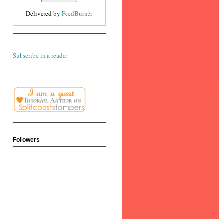
Delivered by
FeedBurner
Subscribe in a reader
Followers