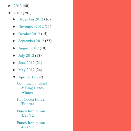
2013
(40)
►
2012
(291)
▼
December 2012
(16)
►
November 2012
(11)
►
October 2012
(15)
►
September 2012
(22)
►
August 2012
(19)
►
July 2012
(18)
►
June 2012
(21)
►
May 2012
(24)
►
April 2012
(32)
▼
Get these punches!
& Blog Candy
Winner
Hot Cocoa Holder
Tutorial
Punch Inspiration
4/25/12
Punch Inspiration
4/24/12