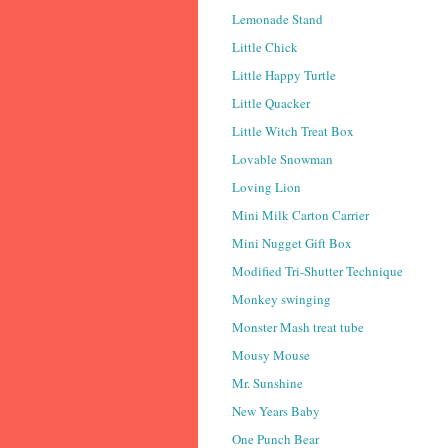
Lemonade Stand
Little Chick
Little Happy Turtle
Little Quacker
Little Witch Treat Box
Lovable Snowman
Loving Lion
Mini Milk Carton Carrier
Mini Nugget Gift Box
Modified Tri-Shutter Technique
Monkey swinging
Monster Mash treat tube
Mousy Mouse
Mr. Sunshine
New Years Baby
One Punch Bear