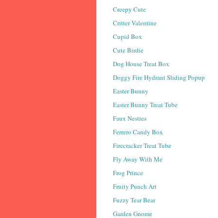
Creepy Cute
Critter Valentine
Cupid Box
Cute Birdie
Dog House Treat Box
Doggy Fire Hydrant Sliding Popup
Easter Bunny
Easter Bunny Treat Tube
Faux Nesties
Ferrero Candy Box
Firecracker Treat Tube
Fly Away With Me
Frog Prince
Fruity Punch Art
Fuzzy Tear Bear
Garden Gnome