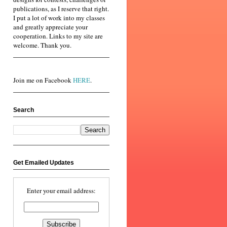
publications, as I reserve that right.
I put a lot of work into my classes
and greatly appreciate your
cooperation. Links to my site are
welcome. Thank you.
Join me on Facebook
HERE
.
Search
Get Emailed Updates
Enter your email address: