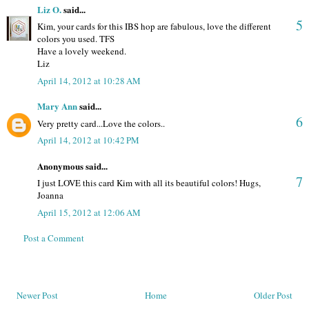
Liz O.
said...
5
Kim, your cards for this IBS hop are fabulous, love the different
colors you used. TFS
Have a lovely weekend.
Liz
April 14, 2012 at 10:28 AM
Mary Ann
said...
6
Very pretty card...Love the colors..
April 14, 2012 at 10:42 PM
Anonymous said...
7
I just LOVE this card Kim with all its beautiful colors! Hugs,
Joanna
April 15, 2012 at 12:06 AM
Post a Comment
Newer Post
Home
Older Post