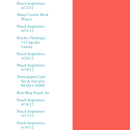
Punch Inspiration
4/22/12
Sharp Crochet Hook
Project
Punch Inspiration
4/21/12
Peachy Challenge
14 Cupcake
Lineup
Punch Inspiration
4/20/12
Punch Inspiration
4/19/12
Twitterpated Card
Set & Tote plus
BLOG CANDY
Beer Mug Punch Art
Punch Inspiration
4/18/12
Punch Inspiration
4/17/12
Punch Inspiration
4/16/12