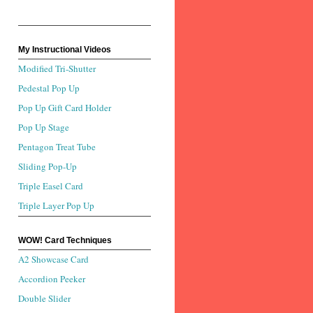
My Instructional Videos
Modified Tri-Shutter
Pedestal Pop Up
Pop Up Gift Card Holder
Pop Up Stage
Pentagon Treat Tube
Sliding Pop-Up
Triple Easel Card
Triple Layer Pop Up
WOW! Card Techniques
A2 Showcase Card
Accordion Peeker
Double Slider