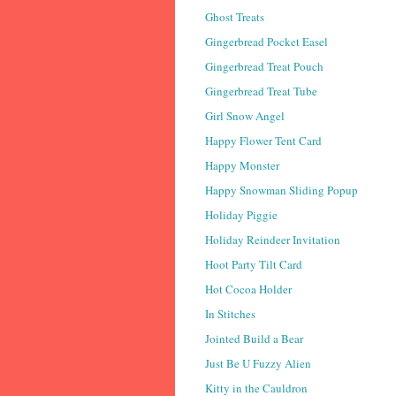
Ghost Treats
Gingerbread Pocket Easel
Gingerbread Treat Pouch
Gingerbread Treat Tube
Girl Snow Angel
Happy Flower Tent Card
Happy Monster
Happy Snowman Sliding Popup
Holiday Piggie
Holiday Reindeer Invitation
Hoot Party Tilt Card
Hot Cocoa Holder
In Stitches
Jointed Build a Bear
Just Be U Fuzzy Alien
Kitty in the Cauldron