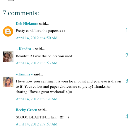
7 comments:
Deb Hickman
said...
1
Pretty card, love the papers.xxx
April 14, 2012 at 4:50 AM
~ Kendra ~
said...
2
Beautiful! Love the colors you used!!
April 14, 2012 at 8:53 AM
~Tammy~
said...
3
I love how your sentiment is your focal point and your eye is drawn
to it! Your colors and paper choices are so pretty! Thanks for
sharing! Have a great weekend! :-)))
April 14, 2012 at 9:31 AM
Becky Green
said...
4
SOOOO BEAUTIFUL Kim!!!!!!! :)
April 14, 2012 at 9:57 AM