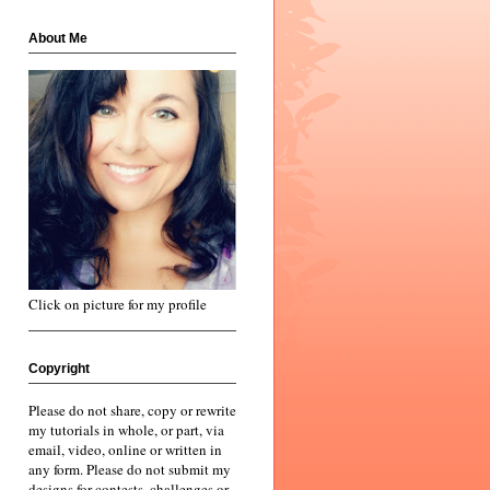
About Me
Click on picture for my profile
Copyright
Please do not share, copy or rewrite
my tutorials in whole, or part, via
email, video, online or written in
any form. Please do not submit my
designs for contests, challenges or