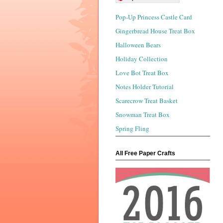
Pop-Up Princess Castle Card
Gingerbread House Treat Box
Halloween Bears
Holiday Collection
Love Bot Treat Box
Notes Holder Tutorial
Scarecrow Treat Basket
Snowman Treat Box
Spring Fling
All Free Paper Crafts