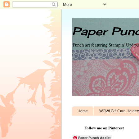
Paper Punc
Punch art featuring Stampin' Up! p
Home
WOW! Gift Card Holder
Follow me on Pinterest
Paper Punch Addict