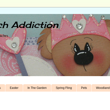
h Addiction
unches
s
Easter
In The Garden
Spring Fling
Pets
Woodland 