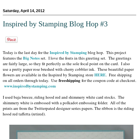
Saturday, April 14, 2012
Inspired by Stamping Blog Hop #3
Inspired by Stamping
Today is the last day for the
blog hop. This project
Big Notes
features the
set. I love the fonts in this greeting set. The greetings
are fairly large, so they fit perfectly as the sole focal point on the card. I also
use a pretty paper rose brushed with cherry cobbler ink. These beautiful paper
HERE
flowers are available in the Inspired by Stamping store
. Free shipping
freeshipping
on all orders through today. Use
for the coupon code at checkout.
www.inspiredbystamping.com
I used baja breeze, riding hood red and shimmery white card stocks. The
shimmery white is embossed with a polkadot embossing folder. All of the
prints are from the Twitterpated designer series papers. The ribbon is the riding
hood red taffetta (retired).