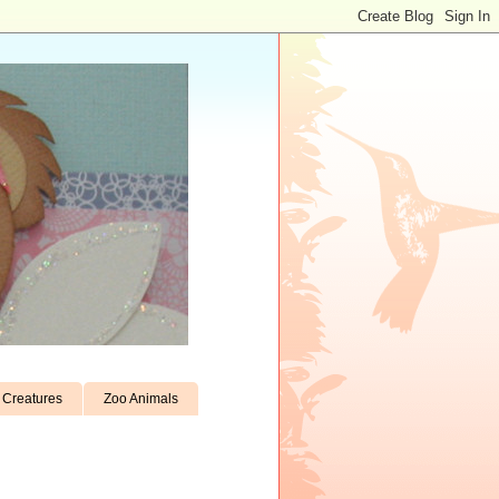
Creatures
Zoo Animals