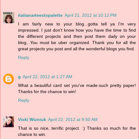
italianarteestspalette
April 21, 2012 at 10:12 PM
I am fairly new to your blog...gotta tell ya I'm very
impressed. I just don't know how you have the time to find
the different projects and then post them daily on your
blog...You must be uber organized. Thank you for all the
great projects you post and all the wonderful blogs you find.
Reply
g
April 22, 2012 at 1:27 AM
What a beautiful card set you've made-such pretty paper!
Thanks for the chance to win!
Reply
Vicki Wizniuk
April 22, 2012 at 9:50 AM
That is so nice, terrific project. :) Thanks so much for the
chance to win.