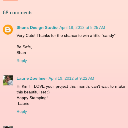
68 comments:
Shans Design Studio
April 19, 2012 at 8:25 AM
Very Cute! Thanks for the chance to win a little "candy"!
Be Safe,
Shan
Reply
Laurie Zoellmer
April 19, 2012 at 9:22 AM
Hi Kim! I LOVE your project this month, can't wait to make
this beautiful set :)
Happy Stamping!
-Laurie
Reply