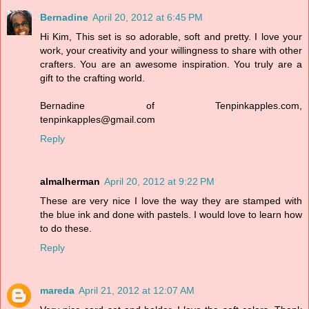
Bernadine
April 20, 2012 at 6:45 PM
Hi Kim, This set is so adorable, soft and pretty. I love your
work, your creativity and your willingness to share with other
crafters. You are an awesome inspiration. You truly are a
gift to the crafting world.
Bernadine of Tenpinkapples.com,
tenpinkapples@gmail.com
Reply
almalherman
April 20, 2012 at 9:22 PM
These are very nice I love the way they are stamped with
the blue ink and done with pastels. I would love to learn how
to do these.
Reply
mareda
April 21, 2012 at 12:07 AM