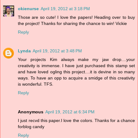
okienurse
April 19, 2012 at 3:18 PM
Those are so cute! I love the papers! Heading over to buy
the project! Thanks for sharing the chance to win! Vickie
Reply
Lynda
April 19, 2012 at 3:48 PM
Your projects Kim always make my jaw drop....your
creativity is immense. I have just purchased this stamp set
and have loved ogling this project....it is devine in so many
ways. To have an opp to acquire a smidge of this creativity
is wonderful. TFS.
Reply
Anonymous
April 19, 2012 at 6:34 PM
I just recvd this paper.I love the colors. Thanks for a chance
forblog candy
Reply