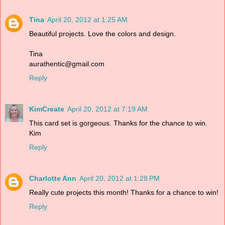
Tina
April 20, 2012 at 1:25 AM
Beautiful projects. Love the colors and design.
Tina
aurathentic@gmail.com
Reply
KimCreate
April 20, 2012 at 7:19 AM
This card set is gorgeous. Thanks for the chance to win.
Kim
Reply
Charlotte Ann
April 20, 2012 at 1:28 PM
Really cute projects this month! Thanks for a chance to win!
Reply