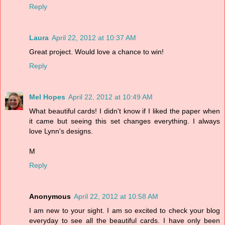
Reply
Laura
April 22, 2012 at 10:37 AM
Great project. Would love a chance to win!
Reply
Mel Hopes
April 22, 2012 at 10:49 AM
What beautiful cards! I didn't know if I liked the paper when
it came but seeing this set changes everything. I always
love Lynn's designs.
M
Reply
Anonymous
April 22, 2012 at 10:58 AM
I am new to your sight. I am so excited to check your blog
everyday to see all the beautiful cards. I have only been