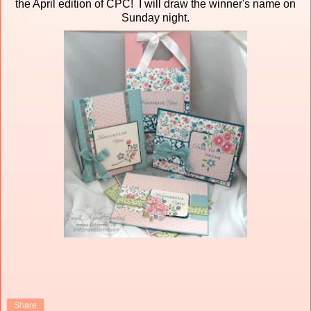
the April edition of CPC! I will draw the winner's name on
Sunday night.
Share