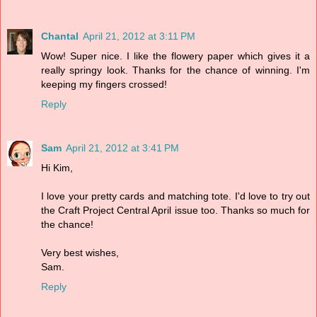
Chantal
April 21, 2012 at 3:11 PM
Wow! Super nice. I like the flowery paper which gives it a
really springy look. Thanks for the chance of winning. I'm
keeping my fingers crossed!
Reply
Sam
April 21, 2012 at 3:41 PM
Hi Kim,
I love your pretty cards and matching tote. I'd love to try out
the Craft Project Central April issue too. Thanks so much for
the chance!
Very best wishes,
Sam.
Reply