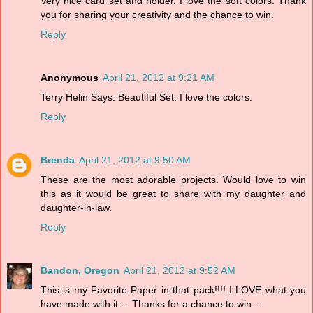
Very nice card set and holder. I love the soft colors. Thank
you for sharing your creativity and the chance to win.
Reply
Anonymous
April 21, 2012 at 9:21 AM
Terry Helin Says: Beautiful Set. I love the colors.
Reply
Brenda
April 21, 2012 at 9:50 AM
These are the most adorable projects. Would love to win
this as it would be great to share with my daughter and
daughter-in-law.
Reply
Bandon, Oregon
April 21, 2012 at 9:52 AM
This is my Favorite Paper in that pack!!!! I LOVE what you
have made with it.... Thanks for a chance to win...