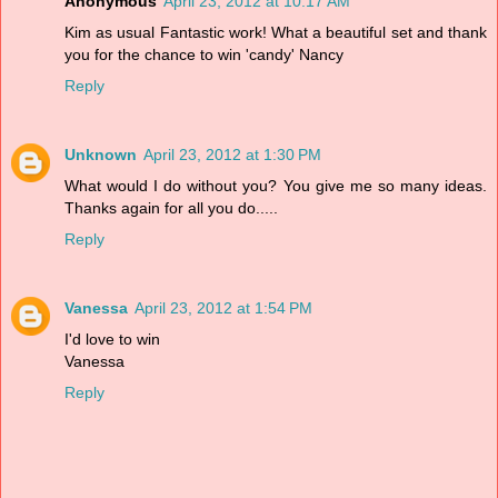
Anonymous
April 23, 2012 at 10:17 AM
Kim as usual Fantastic work! What a beautiful set and thank
you for the chance to win 'candy' Nancy
Reply
Unknown
April 23, 2012 at 1:30 PM
What would I do without you? You give me so many ideas.
Thanks again for all you do.....
Reply
Vanessa
April 23, 2012 at 1:54 PM
I'd love to win
Vanessa
Reply