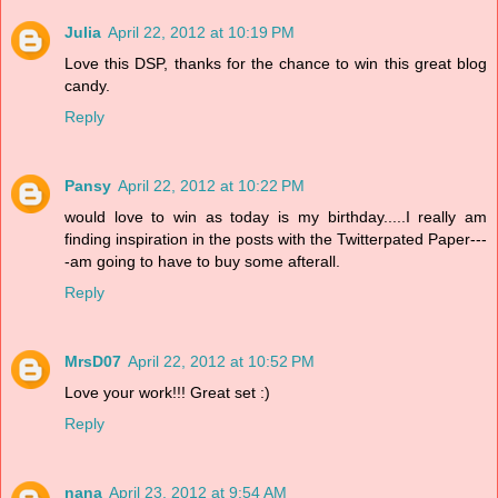
Julia
April 22, 2012 at 10:19 PM
Love this DSP, thanks for the chance to win this great blog
candy.
Reply
Pansy
April 22, 2012 at 10:22 PM
would love to win as today is my birthday.....I really am
finding inspiration in the posts with the Twitterpated Paper---
-am going to have to buy some afterall.
Reply
MrsD07
April 22, 2012 at 10:52 PM
Love your work!!! Great set :)
Reply
nana
April 23, 2012 at 9:54 AM