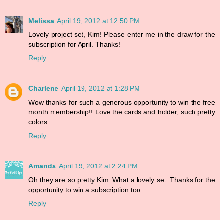
Melissa
April 19, 2012 at 12:50 PM
Lovely project set, Kim! Please enter me in the draw for the
subscription for April. Thanks!
Reply
Charlene
April 19, 2012 at 1:28 PM
Wow thanks for such a generous opportunity to win the free
month membership!! Love the cards and holder, such pretty
colors.
Reply
Amanda
April 19, 2012 at 2:24 PM
Oh they are so pretty Kim. What a lovely set. Thanks for the
opportunity to win a subscription too.
Reply