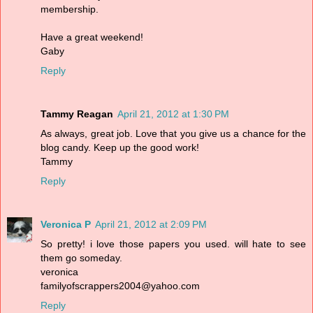
membership.
Have a great weekend!
Gaby
Reply
Tammy Reagan
April 21, 2012 at 1:30 PM
As always, great job. Love that you give us a chance for the
blog candy. Keep up the good work!
Tammy
Reply
Veronica P
April 21, 2012 at 2:09 PM
So pretty! i love those papers you used. will hate to see
them go someday.
veronica
familyofscrappers2004@yahoo.com
Reply