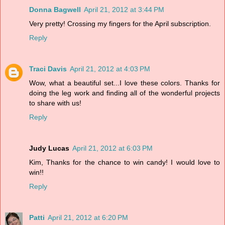
Donna Bagwell
April 21, 2012 at 3:44 PM
Very pretty! Crossing my fingers for the April subscription.
Reply
Traci Davis
April 21, 2012 at 4:03 PM
Wow, what a beautiful set...I love these colors. Thanks for
doing the leg work and finding all of the wonderful projects
to share with us!
Reply
Judy Lucas
April 21, 2012 at 6:03 PM
Kim, Thanks for the chance to win candy! I would love to
win!!
Reply
Patti
April 21, 2012 at 6:20 PM