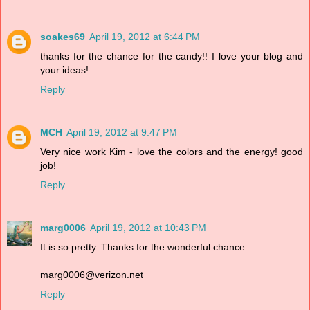
soakes69
April 19, 2012 at 6:44 PM
thanks for the chance for the candy!! I love your blog and
your ideas!
Reply
MCH
April 19, 2012 at 9:47 PM
Very nice work Kim - love the colors and the energy! good
job!
Reply
marg0006
April 19, 2012 at 10:43 PM
It is so pretty. Thanks for the wonderful chance.
marg0006@verizon.net
Reply