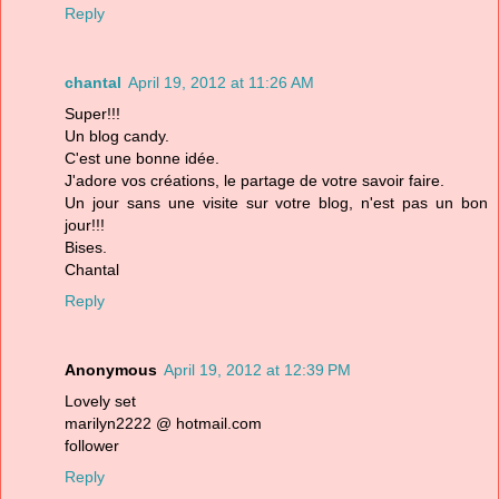
Reply
chantal
April 19, 2012 at 11:26 AM
Super!!!
Un blog candy.
C'est une bonne idée.
J'adore vos créations, le partage de votre savoir faire.
Un jour sans une visite sur votre blog, n'est pas un bon
jour!!!
Bises.
Chantal
Reply
Anonymous
April 19, 2012 at 12:39 PM
Lovely set
marilyn2222 @ hotmail.com
follower
Reply