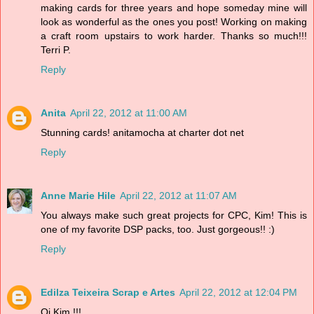
making cards for three years and hope someday mine will
look as wonderful as the ones you post! Working on making
a craft room upstairs to work harder. Thanks so much!!!
Terri P.
Reply
Anita
April 22, 2012 at 11:00 AM
Stunning cards! anitamocha at charter dot net
Reply
Anne Marie Hile
April 22, 2012 at 11:07 AM
You always make such great projects for CPC, Kim! This is
one of my favorite DSP packs, too. Just gorgeous!! :)
Reply
Edilza Teixeira Scrap e Artes
April 22, 2012 at 12:04 PM
Oi Kim !!!