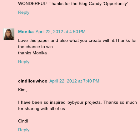
WONDERFUL! Thanks for the Blog Candy 'Opportunity'.
Reply
Monika
April 22, 2012 at 4:50 PM
Love this paper and also what you create with it.Thanks for
the chance to win.
thanks Monika
Reply
cindilouwhoo
April 22, 2012 at 7:40 PM
Kim,
I have been so inspired bybyour projects. Thanks so much
for sharing with all of us.
Cindi
Reply