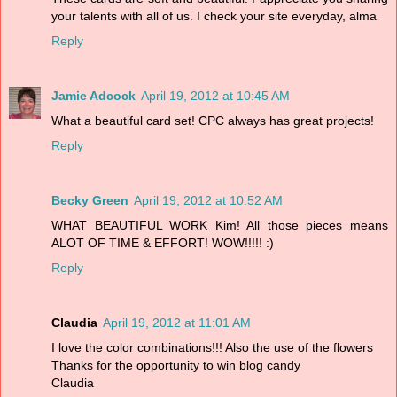
your talents with all of us. I check your site everyday, alma
Reply
Jamie Adcock
April 19, 2012 at 10:45 AM
What a beautiful card set! CPC always has great projects!
Reply
Becky Green
April 19, 2012 at 10:52 AM
WHAT BEAUTIFUL WORK Kim! All those pieces means
ALOT OF TIME & EFFORT! WOW!!!!! :)
Reply
Claudia
April 19, 2012 at 11:01 AM
I love the color combinations!!! Also the use of the flowers
Thanks for the opportunity to win blog candy
Claudia