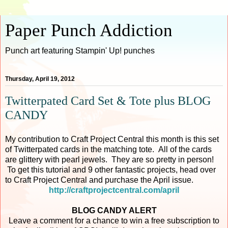
Paper Punch Addiction
Punch art featuring Stampin' Up! punches
Thursday, April 19, 2012
Twitterpated Card Set & Tote plus BLOG
CANDY
My contribution to Craft Project Central this month is this set
of Twitterpated cards in the matching tote. All of the cards
are glittery with pearl jewels. They are so pretty in person!
To get this tutorial and 9 other fantastic projects, head over
to Craft Project Central and purchase the April issue.
http://craftprojectcentral.com/april
BLOG CANDY ALERT
Leave a comment for a chance to win a free subscription to