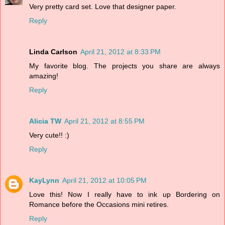
Very pretty card set. Love that designer paper.
Reply
Linda Carlson
April 21, 2012 at 8:33 PM
My favorite blog. The projects you share are always
amazing!
Reply
Alicia TW
April 21, 2012 at 8:55 PM
Very cute!! :)
Reply
KayLynn
April 21, 2012 at 10:05 PM
Love this! Now I really have to ink up Bordering on
Romance before the Occasions mini retires.
Reply