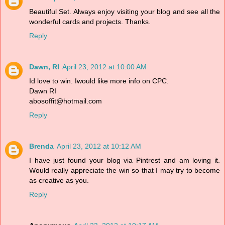
Beautiful Set. Always enjoy visiting your blog and see all the
wonderful cards and projects. Thanks.
Reply
Dawn, RI
April 23, 2012 at 10:00 AM
Id love to win. Iwould like more info on CPC.
Dawn RI
abosoffit@hotmail.com
Reply
Brenda
April 23, 2012 at 10:12 AM
I have just found your blog via Pintrest and am loving it.
Would really appreciate the win so that I may try to become
as creative as you.
Reply