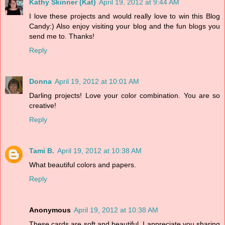
Kathy Skinner (Kat)
April 19, 2012 at 9:44 AM
I love these projects and would really love to win this Blog
Candy:) Also enjoy visiting your blog and the fun blogs you
send me to. Thanks!
Reply
Donna
April 19, 2012 at 10:01 AM
Darling projects! Love your color combination. You are so
creative!
Reply
Tami B.
April 19, 2012 at 10:38 AM
What beautiful colors and papers.
Reply
Anonymous
April 19, 2012 at 10:38 AM
These cards are soft and beautiful. I appreciate you sharing