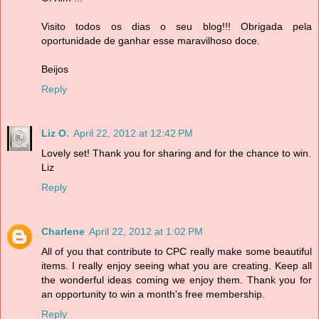
Visito todos os dias o seu blog!!! Obrigada pela
oportunidade de ganhar esse maravilhoso doce.
Beijos
Reply
Liz O.
April 22, 2012 at 12:42 PM
Lovely set! Thank you for sharing and for the chance to win.
Liz
Reply
Charlene
April 22, 2012 at 1:02 PM
All of you that contribute to CPC really make some beautiful
items. I really enjoy seeing what you are creating. Keep all
the wonderful ideas coming we enjoy them. Thank you for
an opportunity to win a month's free membership.
Reply