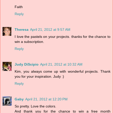
Faith
Reply
Theresa
April 21, 2012 at 9:57 AM
I love the pastels on your projects. thanks for the chance to
win a subscription.
Reply
Judy DiScipio
April 21, 2012 at 10:32 AM
Kim, you always come up with wonderful projects. Thank
you for your inspiration. Judy :)
Reply
Gaby
April 21, 2012 at 12:20 PM
So pretty. Love the colors.
And thank you for the chance to win a free month