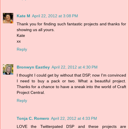
Kate M
April 22, 2012 at 3:08 PM
Thank you for finding such fantastic projects and thanks for
showing us all yours.
Kate
xx
Reply
Bronwyn Eastley
April 22, 2012 at 4:30 PM
I thought I could get by without that DSP, now I'm convinced
I need to buy a pack or two. What a beautiful project.
Thanks for a chance to have a sneak into the world of Craft
Project Central.
Reply
Tonja C. Romero
April 22, 2012 at 4:33 PM
LOVE the Twitterpated DSP and these projects are