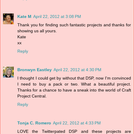
Kate M
April 22, 2012 at 3:08 PM
Thank you for finding such fantastic projects and thanks for
showing us all yours.
Kate
xx
Reply
Bronwyn Eastley
April 22, 2012 at 4:30 PM
I thought I could get by without that DSP, now I'm convinced
I need to buy a pack or two. What a beautiful project.
Thanks for a chance to have a sneak into the world of Craft
Project Central.
Reply
Tonja C. Romero
April 22, 2012 at 4:33 PM
LOVE the Twitterpated DSP and these projects are