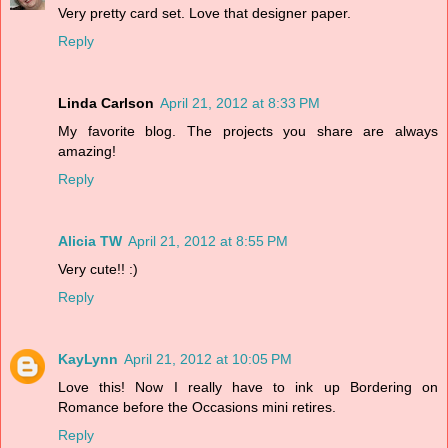
Very pretty card set. Love that designer paper.
Reply
Linda Carlson
April 21, 2012 at 8:33 PM
My favorite blog. The projects you share are always
amazing!
Reply
Alicia TW
April 21, 2012 at 8:55 PM
Very cute!! :)
Reply
KayLynn
April 21, 2012 at 10:05 PM
Love this! Now I really have to ink up Bordering on
Romance before the Occasions mini retires.
Reply