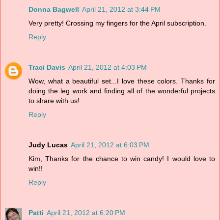
Donna Bagwell
April 21, 2012 at 3:44 PM
Very pretty! Crossing my fingers for the April subscription.
Reply
Traci Davis
April 21, 2012 at 4:03 PM
Wow, what a beautiful set...I love these colors. Thanks for
doing the leg work and finding all of the wonderful projects
to share with us!
Reply
Judy Lucas
April 21, 2012 at 6:03 PM
Kim, Thanks for the chance to win candy! I would love to
win!!
Reply
Patti
April 21, 2012 at 6:20 PM