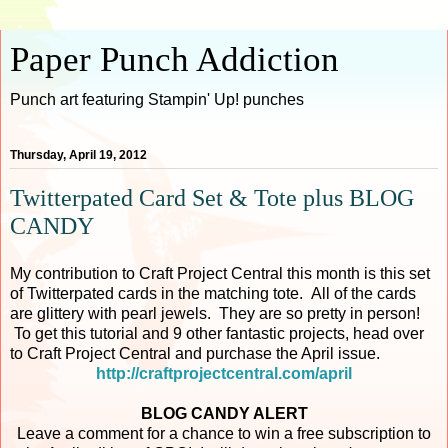
Paper Punch Addiction
Punch art featuring Stampin' Up! punches
Thursday, April 19, 2012
Twitterpated Card Set & Tote plus BLOG
CANDY
My contribution to Craft Project Central this month is this set
of Twitterpated cards in the matching tote. All of the cards
are glittery with pearl jewels. They are so pretty in person!
To get this tutorial and 9 other fantastic projects, head over
to Craft Project Central and purchase the April issue.
http://craftprojectcentral.com/april
BLOG CANDY ALERT
Leave a comment for a chance to win a free subscription to