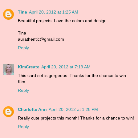
Tina
April 20, 2012 at 1:25 AM
Beautiful projects. Love the colors and design.
Tina
aurathentic@gmail.com
Reply
KimCreate
April 20, 2012 at 7:19 AM
This card set is gorgeous. Thanks for the chance to win.
Kim
Reply
Charlotte Ann
April 20, 2012 at 1:28 PM
Really cute projects this month! Thanks for a chance to win!
Reply