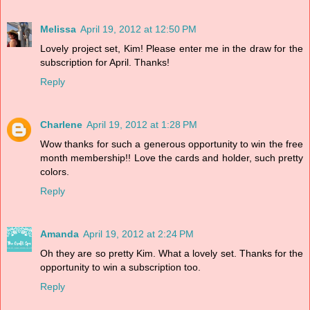
Melissa
April 19, 2012 at 12:50 PM
Lovely project set, Kim! Please enter me in the draw for the
subscription for April. Thanks!
Reply
Charlene
April 19, 2012 at 1:28 PM
Wow thanks for such a generous opportunity to win the free
month membership!! Love the cards and holder, such pretty
colors.
Reply
Amanda
April 19, 2012 at 2:24 PM
Oh they are so pretty Kim. What a lovely set. Thanks for the
opportunity to win a subscription too.
Reply