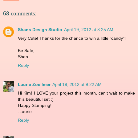
68 comments:
Shans Design Studio
April 19, 2012 at 8:25 AM
Very Cute! Thanks for the chance to win a little "candy"!
Be Safe,
Shan
Reply
Laurie Zoellmer
April 19, 2012 at 9:22 AM
Hi Kim! I LOVE your project this month, can't wait to make
this beautiful set :)
Happy Stamping!
-Laurie
Reply