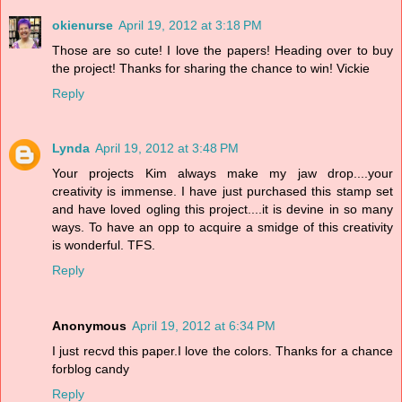
okienurse
April 19, 2012 at 3:18 PM
Those are so cute! I love the papers! Heading over to buy
the project! Thanks for sharing the chance to win! Vickie
Reply
Lynda
April 19, 2012 at 3:48 PM
Your projects Kim always make my jaw drop....your
creativity is immense. I have just purchased this stamp set
and have loved ogling this project....it is devine in so many
ways. To have an opp to acquire a smidge of this creativity
is wonderful. TFS.
Reply
Anonymous
April 19, 2012 at 6:34 PM
I just recvd this paper.I love the colors. Thanks for a chance
forblog candy
Reply