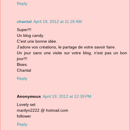
Reply
chantal
April 19, 2012 at 11:26 AM
Super!!!
Un blog candy.
C'est une bonne idée.
J'adore vos créations, le partage de votre savoir faire.
Un jour sans une visite sur votre blog, n'est pas un bon
jour!!!
Bises.
Chantal
Reply
Anonymous
April 19, 2012 at 12:39 PM
Lovely set
marilyn2222 @ hotmail.com
follower
Reply