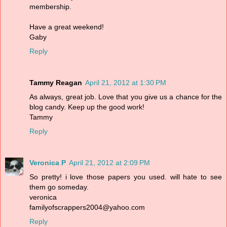
membership.
Have a great weekend!
Gaby
Reply
Tammy Reagan
April 21, 2012 at 1:30 PM
As always, great job. Love that you give us a chance for the
blog candy. Keep up the good work!
Tammy
Reply
Veronica P
April 21, 2012 at 2:09 PM
So pretty! i love those papers you used. will hate to see
them go someday.
veronica
familyofscrappers2004@yahoo.com
Reply