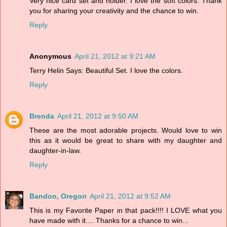
Very nice card set and holder. I love the soft colors. Thank
you for sharing your creativity and the chance to win.
Reply
Anonymous
April 21, 2012 at 9:21 AM
Terry Helin Says: Beautiful Set. I love the colors.
Reply
Brenda
April 21, 2012 at 9:50 AM
These are the most adorable projects. Would love to win
this as it would be great to share with my daughter and
daughter-in-law.
Reply
Bandon, Oregon
April 21, 2012 at 9:52 AM
This is my Favorite Paper in that pack!!!! I LOVE what you
have made with it.... Thanks for a chance to win...