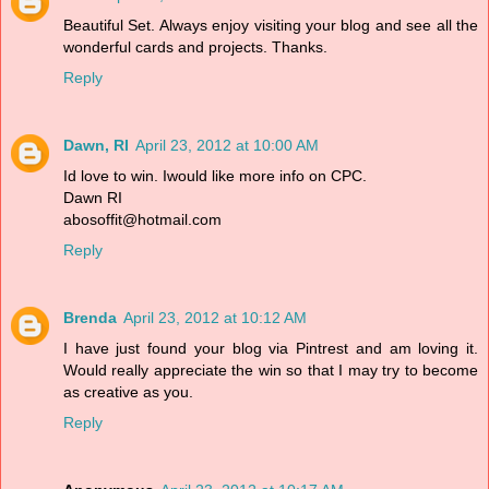
Beautiful Set. Always enjoy visiting your blog and see all the
wonderful cards and projects. Thanks.
Reply
Dawn, RI
April 23, 2012 at 10:00 AM
Id love to win. Iwould like more info on CPC.
Dawn RI
abosoffit@hotmail.com
Reply
Brenda
April 23, 2012 at 10:12 AM
I have just found your blog via Pintrest and am loving it.
Would really appreciate the win so that I may try to become
as creative as you.
Reply