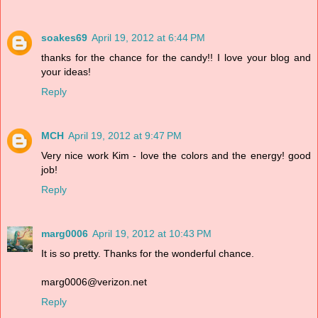
soakes69
April 19, 2012 at 6:44 PM
thanks for the chance for the candy!! I love your blog and
your ideas!
Reply
MCH
April 19, 2012 at 9:47 PM
Very nice work Kim - love the colors and the energy! good
job!
Reply
marg0006
April 19, 2012 at 10:43 PM
It is so pretty. Thanks for the wonderful chance.
marg0006@verizon.net
Reply