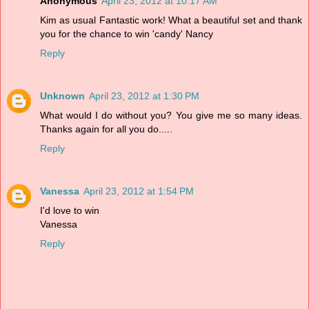
Anonymous
April 23, 2012 at 10:17 AM
Kim as usual Fantastic work! What a beautiful set and thank
you for the chance to win 'candy' Nancy
Reply
Unknown
April 23, 2012 at 1:30 PM
What would I do without you? You give me so many ideas.
Thanks again for all you do.....
Reply
Vanessa
April 23, 2012 at 1:54 PM
I'd love to win
Vanessa
Reply