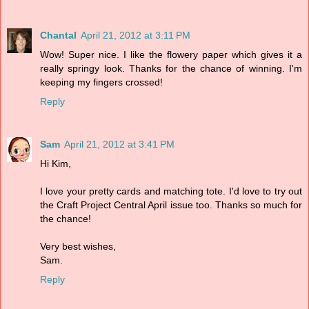
Chantal
April 21, 2012 at 3:11 PM
Wow! Super nice. I like the flowery paper which gives it a
really springy look. Thanks for the chance of winning. I'm
keeping my fingers crossed!
Reply
Sam
April 21, 2012 at 3:41 PM
Hi Kim,
I love your pretty cards and matching tote. I'd love to try out
the Craft Project Central April issue too. Thanks so much for
the chance!
Very best wishes,
Sam.
Reply