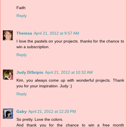
Faith
Reply
Theresa
April 21, 2012 at 9:57 AM
I love the pastels on your projects. thanks for the chance to
win a subscription.
Reply
Judy DiScipio
April 21, 2012 at 10:32 AM
Kim, you always come up with wonderful projects. Thank
you for your inspiration. Judy :)
Reply
Gaby
April 21, 2012 at 12:20 PM
So pretty. Love the colors.
And thank you for the chance to win a free month