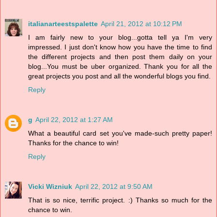
italianarteestspalette
April 21, 2012 at 10:12 PM
I am fairly new to your blog...gotta tell ya I'm very
impressed. I just don't know how you have the time to find
the different projects and then post them daily on your
blog...You must be uber organized. Thank you for all the
great projects you post and all the wonderful blogs you find.
Reply
g
April 22, 2012 at 1:27 AM
What a beautiful card set you've made-such pretty paper!
Thanks for the chance to win!
Reply
Vicki Wizniuk
April 22, 2012 at 9:50 AM
That is so nice, terrific project. :) Thanks so much for the
chance to win.