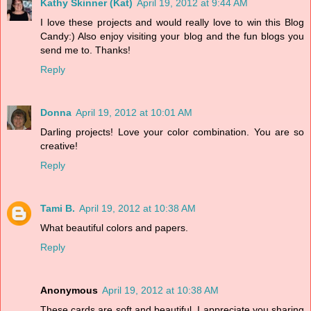
Kathy Skinner (Kat)
April 19, 2012 at 9:44 AM
I love these projects and would really love to win this Blog
Candy:) Also enjoy visiting your blog and the fun blogs you
send me to. Thanks!
Reply
Donna
April 19, 2012 at 10:01 AM
Darling projects! Love your color combination. You are so
creative!
Reply
Tami B.
April 19, 2012 at 10:38 AM
What beautiful colors and papers.
Reply
Anonymous
April 19, 2012 at 10:38 AM
These cards are soft and beautiful. I appreciate you sharing