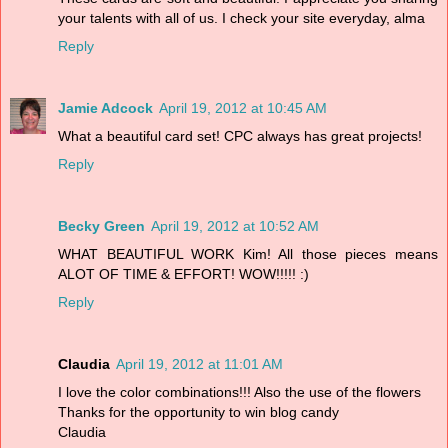
your talents with all of us. I check your site everyday, alma
Reply
Jamie Adcock
April 19, 2012 at 10:45 AM
What a beautiful card set! CPC always has great projects!
Reply
Becky Green
April 19, 2012 at 10:52 AM
WHAT BEAUTIFUL WORK Kim! All those pieces means
ALOT OF TIME & EFFORT! WOW!!!!! :)
Reply
Claudia
April 19, 2012 at 11:01 AM
I love the color combinations!!! Also the use of the flowers
Thanks for the opportunity to win blog candy
Claudia