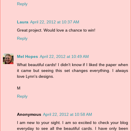
Reply
Laura
April 22, 2012 at 10:37 AM
Great project. Would love a chance to win!
Reply
Mel Hopes
April 22, 2012 at 10:49 AM
What beautiful cards! I didn't know if I liked the paper when
it came but seeing this set changes everything. I always
love Lynn's designs.
M
Reply
Anonymous
April 22, 2012 at 10:58 AM
I am new to your sight. I am so excited to check your blog
everyday to see all the beautiful cards. I have only been