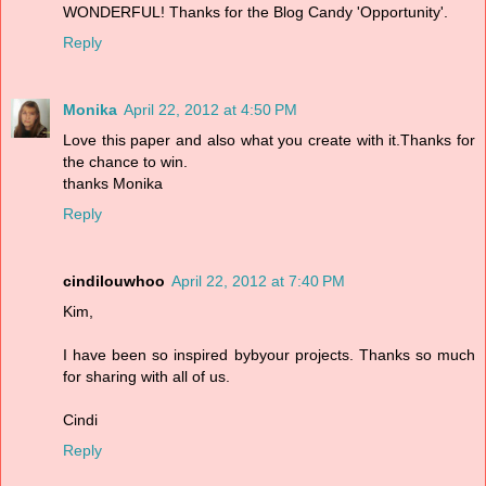
WONDERFUL! Thanks for the Blog Candy 'Opportunity'.
Reply
Monika
April 22, 2012 at 4:50 PM
Love this paper and also what you create with it.Thanks for
the chance to win.
thanks Monika
Reply
cindilouwhoo
April 22, 2012 at 7:40 PM
Kim,
I have been so inspired bybyour projects. Thanks so much
for sharing with all of us.
Cindi
Reply