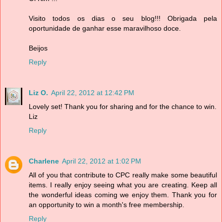
Visito todos os dias o seu blog!!! Obrigada pela
oportunidade de ganhar esse maravilhoso doce.
Beijos
Reply
Liz O.
April 22, 2012 at 12:42 PM
Lovely set! Thank you for sharing and for the chance to win.
Liz
Reply
Charlene
April 22, 2012 at 1:02 PM
All of you that contribute to CPC really make some beautiful
items. I really enjoy seeing what you are creating. Keep all
the wonderful ideas coming we enjoy them. Thank you for
an opportunity to win a month's free membership.
Reply