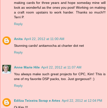
making cards for three years and hope someday mine will
look as wonderful as the ones you post! Working on making
a craft room upstairs to work harder. Thanks so much!!!
Terri P.
Reply
Anita
April 22, 2012 at 11:00 AM
Stunning cards! anitamocha at charter dot net
Reply
Anne Marie Hile
April 22, 2012 at 11:07 AM
You always make such great projects for CPC, Kim! This is
one of my favorite DSP packs, too. Just gorgeous!! :)
Reply
Edilza Teixeira Scrap e Artes
April 22, 2012 at 12:04 PM
Oi Kim !!!