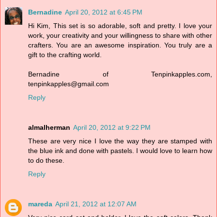
Bernadine
April 20, 2012 at 6:45 PM
Hi Kim, This set is so adorable, soft and pretty. I love your
work, your creativity and your willingness to share with other
crafters. You are an awesome inspiration. You truly are a
gift to the crafting world.
Bernadine of Tenpinkapples.com,
tenpinkapples@gmail.com
Reply
almalherman
April 20, 2012 at 9:22 PM
These are very nice I love the way they are stamped with
the blue ink and done with pastels. I would love to learn how
to do these.
Reply
mareda
April 21, 2012 at 12:07 AM