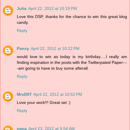
Julia
April 22, 2012 at 10:19 PM
Love this DSP, thanks for the chance to win this great blog
candy.
Reply
Pansy
April 22, 2012 at 10:22 PM
would love to win as today is my birthday.....I really am
finding inspiration in the posts with the Twitterpated Paper---
-am going to have to buy some afterall.
Reply
MrsD07
April 22, 2012 at 10:52 PM
Love your work!!! Great set :)
Reply
nana
April 23, 2012 at 9:54 AM