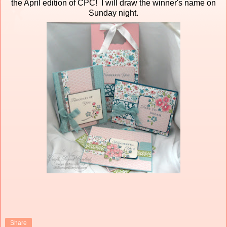
the April edition of CPC! I will draw the winner's name on
Sunday night.
Share