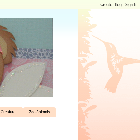
Creatures
Zoo Animals