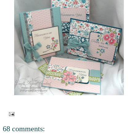
68 comments: