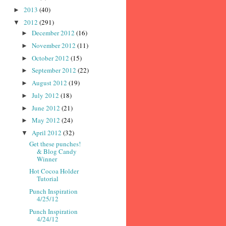
2013
(40)
►
2012
(291)
▼
December 2012
(16)
►
November 2012
(11)
►
October 2012
(15)
►
September 2012
(22)
►
August 2012
(19)
►
July 2012
(18)
►
June 2012
(21)
►
May 2012
(24)
►
April 2012
(32)
▼
Get these punches!
& Blog Candy
Winner
Hot Cocoa Holder
Tutorial
Punch Inspiration
4/25/12
Punch Inspiration
4/24/12