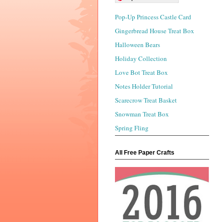
Pop-Up Princess Castle Card
Gingerbread House Treat Box
Halloween Bears
Holiday Collection
Love Bot Treat Box
Notes Holder Tutorial
Scarecrow Treat Basket
Snowman Treat Box
Spring Fling
All Free Paper Crafts