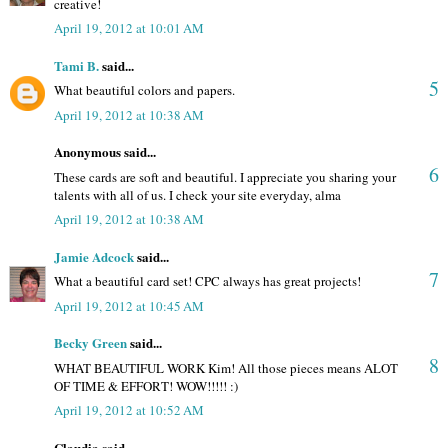
creative!
April 19, 2012 at 10:01 AM
Tami B.
said...
5
What beautiful colors and papers.
April 19, 2012 at 10:38 AM
Anonymous said...
6
These cards are soft and beautiful. I appreciate you sharing your
talents with all of us. I check your site everyday, alma
April 19, 2012 at 10:38 AM
Jamie Adcock
said...
7
What a beautiful card set! CPC always has great projects!
April 19, 2012 at 10:45 AM
Becky Green
said...
8
WHAT BEAUTIFUL WORK Kim! All those pieces means ALOT
OF TIME & EFFORT! WOW!!!!! :)
April 19, 2012 at 10:52 AM
Claudia said...