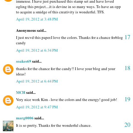
immense. I have just purchased this stamp set and have loved
ogling this project....it is devine in so many ways. To have an opp
to acquire a smidge of this creativity is wonderful. TFS.
April 19, 2012 at 3:48 PM
Anonymous said...
17
I just recvd this paper.I love the colors. Thanks for a chance forblog
candy
April 19, 2012 at 6:34 PM
soakes69
said...
18
thanks for the chance for the candy!! I love your blog and your
ideas!
April 19, 2012 at 6:44 PM
MCH
said...
19
Very nice work Kim - love the colors and the energy! good job!
April 19, 2012 at 9:47 PM
marg0006
said...
20
It is so pretty. Thanks for the wonderful chance.