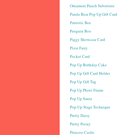
Ornament Punch Substitute
Panda Bear Pop Up Gift Card
Patriotic Bee
Penguin Box
Piggy Showcase Card
Pixie Fairy
Pocket Card
Pop Up Birthday Cake
Pop Up Gift Card Holder
Pop Up Gift Tag
Pop Up Photo Frame
Pop Up Santa
Pop-Up Stage Technique
Pretty Daisy
Pretty Peony
Princess Castle