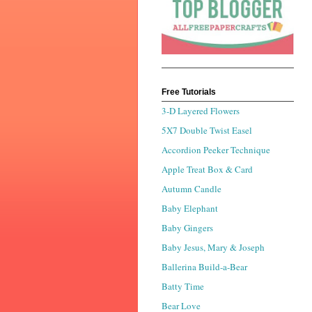
Free Tutorials
3-D Layered Flowers
5X7 Double Twist Easel
Accordion Peeker Technique
Apple Treat Box & Card
Autumn Candle
Baby Elephant
Baby Gingers
Baby Jesus, Mary & Joseph
Ballerina Build-a-Bear
Batty Time
Bear Love