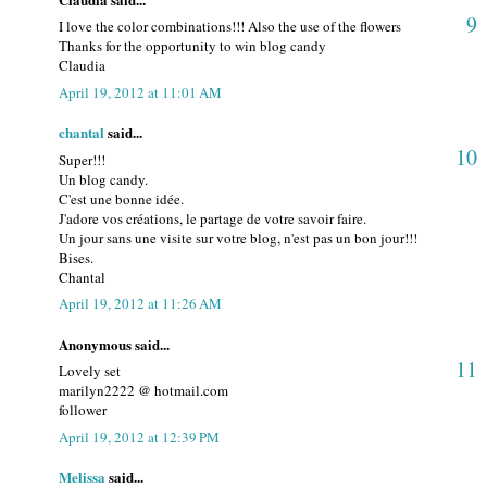
9
I love the color combinations!!! Also the use of the flowers
Thanks for the opportunity to win blog candy
Claudia
April 19, 2012 at 11:01 AM
chantal
said...
10
Super!!!
Un blog candy.
C'est une bonne idée.
J'adore vos créations, le partage de votre savoir faire.
Un jour sans une visite sur votre blog, n'est pas un bon jour!!!
Bises.
Chantal
April 19, 2012 at 11:26 AM
Anonymous said...
11
Lovely set
marilyn2222 @ hotmail.com
follower
April 19, 2012 at 12:39 PM
Melissa
said...