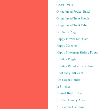
Ghost Treats
Gingerbread Pocket Easel
Gingerbread Treat Pouch
Gingerbread Treat Tube
Girl Snow Angel
Happy Flower Tent Card
Happy Monster
Happy Snowman Sliding Popup
Holiday Piggie
Holiday Reindeer Invitation
Hoot Party Tilt Card
Hot Cocoa Holder
In Stitches
Jointed Build a Bear
Just Be U Fuzzy Alien
Kitty in the Cauldron