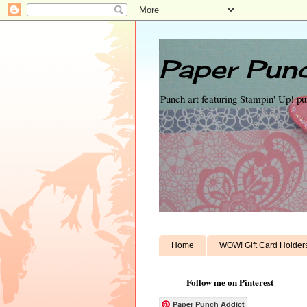
Paper Punc
Punch art featuring Stampin' Up! p
Home
WOW! Gift Card Holder
Follow me on Pinterest
Paper Punch Addict