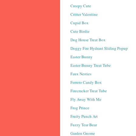
Creepy Cute
Critter Valentine
Cupid Box
Cute Birdie
Dog House Treat Box
Doggy Fire Hydrant Sliding Popup
Easter Bunny
Easter Bunny Treat Tube
Faux Nesties
Ferrero Candy Box
Firecracker Treat Tube
Fly Away With Me
Frog Prince
Fruity Punch Art
Fuzzy Tear Bear
Garden Gnome