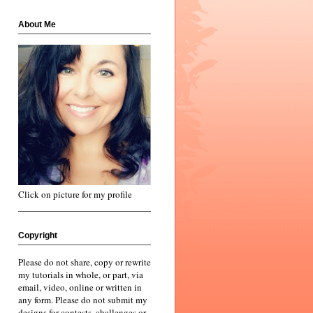
About Me
Click on picture for my profile
Copyright
Please do not share, copy or rewrite
my tutorials in whole, or part, via
email, video, online or written in
any form. Please do not submit my
designs for contests, challenges or