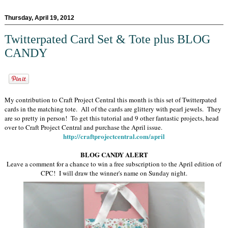
Thursday, April 19, 2012
Twitterpated Card Set & Tote plus BLOG
CANDY
My contribution to Craft Project Central this month is this set of Twitterpated
cards in the matching tote. All of the cards are glittery with pearl jewels. They
are so pretty in person! To get this tutorial and 9 other fantastic projects, head
over to Craft Project Central and purchase the April issue.
http://craftprojectcentral.com/april
BLOG CANDY ALERT
Leave a comment for a chance to win a free subscription to the April edition of
CPC! I will draw the winner's name on Sunday night.