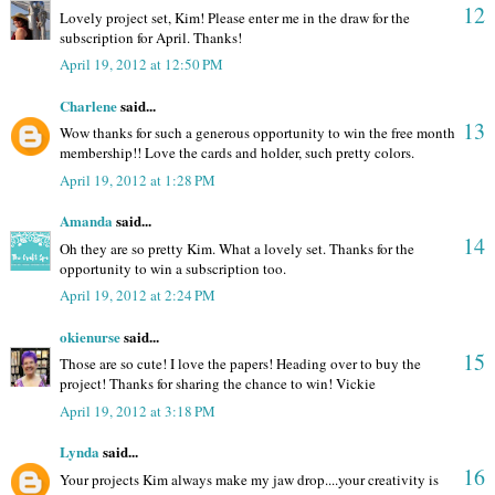
12
Lovely project set, Kim! Please enter me in the draw for the
subscription for April. Thanks!
April 19, 2012 at 12:50 PM
Charlene
said...
13
Wow thanks for such a generous opportunity to win the free month
membership!! Love the cards and holder, such pretty colors.
April 19, 2012 at 1:28 PM
Amanda
said...
14
Oh they are so pretty Kim. What a lovely set. Thanks for the
opportunity to win a subscription too.
April 19, 2012 at 2:24 PM
okienurse
said...
15
Those are so cute! I love the papers! Heading over to buy the
project! Thanks for sharing the chance to win! Vickie
April 19, 2012 at 3:18 PM
Lynda
said...
16
Your projects Kim always make my jaw drop....your creativity is