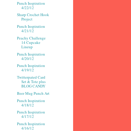
Punch Inspiration
4/22/12
Sharp Crochet Hook
Project
Punch Inspiration
4/21/12
Peachy Challenge
14 Cupcake
Lineup
Punch Inspiration
4/20/12
Punch Inspiration
4/19/12
Twitterpated Card
Set & Tote plus
BLOG CANDY
Beer Mug Punch Art
Punch Inspiration
4/18/12
Punch Inspiration
4/17/12
Punch Inspiration
4/16/12