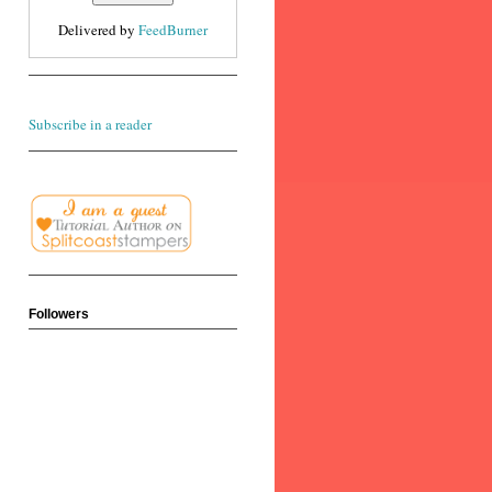
Delivered by
FeedBurner
Subscribe in a reader
Followers