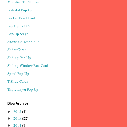
Modified Tri-Shutter
Pedestal Pop Up
Pocket Easel Card
Pop Up Gift Card
Pop-Up Stage
Showcase Technique
Slider Cards
Sliding Pop Up
Sliding Window Box Card
Spiral Pop-Up
T-Slide Cards
Triple Layer Pop Up
Blog Archive
2018
(4)
►
2015
(22)
►
2014
(8)
►