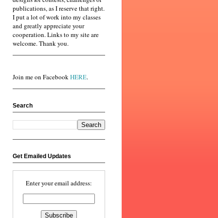
publications, as I reserve that right.
I put a lot of work into my classes
and greatly appreciate your
cooperation. Links to my site are
welcome. Thank you.
Join me on Facebook
HERE
.
Search
Get Emailed Updates
Enter your email address: