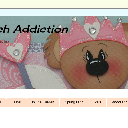
h Addiction
unches
s
Easter
In The Garden
Spring Fling
Pets
Woodland 