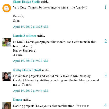
Shans Design Studio
said...
1
Very Cute! Thanks for the chance to win a little "candy"!
Be Safe,
Shan
April 19, 2012 at 8:25 AM
Laurie Zoellmer
said...
2
Hi Kim! I LOVE your project this month, can't wait to make this
beautiful set :)
Happy Stamping!
-Laurie
April 19, 2012 at 9:22 AM
Kathy Skinner (Kat)
said...
3
I love these projects and would really love to win this Blog
Candy:) Also enjoy visiting your blog and the fun blogs you send
me to. Thanks!
April 19, 2012 at 9:44 AM
Donna
said...
4
Darling projects! Love your color combination. You are so