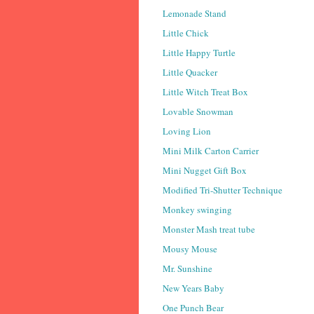
Lemonade Stand
Little Chick
Little Happy Turtle
Little Quacker
Little Witch Treat Box
Lovable Snowman
Loving Lion
Mini Milk Carton Carrier
Mini Nugget Gift Box
Modified Tri-Shutter Technique
Monkey swinging
Monster Mash treat tube
Mousy Mouse
Mr. Sunshine
New Years Baby
One Punch Bear