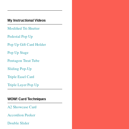
My Instructional Videos
Modified Tri-Shutter
Pedestal Pop Up
Pop Up Gift Card Holder
Pop Up Stage
Pentagon Treat Tube
Sliding Pop-Up
Triple Easel Card
Triple Layer Pop Up
WOW! Card Techniques
A2 Showcase Card
Accordion Peeker
Double Slider