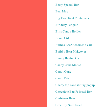
Beary Special Box
Beer Mug
Big Face Treat Containers
Birthday Penguin
Bliss Candy Holder
Bomb Girl
Build a Bear Becomes a Girl
Build-a-Bear Makeover
Bunny Behind Card
Candy Cane Mouse
Carrot Cone
Carrot Patch
Cherry top cake sliding popup
Chocolate Egg Pedestal Box
Christmas Bear
Cow Top Note Easel