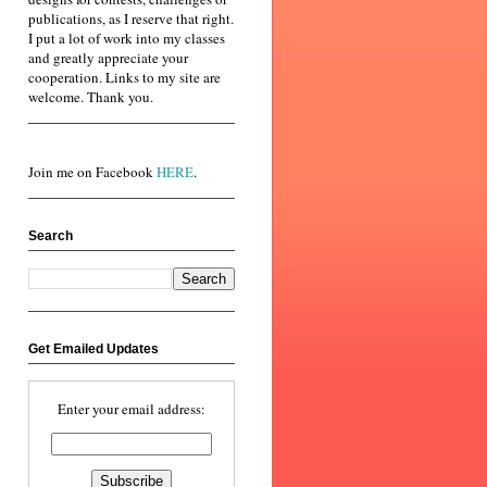
publications, as I reserve that right.
I put a lot of work into my classes
and greatly appreciate your
cooperation. Links to my site are
welcome. Thank you.
Join me on Facebook
HERE
.
Search
Get Emailed Updates
Enter your email address: