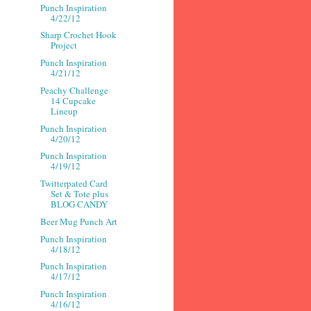
Punch Inspiration
4/22/12
Sharp Crochet Hook
Project
Punch Inspiration
4/21/12
Peachy Challenge
14 Cupcake
Lineup
Punch Inspiration
4/20/12
Punch Inspiration
4/19/12
Twitterpated Card
Set & Tote plus
BLOG CANDY
Beer Mug Punch Art
Punch Inspiration
4/18/12
Punch Inspiration
4/17/12
Punch Inspiration
4/16/12