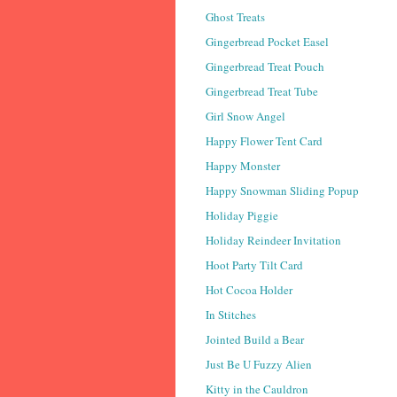
Ghost Treats
Gingerbread Pocket Easel
Gingerbread Treat Pouch
Gingerbread Treat Tube
Girl Snow Angel
Happy Flower Tent Card
Happy Monster
Happy Snowman Sliding Popup
Holiday Piggie
Holiday Reindeer Invitation
Hoot Party Tilt Card
Hot Cocoa Holder
In Stitches
Jointed Build a Bear
Just Be U Fuzzy Alien
Kitty in the Cauldron