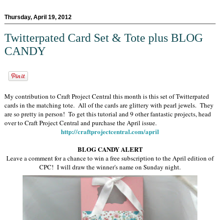
Thursday, April 19, 2012
Twitterpated Card Set & Tote plus BLOG
CANDY
My contribution to Craft Project Central this month is this set of Twitterpated
cards in the matching tote. All of the cards are glittery with pearl jewels. They
are so pretty in person! To get this tutorial and 9 other fantastic projects, head
over to Craft Project Central and purchase the April issue.
http://craftprojectcentral.com/april
BLOG CANDY ALERT
Leave a comment for a chance to win a free subscription to the April edition of
CPC! I will draw the winner's name on Sunday night.