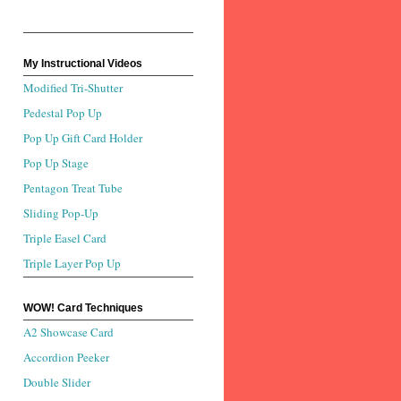
My Instructional Videos
Modified Tri-Shutter
Pedestal Pop Up
Pop Up Gift Card Holder
Pop Up Stage
Pentagon Treat Tube
Sliding Pop-Up
Triple Easel Card
Triple Layer Pop Up
WOW! Card Techniques
A2 Showcase Card
Accordion Peeker
Double Slider