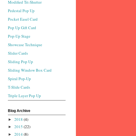
Modified Tri-Shutter
Pedestal Pop Up
Pocket Easel Card
Pop Up Gift Card
Pop-Up Stage
Showcase Technique
Slider Cards
Sliding Pop Up
Sliding Window Box Card
Spiral Pop-Up
T-Slide Cards
Triple Layer Pop Up
Blog Archive
2018
(4)
►
2015
(22)
►
2014
(8)
►