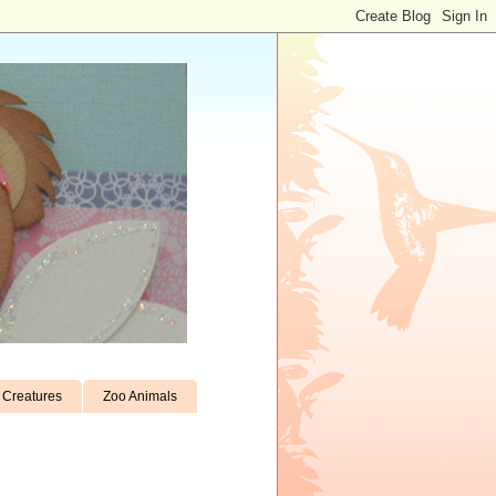
Creatures
Zoo Animals