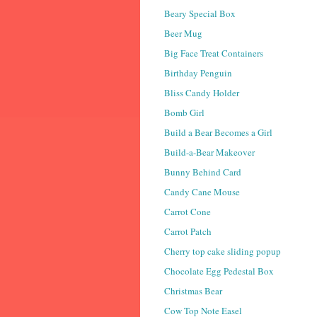
Beary Special Box
Beer Mug
Big Face Treat Containers
Birthday Penguin
Bliss Candy Holder
Bomb Girl
Build a Bear Becomes a Girl
Build-a-Bear Makeover
Bunny Behind Card
Candy Cane Mouse
Carrot Cone
Carrot Patch
Cherry top cake sliding popup
Chocolate Egg Pedestal Box
Christmas Bear
Cow Top Note Easel