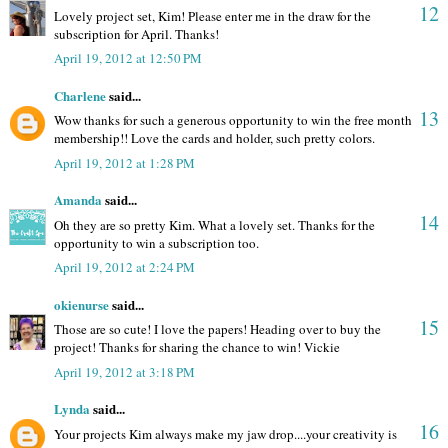
12
Lovely project set, Kim! Please enter me in the draw for the
subscription for April. Thanks!
April 19, 2012 at 12:50 PM
Charlene
said...
13
Wow thanks for such a generous opportunity to win the free month
membership!! Love the cards and holder, such pretty colors.
April 19, 2012 at 1:28 PM
Amanda
said...
14
Oh they are so pretty Kim. What a lovely set. Thanks for the
opportunity to win a subscription too.
April 19, 2012 at 2:24 PM
okienurse
said...
15
Those are so cute! I love the papers! Heading over to buy the
project! Thanks for sharing the chance to win! Vickie
April 19, 2012 at 3:18 PM
Lynda
said...
16
Your projects Kim always make my jaw drop....your creativity is