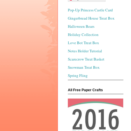
Pop-Up Princess Castle Card
Gingerbread House Treat Box
Halloween Bears
Holiday Collection
Love Bot Treat Box
Notes Holder Tutorial
Scarecrow Treat Basket
Snowman Treat Box
Spring Fling
All Free Paper Crafts