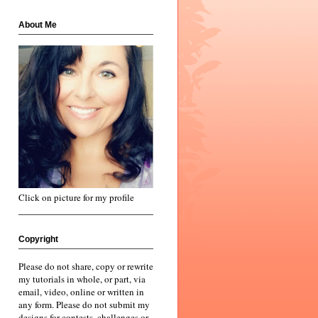
About Me
Click on picture for my profile
Copyright
Please do not share, copy or rewrite
my tutorials in whole, or part, via
email, video, online or written in
any form. Please do not submit my
designs for contests, challenges or