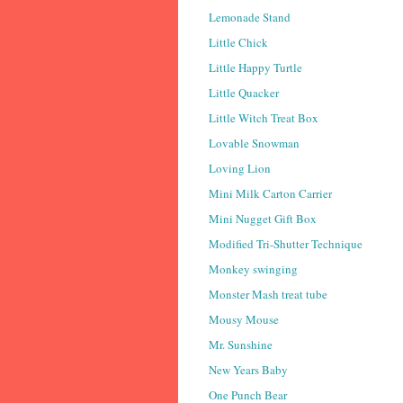
Lemonade Stand
Little Chick
Little Happy Turtle
Little Quacker
Little Witch Treat Box
Lovable Snowman
Loving Lion
Mini Milk Carton Carrier
Mini Nugget Gift Box
Modified Tri-Shutter Technique
Monkey swinging
Monster Mash treat tube
Mousy Mouse
Mr. Sunshine
New Years Baby
One Punch Bear