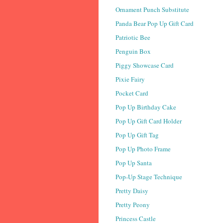
Ornament Punch Substitute
Panda Bear Pop Up Gift Card
Patriotic Bee
Penguin Box
Piggy Showcase Card
Pixie Fairy
Pocket Card
Pop Up Birthday Cake
Pop Up Gift Card Holder
Pop Up Gift Tag
Pop Up Photo Frame
Pop Up Santa
Pop-Up Stage Technique
Pretty Daisy
Pretty Peony
Princess Castle