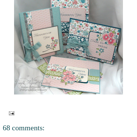
68 comments: