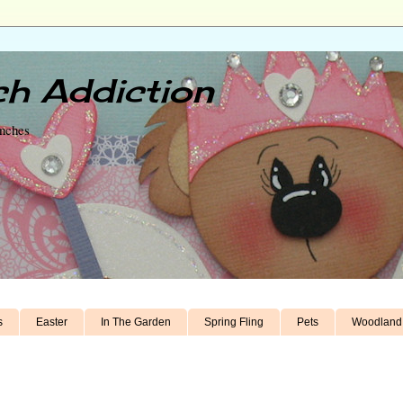
h Addiction
unches
s
Easter
In The Garden
Spring Fling
Pets
Woodland 