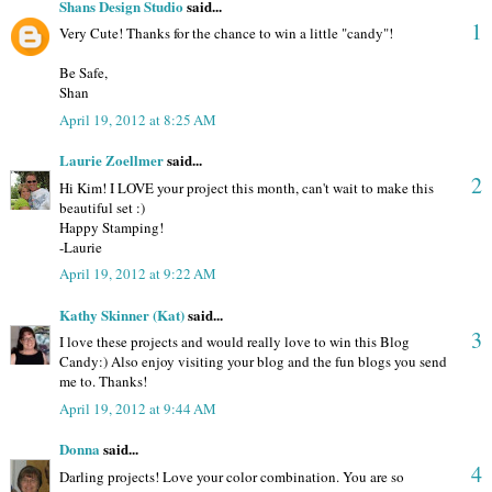
Shans Design Studio
said...
1
Very Cute! Thanks for the chance to win a little "candy"!
Be Safe,
Shan
April 19, 2012 at 8:25 AM
Laurie Zoellmer
said...
2
Hi Kim! I LOVE your project this month, can't wait to make this
beautiful set :)
Happy Stamping!
-Laurie
April 19, 2012 at 9:22 AM
Kathy Skinner (Kat)
said...
3
I love these projects and would really love to win this Blog
Candy:) Also enjoy visiting your blog and the fun blogs you send
me to. Thanks!
April 19, 2012 at 9:44 AM
Donna
said...
4
Darling projects! Love your color combination. You are so