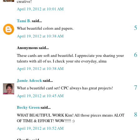
creative!
April 19, 2012 at 10:01 AM
Tami B.
said...
5
What beautiful colors and papers.
April 19, 2012 at 10:38 AM
Anonymous said...
6
These cards are soft and beautiful. I appreciate you sharing your
talents with all of us. I check your site everyday, alma
April 19, 2012 at 10:38 AM
Jamie Adcock
said...
7
What a beautiful card set! CPC always has great projects!
April 19, 2012 at 10:45 AM
Becky Green
said...
8
WHAT BEAUTIFUL WORK Kim! All those pieces means ALOT
OF TIME & EFFORT! WOW!!!!! :)
April 19, 2012 at 10:52 AM
Claudia said...