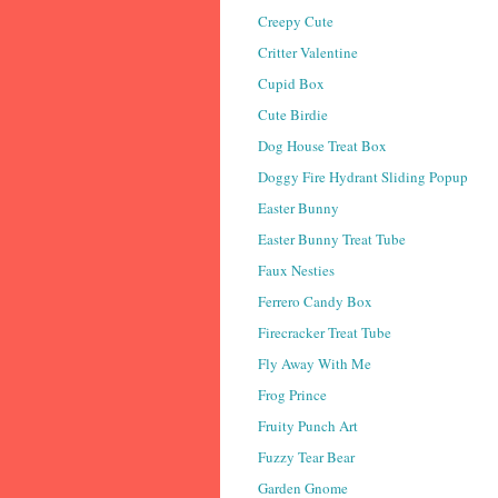
Creepy Cute
Critter Valentine
Cupid Box
Cute Birdie
Dog House Treat Box
Doggy Fire Hydrant Sliding Popup
Easter Bunny
Easter Bunny Treat Tube
Faux Nesties
Ferrero Candy Box
Firecracker Treat Tube
Fly Away With Me
Frog Prince
Fruity Punch Art
Fuzzy Tear Bear
Garden Gnome