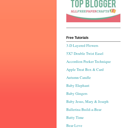
Free Tutorials
3-D Layered Flowers
5X7 Double Twist Easel
Accordion Peeker Technique
Apple Treat Box & Card
Autumn Candle
Baby Elephant
Baby Gingers
Baby Jesus, Mary & Joseph
Ballerina Build-a-Bear
Batty Time
Bear Love