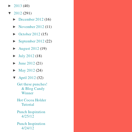
2013
(40)
►
2012
(291)
▼
December 2012
(16)
►
November 2012
(11)
►
October 2012
(15)
►
September 2012
(22)
►
August 2012
(19)
►
July 2012
(18)
►
June 2012
(21)
►
May 2012
(24)
►
April 2012
(32)
▼
Get these punches!
& Blog Candy
Winner
Hot Cocoa Holder
Tutorial
Punch Inspiration
4/25/12
Punch Inspiration
4/24/12