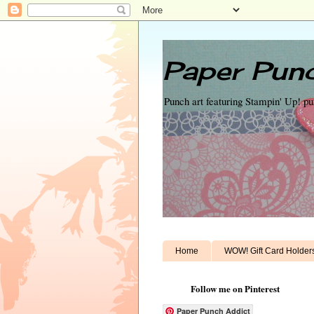
Paper Punc
Punch art featuring Stampin' Up! p
Home
WOW! Gift Card Holder
Follow me on Pinterest
Paper Punch Addict