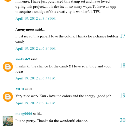
immense. I have just purchased this stamp set and have loved
ogling this project....it is devine in so many ways. To have an opp
to acquire a smidge of this creativity is wonderful. TFS.
April 19, 2012 at 3:48 PM
Anonymous said...
17
I just recvd this paper.I love the colors. Thanks for a chance forblog
candy
April 19, 2012 at 6:34 PM
soakes69
said...
18
thanks for the chance for the candy!! I love your blog and your
ideas!
April 19, 2012 at 6:44 PM
MCH
said...
19
Very nice work Kim - love the colors and the energy! good job!
April 19, 2012 at 9:47 PM
marg0006
said...
20
It is so pretty. Thanks for the wonderful chance.