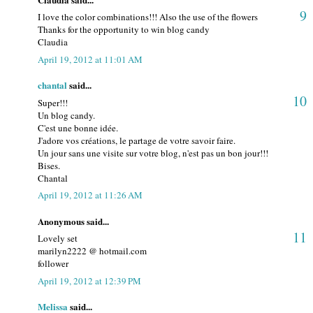
9
I love the color combinations!!! Also the use of the flowers
Thanks for the opportunity to win blog candy
Claudia
April 19, 2012 at 11:01 AM
chantal
said...
10
Super!!!
Un blog candy.
C'est une bonne idée.
J'adore vos créations, le partage de votre savoir faire.
Un jour sans une visite sur votre blog, n'est pas un bon jour!!!
Bises.
Chantal
April 19, 2012 at 11:26 AM
Anonymous said...
11
Lovely set
marilyn2222 @ hotmail.com
follower
April 19, 2012 at 12:39 PM
Melissa
said...