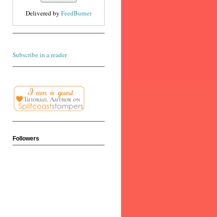
Delivered by
FeedBurner
Subscribe in a reader
Followers