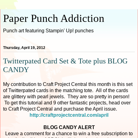
Paper Punch Addiction
Punch art featuring Stampin' Up! punches
Thursday, April 19, 2012
Twitterpated Card Set & Tote plus BLOG
CANDY
My contribution to Craft Project Central this month is this set
of Twitterpated cards in the matching tote. All of the cards
are glittery with pearl jewels. They are so pretty in person!
To get this tutorial and 9 other fantastic projects, head over
to Craft Project Central and purchase the April issue.
http://craftprojectcentral.com/april
BLOG CANDY ALERT
Leave a comment for a chance to win a free subscription to