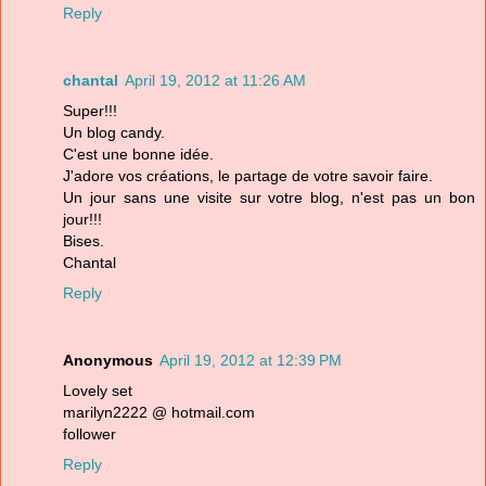
Reply
chantal
April 19, 2012 at 11:26 AM
Super!!!
Un blog candy.
C'est une bonne idée.
J'adore vos créations, le partage de votre savoir faire.
Un jour sans une visite sur votre blog, n'est pas un bon
jour!!!
Bises.
Chantal
Reply
Anonymous
April 19, 2012 at 12:39 PM
Lovely set
marilyn2222 @ hotmail.com
follower
Reply