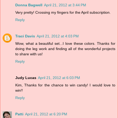
Donna Bagwell
April 21, 2012 at 3:44 PM
Very pretty! Crossing my fingers for the April subscription.
Reply
Traci Davis
April 21, 2012 at 4:03 PM
Wow, what a beautiful set...I love these colors. Thanks for
doing the leg work and finding all of the wonderful projects
to share with us!
Reply
Judy Lucas
April 21, 2012 at 6:03 PM
Kim, Thanks for the chance to win candy! I would love to
win!!
Reply
Patti
April 21, 2012 at 6:20 PM