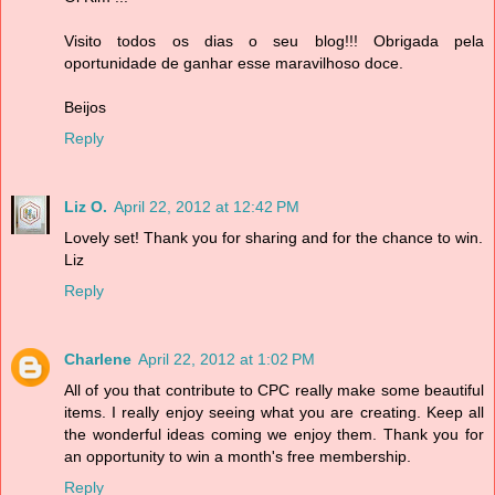
Visito todos os dias o seu blog!!! Obrigada pela
oportunidade de ganhar esse maravilhoso doce.
Beijos
Reply
Liz O.
April 22, 2012 at 12:42 PM
Lovely set! Thank you for sharing and for the chance to win.
Liz
Reply
Charlene
April 22, 2012 at 1:02 PM
All of you that contribute to CPC really make some beautiful
items. I really enjoy seeing what you are creating. Keep all
the wonderful ideas coming we enjoy them. Thank you for
an opportunity to win a month's free membership.
Reply