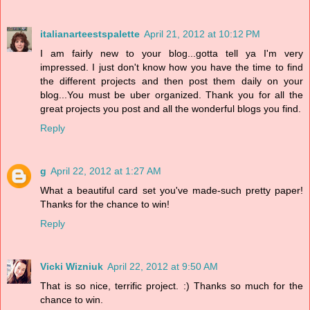
italianarteestspalette
April 21, 2012 at 10:12 PM
I am fairly new to your blog...gotta tell ya I'm very
impressed. I just don't know how you have the time to find
the different projects and then post them daily on your
blog...You must be uber organized. Thank you for all the
great projects you post and all the wonderful blogs you find.
Reply
g
April 22, 2012 at 1:27 AM
What a beautiful card set you've made-such pretty paper!
Thanks for the chance to win!
Reply
Vicki Wizniuk
April 22, 2012 at 9:50 AM
That is so nice, terrific project. :) Thanks so much for the
chance to win.