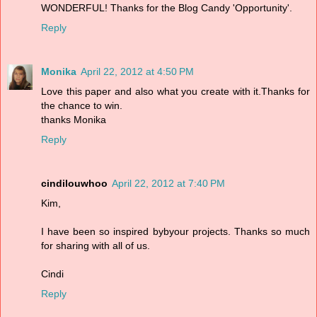
WONDERFUL! Thanks for the Blog Candy 'Opportunity'.
Reply
Monika
April 22, 2012 at 4:50 PM
Love this paper and also what you create with it.Thanks for
the chance to win.
thanks Monika
Reply
cindilouwhoo
April 22, 2012 at 7:40 PM
Kim,
I have been so inspired bybyour projects. Thanks so much
for sharing with all of us.
Cindi
Reply