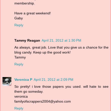
membership.
Have a great weekend!
Gaby
Reply
Tammy Reagan
April 21, 2012 at 1:30 PM
As always, great job. Love that you give us a chance for the
blog candy. Keep up the good work!
Tammy
Reply
Veronica P
April 21, 2012 at 2:09 PM
So pretty! i love those papers you used. will hate to see
them go someday.
veronica
familyofscrappers2004@yahoo.com
Reply