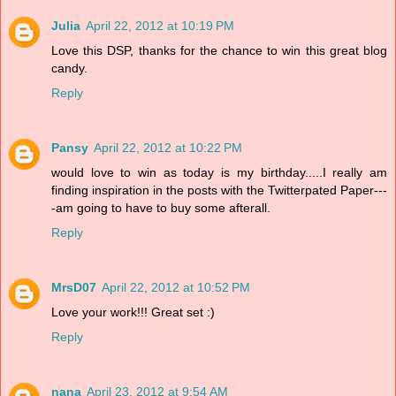
Julia
April 22, 2012 at 10:19 PM
Love this DSP, thanks for the chance to win this great blog
candy.
Reply
Pansy
April 22, 2012 at 10:22 PM
would love to win as today is my birthday.....I really am
finding inspiration in the posts with the Twitterpated Paper---
-am going to have to buy some afterall.
Reply
MrsD07
April 22, 2012 at 10:52 PM
Love your work!!! Great set :)
Reply
nana
April 23, 2012 at 9:54 AM