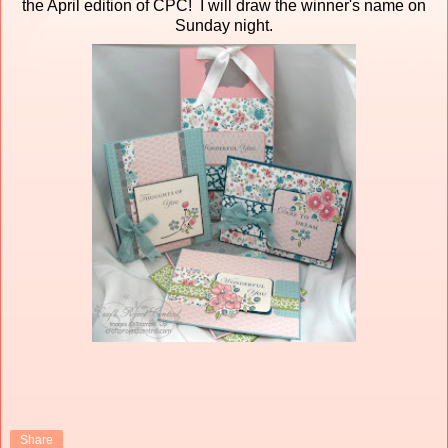
the April edition of CPC! I will draw the winner's name on
Sunday night.
Share