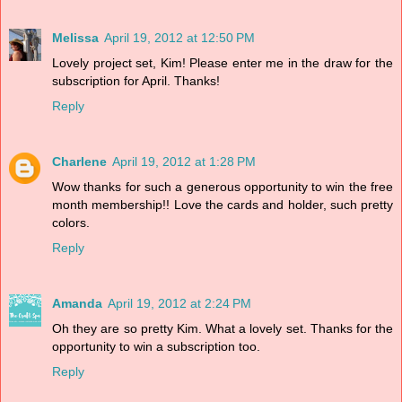
Melissa
April 19, 2012 at 12:50 PM
Lovely project set, Kim! Please enter me in the draw for the
subscription for April. Thanks!
Reply
Charlene
April 19, 2012 at 1:28 PM
Wow thanks for such a generous opportunity to win the free
month membership!! Love the cards and holder, such pretty
colors.
Reply
Amanda
April 19, 2012 at 2:24 PM
Oh they are so pretty Kim. What a lovely set. Thanks for the
opportunity to win a subscription too.
Reply