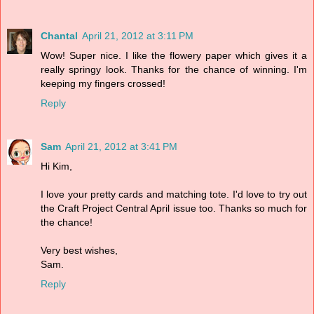
Chantal
April 21, 2012 at 3:11 PM
Wow! Super nice. I like the flowery paper which gives it a
really springy look. Thanks for the chance of winning. I'm
keeping my fingers crossed!
Reply
Sam
April 21, 2012 at 3:41 PM
Hi Kim,
I love your pretty cards and matching tote. I'd love to try out
the Craft Project Central April issue too. Thanks so much for
the chance!
Very best wishes,
Sam.
Reply