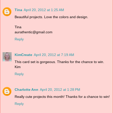
Tina
April 20, 2012 at 1:25 AM
Beautiful projects. Love the colors and design.
Tina
aurathentic@gmail.com
Reply
KimCreate
April 20, 2012 at 7:19 AM
This card set is gorgeous. Thanks for the chance to win.
Kim
Reply
Charlotte Ann
April 20, 2012 at 1:28 PM
Really cute projects this month! Thanks for a chance to win!
Reply