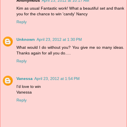
Anonymous
April 23, 2012 at 10:17 AM
Kim as usual Fantastic work! What a beautiful set and thank
you for the chance to win 'candy' Nancy
Reply
Unknown
April 23, 2012 at 1:30 PM
What would I do without you? You give me so many ideas.
Thanks again for all you do.....
Reply
Vanessa
April 23, 2012 at 1:54 PM
I'd love to win
Vanessa
Reply