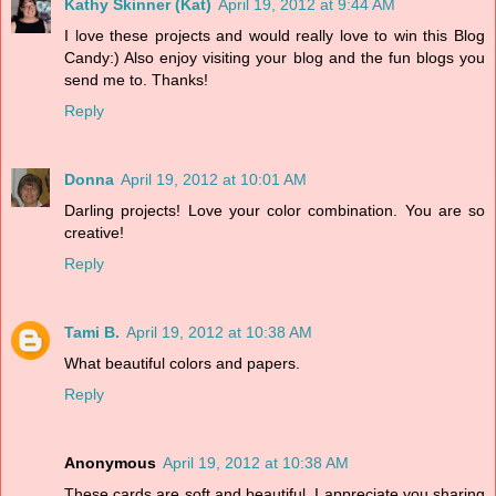
Kathy Skinner (Kat)
April 19, 2012 at 9:44 AM
I love these projects and would really love to win this Blog
Candy:) Also enjoy visiting your blog and the fun blogs you
send me to. Thanks!
Reply
Donna
April 19, 2012 at 10:01 AM
Darling projects! Love your color combination. You are so
creative!
Reply
Tami B.
April 19, 2012 at 10:38 AM
What beautiful colors and papers.
Reply
Anonymous
April 19, 2012 at 10:38 AM
These cards are soft and beautiful. I appreciate you sharing