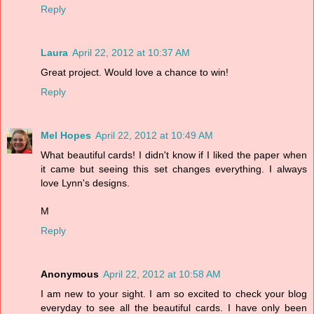
Reply
Laura
April 22, 2012 at 10:37 AM
Great project. Would love a chance to win!
Reply
Mel Hopes
April 22, 2012 at 10:49 AM
What beautiful cards! I didn't know if I liked the paper when
it came but seeing this set changes everything. I always
love Lynn's designs.
M
Reply
Anonymous
April 22, 2012 at 10:58 AM
I am new to your sight. I am so excited to check your blog
everyday to see all the beautiful cards. I have only been