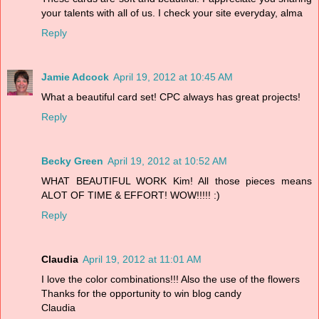
your talents with all of us. I check your site everyday, alma
Reply
Jamie Adcock
April 19, 2012 at 10:45 AM
What a beautiful card set! CPC always has great projects!
Reply
Becky Green
April 19, 2012 at 10:52 AM
WHAT BEAUTIFUL WORK Kim! All those pieces means
ALOT OF TIME & EFFORT! WOW!!!!! :)
Reply
Claudia
April 19, 2012 at 11:01 AM
I love the color combinations!!! Also the use of the flowers
Thanks for the opportunity to win blog candy
Claudia