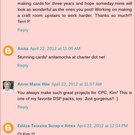
making cards for three years and hope someday mine will
look as wonderful as the ones you post! Working on making
a craft room upstairs to work harder. Thanks so much!!!
Terri P.
Reply
Anita
April 22, 2012 at 11:00 AM
Stunning cards! anitamocha at charter dot net
Reply
Anne Marie Hile
April 22, 2012 at 11:07 AM
You always make such great projects for CPC, Kim! This is
one of my favorite DSP packs, too. Just gorgeous!! :)
Reply
Edilza Teixeira Scrap e Artes
April 22, 2012 at 12:04 PM
Oi Kim !!!