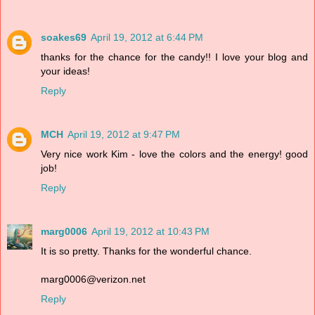
soakes69
April 19, 2012 at 6:44 PM
thanks for the chance for the candy!! I love your blog and
your ideas!
Reply
MCH
April 19, 2012 at 9:47 PM
Very nice work Kim - love the colors and the energy! good
job!
Reply
marg0006
April 19, 2012 at 10:43 PM
It is so pretty. Thanks for the wonderful chance.
marg0006@verizon.net
Reply