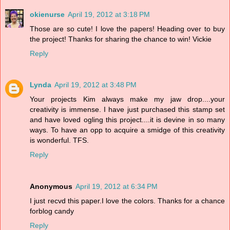
okienurse
April 19, 2012 at 3:18 PM
Those are so cute! I love the papers! Heading over to buy
the project! Thanks for sharing the chance to win! Vickie
Reply
Lynda
April 19, 2012 at 3:48 PM
Your projects Kim always make my jaw drop....your
creativity is immense. I have just purchased this stamp set
and have loved ogling this project....it is devine in so many
ways. To have an opp to acquire a smidge of this creativity
is wonderful. TFS.
Reply
Anonymous
April 19, 2012 at 6:34 PM
I just recvd this paper.I love the colors. Thanks for a chance
forblog candy
Reply