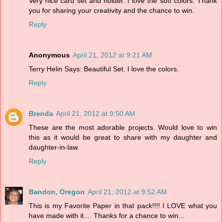
Very nice card set and holder. I love the soft colors. Thank
you for sharing your creativity and the chance to win.
Reply
Anonymous
April 21, 2012 at 9:21 AM
Terry Helin Says: Beautiful Set. I love the colors.
Reply
Brenda
April 21, 2012 at 9:50 AM
These are the most adorable projects. Would love to win
this as it would be great to share with my daughter and
daughter-in-law.
Reply
Bandon, Oregon
April 21, 2012 at 9:52 AM
This is my Favorite Paper in that pack!!!! I LOVE what you
have made with it.... Thanks for a chance to win...