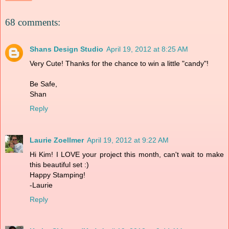
68 comments:
Shans Design Studio
April 19, 2012 at 8:25 AM
Very Cute! Thanks for the chance to win a little "candy"!
Be Safe,
Shan
Reply
Laurie Zoellmer
April 19, 2012 at 9:22 AM
Hi Kim! I LOVE your project this month, can't wait to make
this beautiful set :)
Happy Stamping!
-Laurie
Reply