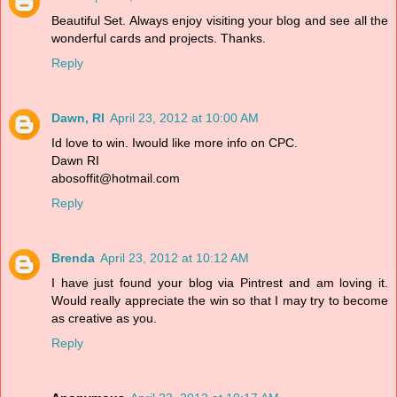
Beautiful Set. Always enjoy visiting your blog and see all the
wonderful cards and projects. Thanks.
Reply
Dawn, RI
April 23, 2012 at 10:00 AM
Id love to win. Iwould like more info on CPC.
Dawn RI
abosoffit@hotmail.com
Reply
Brenda
April 23, 2012 at 10:12 AM
I have just found your blog via Pintrest and am loving it.
Would really appreciate the win so that I may try to become
as creative as you.
Reply