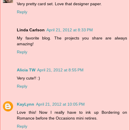
Very pretty card set. Love that designer paper.
Reply
Linda Carlson
April 21, 2012 at 8:33 PM
My favorite blog. The projects you share are always
amazing!
Reply
Alicia TW
April 21, 2012 at 8:55 PM
Very cute!! :)
Reply
KayLynn
April 21, 2012 at 10:05 PM
Love this! Now I really have to ink up Bordering on
Romance before the Occasions mini retires.
Reply