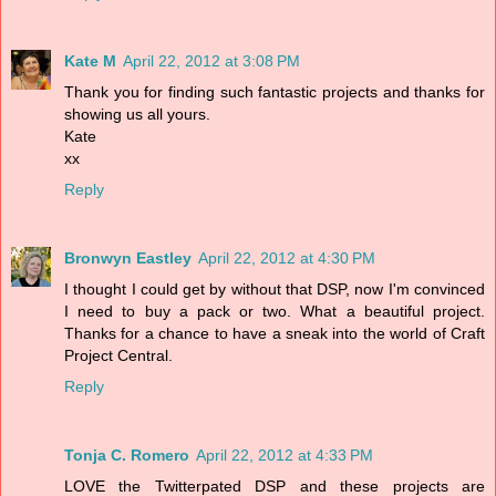
Kate M
April 22, 2012 at 3:08 PM
Thank you for finding such fantastic projects and thanks for
showing us all yours.
Kate
xx
Reply
Bronwyn Eastley
April 22, 2012 at 4:30 PM
I thought I could get by without that DSP, now I'm convinced
I need to buy a pack or two. What a beautiful project.
Thanks for a chance to have a sneak into the world of Craft
Project Central.
Reply
Tonja C. Romero
April 22, 2012 at 4:33 PM
LOVE the Twitterpated DSP and these projects are