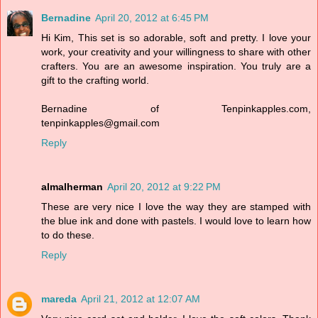
Bernadine
April 20, 2012 at 6:45 PM
Hi Kim, This set is so adorable, soft and pretty. I love your
work, your creativity and your willingness to share with other
crafters. You are an awesome inspiration. You truly are a
gift to the crafting world.
Bernadine of Tenpinkapples.com,
tenpinkapples@gmail.com
Reply
almalherman
April 20, 2012 at 9:22 PM
These are very nice I love the way they are stamped with
the blue ink and done with pastels. I would love to learn how
to do these.
Reply
mareda
April 21, 2012 at 12:07 AM