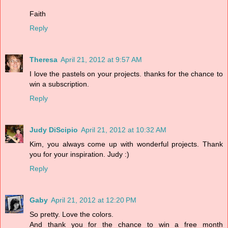
Faith
Reply
Theresa
April 21, 2012 at 9:57 AM
I love the pastels on your projects. thanks for the chance to
win a subscription.
Reply
Judy DiScipio
April 21, 2012 at 10:32 AM
Kim, you always come up with wonderful projects. Thank
you for your inspiration. Judy :)
Reply
Gaby
April 21, 2012 at 12:20 PM
So pretty. Love the colors.
And thank you for the chance to win a free month