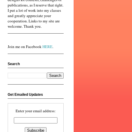
publications, as I reserve that right.
I put a lot of work into my classes
and greatly appreciate your
cooperation. Links to my site are
welcome. Thank you.
Join me on Facebook
HERE
.
Search
Get Emailed Updates
Enter your email address: