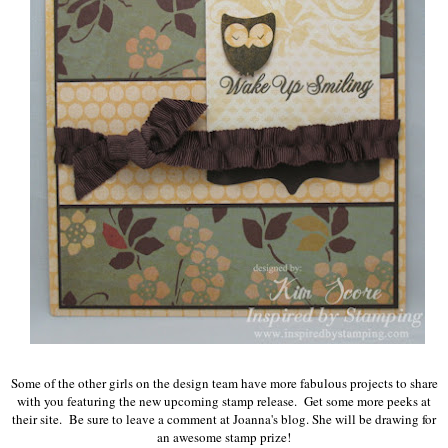
Some of the other girls on the design team have more fabulous projects to share
with you featuring the new upcoming stamp release. Get some more peeks at
their site. Be sure to leave a comment at Joanna's blog. She will be drawing for
an awesome stamp prize!