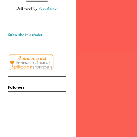
Delivered by
FeedBurner
Subscribe in a reader
Followers