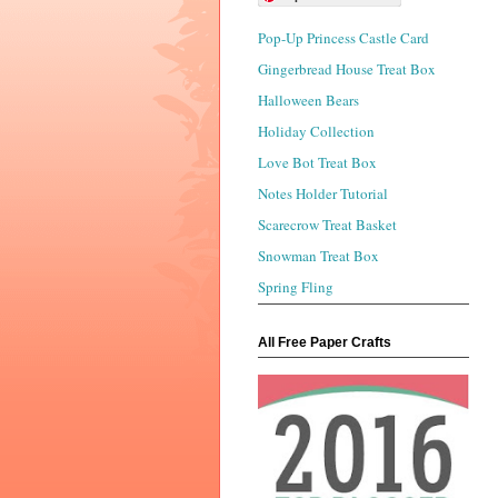
Pop-Up Princess Castle Card
Gingerbread House Treat Box
Halloween Bears
Holiday Collection
Love Bot Treat Box
Notes Holder Tutorial
Scarecrow Treat Basket
Snowman Treat Box
Spring Fling
All Free Paper Crafts