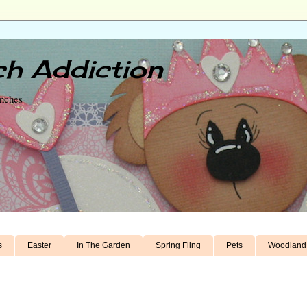
h Addiction
unches
s
Easter
In The Garden
Spring Fling
Pets
Woodland 