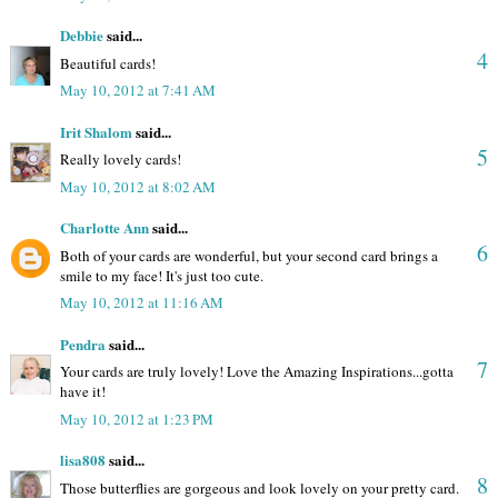
Debbie
said...
4
Beautiful cards!
May 10, 2012 at 7:41 AM
Irit Shalom
said...
5
Really lovely cards!
May 10, 2012 at 8:02 AM
Charlotte Ann
said...
6
Both of your cards are wonderful, but your second card brings a
smile to my face! It's just too cute.
May 10, 2012 at 11:16 AM
Pendra
said...
7
Your cards are truly lovely! Love the Amazing Inspirations...gotta
have it!
May 10, 2012 at 1:23 PM
lisa808
said...
8
Those butterflies are gorgeous and look lovely on your pretty card.