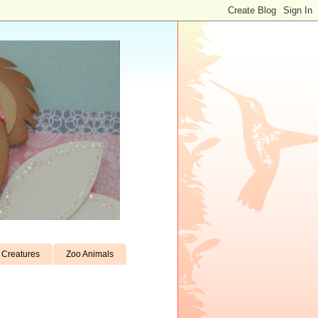
Creatures
Zoo Animals