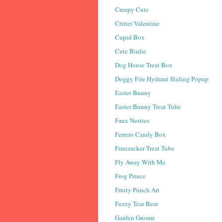
Creepy Cute
Critter Valentine
Cupid Box
Cute Birdie
Dog House Treat Box
Doggy Fire Hydrant Sliding Popup
Easter Bunny
Easter Bunny Treat Tube
Faux Nesties
Ferrero Candy Box
Firecracker Treat Tube
Fly Away With Me
Frog Prince
Fruity Punch Art
Fuzzy Tear Bear
Garden Gnome