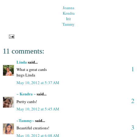
Joanna
Kendra
Irit
Tammy
11 comments:
Linda
said...
1
What a great cards
hugs Linda
May 10, 2012 at 5:37 AM
~ Kendra ~
said...
2
Pretty cards!
May 10, 2012 at 5:45 AM
~Tammy~
said...
3
Beautiful creations!
May 10, 2012 at 6:08 AM