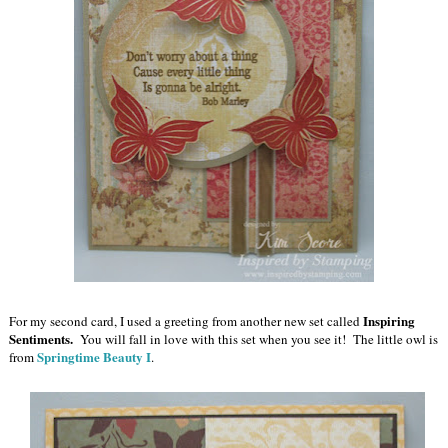
Inspiring
For my second card, I used a greeting from another new set called
Sentiments.
You will fall in love with this set when you see it! The little owl is
Springtime Beauty I
from
.