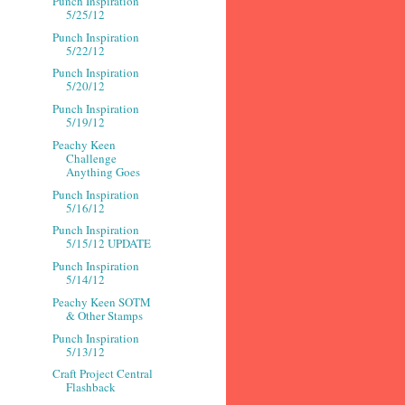
Punch Inspiration
5/25/12
Punch Inspiration
5/22/12
Punch Inspiration
5/20/12
Punch Inspiration
5/19/12
Peachy Keen
Challenge
Anything Goes
Punch Inspiration
5/16/12
Punch Inspiration
5/15/12 UPDATE
Punch Inspiration
5/14/12
Peachy Keen SOTM
& Other Stamps
Punch Inspiration
5/13/12
Craft Project Central
Flashback