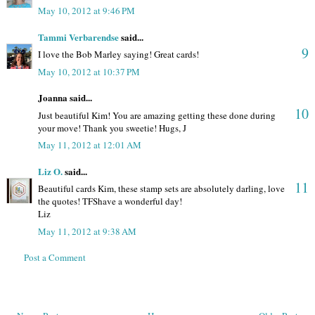
May 10, 2012 at 9:46 PM
Tammi Verbarendse
said...
9
I love the Bob Marley saying! Great cards!
May 10, 2012 at 10:37 PM
Joanna said...
10
Just beautiful Kim! You are amazing getting these done during
your move! Thank you sweetie! Hugs, J
May 11, 2012 at 12:01 AM
Liz O.
said...
11
Beautiful cards Kim, these stamp sets are absolutely darling, love
the quotes! TFShave a wonderful day!
Liz
May 11, 2012 at 9:38 AM
Post a Comment