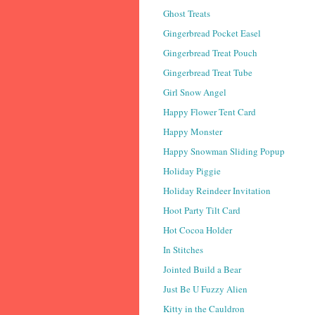
Ghost Treats
Gingerbread Pocket Easel
Gingerbread Treat Pouch
Gingerbread Treat Tube
Girl Snow Angel
Happy Flower Tent Card
Happy Monster
Happy Snowman Sliding Popup
Holiday Piggie
Holiday Reindeer Invitation
Hoot Party Tilt Card
Hot Cocoa Holder
In Stitches
Jointed Build a Bear
Just Be U Fuzzy Alien
Kitty in the Cauldron