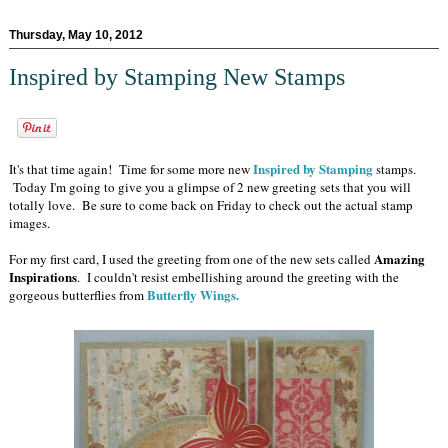
Thursday, May 10, 2012
Inspired by Stamping New Stamps
Inspired by Stamping
It's that time again! Time for some more new
stamps.
Today I'm going to give you a glimpse of 2 new greeting sets that you will
totally love. Be sure to come back on Friday to check out the actual stamp
images.
Amazing
For my first card, I used the greeting from one of the new sets called
Inspirations
. I couldn't resist embellishing around the greeting with the
Butterfly Wings.
gorgeous butterflies from