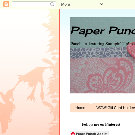
Paper Punc
Punch art featuring Stampin' Up! p
Home
WOW! Gift Card Holder
Follow me on Pinterest
Paper Punch Addict