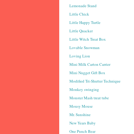
Lemonade Stand
Little Chick
Little Happy Turtle
Little Quacker
Little Witch Treat Box
Lovable Snowman
Loving Lion
Mini Milk Carton Carrier
Mini Nugget Gift Box
Modified Tri-Shutter Technique
Monkey swinging
Monster Mash treat tube
Mousy Mouse
Mr. Sunshine
New Years Baby
One Punch Bear