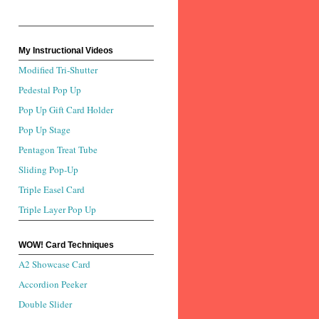
My Instructional Videos
Modified Tri-Shutter
Pedestal Pop Up
Pop Up Gift Card Holder
Pop Up Stage
Pentagon Treat Tube
Sliding Pop-Up
Triple Easel Card
Triple Layer Pop Up
WOW! Card Techniques
A2 Showcase Card
Accordion Peeker
Double Slider