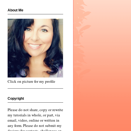
About Me
Click on picture for my profile
Copyright
Please do not share, copy or rewrite
my tutorials in whole, or part, via
email, video, online or written in
any form. Please do not submit my
designs for contests, challenges or