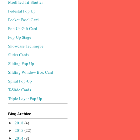
Modified Tri-Shutter
Pedestal Pop Up
Pocket Easel Card
Pop Up Gift Card
Pop-Up Stage
Showcase Technique
Slider Cards
Sliding Pop Up
Sliding Window Box Card
Spiral Pop-Up
T-Slide Cards
Triple Layer Pop Up
Blog Archive
2018
(4)
►
2015
(22)
►
2014
(8)
►