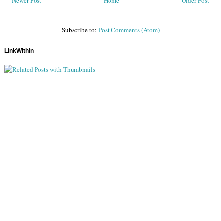
Newer Post
Home
Older Post
Subscribe to:
Post Comments (Atom)
LinkWithin