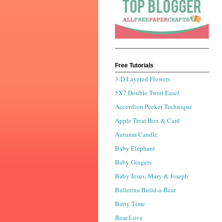
Free Tutorials
3-D Layered Flowers
5X7 Double Twist Easel
Accordion Peeker Technique
Apple Treat Box & Card
Autumn Candle
Baby Elephant
Baby Gingers
Baby Jesus, Mary & Joseph
Ballerina Build-a-Bear
Batty Time
Bear Love