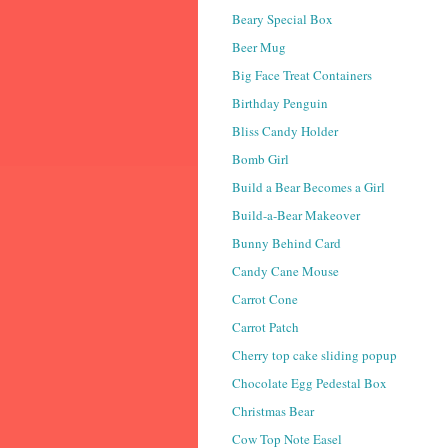
Beary Special Box
Beer Mug
Big Face Treat Containers
Birthday Penguin
Bliss Candy Holder
Bomb Girl
Build a Bear Becomes a Girl
Build-a-Bear Makeover
Bunny Behind Card
Candy Cane Mouse
Carrot Cone
Carrot Patch
Cherry top cake sliding popup
Chocolate Egg Pedestal Box
Christmas Bear
Cow Top Note Easel