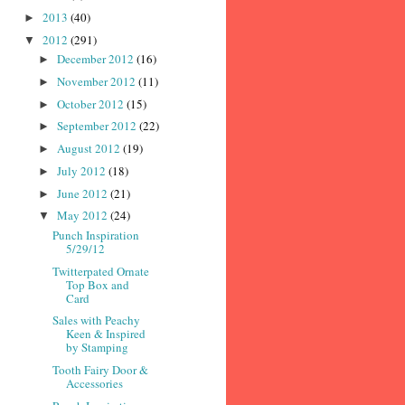
2013
(40)
►
2012
(291)
▼
December 2012
(16)
►
November 2012
(11)
►
October 2012
(15)
►
September 2012
(22)
►
August 2012
(19)
►
July 2012
(18)
►
June 2012
(21)
►
May 2012
(24)
▼
Punch Inspiration
5/29/12
Twitterpated Ornate
Top Box and
Card
Sales with Peachy
Keen & Inspired
by Stamping
Tooth Fairy Door &
Accessories