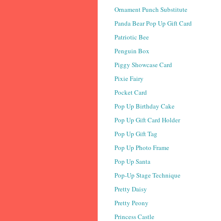
Ornament Punch Substitute
Panda Bear Pop Up Gift Card
Patriotic Bee
Penguin Box
Piggy Showcase Card
Pixie Fairy
Pocket Card
Pop Up Birthday Cake
Pop Up Gift Card Holder
Pop Up Gift Tag
Pop Up Photo Frame
Pop Up Santa
Pop-Up Stage Technique
Pretty Daisy
Pretty Peony
Princess Castle