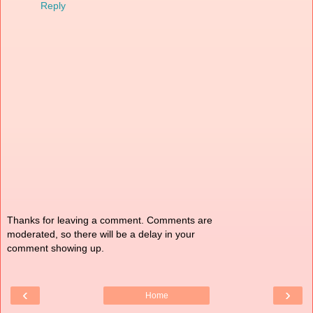
Reply
Thanks for leaving a comment. Comments are
moderated, so there will be a delay in your
comment showing up.
‹
›
Home