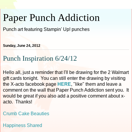
Paper Punch Addiction
Punch art featuring Stampin' Up! punches
Sunday, June 24, 2012
Punch Inspiration 6/24/12
Hello all, just a reminder that I'll be drawing for the 2 Walmart
gift cards tonight. You can still enter the drawing by visiting
the X-acto facebook page
HERE
, "like" them and leave a
comment on the wall that Paper Punch Addiction sent you. It
would be great if you also add a positive comment about x-
acto. Thanks!
Crumb Cake Beauties
Happiness Shared