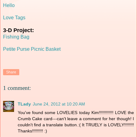
Hello
Love Tags
3-D Project:
Fishing Bag
Petite Purse Picnic Basket
Share
1 comment:
TLady
June 24, 2012 at 10:20 AM
You've found some LOVELIES today Kim!!!!!!!!!!!! LOVE the
Crumb Cake card---can't leave a comment for her though! I
couldn't find a translate button.:( It TRUELY is LOVELY!!!!!!!!
Thanks!!!!!!!!! :)