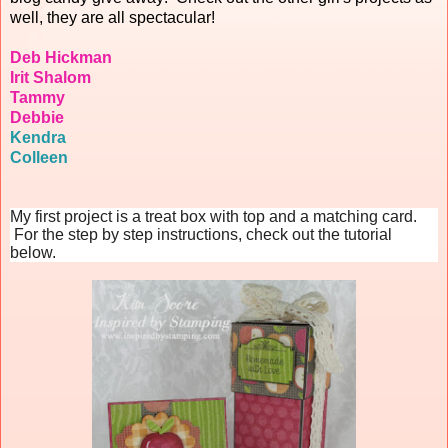
well, they are all spectacular!
Deb Hickman
Irit Shalom
Tammy
Debbie
Kendra
Colleen
My first project is a treat box with top and a matching card.
For the step by step instructions, check out the tutorial
below.