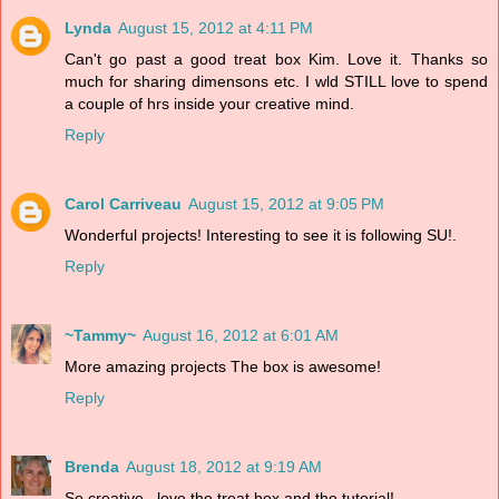
Lynda
August 15, 2012 at 4:11 PM
Can't go past a good treat box Kim. Love it. Thanks so
much for sharing dimensons etc. I wld STILL love to spend
a couple of hrs inside your creative mind.
Reply
Carol Carriveau
August 15, 2012 at 9:05 PM
Wonderful projects! Interesting to see it is following SU!.
Reply
~Tammy~
August 16, 2012 at 6:01 AM
More amazing projects The box is awesome!
Reply
Brenda
August 18, 2012 at 9:19 AM
So creative...love the treat box and the tutorial!