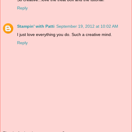
Reply
Stampin' with Patti
September 19, 2012 at 10:02 AM
I just love everything you do. Such a creative mind.
Reply