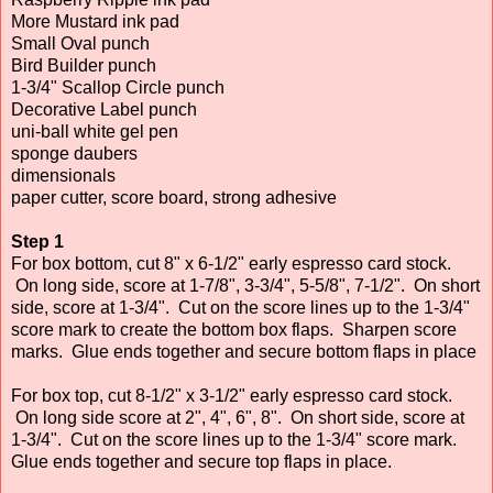
More Mustard ink pad
Small Oval punch
Bird Builder punch
1-3/4" Scallop Circle punch
Decorative Label punch
uni-ball white gel pen
sponge daubers
dimensionals
paper cutter, score board, strong adhesive
Step 1
For box bottom, cut 8" x 6-1/2" early espresso card stock.
On long side, score at 1-7/8", 3-3/4", 5-5/8", 7-1/2". On short
side, score at 1-3/4". Cut on the score lines up to the 1-3/4"
score mark to create the bottom box flaps. Sharpen score
marks. Glue ends together and secure bottom flaps in place
For box top, cut 8-1/2" x 3-1/2" early espresso card stock.
On long side score at 2", 4", 6", 8". On short side, score at
1-3/4". Cut on the score lines up to the 1-3/4" score mark.
Glue ends together and secure top flaps in place.