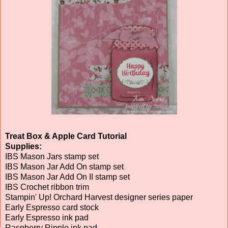
Treat Box & Apple Card Tutorial
Supplies:
IBS Mason Jars stamp set
IBS Mason Jar Add On stamp set
IBS Mason Jar Add On II stamp set
IBS Crochet ribbon trim
Stampin' Up! Orchard Harvest designer series paper
Early Espresso card stock
Early Espresso ink pad
Raspberry Ripple ink pad