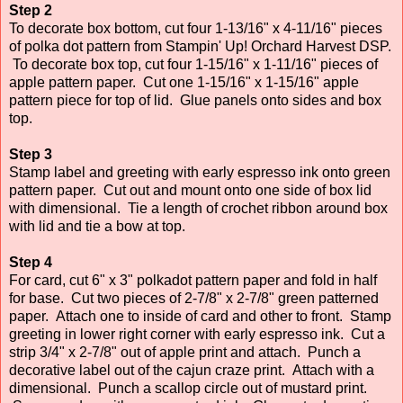
Step 2
To decorate box bottom, cut four 1-13/16" x 4-11/16" pieces
of polka dot pattern from Stampin' Up! Orchard Harvest DSP.
To decorate box top, cut four 1-15/16" x 1-11/16" pieces of
apple pattern paper. Cut one 1-15/16" x 1-15/16" apple
pattern piece for top of lid. Glue panels onto sides and box
top.
Step 3
Stamp label and greeting with early espresso ink onto green
pattern paper. Cut out and mount onto one side of box lid
with dimensional. Tie a length of crochet ribbon around box
with lid and tie a bow at top.
Step 4
For card, cut 6" x 3" polkadot pattern paper and fold in half
for base. Cut two pieces of 2-7/8" x 2-7/8" green patterned
paper. Attach one to inside of card and other to front. Stamp
greeting in lower right corner with early espresso ink. Cut a
strip 3/4" x 2-7/8" out of apple print and attach. Punch a
decorative label out of the cajun craze print. Attach with a
dimensional. Punch a scallop circle out of mustard print.