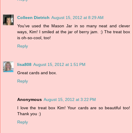
Colleen Dietrich
August 15, 2012 at 8:29 AM
You've used the Mason Jar in so many neat and clever
ways, Kim! I smiled at the jar of berry jam. :) The treat box
is oh-so-cool, too!
Reply
lisa808
August 15, 2012 at 1:51 PM
Great cards and box.
Reply
Anonymous
August 15, 2012 at 3:22 PM
I love the treat box Kim! Your cards are so beautiful too!
Thank you :)
Reply