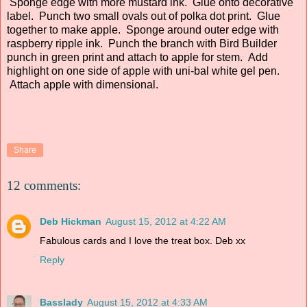
Sponge edge with more mustard ink. Glue onto decorative
label. Punch two small ovals out of polka dot print. Glue
together to make apple. Sponge around outer edge with
raspberry ripple ink. Punch the branch with Bird Builder
punch in green print and attach to apple for stem. Add
highlight on one side of apple with uni-bal white gel pen.
Attach apple with dimensional.
Share
12 comments:
Deb Hickman
August 15, 2012 at 4:22 AM
Fabulous cards and I love the treat box. Deb xx
Reply
Basslady
August 15, 2012 at 4:33 AM