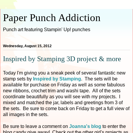
Paper Punch Addiction
Punch art featuring Stampin' Up! punches
Wednesday, August 15, 2012
Inspired by Stamping 3D project & more
Today I'm giving you a sneak peek of several fantastic new
stamp sets by
Inspired by Stamping
. The sets will be
available for purchase on Friday as well as some fabulous
new ribbons, crochet trim and washi tape. All of the sets
coordinate beautifully as you will see with my projects. I
mixed and matched the jar, labels and greetings from 3 of
the sets. Be sure to come back on Friday to get a full view of
all images in the sets.
Be sure to leave a comment on
Joanna's blog
to enter the
blog candy give away! Check out the other girl's projects as