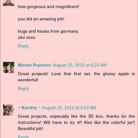
how gorgeous and magnificent!
you did an amazing job!
hugs and kisses from germany,
silvi xoxo
Reply
Miriam Prantner
August 15, 2012 at 5:22 AM
Great projects! Love that first set, the glossy apple is
wonderful!
Reply
~ Kendra ~
August 15, 2012 at 5:52 AM
Great projects, especially like the 3D box, thanks for the
instructions! Will have to try it!! Also like the colorful jar!!
Beautiful job!
Reply