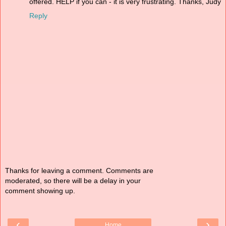
offered. HELP if you can - it is very frustrating. Thanks, Judy
Reply
Thanks for leaving a comment. Comments are
moderated, so there will be a delay in your
comment showing up.
‹
›
Home