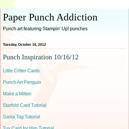
Paper Punch Addiction
Punch art featuring Stampin' Up! punches
Tuesday, October 16, 2012
Punch Inspiration 10/16/12
Little Critter Cards
Punch Art Penguin
Make a Mitten
Starfold Card Tutorial
Santa Tag Tutorial
Tux Card for Him Tutorial