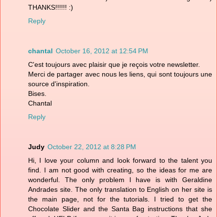
THANKS!!!!!! :)
Reply
chantal
October 16, 2012 at 12:54 PM
C'est toujours avec plaisir que je reçois votre newsletter.
Merci de partager avec nous les liens, qui sont toujours une
source d'inspiration.
Bises.
Chantal
Reply
Judy
October 22, 2012 at 8:28 PM
Hi, I love your column and look forward to the talent you
find. I am not good with creating, so the ideas for me are
wonderful. The only problem I have is with Geraldine
Andrades site. The only translation to English on her site is
the main page, not for the tutorials. I tried to get the
Chocolate Slider and the Santa Bag instructions that she