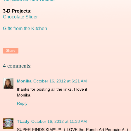
3-D Projects:
Chocolate Slider
Gifts from the Kitchen
Share
4 comments:
Monika
October 16, 2012 at 6:21 AM
thanks for posting all the links, I love it
Monika
Reply
TLady
October 16, 2012 at 11:38 AM
SUPER FINDS KIM!!!!!!! :) LOVE the Punch Art Penguine! :)